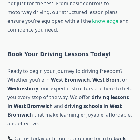
not just for the test. From basic controls to
motorway driving, our structured lesson plans
ensure you’re equipped with all the
knowledge
and
confidence you need.
Book Your Driving Lessons Today!
Ready to begin your journey to driving freedom?
Whether you’re in
West Bromwich
,
West Brom
, or
Wednesbury
, our expert instructors are here to help
you every step of the way. We offer
driving lessons
in West Bromwich
and
driving schools in West
Bromwich
that make learning enjoyable, affordable,
and effective.
Call us today or fill out our online form to
book