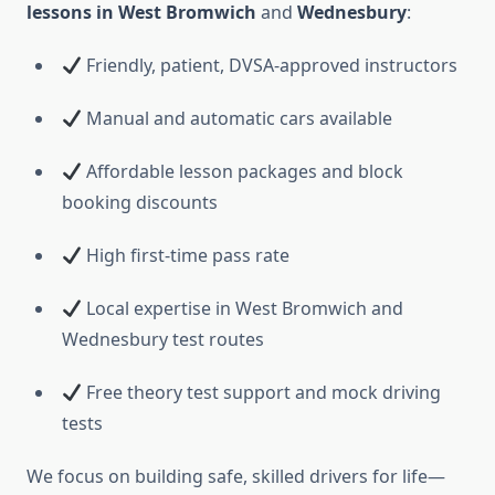
lessons in West Bromwich
and
Wednesbury
:
Friendly, patient, DVSA-approved instructors
Manual and automatic cars available
Affordable lesson packages and block
booking discounts
High first-time pass rate
Local expertise in West Bromwich and
Wednesbury test routes
Free theory test support and mock driving
tests
We focus on building safe, skilled drivers for life—