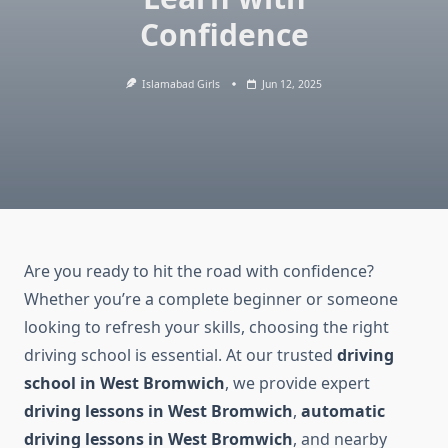
Confidence
Islamabad Girls
Jun 12, 2025
Are you ready to hit the road with confidence?
Whether you’re a complete beginner or someone
looking to refresh your skills, choosing the right
driving school is essential. At our trusted
driving
school in West Bromwich
, we provide expert
driving lessons in West Bromwich
,
automatic
driving lessons in West Bromwich
, and nearby