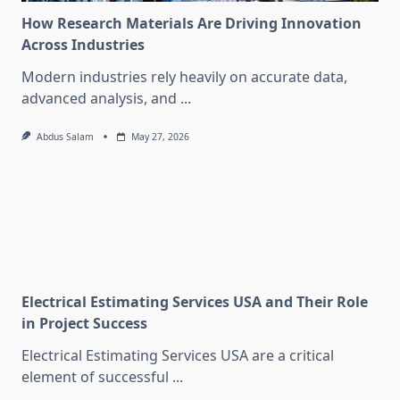
How Research Materials Are Driving Innovation
Across Industries
Modern industries rely heavily on accurate data,
advanced analysis, and
...
Abdus Salam
May 27, 2026
Electrical Estimating Services USA and Their Role
in Project Success
Electrical Estimating Services USA are a critical
element of successful
...