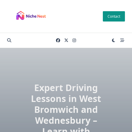
Skip
to
Contact
content
Expert Driving
Lessons in West
Bromwich and
Wednesbury –
Learn with