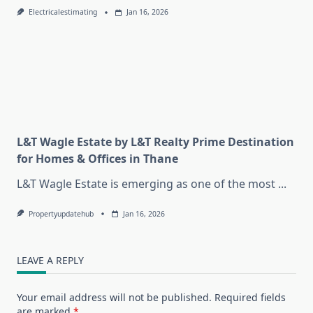
Electricalestimating
Jan 16, 2026
L&T Wagle Estate by L&T Realty Prime Destination
for Homes & Offices in Thane
L&T Wagle Estate is emerging as one of the most
...
Propertyupdatehub
Jan 16, 2026
LEAVE A REPLY
Your email address will not be published.
Required fields
are marked
*