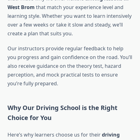
West Brom
that match your experience level and
learning style. Whether you want to learn intensively
over a few weeks or take it slow and steady, we’ll
create a plan that suits you.
Our instructors provide regular feedback to help
you progress and gain confidence on the road. You’ll
also receive guidance on the theory test, hazard
perception, and mock practical tests to ensure
you’re fully prepared.
Why Our Driving School is the Right
Choice for You
Here’s why learners choose us for their
driving