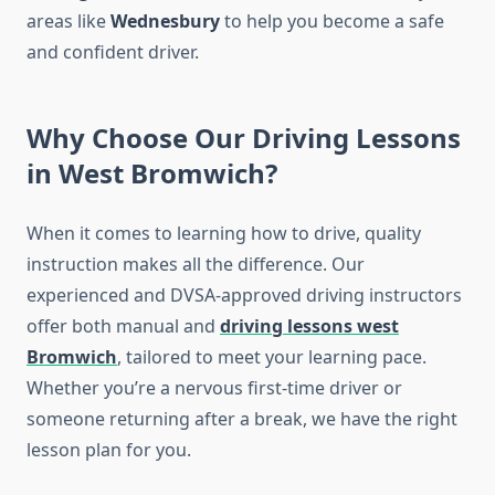
areas like
Wednesbury
to help you become a safe
and confident driver.
Why Choose Our Driving Lessons
in West Bromwich?
When it comes to learning how to drive, quality
instruction makes all the difference. Our
experienced and DVSA-approved driving instructors
offer both manual and
driving lessons west
Bromwich
, tailored to meet your learning pace.
Whether you’re a nervous first-time driver or
someone returning after a break, we have the right
lesson plan for you.