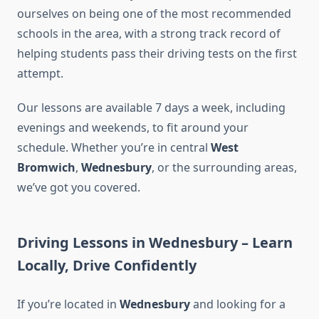
ourselves on being one of the most recommended
schools in the area, with a strong track record of
helping students pass their driving tests on the first
attempt.
Our lessons are available 7 days a week, including
evenings and weekends, to fit around your
schedule. Whether you’re in central
West
Bromwich
,
Wednesbury
, or the surrounding areas,
we’ve got you covered.
Driving Lessons in Wednesbury – Learn
Locally, Drive Confidently
If you’re located in
Wednesbury
and looking for a