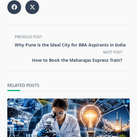
<span
PREVIOUS POST
class="nav-
Why Pune is the Ideal City for BBA Aspirants in India
subtitle
NEXT POST
screen-
How to Book the Maharajas Express Train?
reader-
text">Page</span>
RELATED POSTS