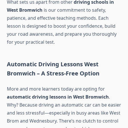
What sets us apart from other
driving schools in
West Bromwich
is our commitment to safety,
patience, and effective teaching methods. Each
lesson is designed to boost your confidence, build
your road awareness, and prepare you thoroughly
for your practical test.
Automatic Driving Lessons West
Bromwich – A Stress-Free Option
More and more learners today are opting for
automatic driving lessons in West Bromwich
.
Why? Because driving an automatic car can be easier
and less stressful—especially in busy areas like West
Brom and Wednesbury. There’s no clutch to control