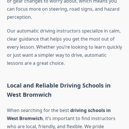
or gear changes to worry about, which means you
can focus more on steering, road signs, and hazard
perception.
Our automatic driving instructors specialize in calm,
clear guidance that helps you get the most out of
every lesson. Whether you’re looking to learn quickly
or just want a simpler way to drive, automatic
lessons are a great choice.
Local and Reliable Driving Schools in
West Bromwich
When searching for the best
driving schools in
West Bromwich
, it’s important to find instructors
who are local, friendly, and flexible. We pride