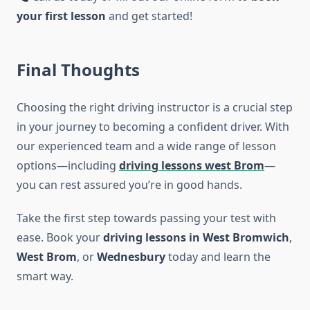
your first lesson
and get started!
Final Thoughts
Choosing the right driving instructor is a crucial step
in your journey to becoming a confident driver. With
our experienced team and a wide range of lesson
options—including
driving lessons west Brom
—
you can rest assured you’re in good hands.
Take the first step towards passing your test with
ease. Book your
driving lessons in West Bromwich
,
West Brom
, or
Wednesbury
today and learn the
smart way.