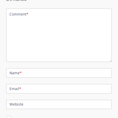
Comment
*
Name
*
Email
*
Website