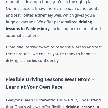
reputable driving school, you’re in the right place.
Our instructors know the local roads, roundabouts,
and test routes extremely well, which gives you a
huge advantage. We offer personalized
driving
lessons in Wednesbury
, including both manual and
automatic options.
From dual carriageways to residential areas and test
centre routes, we ensure you’re ready to handle all
driving scenarios confidently.
Flexible Driving Lessons West Brom –
Learn at Your Own Pace
Everyone learns differently, and we fully understand
that. That’s why we offer flexible
driving lessons in