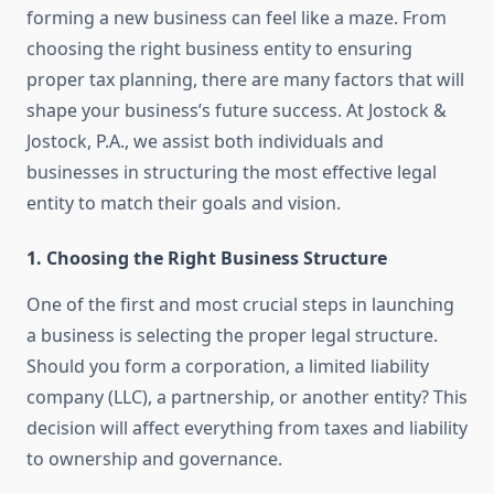
forming a new business can feel like a maze. From
choosing the right business entity to ensuring
proper tax planning, there are many factors that will
shape your business’s future success. At Jostock &
Jostock, P.A., we assist both individuals and
businesses in structuring the most effective legal
entity to match their goals and vision.
1.
Choosing the Right Business Structure
One of the first and most crucial steps in launching
a business is selecting the proper legal structure.
Should you form a corporation, a limited liability
company (LLC), a partnership, or another entity? This
decision will affect everything from taxes and liability
to ownership and governance.