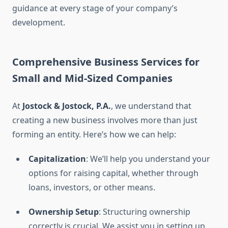
guidance at every stage of your company’s
development.
Comprehensive Business Services for
Small and Mid-Sized Companies
At
Jostock & Jostock, P.A.
, we understand that
creating a new business involves more than just
forming an entity. Here’s how we can help:
Capitalization
: We’ll help you understand your
options for raising capital, whether through
loans, investors, or other means.
Ownership Setup
: Structuring ownership
correctly is crucial. We assist you in setting up