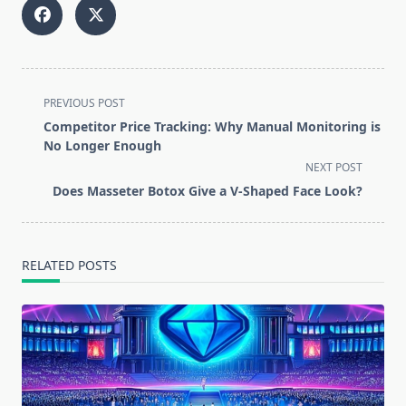
<span
PREVIOUS POST
class="nav-
Competitor Price Tracking: Why Manual Monitoring is
subtitle
No Longer Enough
screen-
NEXT POST
reader-
Does Masseter Botox Give a V-Shaped Face Look?
text">Page</span>
RELATED POSTS