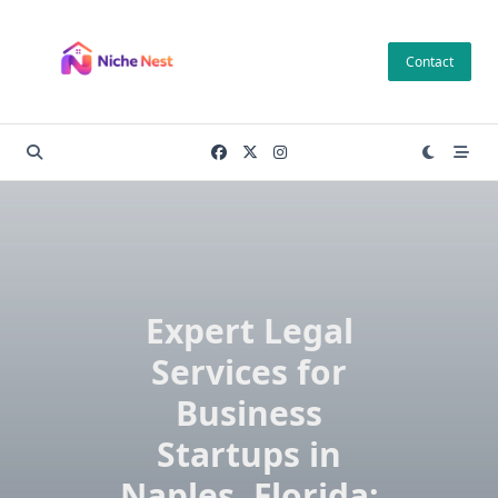
Skip
to
Contact
content
Expert Legal
Services for
Business
Startups in
Naples, Florida: