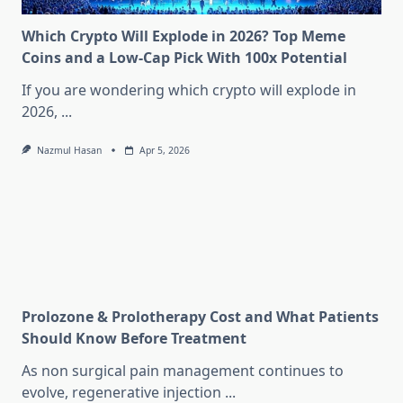
Which Crypto Will Explode in 2026? Top Meme
Coins and a Low-Cap Pick With 100x Potential
If you are wondering which crypto will explode in
2026,
...
Nazmul Hasan
Apr 5, 2026
Prolozone & Prolotherapy Cost and What Patients
Should Know Before Treatment
As non surgical pain management continues to
evolve, regenerative injection
...