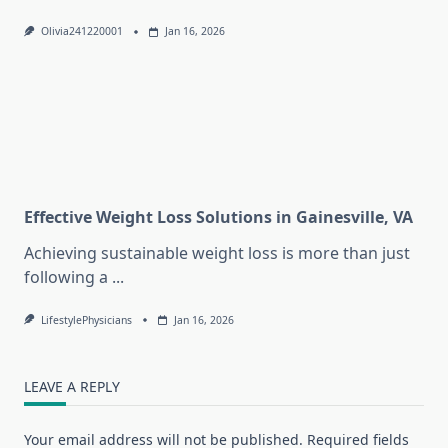
Olivia241220001
Jan 16, 2026
Effective Weight Loss Solutions in Gainesville, VA
Achieving sustainable weight loss is more than just
following a
...
LifestylePhysicians
Jan 16, 2026
LEAVE A REPLY
Your email address will not be published.
Required fields