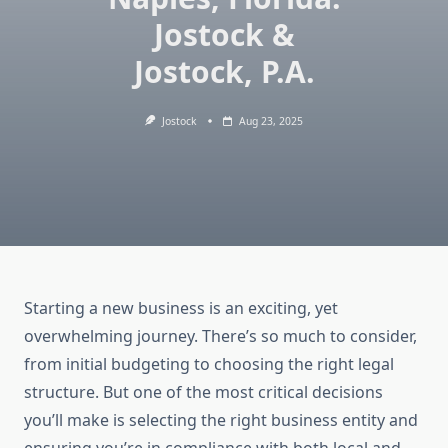
Jostock &
Jostock, P.A.
Jostock
Aug 23, 2025
Starting a new business is an exciting, yet
overwhelming journey. There’s so much to consider,
from initial budgeting to choosing the right legal
structure. But one of the most critical decisions
you’ll make is selecting the right business entity and