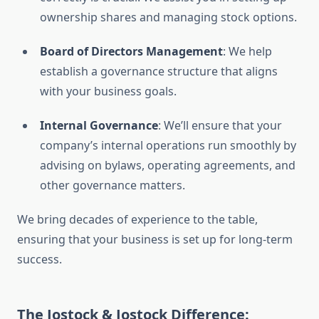
ownership shares and managing stock options.
Board of Directors Management
: We help
establish a governance structure that aligns
with your business goals.
Internal Governance
: We’ll ensure that your
company’s internal operations run smoothly by
advising on bylaws, operating agreements, and
other governance matters.
We bring decades of experience to the table,
ensuring that your business is set up for long-term
success.
The Jostock & Jostock Difference: