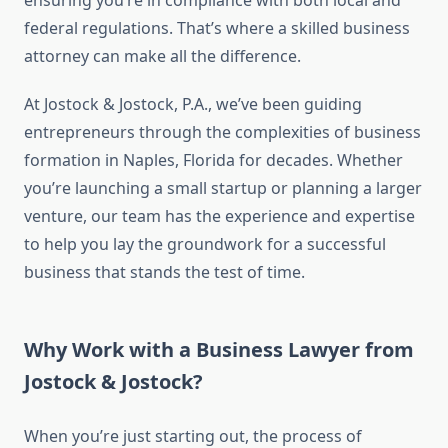
ensuring you’re in compliance with both local and
federal regulations. That’s where a skilled business
attorney can make all the difference.
At Jostock & Jostock, P.A., we’ve been guiding
entrepreneurs through the complexities of business
formation in Naples, Florida for decades. Whether
you’re launching a small startup or planning a larger
venture, our team has the experience and expertise
to help you lay the groundwork for a successful
business that stands the test of time.
Why Work with a Business Lawyer from
Jostock & Jostock?
When you’re just starting out, the process of