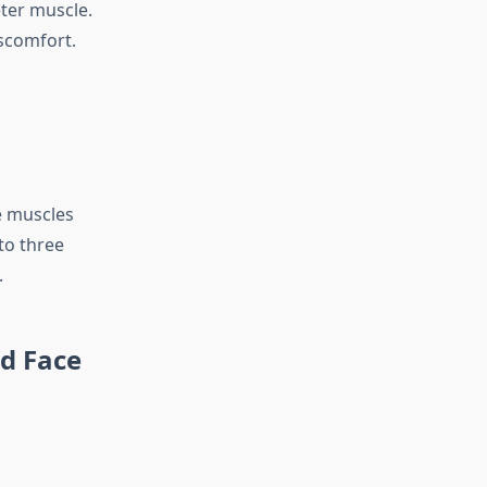
eter muscle.
iscomfort.
e muscles
to three
.
ed Face