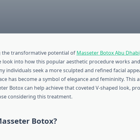
the transformative potential of
Masseter Botox Abu Dhabi
look into how this popular aesthetic procedure works and t
any individuals seek a more sculpted and refined facial app
ace has become a symbol of elegance and femininity. This ar
er Botox can help achieve that coveted V-shaped look, pro
ose considering this treatment.
Masseter Botox?