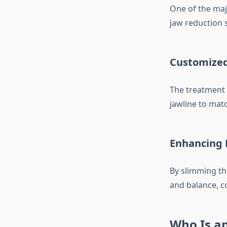
One of the maj
jaw reduction 
Customized
The treatment c
jawline to mat
Enhancing 
By slimming th
and balance, c
Who Is an