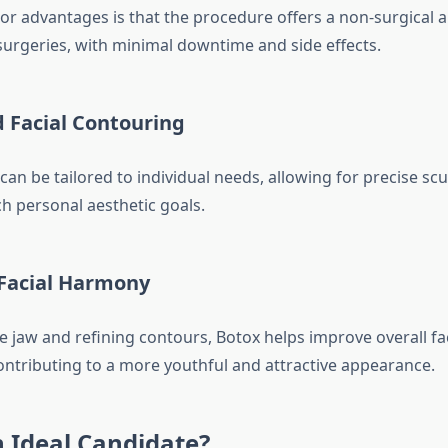
or advantages is that the procedure offers a non-surgical al
surgeries, with minimal downtime and side effects.
 Facial Contouring
an be tailored to individual needs, allowing for precise scu
ch personal aesthetic goals.
Facial Harmony
e jaw and refining contours, Botox helps improve overall f
ontributing to a more youthful and attractive appearance.
 Ideal Candidate?