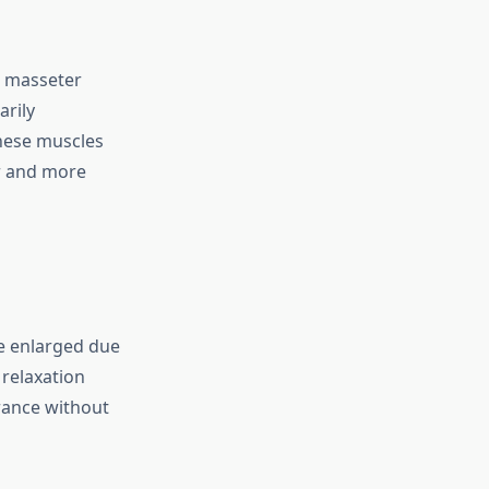
e masseter
arily
hese muscles
er and more
e enlarged due
 relaxation
arance without