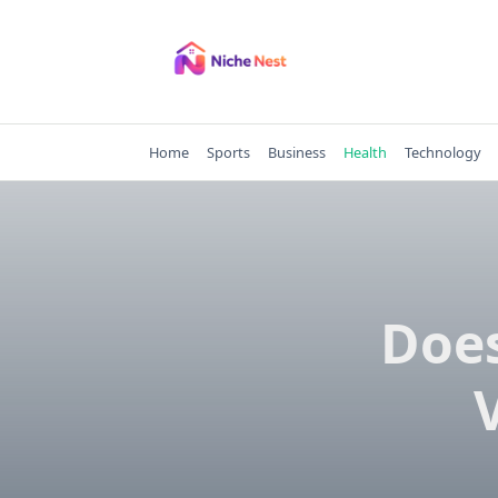
Skip
to
content
Home
Sports
Business
Health
Technology
Does