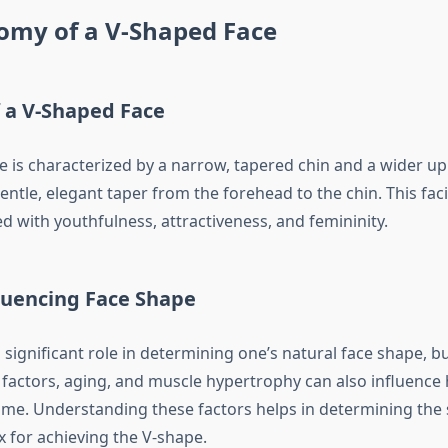
omy of a V-Shaped Face
 a V-Shaped Face
e is characterized by a narrow, tapered chin and a wider up
gentle, elegant taper from the forehead to the chin. This faci
d with youthfulness, attractiveness, and femininity.
luencing Face Shape
 significant role in determining one’s natural face shape, b
factors, aging, and muscle hypertrophy can also influence
ime. Understanding these factors helps in determining the su
 for achieving the V-shape.