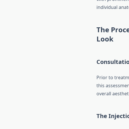
individual ana
The Proce
Look
Consultati
Prior to treatm
this assessmen
overall aesthet
The Inject