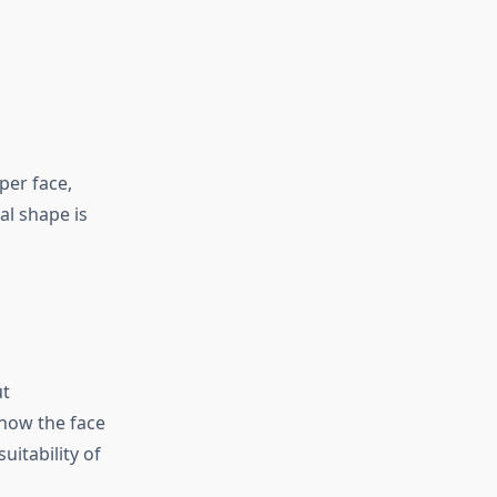
per face,
al shape is
ut
 how the face
itability of