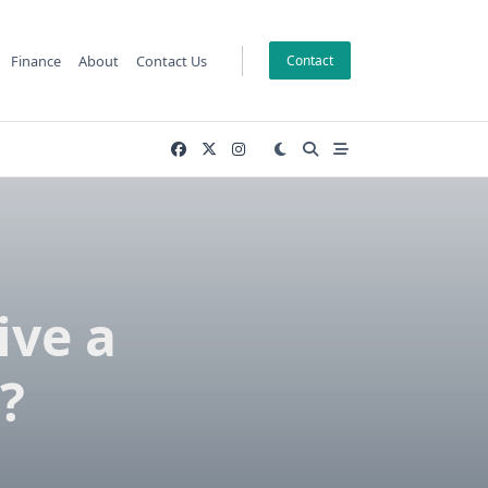
Finance
About
Contact Us
Contact
ive a
?