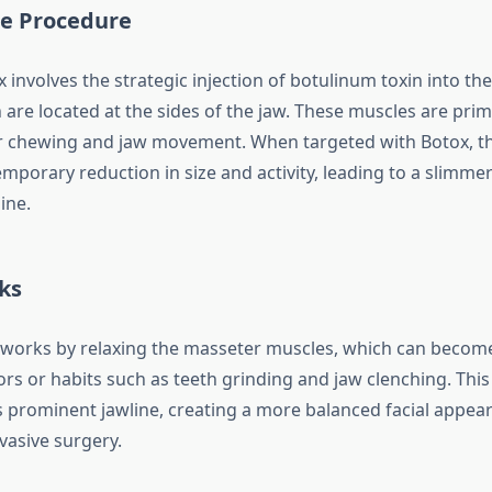
he Procedure
 involves the strategic injection of botulinum toxin into th
are located at the sides of the jaw. These muscles are prim
r chewing and jaw movement. When targeted with Botox, t
emporary reduction in size and activity, leading to a slimm
ine.
ks
works by relaxing the masseter muscles, which can becom
ors or habits such as teeth grinding and jaw clenching. This
ess prominent jawline, creating a more balanced facial appe
vasive surgery.