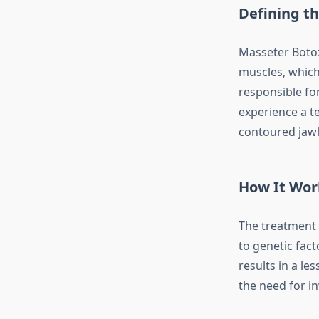
Defining t
Masseter Botox
muscles, which 
responsible fo
experience a t
contoured jawl
How It Wor
The treatment 
to genetic fact
results in a l
the need for in