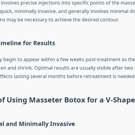
nvolves precise injections into specific points of the mass
quick, minimally invasive, and generally involves minimal d
ons may be necessary to achieve the desired contour.
meline for Results
lly begin to appear within a few weeks post-treatment as th
n and shrink. Optimal results are usually visible after two 
ffects lasting several months before retreatment is needed
of Using Masseter Botox for a V-Shap
al and Minimally Invasive