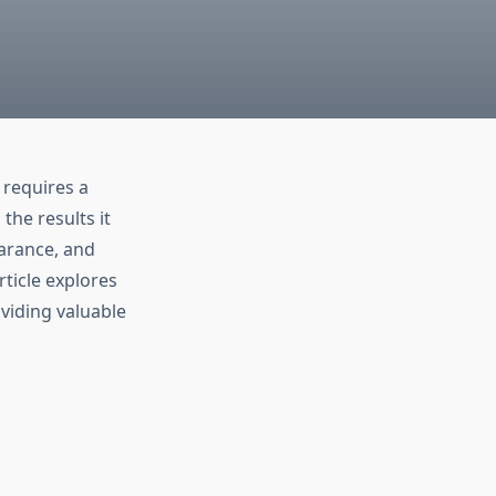
requires a
he results it
earance, and
ticle explores
viding valuable