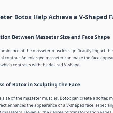
eter Botox Help Achieve a V-Shaped F
tion Between Masseter Size and Face Shape
rominence of the masseter muscles significantly impact the 
cial contour. An enlarged masseter can make the face appe
, which contrasts with the desired V-shape.
ss of Botox in Sculpting the Face
e size of the masseter muscles, Botox can create a softer, 
ffect enhances the appearance of a V-shaped face, especially
 masseters. However, the degree of transformation varies