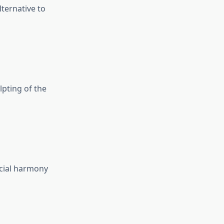
ternative to
lpting of the
acial harmony