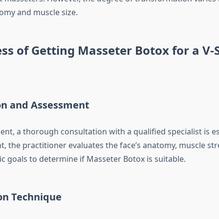
tomy and muscle size.
ss of Getting Masseter Botox for a V
on and Assessment
ent, a thorough consultation with a qualified specialist is e
t, the practitioner evaluates the face’s anatomy, muscle st
ic goals to determine if Masseter Botox is suitable.
ion Technique