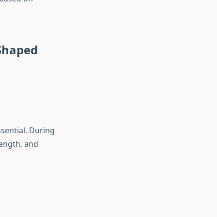
-Shaped
ssential. During
rength, and