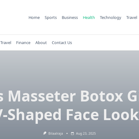
Home
Sports
Business
Health
Technology
Travel
Travel
Finance
About
Contact Us
 Masseter Botox G
V-Shaped Face Look
Bilaalraja
Aug 23, 2025