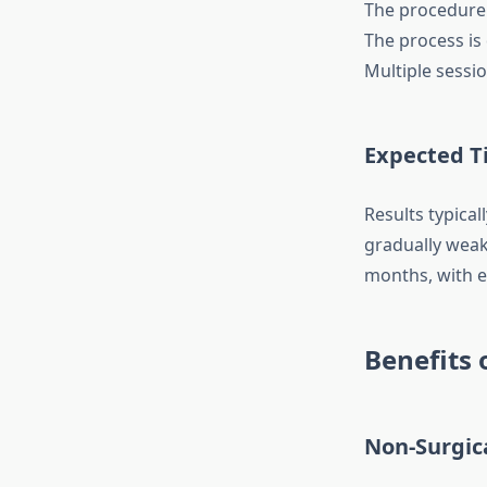
The procedure i
The process is 
Multiple sessi
Expected Ti
Results typica
gradually weake
months, with e
Benefits 
Non-Surgic