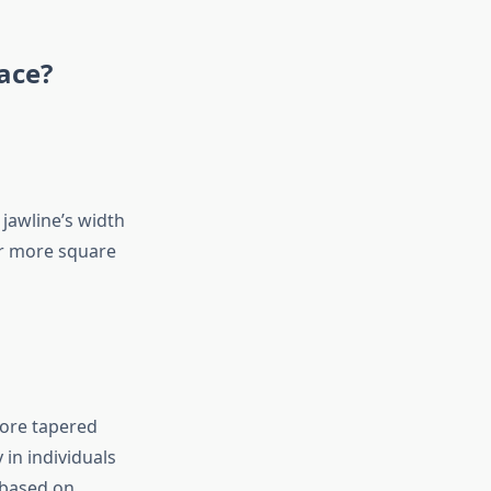
ace?
jawline’s width
ar more square
more tapered
 in individuals
 based on