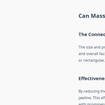
Can Mass
The Connec
The size and p
and overall fa
or rectangular
Effectivene
By reducing th
jawline. This e
with prominent