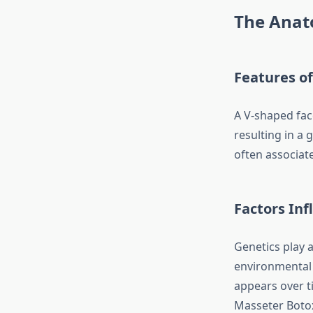
The Anat
Features of
A V-shaped fac
resulting in a 
often associate
Factors Inf
Genetics play a
environmental 
appears over t
Masseter Botox