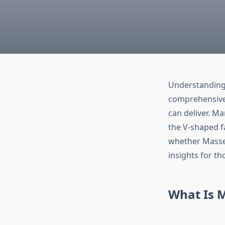
Understanding 
comprehensive 
can deliver. M
the V-shaped f
whether Masset
insights for th
What Is 