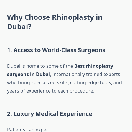
Why Choose Rhinoplasty in
Dubai?
1. Access to World-Class Surgeons
Dubai is home to some of the
Best rhinoplasty
surgeons in Dubai
, internationally trained experts
who bring specialized skills, cutting-edge tools, and
years of experience to each procedure.
2. Luxury Medical Experience
Patients can expect: