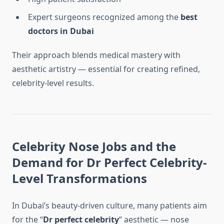
Expert surgeons recognized among the
best
doctors in Dubai
Their approach blends medical mastery with
aesthetic artistry — essential for creating refined,
celebrity-level results.
Celebrity Nose Jobs and the
Demand for Dr Perfect Celebrity-
Level Transformations
In Dubai’s beauty-driven culture, many patients aim
for the “
Dr perfect celebrity
” aesthetic — nose