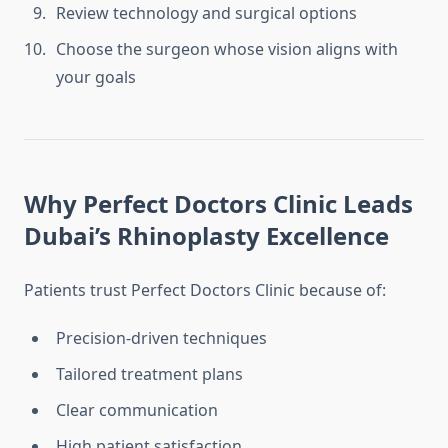
Review technology and surgical options
Choose the surgeon whose vision aligns with
your goals
Why Perfect Doctors Clinic Leads
Dubai’s Rhinoplasty Excellence
Patients trust Perfect Doctors Clinic because of:
Precision-driven techniques
Tailored treatment plans
Clear communication
High patient satisfaction