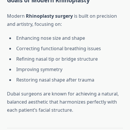
Goals of Modern Rhinoplasty
Modern
Rhinoplasty surgery
is built on precision
and artistry, focusing on:
Enhancing nose size and shape
Correcting functional breathing issues
Refining nasal tip or bridge structure
Improving symmetry
Restoring nasal shape after trauma
Dubai surgeons are known for achieving a natural,
balanced aesthetic that harmonizes perfectly with
each patient’s facial structure.