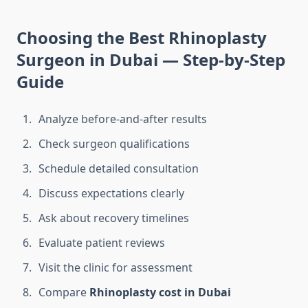
Choosing the Best Rhinoplasty
Surgeon in Dubai — Step-by-Step
Guide
Analyze before-and-after results
Check surgeon qualifications
Schedule detailed consultation
Discuss expectations clearly
Ask about recovery timelines
Evaluate patient reviews
Visit the clinic for assessment
Compare
Rhinoplasty cost in Dubai