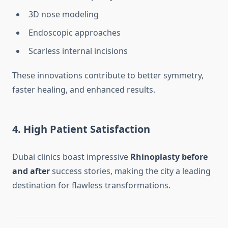
3D nose modeling
Endoscopic approaches
Scarless internal incisions
These innovations contribute to better symmetry,
faster healing, and enhanced results.
4. High Patient Satisfaction
Dubai clinics boast impressive
Rhinoplasty before
and after
success stories, making the city a leading
destination for flawless transformations.