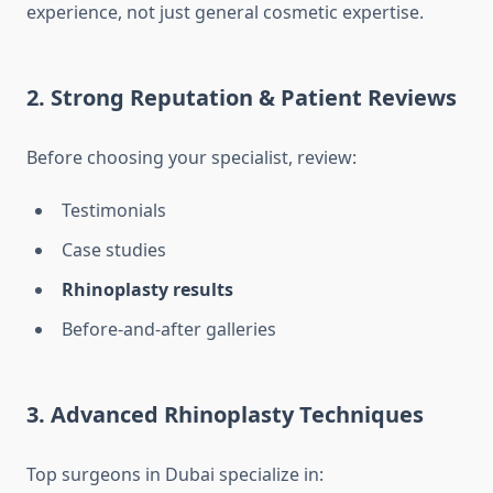
experience, not just general cosmetic expertise.
2. Strong Reputation & Patient Reviews
Before choosing your specialist, review:
Testimonials
Case studies
Rhinoplasty results
Before-and-after galleries
3. Advanced Rhinoplasty Techniques
Top surgeons in Dubai specialize in: