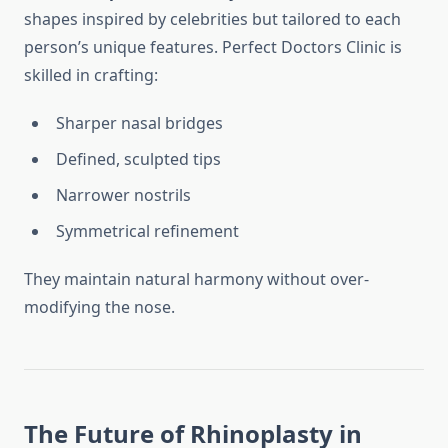
shapes inspired by celebrities but tailored to each
person’s unique features. Perfect Doctors Clinic is
skilled in crafting:
Sharper nasal bridges
Defined, sculpted tips
Narrower nostrils
Symmetrical refinement
They maintain natural harmony without over-
modifying the nose.
The Future of Rhinoplasty in