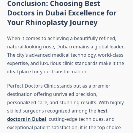
Conclusion: Choosing Best
Doctors in Dubai Excellence for
Your Rhinoplasty Journey
When it comes to achieving a beautifully refined,
natural-looking nose, Dubai remains a global leader.
The city’s advanced medical technology, world-class
expertise, and luxurious clinic standards make it the
ideal place for your transformation.
Perfect Doctors Clinic stands out as a premier
destination offering unrivaled precision,
personalized care, and stunning results. With highly
skilled surgeons recognized among the
best
doctors in Dubai
, cutting-edge techniques, and
exceptional patient satisfaction, it is the top choice