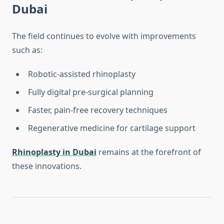
Dubai
The field continues to evolve with improvements
such as:
Robotic-assisted rhinoplasty
Fully digital pre-surgical planning
Faster, pain-free recovery techniques
Regenerative medicine for cartilage support
Rhinoplasty in Dubai
remains at the forefront of
these innovations.