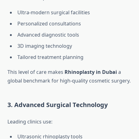
Ultra-modern surgical facilities
Personalized consultations
Advanced diagnostic tools
3D imaging technology
Tailored treatment planning
This level of care makes
Rhinoplasty in Dubai
a
global benchmark for high-quality cosmetic surgery.
3. Advanced Surgical Technology
Leading clinics use:
Ultrasonic rhinoplasty tools