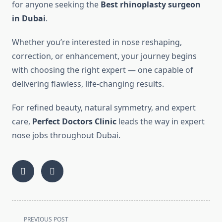
for anyone seeking the
Best rhinoplasty surgeon
in Dubai
.
Whether you’re interested in nose reshaping,
correction, or enhancement, your journey begins
with choosing the right expert — one capable of
delivering flawless, life-changing results.
For refined beauty, natural symmetry, and expert
care,
Perfect Doctors Clinic
leads the way in expert
nose jobs throughout Dubai.
<span
PREVIOUS POST