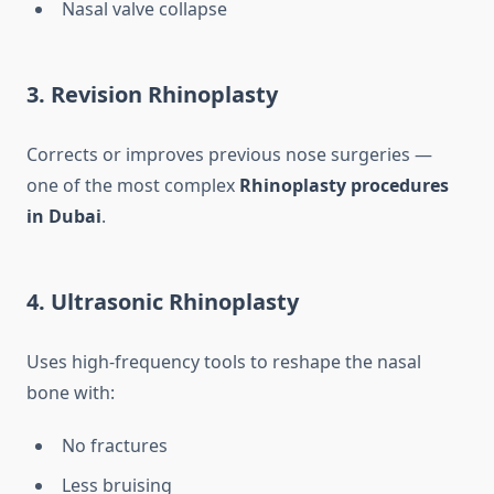
Nasal valve collapse
3. Revision Rhinoplasty
Corrects or improves previous nose surgeries —
one of the most complex
Rhinoplasty procedures
in Dubai
.
4. Ultrasonic Rhinoplasty
Uses high-frequency tools to reshape the nasal
bone with:
No fractures
Less bruising