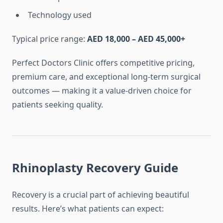
Technology used
Typical price range:
AED 18,000 – AED 45,000+
Perfect Doctors Clinic offers competitive pricing,
premium care, and exceptional long-term surgical
outcomes — making it a value-driven choice for
patients seeking quality.
Rhinoplasty Recovery Guide
Recovery is a crucial part of achieving beautiful
results. Here’s what patients can expect: