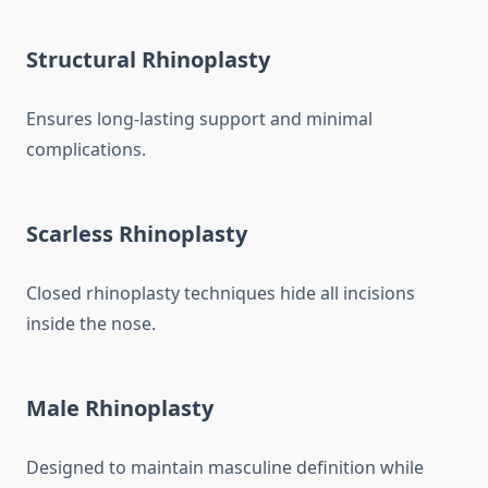
Structural Rhinoplasty
Ensures long-lasting support and minimal
complications.
Scarless Rhinoplasty
Closed rhinoplasty techniques hide all incisions
inside the nose.
Male Rhinoplasty
Designed to maintain masculine definition while