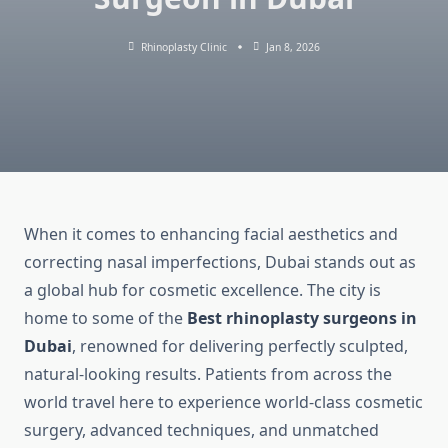
Rhinoplasty Clinic
Jan 8, 2026
When it comes to enhancing facial aesthetics and
correcting nasal imperfections, Dubai stands out as
a global hub for cosmetic excellence. The city is
home to some of the
Best rhinoplasty surgeons in
Dubai
, renowned for delivering perfectly sculpted,
natural-looking results. Patients from across the
world travel here to experience world-class cosmetic
surgery, advanced techniques, and unmatched