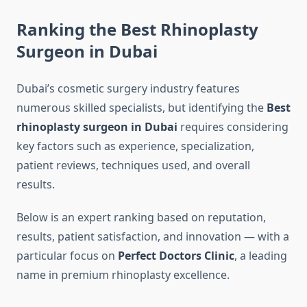
Ranking the Best Rhinoplasty
Surgeon in Dubai
Dubai’s cosmetic surgery industry features
numerous skilled specialists, but identifying the
Best
rhinoplasty surgeon in Dubai
requires considering
key factors such as experience, specialization,
patient reviews, techniques used, and overall
results.
Below is an expert ranking based on reputation,
results, patient satisfaction, and innovation — with a
particular focus on
Perfect Doctors Clinic
, a leading
name in premium rhinoplasty excellence.