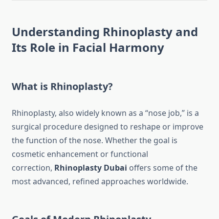
Understanding Rhinoplasty and
Its Role in Facial Harmony
What is Rhinoplasty?
Rhinoplasty, also widely known as a “nose job,” is a
surgical procedure designed to reshape or improve
the function of the nose. Whether the goal is
cosmetic enhancement or functional
correction,
Rhinoplasty Dubai
offers some of the
most advanced, refined approaches worldwide.