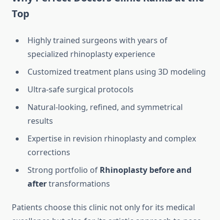
Top
Highly trained surgeons with years of
specialized rhinoplasty experience
Customized treatment plans using 3D modeling
Ultra-safe surgical protocols
Natural-looking, refined, and symmetrical
results
Expertise in revision rhinoplasty and complex
corrections
Strong portfolio of
Rhinoplasty before and
after
transformations
Patients choose this clinic not only for its medical