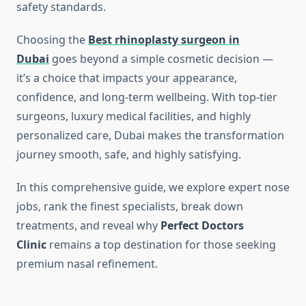
safety standards.
Choosing the
Best rhinoplasty surgeon in
Dubai
goes beyond a simple cosmetic decision —
it’s a choice that impacts your appearance,
confidence, and long-term wellbeing. With top-tier
surgeons, luxury medical facilities, and highly
personalized care, Dubai makes the transformation
journey smooth, safe, and highly satisfying.
In this comprehensive guide, we explore expert nose
jobs, rank the finest specialists, break down
treatments, and reveal why
Perfect Doctors
Clinic
remains a top destination for those seeking
premium nasal refinement.