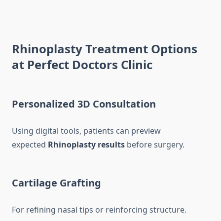
Rhinoplasty Treatment Options
at Perfect Doctors Clinic
Personalized 3D Consultation
Using digital tools, patients can preview
expected
Rhinoplasty results
before surgery.
Cartilage Grafting
For refining nasal tips or reinforcing structure.