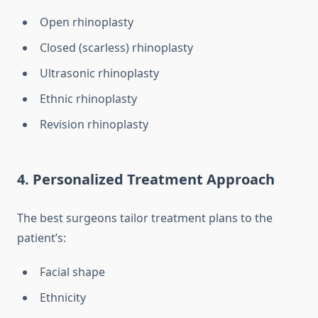
Open rhinoplasty
Closed (scarless) rhinoplasty
Ultrasonic rhinoplasty
Ethnic rhinoplasty
Revision rhinoplasty
4. Personalized Treatment Approach
The best surgeons tailor treatment plans to the
patient’s:
Facial shape
Ethnicity