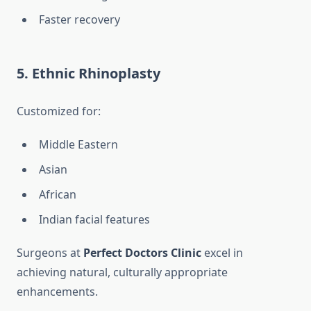
Faster recovery
5. Ethnic Rhinoplasty
Customized for:
Middle Eastern
Asian
African
Indian facial features
Surgeons at
Perfect Doctors Clinic
excel in
achieving natural, culturally appropriate
enhancements.