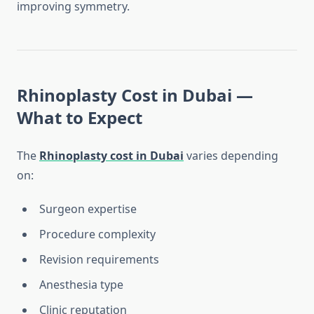
improving symmetry.
Rhinoplasty Cost in Dubai —
What to Expect
The
Rhinoplasty cost in Dubai
varies depending
on:
Surgeon expertise
Procedure complexity
Revision requirements
Anesthesia type
Clinic reputation