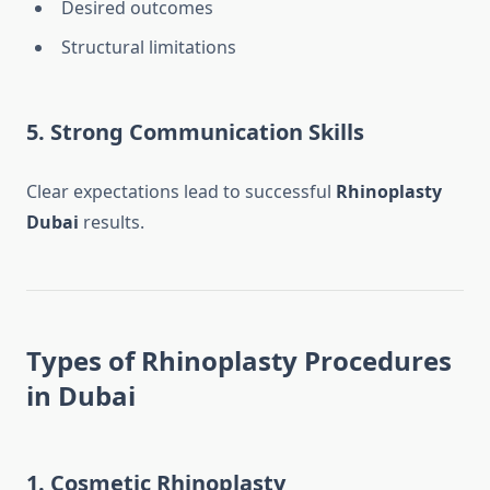
Desired outcomes
Structural limitations
5. Strong Communication Skills
Clear expectations lead to successful
Rhinoplasty
Dubai
results.
Types of Rhinoplasty Procedures
in Dubai
1. Cosmetic Rhinoplasty