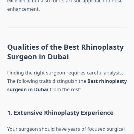
excellence but also for its artistic approach to nose
enhancement.
Qualities of the Best Rhinoplasty
Surgeon in Dubai
Finding the right surgeon requires careful analysis.
The following traits distinguish the
Best rhinoplasty
surgeon in Dubai
from the rest:
1. Extensive Rhinoplasty Experience
Your surgeon should have years of focused surgical