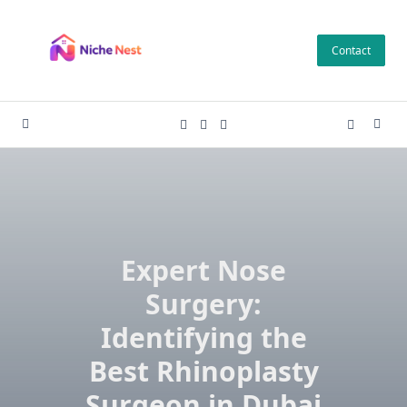
Skip
to
Contact
content
Expert Nose
Surgery:
Identifying the
Best Rhinoplasty
Surgeon in Dubai