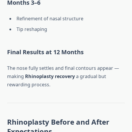
Months 3–6
Refinement of nasal structure
Tip reshaping
Final Results at 12 Months
The nose fully settles and final contours appear —
making
Rhinoplasty recovery
a gradual but
rewarding process.
Rhinoplasty Before and After
Expectations