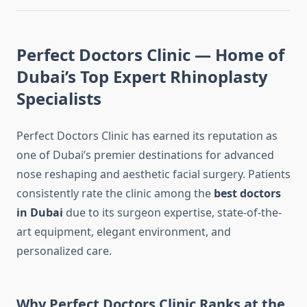
Perfect Doctors Clinic — Home of
Dubai’s Top Expert Rhinoplasty
Specialists
Perfect Doctors Clinic has earned its reputation as
one of Dubai’s premier destinations for advanced
nose reshaping and aesthetic facial surgery. Patients
consistently rate the clinic among the
best doctors
in Dubai
due to its surgeon expertise, state-of-the-
art equipment, elegant environment, and
personalized care.
Why Perfect Doctors Clinic Ranks at the