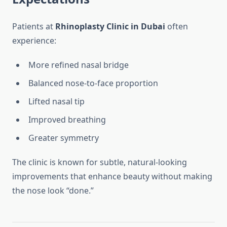
Patients at
Rhinoplasty Clinic in Dubai
often
experience:
More refined nasal bridge
Balanced nose-to-face proportion
Lifted nasal tip
Improved breathing
Greater symmetry
The clinic is known for subtle, natural-looking
improvements that enhance beauty without making
the nose look “done.”