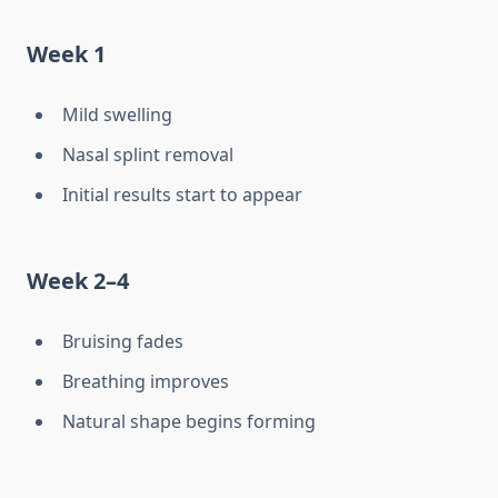
Week 1
Mild swelling
Nasal splint removal
Initial results start to appear
Week 2–4
Bruising fades
Breathing improves
Natural shape begins forming