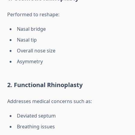
Performed to reshape:
Nasal bridge
Nasal tip
Overall nose size
Asymmetry
2. Functional Rhinoplasty
Addresses medical concerns such as:
Deviated septum
Breathing issues