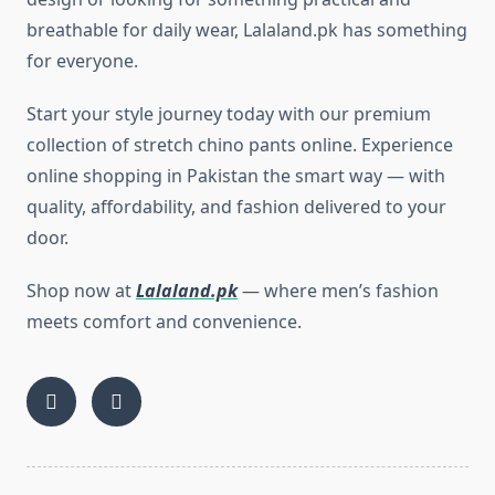
breathable for daily wear, Lalaland.pk has something
for everyone.
Start your style journey today with our premium
collection of stretch chino pants online. Experience
online shopping in Pakistan the smart way — with
quality, affordability, and fashion delivered to your
door.
Shop now at
Lalaland.pk
— where men’s fashion
meets comfort and convenience.