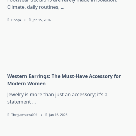
Climate, daily routines,
...
Dhaga
Jan 15, 2026
Western Earrings: The Must-Have Accessory for
Modern Women
Jewelry is more than just an accessory; it’s a
statement
...
Theglamsutra004
Jan 15, 2026