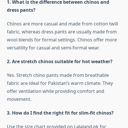
1. What is the difference between chinos and
dress pants?
Chinos are more casual and made from cotton twill
fabric, whereas dress pants are usually made from
wool blends for formal settings. Chinos offer more
versatility for casual and semi-formal wear.
2. Are stretch chinos suitable for hot weather?
Yes. Stretch chino pants made from breathable
fabric are ideal for Pakistan’s warm climate. They
offer ventilation while providing comfort and
movement.
3. How do I find the right fit for slim-fit chinos?
Use the size chart provided on Lalaland.pk for