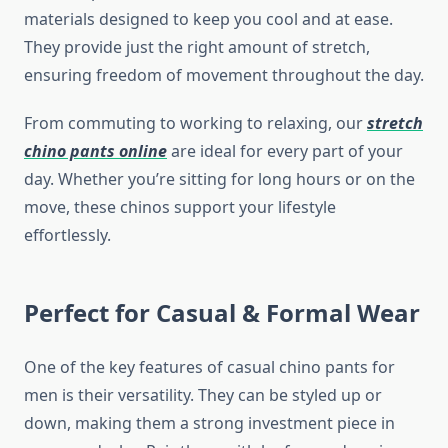
materials designed to keep you cool and at ease.
They provide just the right amount of stretch,
ensuring freedom of movement throughout the day.
From commuting to working to relaxing, our
stretch
chino pants online
are ideal for every part of your
day. Whether you’re sitting for long hours or on the
move, these chinos support your lifestyle
effortlessly.
Perfect for Casual & Formal Wear
One of the key features of casual chino pants for
men is their versatility. They can be styled up or
down, making them a strong investment piece in