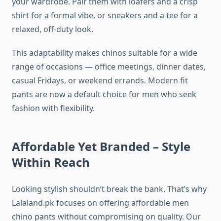
your wardrobe. Pair them with loafers and a crisp
shirt for a formal vibe, or sneakers and a tee for a
relaxed, off-duty look.
This adaptability makes chinos suitable for a wide
range of occasions — office meetings, dinner dates,
casual Fridays, or weekend errands. Modern fit
pants are now a default choice for men who seek
fashion with flexibility.
Affordable Yet Branded – Style
Within Reach
Looking stylish shouldn’t break the bank. That’s why
Lalaland.pk focuses on offering affordable men
chino pants without compromising on quality. Our