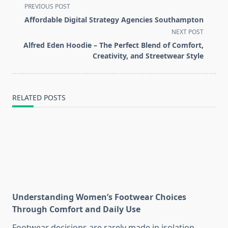
<span
PREVIOUS POST
class="nav-
Affordable Digital Strategy Agencies Southampton
subtitle
NEXT POST
screen-
Alfred Eden Hoodie – The Perfect Blend of Comfort,
reader-
Creativity, and Streetwear Style
text">Page</span>
RELATED POSTS
Understanding Women’s Footwear Choices
Through Comfort and Daily Use
Footwear decisions are rarely made in isolation.