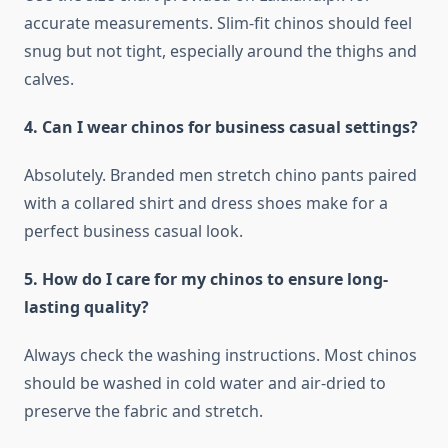
accurate measurements. Slim-fit chinos should feel
snug but not tight, especially around the thighs and
calves.
4. Can I wear chinos for business casual settings?
Absolutely. Branded men stretch chino pants paired
with a collared shirt and dress shoes make for a
perfect business casual look.
5. How do I care for my chinos to ensure long-
lasting quality?
Always check the washing instructions. Most chinos
should be washed in cold water and air-dried to
preserve the fabric and stretch.