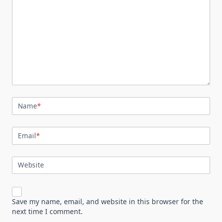
Name
*
Email
*
Website
Save my name, email, and website in this browser for the
next time I comment.