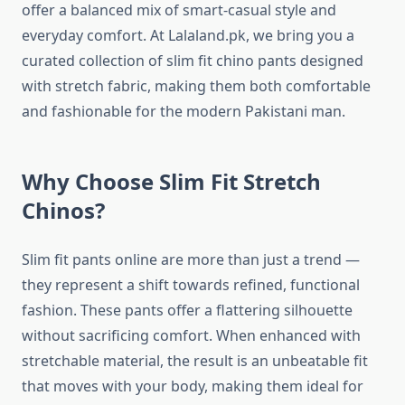
offer a balanced mix of smart-casual style and
everyday comfort. At Lalaland.pk, we bring you a
curated collection of slim fit chino pants designed
with stretch fabric, making them both comfortable
and fashionable for the modern Pakistani man.
Why Choose Slim Fit Stretch
Chinos?
Slim fit pants online are more than just a trend —
they represent a shift towards refined, functional
fashion. These pants offer a flattering silhouette
without sacrificing comfort. When enhanced with
stretchable material, the result is an unbeatable fit
that moves with your body, making them ideal for