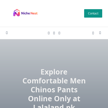
Skip
to
Contact
content
Explore
Comfortable Men
Chinos Pants
Online Only at
Lalaland.pk