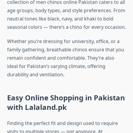
collection of men chinos online Pakistan caters to all
age groups, body types, and style preferences. From
neutral tones like black, navy, and khaki to bold
seasonal colors — there’s a chino for every occasion.
Whether you’re dressing for university, office, or a
family gathering, breathable chinos ensure that you
remain confident and comfortable. They’re also
ideal for Pakistan’s varying climate, offering
durability and ventilation.
Easy Online Shopping in Pakistan
with Lalaland.pk
Finding the perfect fit and design used to require
visits to multiple stores — not anymore. At