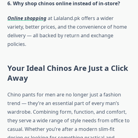
6. Why shop chinos online instead of in-store?
Online shopping
at Lalaland.pk offers a wider
variety, better prices, and the convenience of home
delivery — all backed by return and exchange
policies.
Your Ideal Chinos Are Just a Click
Away
Chino pants for men are no longer just a fashion
trend — they’re an essential part of every man’s
wardrobe. Combining form, function, and comfort,
they serve a wide range of style needs from office to
casual. Whether you’re after a modern slim-fit
design or looking for something practical and