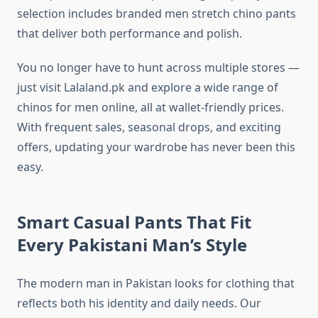
selection includes branded men stretch chino pants
that deliver both performance and polish.
You no longer have to hunt across multiple stores —
just visit Lalaland.pk and explore a wide range of
chinos for men online, all at wallet-friendly prices.
With frequent sales, seasonal drops, and exciting
offers, updating your wardrobe has never been this
easy.
Smart Casual Pants That Fit
Every Pakistani Man’s Style
The modern man in Pakistan looks for clothing that
reflects both his identity and daily needs. Our