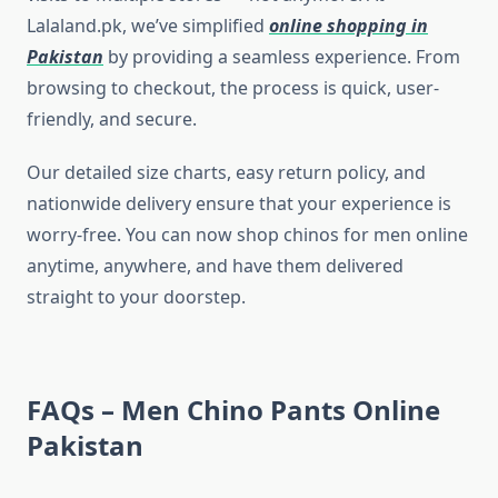
Lalaland.pk, we’ve simplified
online shopping in
Pakistan
by providing a seamless experience. From
browsing to checkout, the process is quick, user-
friendly, and secure.
Our detailed size charts, easy return policy, and
nationwide delivery ensure that your experience is
worry-free. You can now shop chinos for men online
anytime, anywhere, and have them delivered
straight to your doorstep.
FAQs – Men Chino Pants Online
Pakistan