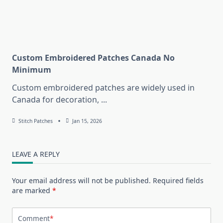
Custom Embroidered Patches Canada No
Minimum
Custom embroidered patches are widely used in
Canada for decoration,
...
Stitch Patches
Jan 15, 2026
LEAVE A REPLY
Your email address will not be published.
Required fields
are marked
*
Comment
*