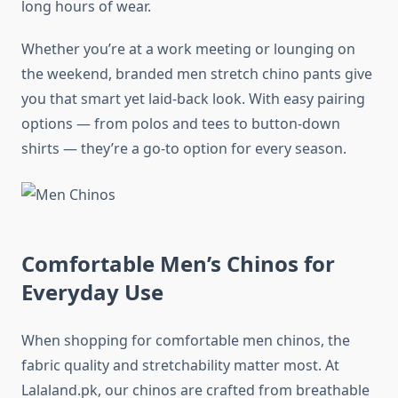
long hours of wear.
Whether you’re at a work meeting or lounging on
the weekend, branded men stretch chino pants give
you that smart yet laid-back look. With easy pairing
options — from polos and tees to button-down
shirts — they’re a go-to option for every season.
Comfortable Men’s Chinos for
Everyday Use
When shopping for comfortable men chinos, the
fabric quality and stretchability matter most. At
Lalaland.pk, our chinos are crafted from breathable