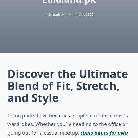
Iqratahir04
Jul 9, 2025
Discover the Ultimate
Blend of Fit, Stretch,
and Style
Chino pants have become a staple in modern men’s
wardrobes. Whether you’re heading to the office or
going out for a casual meetup,
chino pants for men