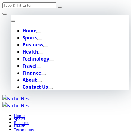
Search
Skip
for:
to
content
Home
Sports
Business
Health
Technology
Travel
Finance
About
Contact Us
Home
Sports
Business
Health
Technology