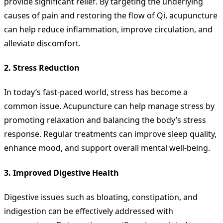
provide significant relief. By targeting the underlying
causes of pain and restoring the flow of Qi, acupuncture
can help reduce inflammation, improve circulation, and
alleviate discomfort.
2.
Stress Reduction
In today’s fast-paced world, stress has become a
common issue. Acupuncture can help manage stress by
promoting relaxation and balancing the body’s stress
response. Regular treatments can improve sleep quality,
enhance mood, and support overall mental well-being.
3.
Improved Digestive Health
Digestive issues such as bloating, constipation, and
indigestion can be effectively addressed with