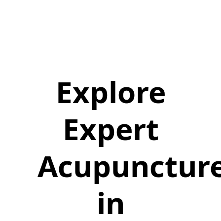
Explore
Expert
Acupunctur
in