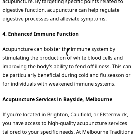
acupuncture. By targeting specific points related to
digestive function, acupuncture can help regulate
digestive processes and alleviate symptoms.
4.
Enhanced Immune Function
Acupuncture can bolster the immune system by
stimulating the production of white blood cells and
improving the body’s ability to fend off illness. This can
be particularly beneficial during cold and flu season or
for individuals with weakened immune systems.
Acupuncture Services in Bayside, Melbourne
If you’re located in Brighton, Caulfield, or Elsternwick,
you have access to high-quality acupuncture services
tailored to your specific needs. At Melbourne Traditional