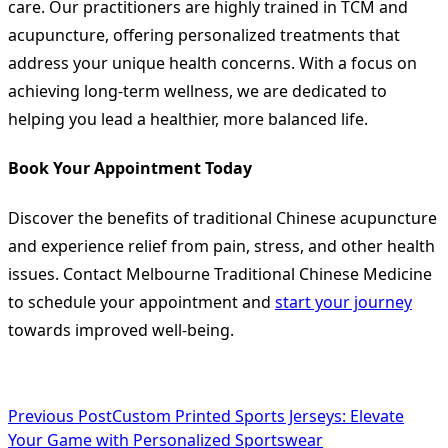
care. Our practitioners are highly trained in TCM and
acupuncture, offering personalized treatments that
address your unique health concerns. With a focus on
achieving long-term wellness, we are dedicated to
helping you lead a healthier, more balanced life.
Book Your Appointment Today
Discover the benefits of traditional Chinese acupuncture
and experience relief from pain, stress, and other health
issues. Contact Melbourne Traditional Chinese Medicine
to schedule your appointment and
start your journey
towards improved well-being.
<span
Previous Post
Custom Printed Sports Jerseys: Elevate
Your Game with Personalized Sportswear