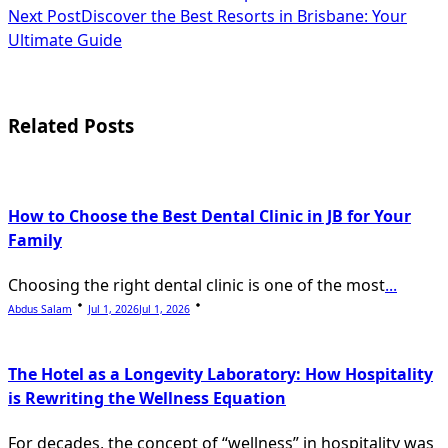
class="nav-
Next Post
Discover the Best Resorts in Brisbane: Your
subtitle
Ultimate Guide
screen-
reader-
Related Posts
text">Page</span>
How to Choose the Best Dental Clinic in JB for Your
Family
Choosing the right dental clinic is one of the most
...
Abdus Salam
Jul 1, 2026
Jul 1, 2026
The Hotel as a Longevity Laboratory: How Hospitality
is Rewriting the Wellness Equation
For decades, the concept of “wellness” in hospitality was