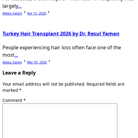
largely
...
Abdus Salam
Apr 12, 2026
Turkey Hair Transplant 2026 by Dr. Resul Yaman
People experiencing hair loss often face one of the
most
...
Abdus Salam
Mar 30, 2026
Leave a Reply
Your email address will not be published.
Required fields are
marked
*
Comment
*