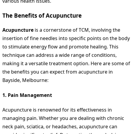
various health issues.
The Benefits of Acupuncture
Acupuncture
is a cornerstone of TCM, involving the
insertion of fine needles into specific points on the body
to stimulate energy flow and promote healing. This
technique can address a wide range of conditions,
making it a versatile treatment option. Here are some of
the benefits you can expect from acupuncture in
Bayside, Melbourne:
1.
Pain Management
Acupuncture is renowned for its effectiveness in
managing pain. Whether you are dealing with chronic
neck pain, sciatica, or headaches, acupuncture can