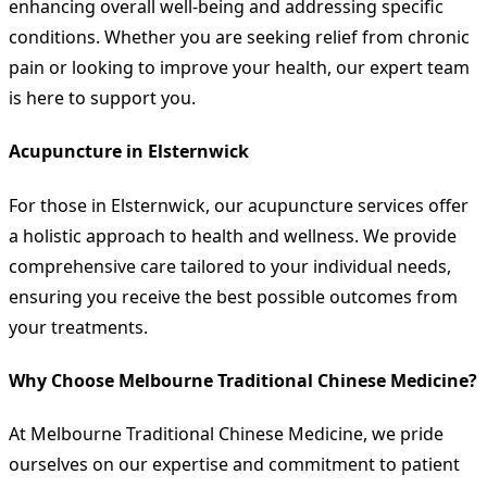
enhancing overall well-being and addressing specific
conditions. Whether you are seeking relief from chronic
pain or looking to improve your health, our expert team
is here to support you.
Acupuncture in Elsternwick
For those in Elsternwick, our acupuncture services offer
a holistic approach to health and wellness. We provide
comprehensive care tailored to your individual needs,
ensuring you receive the best possible outcomes from
your treatments.
Why Choose Melbourne Traditional Chinese Medicine?
At Melbourne Traditional Chinese Medicine, we pride
ourselves on our expertise and commitment to patient