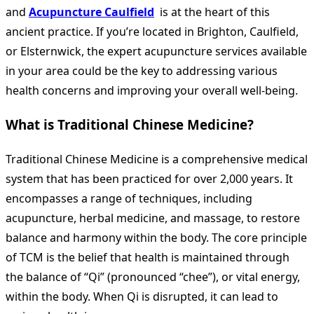
and
Acupuncture Caulfield
is at the heart of this
ancient practice. If you’re located in Brighton, Caulfield,
or Elsternwick, the expert acupuncture services available
in your area could be the key to addressing various
health concerns and improving your overall well-being.
What is Traditional Chinese Medicine?
Traditional Chinese Medicine is a comprehensive medical
system that has been practiced for over 2,000 years. It
encompasses a range of techniques, including
acupuncture, herbal medicine, and massage, to restore
balance and harmony within the body. The core principle
of TCM is the belief that health is maintained through
the balance of “Qi” (pronounced “chee”), or vital energy,
within the body. When Qi is disrupted, it can lead to