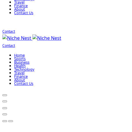
Travel
Finance
About
Contact Us
Contact
Contact
Home
Sports
Business
Health
Technology
Travel
Finance
About
Contact Us