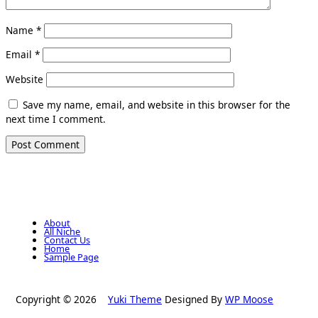
Name
*
Email
*
Website
Save my name, email, and website in this browser for the
next time I comment.
About
All Niche
Contact Us
Home
Sample Page
Copyright © 2026
Yuki Theme
Designed By
WP Moose