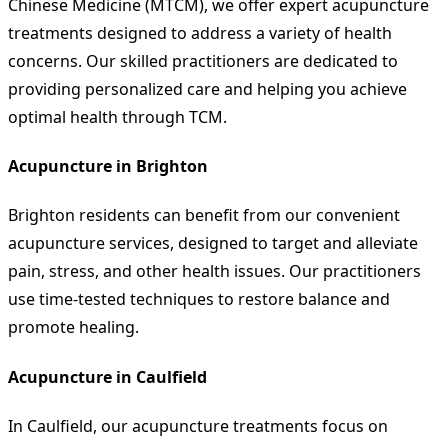
Chinese Medicine (MTCM), we offer expert acupuncture
treatments designed to address a variety of health
concerns. Our skilled practitioners are dedicated to
providing personalized care and helping you achieve
optimal health through TCM.
Acupuncture in Brighton
Brighton residents can benefit from our convenient
acupuncture services, designed to target and alleviate
pain, stress, and other health issues. Our practitioners
use time-tested techniques to restore balance and
promote healing.
Acupuncture in Caulfield
In Caulfield, our acupuncture treatments focus on