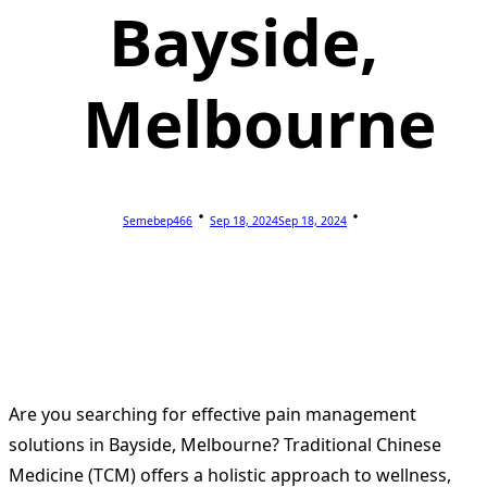
Bayside,
Melbourne
Semebep466
Sep 18, 2024
Sep 18, 2024
Are you searching for effective pain management
solutions in Bayside, Melbourne? Traditional Chinese
Medicine (TCM) offers a holistic approach to wellness,