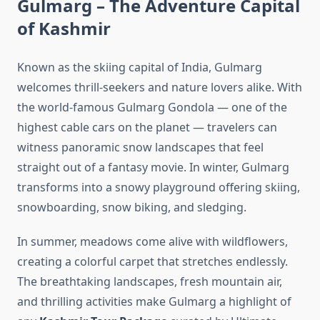
Gulmarg – The Adventure Capital
of Kashmir
Known as the skiing capital of India, Gulmarg
welcomes thrill-seekers and nature lovers alike. With
the world-famous Gulmarg Gondola — one of the
highest cable cars on the planet — travelers can
witness panoramic snow landscapes that feel
straight out of a fantasy movie. In winter, Gulmarg
transforms into a snowy playground offering skiing,
snowboarding, snow biking, and sledging.
In summer, meadows come alive with wildflowers,
creating a colorful carpet that stretches endlessly.
The breathtaking landscapes, fresh mountain air,
and thrilling activities make Gulmarg a highlight of