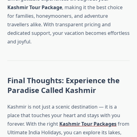
Kashmir Tour Package
, making it the best choice
for families, honeymooners, and adventure
travellers alike. With transparent pricing and
dedicated support, your vacation becomes effortless
and joyful.
Final Thoughts: Experience the
Paradise Called Kashmir
Kashmir is not just a scenic destination — it is a
place that touches your heart and stays with you
forever. With the right
Kashmir Tour Packages
from
Ultimate India Holidays, you can explore its lakes,