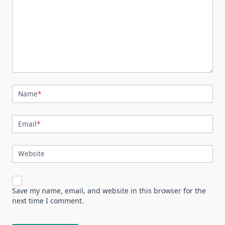
Name
*
Email
*
Website
Save my name, email, and website in this browser for the
next time I comment.