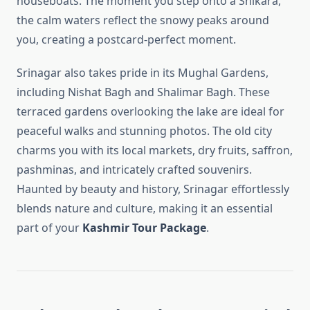
houseboats. The moment you step onto a Shikara,
the calm waters reflect the snowy peaks around
you, creating a postcard-perfect moment.
Srinagar also takes pride in its Mughal Gardens,
including Nishat Bagh and Shalimar Bagh. These
terraced gardens overlooking the lake are ideal for
peaceful walks and stunning photos. The old city
charms you with its local markets, dry fruits, saffron,
pashminas, and intricately crafted souvenirs.
Haunted by beauty and history, Srinagar effortlessly
blends nature and culture, making it an essential
part of your
Kashmir Tour Package
.