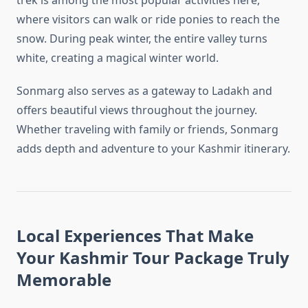
trek is among the most popular activities here,
where visitors can walk or ride ponies to reach the
snow. During peak winter, the entire valley turns
white, creating a magical winter world.
Sonmarg also serves as a gateway to Ladakh and
offers beautiful views throughout the journey.
Whether traveling with family or friends, Sonmarg
adds depth and adventure to your Kashmir itinerary.
Local Experiences That Make
Your Kashmir Tour Package Truly
Memorable