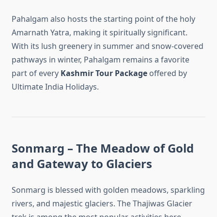
Pahalgam also hosts the starting point of the holy
Amarnath Yatra, making it spiritually significant.
With its lush greenery in summer and snow-covered
pathways in winter, Pahalgam remains a favorite
part of every
Kashmir Tour Package
offered by
Ultimate India Holidays.
Sonmarg – The Meadow of Gold
and Gateway to Glaciers
Sonmarg is blessed with golden meadows, sparkling
rivers, and majestic glaciers. The Thajiwas Glacier