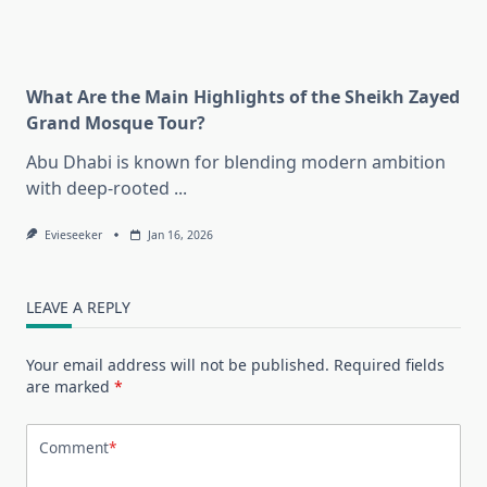
What Are the Main Highlights of the Sheikh Zayed
Grand Mosque Tour?
Abu Dhabi is known for blending modern ambition
with deep-rooted
...
Evieseeker
Jan 16, 2026
LEAVE A REPLY
Your email address will not be published.
Required fields
are marked
*
Comment
*