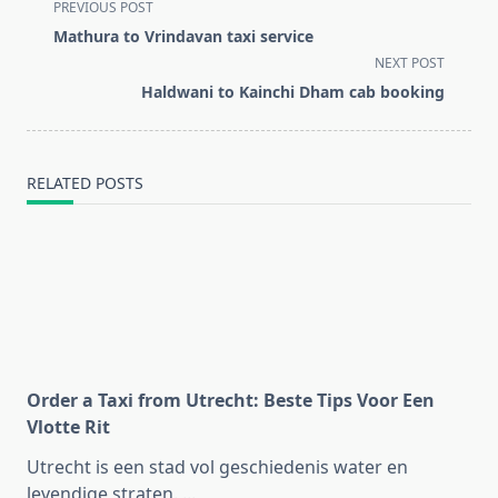
<span
PREVIOUS POST
class="nav-
Mathura to Vrindavan taxi service
subtitle
NEXT POST
screen-
Haldwani to Kainchi Dham cab booking
reader-
text">Page</span>
RELATED POSTS
Order a Taxi from Utrecht: Beste Tips Voor Een
Vlotte Rit
Utrecht is een stad vol geschiedenis water en
levendige straten.
...