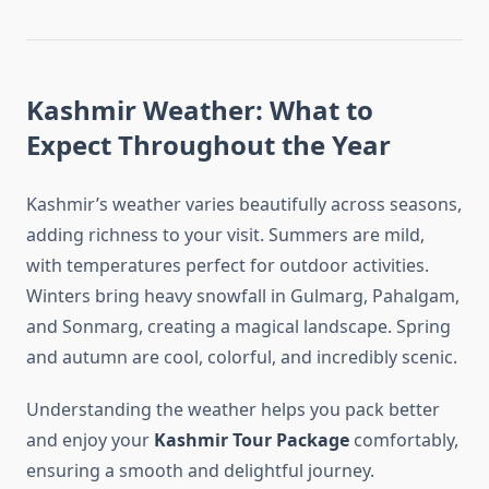
Kashmir Weather: What to
Expect Throughout the Year
Kashmir’s weather varies beautifully across seasons,
adding richness to your visit. Summers are mild,
with temperatures perfect for outdoor activities.
Winters bring heavy snowfall in Gulmarg, Pahalgam,
and Sonmarg, creating a magical landscape. Spring
and autumn are cool, colorful, and incredibly scenic.
Understanding the weather helps you pack better
and enjoy your
Kashmir Tour Package
comfortably,
ensuring a smooth and delightful journey.