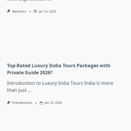
Markallen
Jan 16, 2026
Top-Rated Luxury India Tours Packages with
Private Guide 2026?
Introduction to Luxury India Tours India is more
than just
...
Fineindiatours
Jan 16, 2026