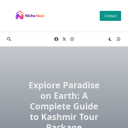
Skip
to
Contact
content
Explore Paradise
on Earth: A
Complete Guide
to Kashmir Tour
Package