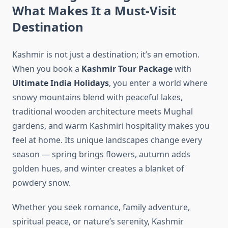
What Makes It a Must-Visit
Destination
Kashmir is not just a destination; it’s an emotion.
When you book a
Kashmir Tour Package
with
Ultimate India Holidays
, you enter a world where
snowy mountains blend with peaceful lakes,
traditional wooden architecture meets Mughal
gardens, and warm Kashmiri hospitality makes you
feel at home. Its unique landscapes change every
season — spring brings flowers, autumn adds
golden hues, and winter creates a blanket of
powdery snow.
Whether you seek romance, family adventure,
spiritual peace, or nature’s serenity, Kashmir