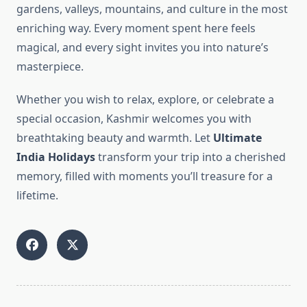
gardens, valleys, mountains, and culture in the most
enriching way. Every moment spent here feels
magical, and every sight invites you into nature’s
masterpiece.
Whether you wish to relax, explore, or celebrate a
special occasion, Kashmir welcomes you with
breathtaking beauty and warmth. Let
Ultimate
India Holidays
transform your trip into a cherished
memory, filled with moments you’ll treasure for a
lifetime.