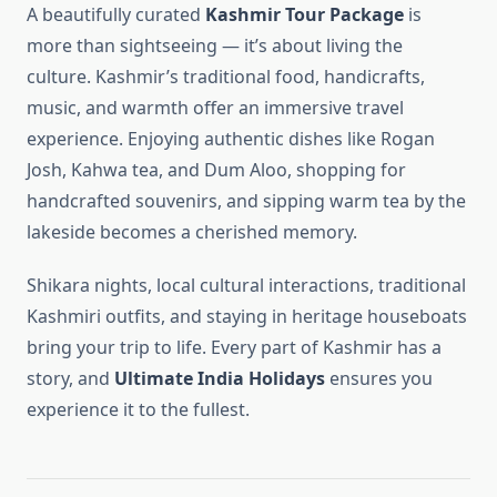
A beautifully curated
Kashmir Tour Package
is
more than sightseeing — it’s about living the
culture. Kashmir’s traditional food, handicrafts,
music, and warmth offer an immersive travel
experience. Enjoying authentic dishes like Rogan
Josh, Kahwa tea, and Dum Aloo, shopping for
handcrafted souvenirs, and sipping warm tea by the
lakeside becomes a cherished memory.
Shikara nights, local cultural interactions, traditional
Kashmiri outfits, and staying in heritage houseboats
bring your trip to life. Every part of Kashmir has a
story, and
Ultimate India Holidays
ensures you
experience it to the fullest.