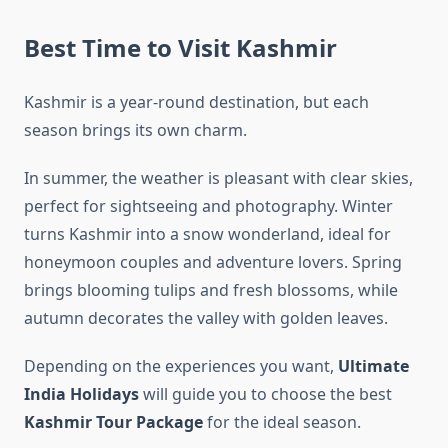
Best Time to Visit Kashmir
Kashmir is a year-round destination, but each
season brings its own charm.
In summer, the weather is pleasant with clear skies,
perfect for sightseeing and photography. Winter
turns Kashmir into a snow wonderland, ideal for
honeymoon couples and adventure lovers. Spring
brings blooming tulips and fresh blossoms, while
autumn decorates the valley with golden leaves.
Depending on the experiences you want,
Ultimate
India Holidays
will guide you to choose the best
Kashmir Tour Package
for the ideal season.