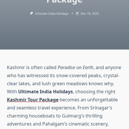
Ultimate India Holidays
Dec 18, 2025
Kashmir is often called
Paradise on Earth
, and anyone
who has witnessed its snow-covered peaks, crystal-
clear lakes, and lush green meadows knows why.
With
Ultimate India Holidays
, choosing the right
Kashmir Tour Package
becomes an unforgettable
and seamless travel experience. From Srinagar’s
charming houseboats to Gulmarg’s thrilling
adventures and Pahalgam’s cinematic scenery,