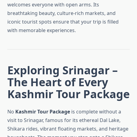
welcomes everyone with open arms. Its
breathtaking beauty, culture-rich markets, and
iconic tourist spots ensure that your trip is filled
with memorable experiences.
Exploring Srinagar –
The Heart of Every
Kashmir Tour Package
No
Kashmir Tour Package
is complete without a
visit to Srinagar, famous for its ethereal Dal Lake,
Shikara rides, vibrant floating markets, and heritage