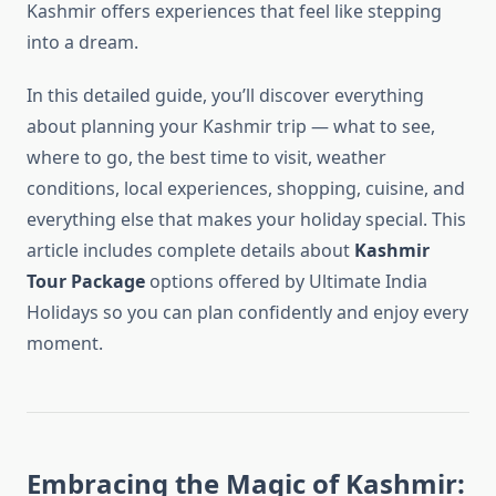
Kashmir offers experiences that feel like stepping
into a dream.
In this detailed guide, you’ll discover everything
about planning your Kashmir trip — what to see,
where to go, the best time to visit, weather
conditions, local experiences, shopping, cuisine, and
everything else that makes your holiday special. This
article includes complete details about
Kashmir
Tour Package
options offered by Ultimate India
Holidays so you can plan confidently and enjoy every
moment.
Embracing the Magic of Kashmir: