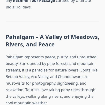
any
Kashmir Tour Package
curated by Ultimate
India Holidays.
Pahalgam – A Valley of Meadows,
Rivers, and Peace
Pahalgam represents peace, purity, and untouched
beauty. Surrounded by pine forests and mountain
streams, it is a paradise for nature lovers. Spots like
Betaab Valley, Aru Valley, and Chandanwari are
must-visits for photography, sightseeing, and
relaxation. Tourists love taking pony rides through
the valleys, walking along rivers, and enjoying the
cool mountain weather.