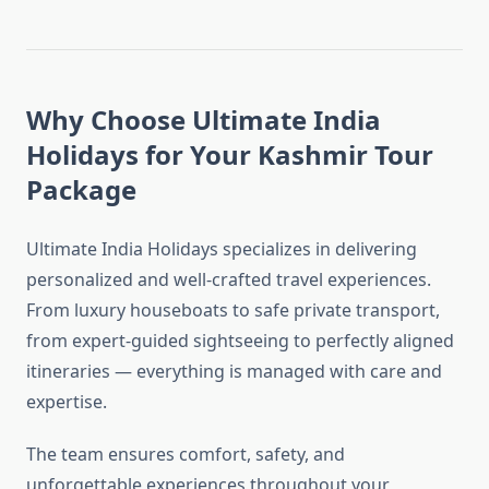
Why Choose Ultimate India
Holidays for Your Kashmir Tour
Package
Ultimate India Holidays specializes in delivering
personalized and well-crafted travel experiences.
From luxury houseboats to safe private transport,
from expert-guided sightseeing to perfectly aligned
itineraries — everything is managed with care and
expertise.
The team ensures comfort, safety, and
unforgettable experiences throughout your