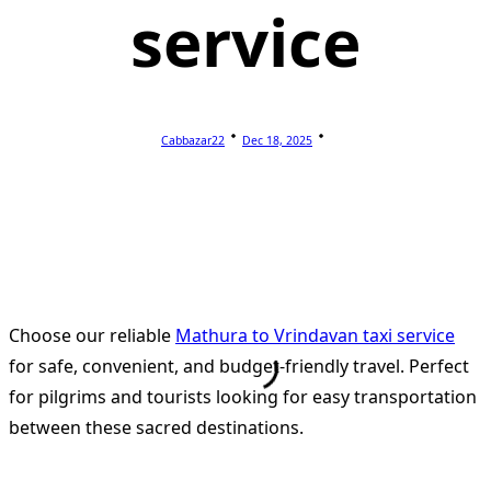
service
Cabbazar22
Dec 18, 2025
Choose our reliable
Mathura to Vrindavan taxi service
for safe, convenient, and budget-friendly travel. Perfect
for pilgrims and tourists looking for easy transportation
between these sacred destinations.