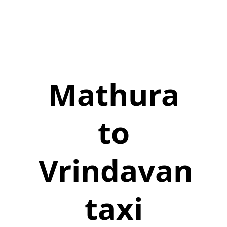
Mathura
to
Vrindavan
taxi