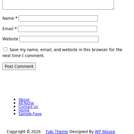
Name
*
Email
*
Website
Save my name, email, and website in this browser for the
next time I comment.
About
All Niche
Contact Us
Home
Sample Page
Copyright © 2026
Yuki Theme
Designed By
WP Moose