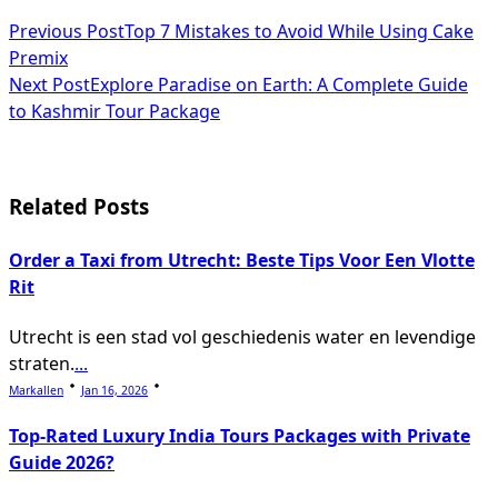
<span
Previous Post
Top 7 Mistakes to Avoid While Using Cake
Premix
class="nav-
Next Post
Explore Paradise on Earth: A Complete Guide
subtitle
to Kashmir Tour Package
screen-
reader-
Related Posts
text">Page</span>
Order a Taxi from Utrecht: Beste Tips Voor Een Vlotte
Rit
Utrecht is een stad vol geschiedenis water en levendige
straten.
...
Markallen
Jan 16, 2026
Top-Rated Luxury India Tours Packages with Private
Guide 2026?