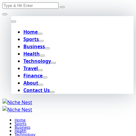
Search
Skip
for:
to
content
Home
Sports
Business
Health
Technology
Travel
Finance
About
Contact Us
Home
Sports
Business
Health
Technology