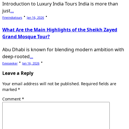
Introduction to Luxury India Tours India is more than
just
...
Fineindiatours
Jan 16, 2026
What Are the Main Highlights of the Sheikh Zayed
Grand Mosque Tour?
Abu Dhabi is known for blending modern ambition with
deep-rooted
...
Evieseeker
Jan 16, 2026
Leave a Reply
Your email address will not be published.
Required fields are
marked
*
Comment
*