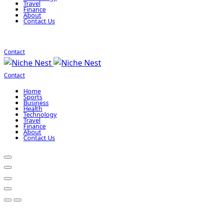
Travel
Finance
About
Contact Us
Contact
Contact
Home
Sports
Business
Health
Technology
Travel
Finance
About
Contact Us