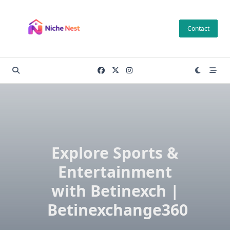
Skip
to
Contact
content
Explore Sports &
Entertainment
with Betinexch |
Betinexchange360