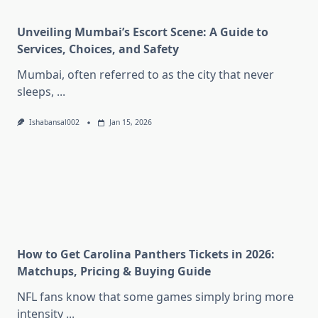
Unveiling Mumbai’s Escort Scene: A Guide to
Services, Choices, and Safety
Mumbai, often referred to as the city that never
sleeps,
...
Ishabansal002
Jan 15, 2026
How to Get Carolina Panthers Tickets in 2026:
Matchups, Pricing & Buying Guide
NFL fans know that some games simply bring more
intensity
...