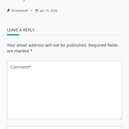
KrishtoferN
Jan 15, 2026
LEAVE A REPLY
Your email address will not be published.
Required fields
are marked
*
Comment
*