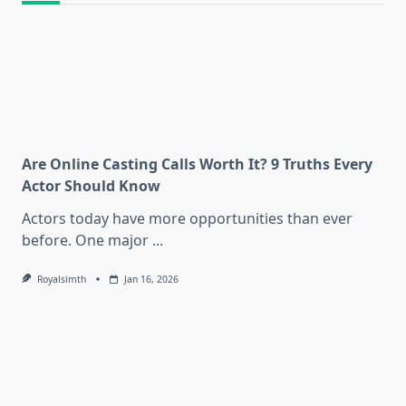
Are Online Casting Calls Worth It? 9 Truths Every
Actor Should Know
Actors today have more opportunities than ever
before. One major
...
Royalsimth
Jan 16, 2026