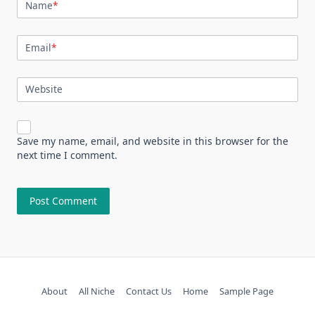
Name
*
Email
*
Website
Save my name, email, and website in this browser for the
next time I comment.
About
All Niche
Contact Us
Home
Sample Page