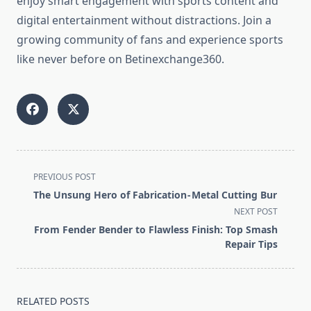
enjoy smart engagement with sports content and
digital entertainment without distractions. Join a
growing community of fans and experience sports
like never before on Betinexchange360.
<span
PREVIOUS POST
class="nav-
The Unsung Hero of Fabrication - Metal Cutting Bur
subtitle
NEXT POST
screen-
From Fender Bender to Flawless Finish: Top Smash
reader-
Repair Tips
text">Page</span>
RELATED POSTS