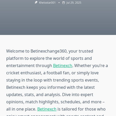
Khelostar001
Jul 29, 2025
Welcome to Betinexchange360, your trusted
platform to explore the world of sports and
entertainment through
Betinexch
. Whether you’re a
cricket enthusiast, a football fan, or simply love
staying in the loop with trending sports events,
Betinexch keeps you informed with the latest
updates, stats, and analysis. Dive into expert
opinions, match highlights, schedules, and more –
all in one place.
Betinexch
is tailored for those who