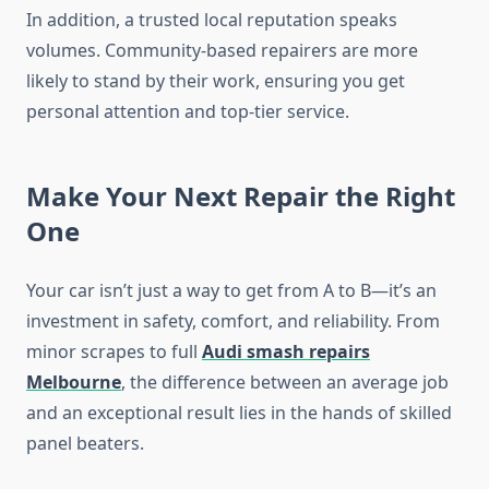
In addition, a trusted local reputation speaks
volumes. Community-based repairers are more
likely to stand by their work, ensuring you get
personal attention and top-tier service.
Make Your Next Repair the Right
One
Your car isn’t just a way to get from A to B—it’s an
investment in safety, comfort, and reliability. From
minor scrapes to full
Audi smash repairs
Melbourne
, the difference between an average job
and an exceptional result lies in the hands of skilled
panel beaters.