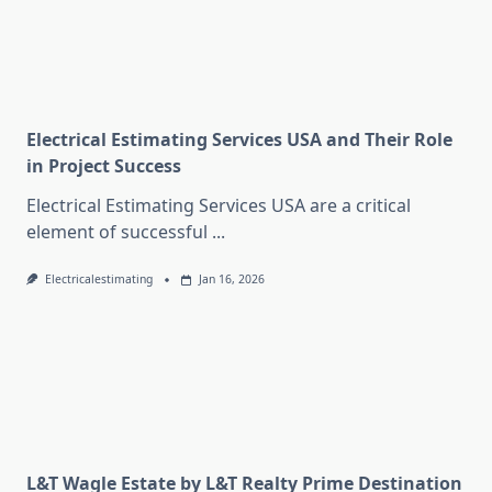
Electrical Estimating Services USA and Their Role
in Project Success
Electrical Estimating Services USA are a critical
element of successful
...
Electricalestimating
Jan 16, 2026
L&T Wagle Estate by L&T Realty Prime Destination