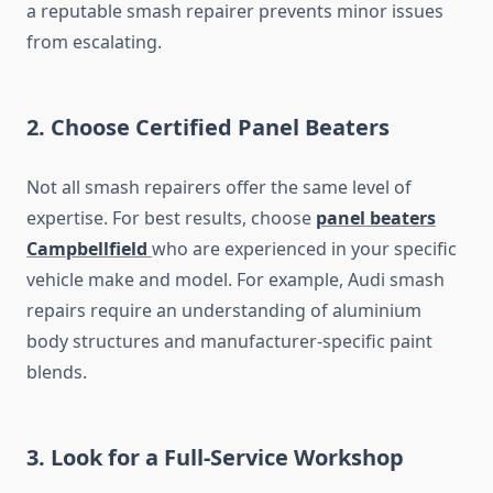
a reputable smash repairer prevents minor issues
from escalating.
2.
Choose Certified Panel Beaters
Not all smash repairers offer the same level of
expertise. For best results, choose
panel beaters
Campbellfield
who are experienced in your specific
vehicle make and model. For example, Audi smash
repairs require an understanding of aluminium
body structures and manufacturer-specific paint
blends.
3.
Look for a Full-Service Workshop