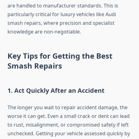
are handled to manufacturer standards. This is
particularly critical for luxury vehicles like Audi
smash repairs, where precision and specialist
knowledge are non-negotiable.
Key Tips for Getting the Best
Smash Repairs
1.
Act Quickly After an Accident
The longer you wait to repair accident damage, the
worse it can get. Even a small crack or dent can lead
to rust, misalignment, or compromised safety if left
unchecked. Getting your vehicle assessed quickly by