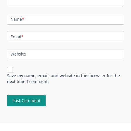
Name
*
Email
*
Website
Save my name, email, and website in this browser for the
next time I comment.