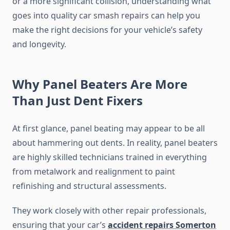
or a more significant collision, understanding what
goes into quality car smash repairs can help you
make the right decisions for your vehicle’s safety
and longevity.
Why Panel Beaters Are More
Than Just Dent Fixers
At first glance, panel beating may appear to be all
about hammering out dents. In reality, panel beaters
are highly skilled technicians trained in everything
from metalwork and realignment to paint
refinishing and structural assessments.
They work closely with other repair professionals,
ensuring that your car’s
accident repairs Somerton