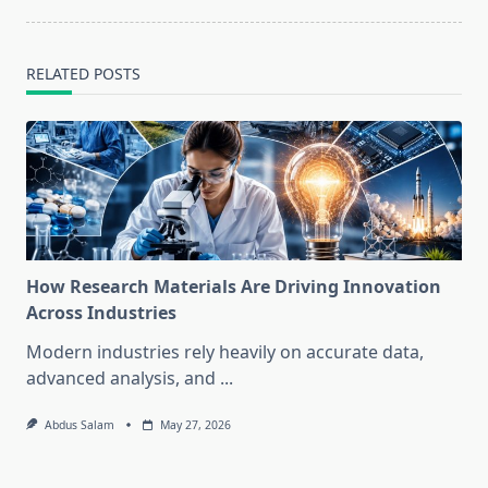
RELATED POSTS
How Research Materials Are Driving Innovation
Across Industries
Modern industries rely heavily on accurate data,
advanced analysis, and
...
Abdus Salam
May 27, 2026