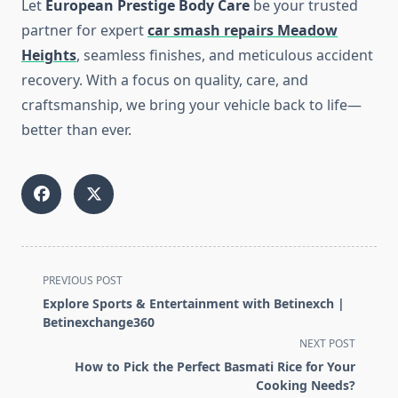
Let
European Prestige Body Care
be your trusted
partner for expert
car smash repairs Meadow
Heights
, seamless finishes, and meticulous accident
recovery. With a focus on quality, care, and
craftsmanship, we bring your vehicle back to life—
better than ever.
<span
PREVIOUS POST
class="nav-
Explore Sports & Entertainment with Betinexch |
subtitle
Betinexchange360
screen-
NEXT POST
reader-
How to Pick the Perfect Basmati Rice for Your
text">Page</span>
Cooking Needs?