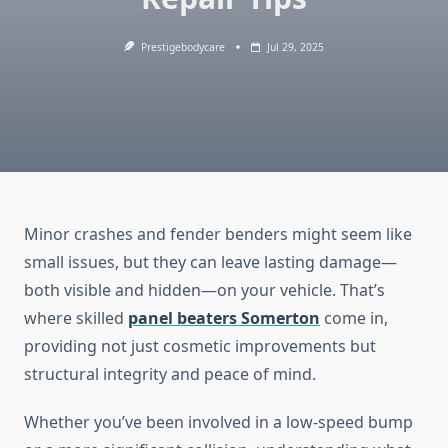
Prestigebodycare
Jul 29, 2025
Minor crashes and fender benders might seem like
small issues, but they can leave lasting damage—
both visible and hidden—on your vehicle. That’s
where skilled
panel beaters Somerton
come in,
providing not just cosmetic improvements but
structural integrity and peace of mind.
Whether you’ve been involved in a low-speed bump