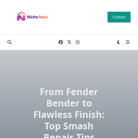
Skip
to
Contact
content
From Fender
Bender to
Flawless Finish:
Top Smash
Repair Tips