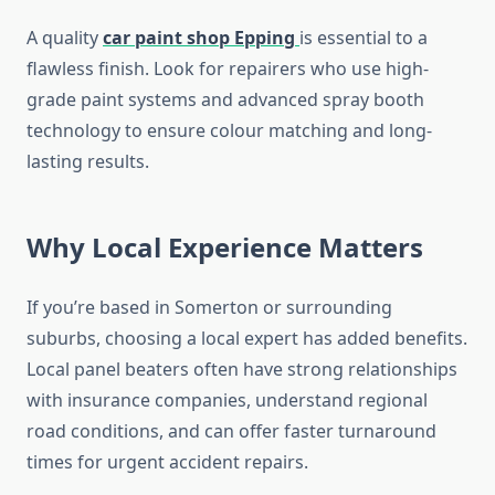
A quality
car paint shop Epping
is essential to a
flawless finish. Look for repairers who use high-
grade paint systems and advanced spray booth
technology to ensure colour matching and long-
lasting results.
Why Local Experience Matters
If you’re based in Somerton or surrounding
suburbs, choosing a local expert has added benefits.
Local panel beaters often have strong relationships
with insurance companies, understand regional
road conditions, and can offer faster turnaround
times for urgent accident repairs.