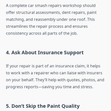
A complete car smash repairs workshop should
offer structural assessments, dent repairs, paint
matching, and reassembly under one roof. This
streamlines the repair process and ensures
consistency across all parts of the job.
4.
Ask About Insurance Support
If your repair is part of an insurance claim, it helps
to work with a repairer who can liaise with insurers
on your behalf. They’ll help with quotes, photos, and
progress reports—saving you time and stress.
5.
Don’t Skip the Paint Quality