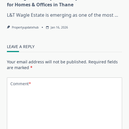
for Homes & Offices in Thane
L&T Wagle Estate is emerging as one of the most
...
Propertyupdatehub
Jan 16, 2026
LEAVE A REPLY
Your email address will not be published.
Required fields
are marked
*
Comment
*