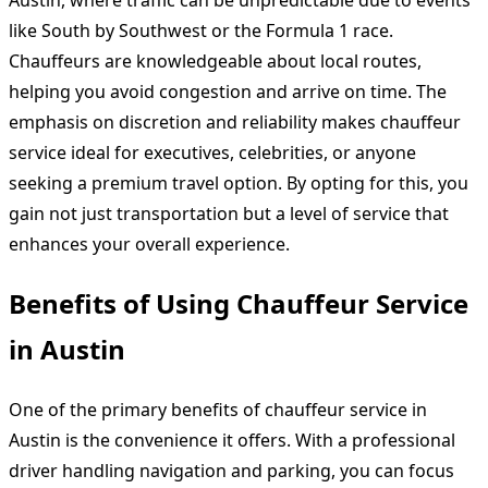
Austin, where traffic can be unpredictable due to events
like South by Southwest or the Formula 1 race.
Chauffeurs are knowledgeable about local routes,
helping you avoid congestion and arrive on time. The
emphasis on discretion and reliability makes chauffeur
service ideal for executives, celebrities, or anyone
seeking a premium travel option. By opting for this, you
gain not just transportation but a level of service that
enhances your overall experience.
Benefits of Using Chauffeur Service
in Austin
One of the primary benefits of chauffeur service in
Austin is the convenience it offers. With a professional
driver handling navigation and parking, you can focus