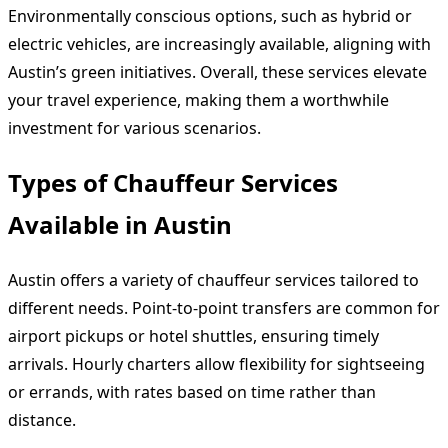
Environmentally conscious options, such as hybrid or
electric vehicles, are increasingly available, aligning with
Austin’s green initiatives. Overall, these services elevate
your travel experience, making them a worthwhile
investment for various scenarios.
Types of Chauffeur Services
Available in Austin
Austin offers a variety of chauffeur services tailored to
different needs. Point-to-point transfers are common for
airport pickups or hotel shuttles, ensuring timely
arrivals. Hourly charters allow flexibility for sightseeing
or errands, with rates based on time rather than
distance.