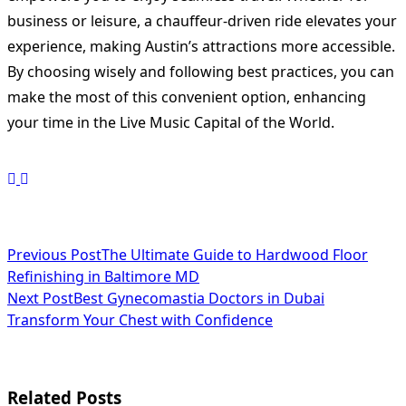
business or leisure, a chauffeur-driven ride elevates your
experience, making Austin’s attractions more accessible.
By choosing wisely and following best practices, you can
make the most of this convenient option, enhancing
your time in the Live Music Capital of the World.
<span
Previous Post
The Ultimate Guide to Hardwood Floor
Refinishing in Baltimore MD
class="nav-
Next Post
Best Gynecomastia Doctors in Dubai
subtitle
Transform Your Chest with Confidence
screen-
reader-
Related Posts