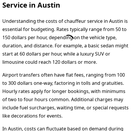
Service in Austin
Understanding the costs of chauffeur service in Austin is
essential for budgeting. Rates typically range from 50 to
150 dollars per hour, depending on the vehicle type,
duration, and distance. For example, a basic sedan might
start at 60 dollars per hour, while a luxury SUV or
limousine could reach 120 dollars or more.
Airport transfers often have flat fees, ranging from 100
to 300 dollars one-way, factoring in tolls and gratuities.
Hourly rates apply for longer bookings, with minimums
of two to four hours common. Additional charges may
include fuel surcharges, waiting time, or special requests
like decorations for events.
In Austin, costs can fluctuate based on demand during