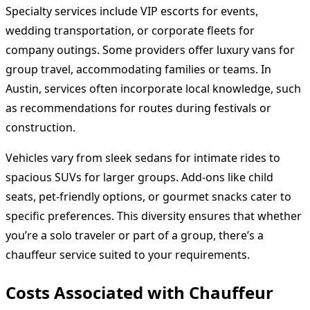
Specialty services include VIP escorts for events,
wedding transportation, or corporate fleets for
company outings. Some providers offer luxury vans for
group travel, accommodating families or teams. In
Austin, services often incorporate local knowledge, such
as recommendations for routes during festivals or
construction.
Vehicles vary from sleek sedans for intimate rides to
spacious SUVs for larger groups. Add-ons like child
seats, pet-friendly options, or gourmet snacks cater to
specific preferences. This diversity ensures that whether
you’re a solo traveler or part of a group, there’s a
chauffeur service suited to your requirements.
Costs Associated with Chauffeur