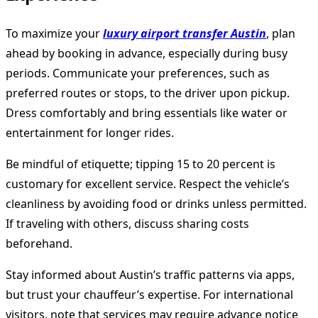
To maximize your
luxury airport transfer Austin
, plan
ahead by booking in advance, especially during busy
periods. Communicate your preferences, such as
preferred routes or stops, to the driver upon pickup.
Dress comfortably and bring essentials like water or
entertainment for longer rides.
Be mindful of etiquette; tipping 15 to 20 percent is
customary for excellent service. Respect the vehicle’s
cleanliness by avoiding food or drinks unless permitted.
If traveling with others, discuss sharing costs
beforehand.
Stay informed about Austin’s traffic patterns via apps,
but trust your chauffeur’s expertise. For international
visitors, note that services may require advance notice