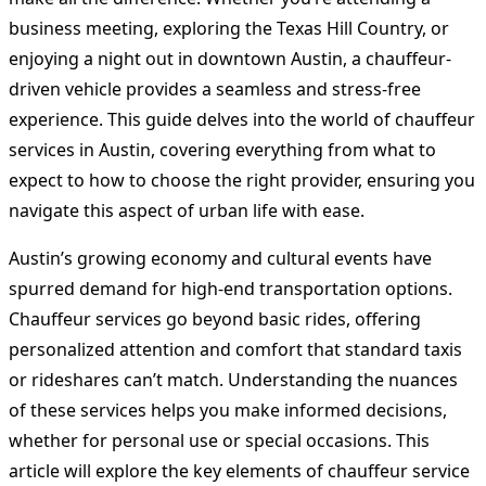
business meeting, exploring the Texas Hill Country, or
enjoying a night out in downtown Austin, a chauffeur-
driven vehicle provides a seamless and stress-free
experience. This guide delves into the world of chauffeur
services in Austin, covering everything from what to
expect to how to choose the right provider, ensuring you
navigate this aspect of urban life with ease.
Austin’s growing economy and cultural events have
spurred demand for high-end transportation options.
Chauffeur services go beyond basic rides, offering
personalized attention and comfort that standard taxis
or rideshares can’t match. Understanding the nuances
of these services helps you make informed decisions,
whether for personal use or special occasions. This
article will explore the key elements of chauffeur service