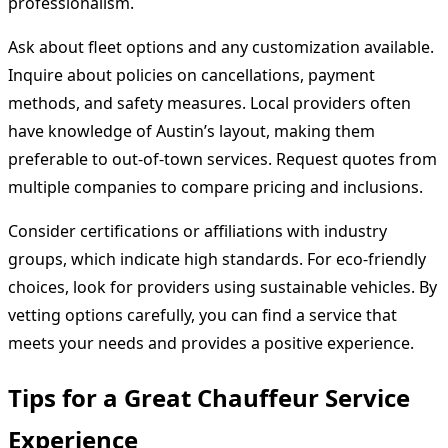
professionalism.
Ask about fleet options and any customization available.
Inquire about policies on cancellations, payment
methods, and safety measures. Local providers often
have knowledge of Austin’s layout, making them
preferable to out-of-town services. Request quotes from
multiple companies to compare pricing and inclusions.
Consider certifications or affiliations with industry
groups, which indicate high standards. For eco-friendly
choices, look for providers using sustainable vehicles. By
vetting options carefully, you can find a service that
meets your needs and provides a positive experience.
Tips for a Great Chauffeur Service
Experience