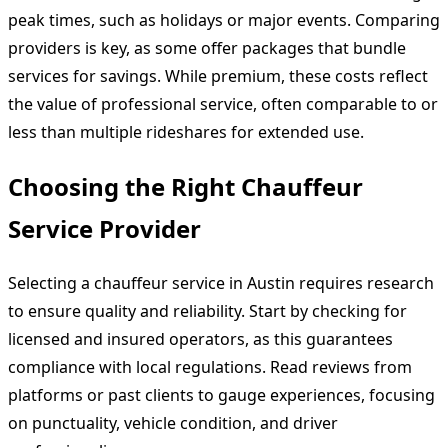
peak times, such as holidays or major events. Comparing
providers is key, as some offer packages that bundle
services for savings. While premium, these costs reflect
the value of professional service, often comparable to or
less than multiple rideshares for extended use.
Choosing the Right Chauffeur
Service Provider
Selecting a chauffeur service in Austin requires research
to ensure quality and reliability. Start by checking for
licensed and insured operators, as this guarantees
compliance with local regulations. Read reviews from
platforms or past clients to gauge experiences, focusing
on punctuality, vehicle condition, and driver