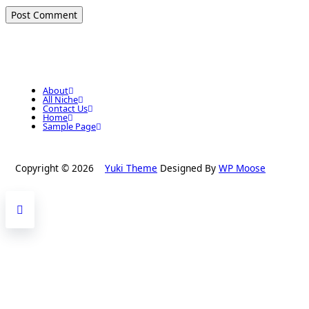
About
All Niche
Contact Us
Home
Sample Page
Copyright © 2026
Yuki Theme
Designed By
WP Moose