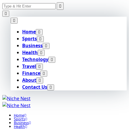
Search
Skip
for:
to
content
Home
Sports
Business
Health
Technology
Travel
Finance
About
Contact Us
Home
Sports
Business
Health