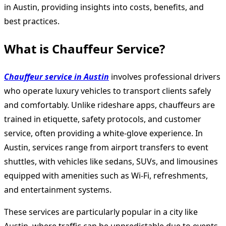
in Austin, providing insights into costs, benefits, and
best practices.
What is Chauffeur Service?
Chauffeur service in Austin
involves professional drivers
who operate luxury vehicles to transport clients safely
and comfortably. Unlike rideshare apps, chauffeurs are
trained in etiquette, safety protocols, and customer
service, often providing a white-glove experience. In
Austin, services range from airport transfers to event
shuttles, with vehicles like sedans, SUVs, and limousines
equipped with amenities such as Wi-Fi, refreshments,
and entertainment systems.
These services are particularly popular in a city like