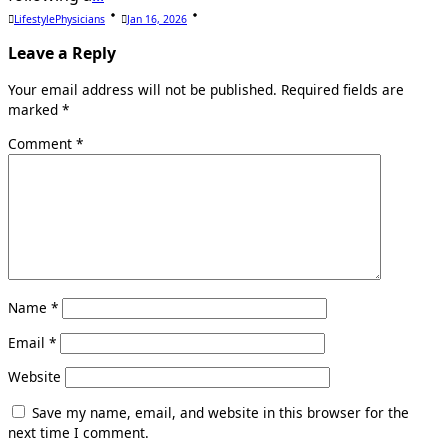
LifestylePhysicians
Jan 16, 2026
Leave a Reply
Your email address will not be published.
Required fields are
marked
*
Comment
*
Name
*
Email
*
Website
Save my name, email, and website in this browser for the
next time I comment.