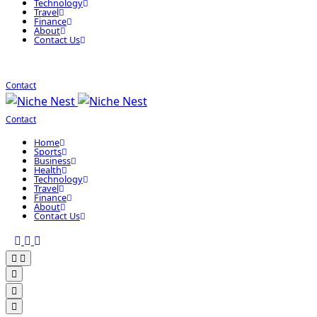
Technology
Travel
Finance
About
Contact Us
Contact
Contact
Home
Sports
Business
Health
Technology
Travel
Finance
About
Contact Us