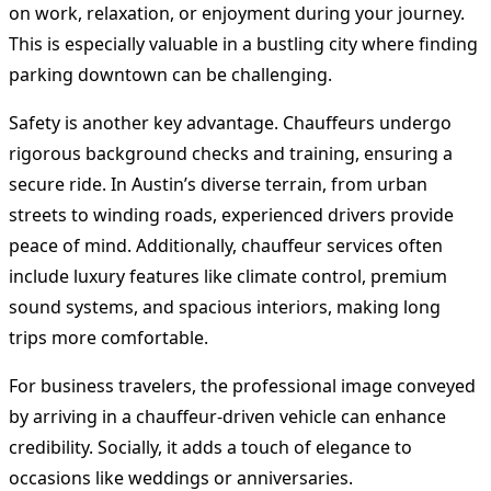
on work, relaxation, or enjoyment during your journey.
This is especially valuable in a bustling city where finding
parking downtown can be challenging.
Safety is another key advantage. Chauffeurs undergo
rigorous background checks and training, ensuring a
secure ride. In Austin’s diverse terrain, from urban
streets to winding roads, experienced drivers provide
peace of mind. Additionally, chauffeur services often
include luxury features like climate control, premium
sound systems, and spacious interiors, making long
trips more comfortable.
For business travelers, the professional image conveyed
by arriving in a chauffeur-driven vehicle can enhance
credibility. Socially, it adds a touch of elegance to
occasions like weddings or anniversaries.