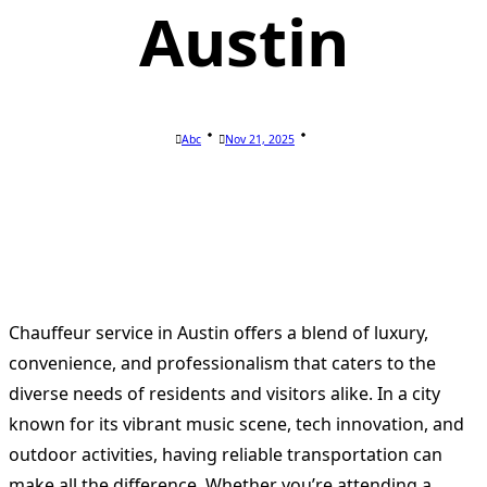
Austin
Abc
Nov 21, 2025
Chauffeur service in Austin offers a blend of luxury,
convenience, and professionalism that caters to the
diverse needs of residents and visitors alike. In a city
known for its vibrant music scene, tech innovation, and
outdoor activities, having reliable transportation can
make all the difference. Whether you’re attending a