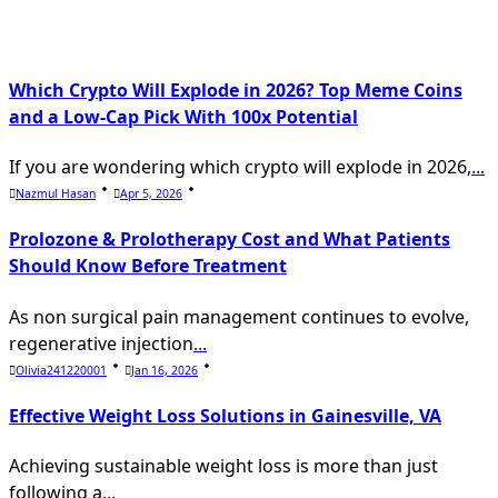
text">Page</span>
Which Crypto Will Explode in 2026? Top Meme Coins
and a Low-Cap Pick With 100x Potential
If you are wondering which crypto will explode in 2026,
...
Nazmul Hasan
Apr 5, 2026
Prolozone & Prolotherapy Cost and What Patients
Should Know Before Treatment
As non surgical pain management continues to evolve,
regenerative injection
...
Olivia241220001
Jan 16, 2026
Effective Weight Loss Solutions in Gainesville, VA
Achieving sustainable weight loss is more than just
following a
...