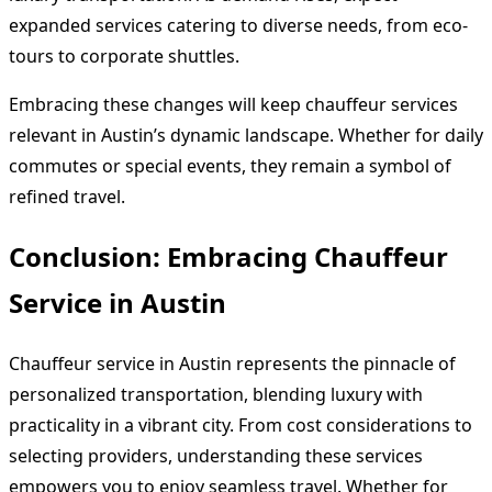
expanded services catering to diverse needs, from eco-
tours to corporate shuttles.
Embracing these changes will keep chauffeur services
relevant in Austin’s dynamic landscape. Whether for daily
commutes or special events, they remain a symbol of
refined travel.
Conclusion: Embracing Chauffeur
Service in Austin
Chauffeur service in Austin represents the pinnacle of
personalized transportation, blending luxury with
practicality in a vibrant city. From cost considerations to
selecting providers, understanding these services
empowers you to enjoy seamless travel. Whether for