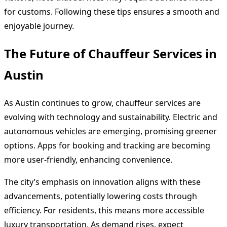
for customs. Following these tips ensures a smooth and
enjoyable journey.
The Future of Chauffeur Services in
Austin
As Austin continues to grow, chauffeur services are
evolving with technology and sustainability. Electric and
autonomous vehicles are emerging, promising greener
options. Apps for booking and tracking are becoming
more user-friendly, enhancing convenience.
The city’s emphasis on innovation aligns with these
advancements, potentially lowering costs through
efficiency. For residents, this means more accessible
luxury transportation. As demand rises, expect