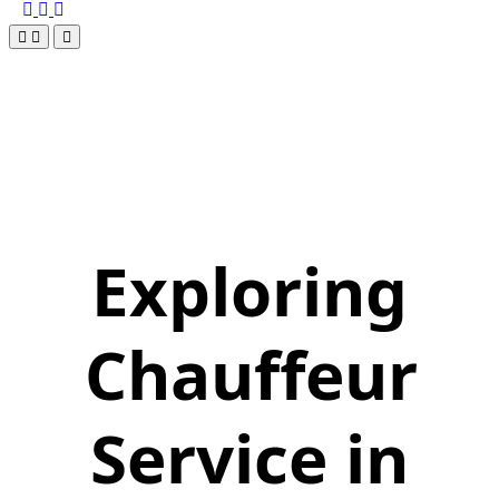
Exploring
Chauffeur
Service in