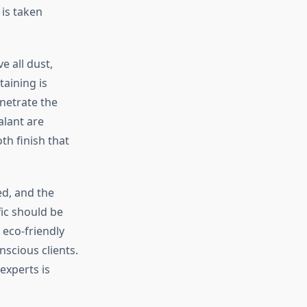
is taken
e all dust,
taining is
enetrate the
alant are
th finish that
ed, and the
fic should be
 eco-friendly
scious clients.
experts is