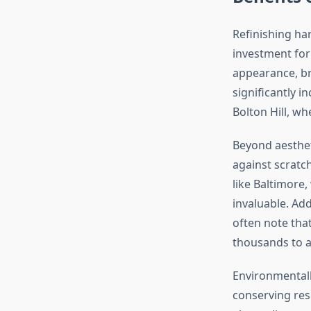
Refinishing ha
investment for
appearance, br
significantly i
Bolton Hill, wh
Beyond aestheti
against scratch
like Baltimore,
invaluable. Add
often note tha
thousands to a
Environmentally
conserving res