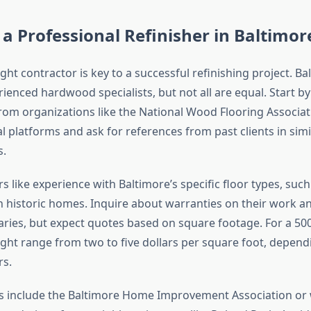
a Professional Refinisher in Baltimor
ight contractor is key to a successful refinishing project. Ba
ienced hardwood specialists, but not all are equal. Start b
from organizations like the National Wood Flooring Associat
l platforms and ask for references from past clients in simi
.
s like experience with Baltimore’s specific floor types, such
historic homes. Inquire about warranties on their work a
varies, but expect quotes based on square footage. For a 50
ght range from two to five dollars per square foot, depend
rs.
s include the Baltimore Home Improvement Association or 