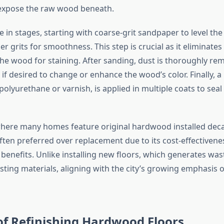
 expose the raw wood beneath.
 in stages, starting with coarse-grit sandpaper to level th
er grits for smoothness. This step is crucial as it eliminate
he wood for staining. After sanding, dust is thoroughly re
d if desired to change or enhance the wood’s color. Finally, a
 polyurethane or varnish, is applied in multiple coats to sea
where many homes feature original hardwood installed dec
often preferred over replacement due to its cost-effectiven
enefits. Unlike installing new floors, which generates wast
sting materials, aligning with the city’s growing emphasis 
of Refinishing Hardwood Floors