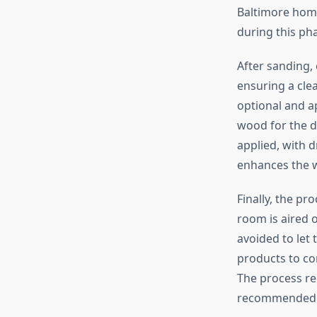
Baltimore home
during this ph
After sanding,
ensuring a clea
optional and ap
wood for the de
applied, with d
enhances the w
Finally, the pr
room is aired o
avoided to let 
products to co
The process req
recommended