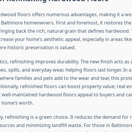
rdwood floors offers numerous advantages, making it a wo
 Baltimore homeowners. First and foremost, it restores the 
inging back the rich, natural grain that defines hardwood. 
ncrease your home’s aesthetic appeal, especially in areas lik
ere historic preservation is valued.
cs, refinishing improves durability. The new finish acts as 
es, spills, and everyday wear, helping floors last longer. In a
 where families and pets add to the wear and tear, this prote
itionally, refinished floors can boost property value; real e
t well-maintained hardwood floors appeal to buyers and ca
 home’s worth.
, refinishing is a green choice. It reduces the demand for 
ources and minimizing landfill waste. For those in Baltimo