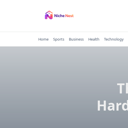
Skip
to
content
Home
Sports
Business
Health
Technology
T
Hard