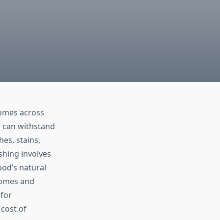
homes across
, can withstand
hes, stains,
shing involves
ood’s natural
 homes and
 for
cost of