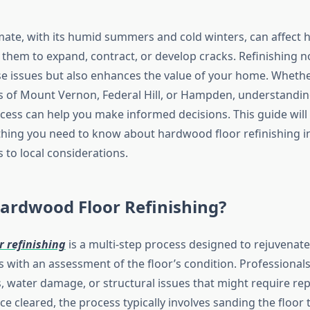
imate, with its humid summers and cold winters, can affect
 them to expand, contract, or develop cracks. Refinishing n
e issues but also enhances the value of your home. Whether
of Mount Vernon, Federal Hill, or Hampden, understandin
ocess can help you make informed decisions. This guide will
hing you need to know about hardwood floor refinishing in
 to local considerations.
ardwood Floor Refinishing?
 refinishing
is a multi-step process designed to rejuvenat
ns with an assessment of the floor’s condition. Professionals
, water damage, or structural issues that might require rep
ce cleared, the process typically involves sanding the floor