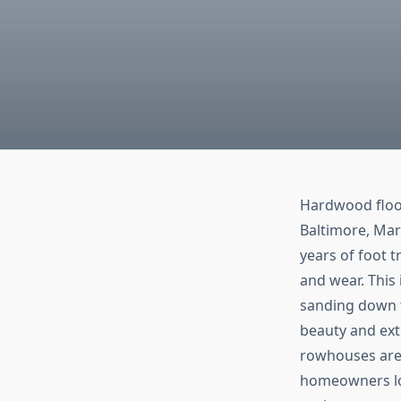
Hardwood floor
Baltimore, Mar
years of foot t
and wear. This 
sanding down t
beauty and exte
rowhouses are 
homeowners loo