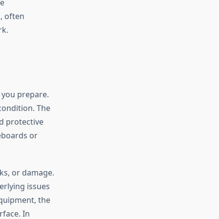
me
, often
rk.
 you prepare.
condition. The
d protective
seboards or
aks, or damage.
erlying issues
equipment, the
rface. In