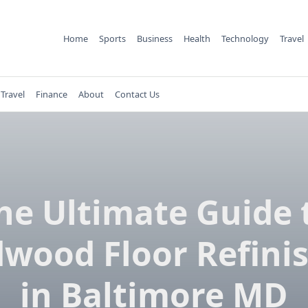
Home
Sports
Business
Health
Technology
Travel
Travel
Finance
About
Contact Us
he Ultimate Guide 
wood Floor Refini
in Baltimore MD