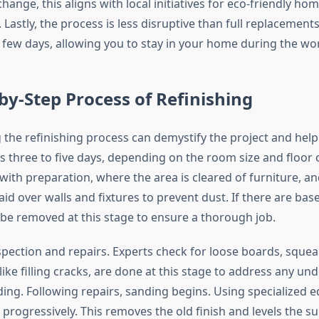
hange, this aligns with local initiatives for eco-friendly ho
astly, the process is less disruptive than full replacements
 few days, allowing you to stay in your home during the wo
by-Step Process of Refinishing
the refinishing process can demystify the project and help
kes three to five days, depending on the room size and floor 
with preparation, where the area is cleared of furniture, an
aid over walls and fixtures to prevent dust. If there are ba
 be removed at this stage to ensure a thorough job.
pection and repairs. Experts check for loose boards, sque
like filling cracks, are done at this stage to address any und
ing. Following repairs, sanding begins. Using specialized 
 progressively. This removes the old finish and levels the su