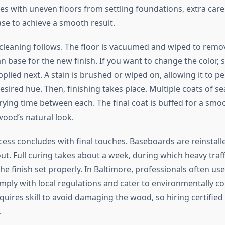
s with uneven floors from settling foundations, extra care 
ase to achieve a smooth result.
 cleaning follows. The floor is vacuumed and wiped to remov
n base for the new finish. If you want to change the color, s
plied next. A stain is brushed or wiped on, allowing it to p
sired hue. Then, finishing takes place. Multiple coats of se
rying time between each. The final coat is buffed for a smoo
ood’s natural look.
ocess concludes with final touches. Baseboards are reinstall
ut. Full curing takes about a week, during which heavy traf
the finish set properly. In Baltimore, professionals often use
mply with local regulations and cater to environmentally con
uires skill to avoid damaging the wood, so hiring certified 
.