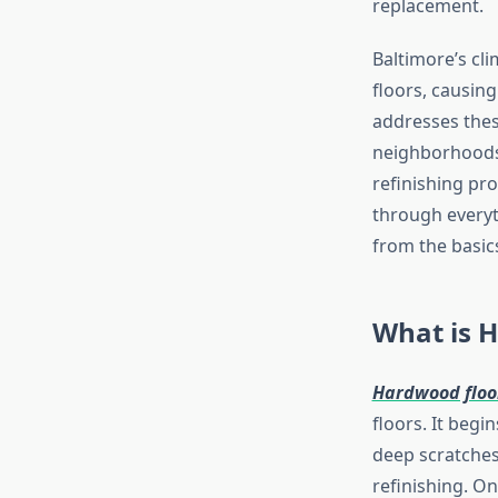
replacement.
Baltimore’s cl
floors, causing
addresses thes
neighborhoods 
refinishing pr
through everyt
from the basics
What is H
Hardwood floor
floors. It begi
deep scratches
refinishing. On