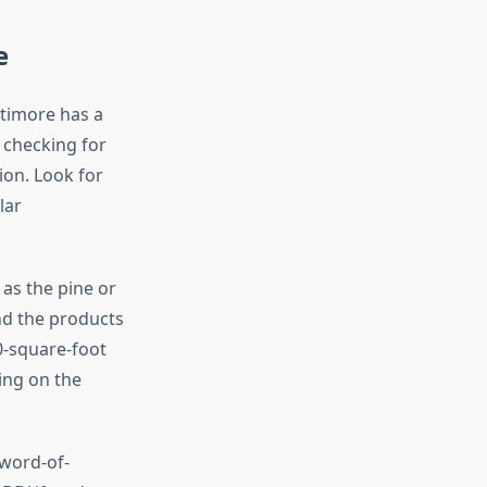
e
ltimore has a
y checking for
ion. Look for
lar
 as the pine or
nd the products
0-square-foot
ing on the
word-of-