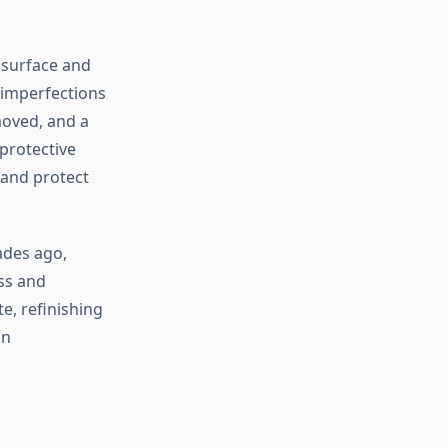
e surface and
s imperfections
moved, and a
 protective
l and protect
ades ago,
ess and
e, refinishing
on