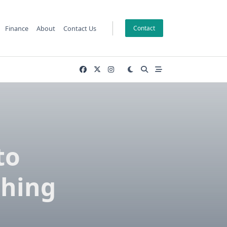
Finance
About
Contact Us
Contact
to
shing