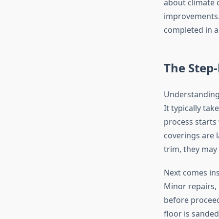
about climate c
improvements. L
completed in a
The Step-
Understanding 
It typically ta
process starts 
coverings are l
trim, they may
Next comes ins
Minor repairs, 
before proceed
floor is sanded