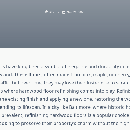
Abc
Nov 21, 2025
s have long been a symbol of elegance and durability in 
yland. These floors, often made from oak, maple, or cherry
raffic, but over time, they may lose their luster due to scratc
is where hardwood floor refinishing comes into play. Refini
he existing finish and applying a new one, restoring the w
nding its lifespan. In a city like Baltimore, where historic
prevalent, refinishing hardwood floors is a popular choice
king to preserve their property’s charm without the high 