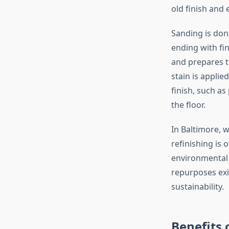
old finish and
Sanding is done
ending with fin
and prepares t
stain is applie
finish, such as
the floor.
In Baltimore, 
refinishing is 
environmental b
repurposes exi
sustainability.
Benefits 