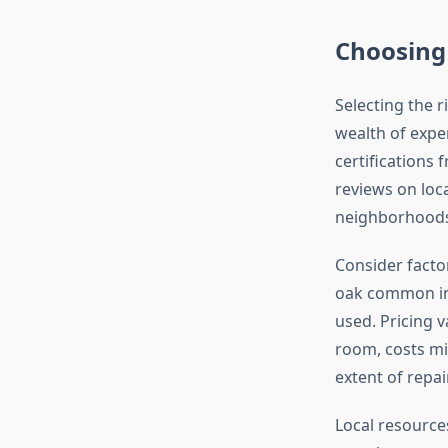
Choosing 
Selecting the r
wealth of exper
certifications 
reviews on loca
neighborhoods
Consider factor
oak common in 
used. Pricing 
room, costs mi
extent of repai
Local resource