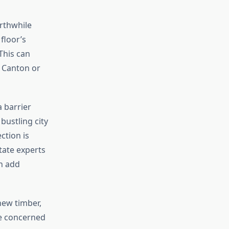
rthwhile
floor’s
This can
e Canton or
a barrier
 bustling city
ction is
state experts
n add
new timber,
re concerned