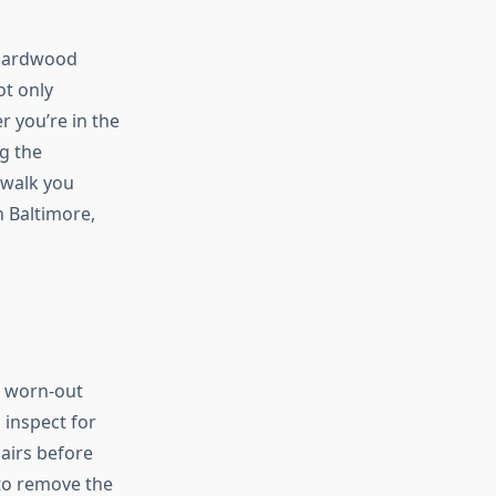
 hardwood
ot only
 you’re in the
g the
 walk you
 Baltimore,
e worn-out
 inspect for
airs before
 to remove the