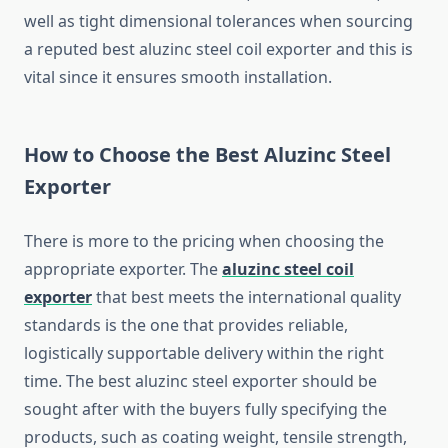
well as tight dimensional tolerances when sourcing
a reputed best aluzinc steel coil exporter and this is
vital since it ensures smooth installation.
How to Choose the Best Aluzinc Steel
Exporter
There is more to the pricing when choosing the
appropriate exporter. The
aluzinc steel coil
exporter
that best meets the international quality
standards is the one that provides reliable,
logistically supportable delivery within the right
time. The best aluzinc steel exporter should be
sought after with the buyers fully specifying the
products, such as coating weight, tensile strength,