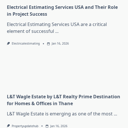
Electrical Estimating Services USA and Their Role
in Project Success
Electrical Estimating Services USA are a critical
element of successful
...
Electricalestimating
Jan 16, 2026
L&T Wagle Estate by L&T Realty Prime Destination
for Homes & Offices in Thane
L&T Wagle Estate is emerging as one of the most
...
Propertyupdatehub
Jan 16, 2026