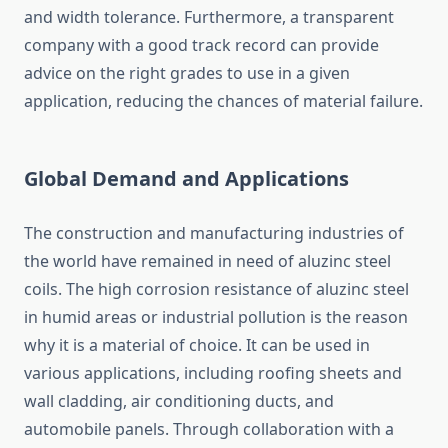
and width tolerance. Furthermore, a transparent
company with a good track record can provide
advice on the right grades to use in a given
application, reducing the chances of material failure.
Global Demand and Applications
The construction and manufacturing industries of
the world have remained in need of aluzinc steel
coils. The high corrosion resistance of aluzinc steel
in humid areas or industrial pollution is the reason
why it is a material of choice. It can be used in
various applications, including roofing sheets and
wall cladding, air conditioning ducts, and
automobile panels. Through collaboration with a