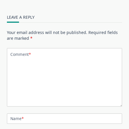
LEAVE A REPLY
Your email address will not be published.
Required fields
are marked
*
Comment
*
Name
*