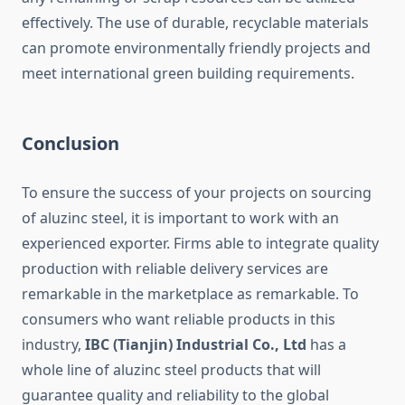
effectively. The use of durable, recyclable materials
can promote environmentally friendly projects and
meet international green building requirements.
Conclusion
To ensure the success of your projects on sourcing
of aluzinc steel, it is important to work with an
experienced exporter. Firms able to integrate quality
production with reliable delivery services are
remarkable in the marketplace as remarkable. To
consumers who want reliable products in this
industry,
IBC (Tianjin) Industrial Co., Ltd
has a
whole line of aluzinc steel products that will
guarantee quality and reliability to the global