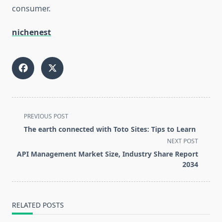
consumer.
nichenest
<span
PREVIOUS POST
class="nav-
The earth connected with Toto Sites: Tips to Learn
subtitle
NEXT POST
screen-
API Management Market Size, Industry Share Report
reader-
2034
text">Page</span>
RELATED POSTS