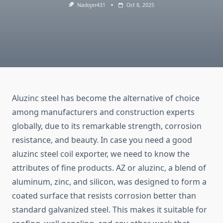
Nadojer431
Oct 8, 2025
Aluzinc steel has become the alternative of choice
among manufacturers and construction experts
globally, due to its remarkable strength, corrosion
resistance, and beauty. In case you need a good
aluzinc steel coil exporter, we need to know the
attributes of fine products. AZ or aluzinc, a blend of
aluminum, zinc, and silicon, was designed to form a
coated surface that resists corrosion better than
standard galvanized steel. This makes it suitable for