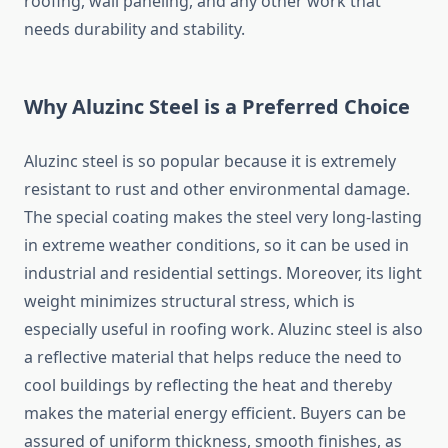
roofing, wall paneling, and any other work that
needs durability and stability.
Why Aluzinc Steel is a Preferred Choice
Aluzinc steel is so popular because it is extremely
resistant to rust and other environmental damage.
The special coating makes the steel very long-lasting
in extreme weather conditions, so it can be used in
industrial and residential settings. Moreover, its light
weight minimizes structural stress, which is
especially useful in roofing work. Aluzinc steel is also
a reflective material that helps reduce the need to
cool buildings by reflecting the heat and thereby
makes the material energy efficient. Buyers can be
assured of uniform thickness, smooth finishes, as