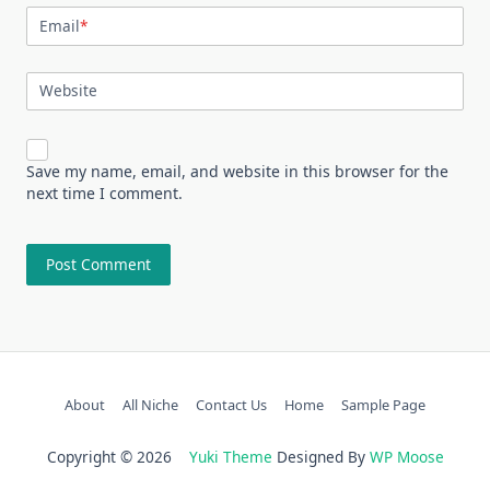
Email
*
Website
Save my name, email, and website in this browser for the
next time I comment.
About
All Niche
Contact Us
Home
Sample Page
Copyright © 2026
Yuki Theme
Designed By
WP Moose