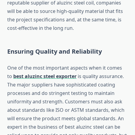
reputable supplier of aluzinc steel coil, companies
will be able to source high-quality material that fits
the project specifications and, at the same time, is
cost-effective in the long run.
Ensuring Quality and Reliability
One of the most important aspects when it comes
to
best aluzinc steel exporter
is quality assurance.
The major suppliers have sophisticated coating
processes and do stringent testing to maintain
uniformity and strength. Customers must also ask
about standards like ISO or ASTM standards, which
will ensure the product meets global standards. An
expert in the business of best aluzinc steel can be