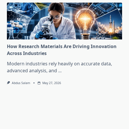
How Research Materials Are Driving Innovation
Across Industries
Modern industries rely heavily on accurate data,
advanced analysis, and
...
Abdus Salam
May 27, 2026