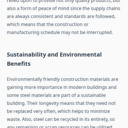
relied upon to provide not only quality products, but
also a form of peace of mind since the supply chains
are always consistent and standards are followed,
which means that the construction or
manufacturing schedule may not be interrupted.
Sustainability and Environmental
Benefits
Environmentally friendly construction materials are
gaining more importance in modern buildings and
some steel materials are part of a sustainable
building. Their longevity means that they need not
be replaced very often, which helps to minimize
waste. Also, steel can be recycled in its entirety, so
any remaining or scrap resources can be utilized