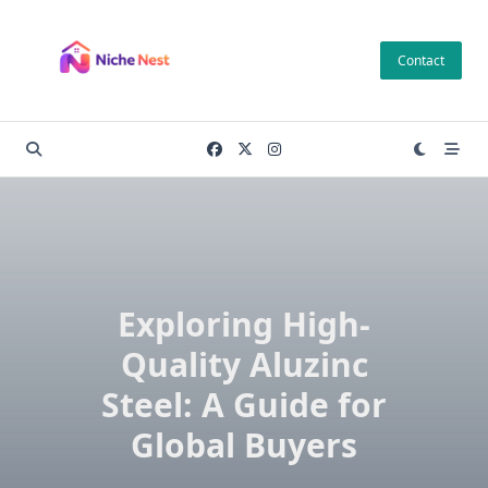
Skip
to
Contact
content
Exploring High-
Quality Aluzinc
Steel: A Guide for
Global Buyers