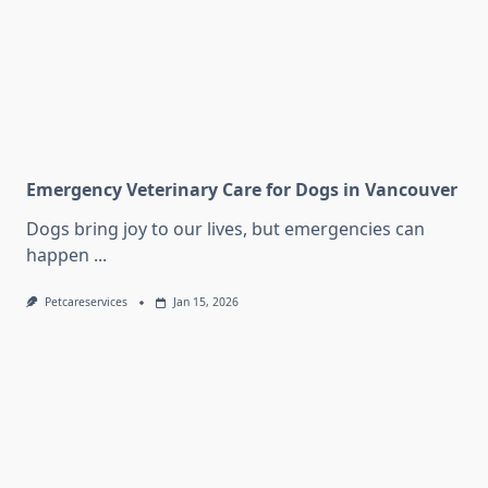
Emergency Veterinary Care for Dogs in Vancouver
Dogs bring joy to our lives, but emergencies can
happen
...
Petcareservices
Jan 15, 2026