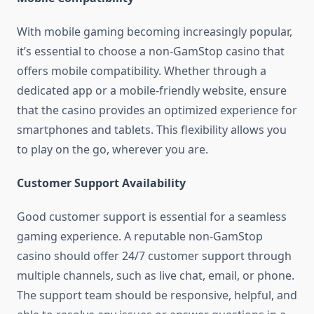
With mobile gaming becoming increasingly popular,
it’s essential to choose a non-GamStop casino that
offers mobile compatibility. Whether through a
dedicated app or a mobile-friendly website, ensure
that the casino provides an optimized experience for
smartphones and tablets. This flexibility allows you
to play on the go, wherever you are.
Customer Support Availability
Good customer support is essential for a seamless
gaming experience. A reputable non-GamStop
casino should offer 24/7 customer support through
multiple channels, such as live chat, email, or phone.
The support team should be responsive, helpful, and