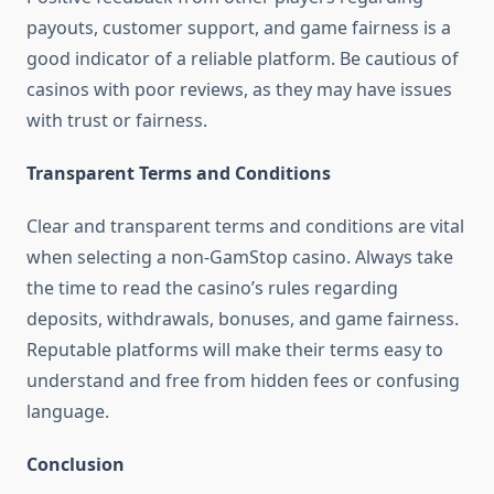
payouts, customer support, and game fairness is a
good indicator of a reliable platform. Be cautious of
casinos with poor reviews, as they may have issues
with trust or fairness.
Transparent Terms and Conditions
Clear and transparent terms and conditions are vital
when selecting a non-GamStop casino. Always take
the time to read the casino’s rules regarding
deposits, withdrawals, bonuses, and game fairness.
Reputable platforms will make their terms easy to
understand and free from hidden fees or confusing
language.
Conclusion