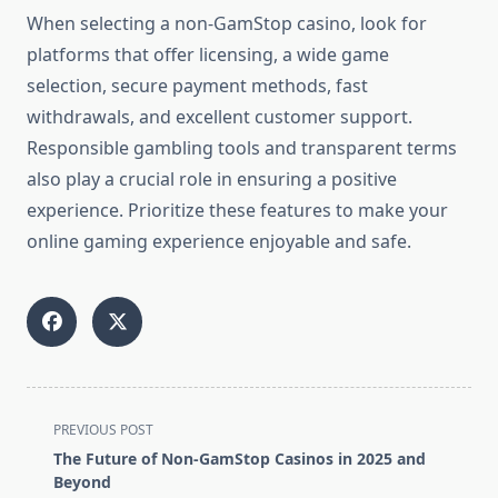
When selecting a non-GamStop casino, look for
platforms that offer licensing, a wide game
selection, secure payment methods, fast
withdrawals, and excellent customer support.
Responsible gambling tools and transparent terms
also play a crucial role in ensuring a positive
experience. Prioritize these features to make your
online gaming experience enjoyable and safe.
<span
PREVIOUS POST
class="nav-
The Future of Non-GamStop Casinos in 2025 and
subtitle
Beyond