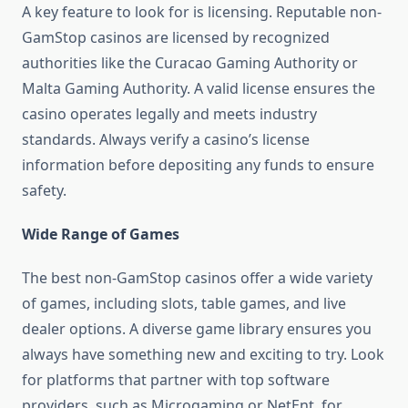
A key feature to look for is licensing. Reputable non-
GamStop casinos are licensed by recognized
authorities like the Curacao Gaming Authority or
Malta Gaming Authority. A valid license ensures the
casino operates legally and meets industry
standards. Always verify a casino’s license
information before depositing any funds to ensure
safety.
Wide Range of Games
The best non-GamStop casinos offer a wide variety
of games, including slots, table games, and live
dealer options. A diverse game library ensures you
always have something new and exciting to try. Look
for platforms that partner with top software
providers, such as Microgaming or NetEnt, for