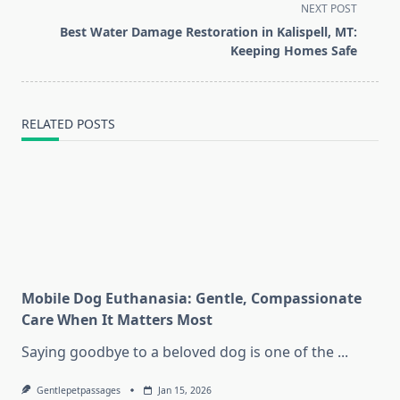
screen-
NEXT POST
reader-
Best Water Damage Restoration in Kalispell, MT:
text">Page</span>
Keeping Homes Safe
RELATED POSTS
Mobile Dog Euthanasia: Gentle, Compassionate
Care When It Matters Most
Saying goodbye to a beloved dog is one of the
...
Gentlepetpassages
Jan 15, 2026