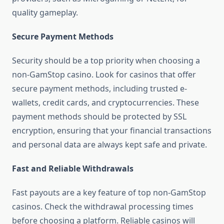
quality gameplay.
Secure Payment Methods
Security should be a top priority when choosing a
non-GamStop casino. Look for casinos that offer
secure payment methods, including trusted e-
wallets, credit cards, and cryptocurrencies. These
payment methods should be protected by SSL
encryption, ensuring that your financial transactions
and personal data are always kept safe and private.
Fast and Reliable Withdrawals
Fast payouts are a key feature of top non-GamStop
casinos. Check the withdrawal processing times
before choosing a platform. Reliable casinos will