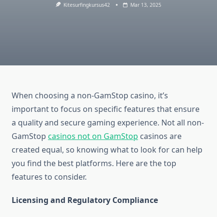
Kitesurfingkursus42
Mar 13, 2025
When choosing a non-GamStop casino, it’s
important to focus on specific features that ensure
a quality and secure gaming experience. Not all non-
GamStop
casinos not on GamStop
casinos are
created equal, so knowing what to look for can help
you find the best platforms. Here are the top
features to consider.
Licensing and Regulatory Compliance