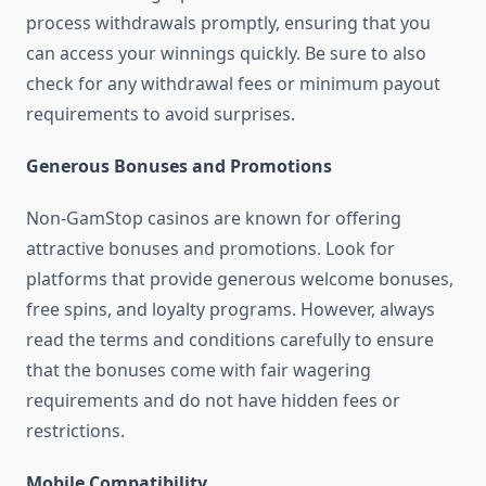
process withdrawals promptly, ensuring that you
can access your winnings quickly. Be sure to also
check for any withdrawal fees or minimum payout
requirements to avoid surprises.
Generous Bonuses and Promotions
Non-GamStop casinos are known for offering
attractive bonuses and promotions. Look for
platforms that provide generous welcome bonuses,
free spins, and loyalty programs. However, always
read the terms and conditions carefully to ensure
that the bonuses come with fair wagering
requirements and do not have hidden fees or
restrictions.
Mobile Compatibility