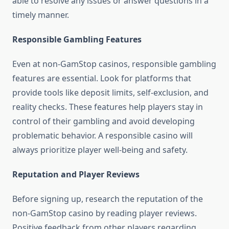
able to resolve any issues or answer questions in a
timely manner.
Responsible Gambling Features
Even at non-GamStop casinos, responsible gambling
features are essential. Look for platforms that
provide tools like deposit limits, self-exclusion, and
reality checks. These features help players stay in
control of their gambling and avoid developing
problematic behavior. A responsible casino will
always prioritize player well-being and safety.
Reputation and Player Reviews
Before signing up, research the reputation of the
non-GamStop casino by reading player reviews.
Positive feedback from other players regarding