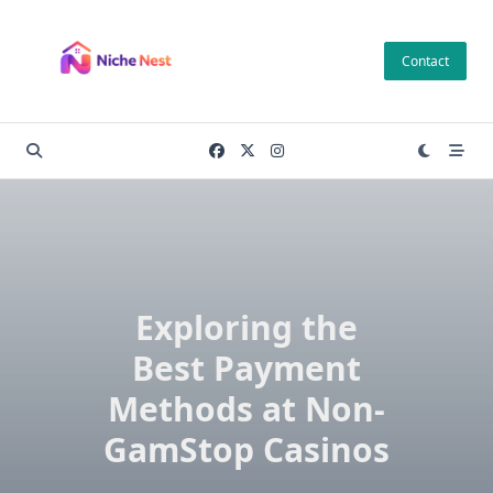
Skip
to
Contact
content
Exploring the
Best Payment
Methods at Non-
GamStop Casinos