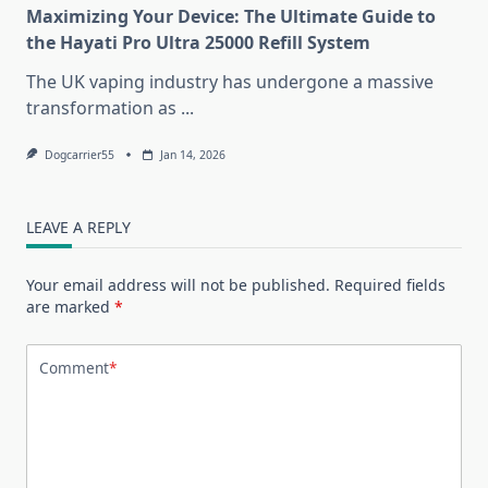
Maximizing Your Device: The Ultimate Guide to
the Hayati Pro Ultra 25000 Refill System
The UK vaping industry has undergone a massive
transformation as
...
Dogcarrier55
Jan 14, 2026
LEAVE A REPLY
Your email address will not be published.
Required fields
are marked
*
Comment
*