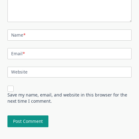
Name
*
Email
*
Website
Save my name, email, and website in this browser for the
next time I comment.