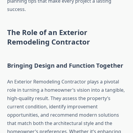
planning tips that make every project a lasting
success.
The Role of an Exterior
Remodeling Contractor
Bringing Design and Function Together
An Exterior Remodeling Contractor plays a pivotal
role in turning a homeowner’s vision into a tangible,
high-quality result. They assess the property’s
current condition, identify improvement
opportunities, and recommend modern solutions
that match both the architectural style and the
homeowner’s preferences. Whether it’s enhancing