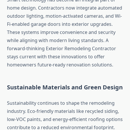
home design. Contractors now integrate automated
outdoor lighting, motion-activated cameras, and Wi-
Fi-enabled garage doors into exterior upgrades.
These systems improve convenience and security
while aligning with modern living standards. A
forward-thinking Exterior Remodeling Contractor
stays current with these innovations to offer
homeowners future-ready renovation solutions.
Sustainable Materials and Green Design
Sustainability continues to shape the remodeling
industry. Eco-friendly materials like recycled siding,
low-VOC paints, and energy-efficient roofing options
contribute to a reduced environmental footprint.