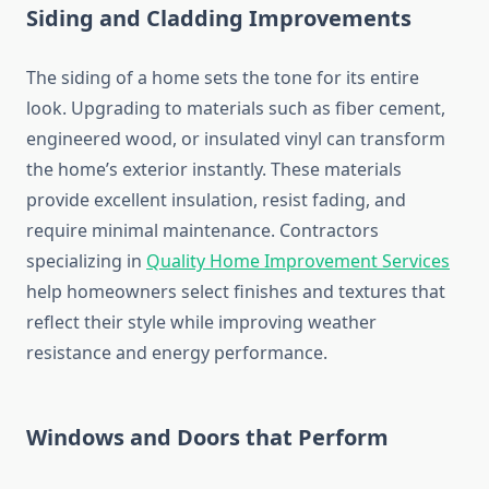
Siding and Cladding Improvements
The siding of a home sets the tone for its entire
look. Upgrading to materials such as fiber cement,
engineered wood, or insulated vinyl can transform
the home’s exterior instantly. These materials
provide excellent insulation, resist fading, and
require minimal maintenance. Contractors
specializing in
Quality Home Improvement Services
help homeowners select finishes and textures that
reflect their style while improving weather
resistance and energy performance.
Windows and Doors that Perform