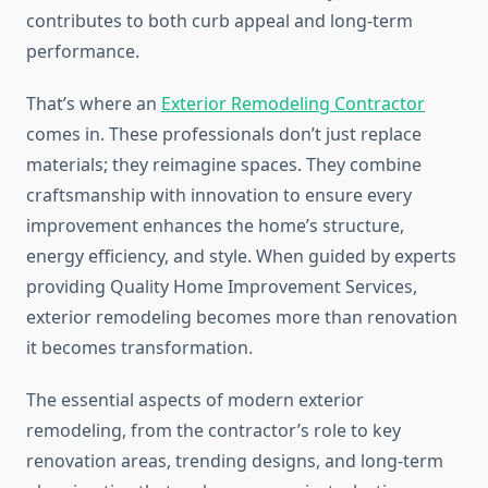
contributes to both curb appeal and long-term
performance.
That’s where an
Exterior Remodeling Contractor
comes in. These professionals don’t just replace
materials; they reimagine spaces. They combine
craftsmanship with innovation to ensure every
improvement enhances the home’s structure,
energy efficiency, and style. When guided by experts
providing Quality Home Improvement Services,
exterior remodeling becomes more than renovation
it becomes transformation.
The essential aspects of modern exterior
remodeling, from the contractor’s role to key
renovation areas, trending designs, and long-term