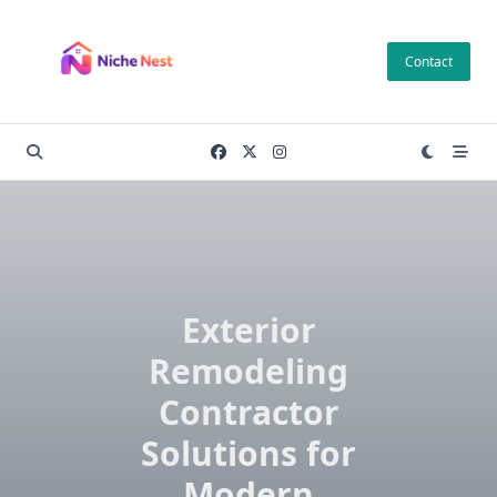
Skip
to
Contact
content
Exterior
Remodeling
Contractor
Solutions for
Modern