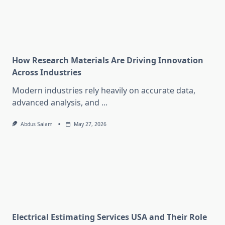
How Research Materials Are Driving Innovation
Across Industries
Modern industries rely heavily on accurate data,
advanced analysis, and
...
Abdus Salam
May 27, 2026
Electrical Estimating Services USA and Their Role