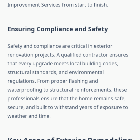
Improvement Services from start to finish.
Ensuring Compliance and Safety
Safety and compliance are critical in exterior
renovation projects. A qualified contractor ensures
that every upgrade meets local building codes,
structural standards, and environmental
regulations. From proper flashing and
waterproofing to structural reinforcements, these
professionals ensure that the home remains safe,
secure, and built to withstand years of exposure to
weather and time.