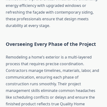
energy efficiency with upgraded windows or
refreshing the façade with contemporary siding,
these professionals ensure that design meets
durability at every stage.
Overseeing Every Phase of the Project
Remodeling a home’s exterior is a multi-layered
process that requires precise coordination.
Contractors manage timelines, materials, labor, and
communication, ensuring each phase of
construction runs smoothly. Their project
management skills eliminate common headaches
like scheduling conflicts or delays and ensure the
finished product reflects true Quality Home