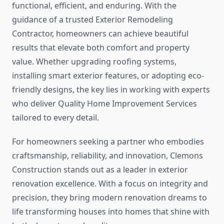
functional, efficient, and enduring. With the
guidance of a trusted Exterior Remodeling
Contractor, homeowners can achieve beautiful
results that elevate both comfort and property
value. Whether upgrading roofing systems,
installing smart exterior features, or adopting eco-
friendly designs, the key lies in working with experts
who deliver Quality Home Improvement Services
tailored to every detail.
For homeowners seeking a partner who embodies
craftsmanship, reliability, and innovation, Clemons
Construction stands out as a leader in exterior
renovation excellence. With a focus on integrity and
precision, they bring modern renovation dreams to
life transforming houses into homes that shine with