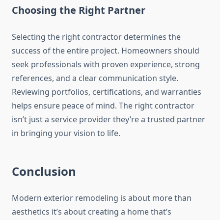
Choosing the Right Partner
Selecting the right contractor determines the
success of the entire project. Homeowners should
seek professionals with proven experience, strong
references, and a clear communication style.
Reviewing portfolios, certifications, and warranties
helps ensure peace of mind. The right contractor
isn’t just a service provider they’re a trusted partner
in bringing your vision to life.
Conclusion
Modern exterior remodeling is about more than
aesthetics it’s about creating a home that’s