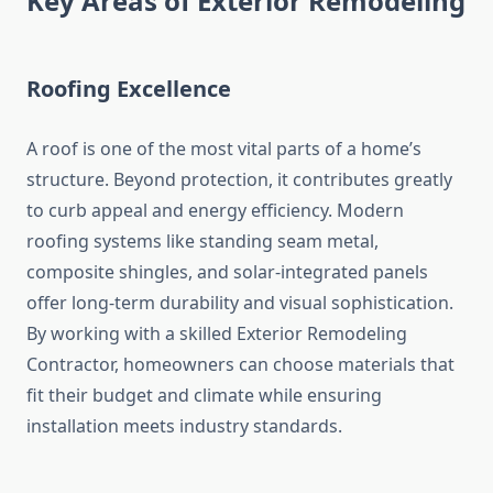
Key Areas of Exterior Remodeling
Roofing Excellence
A roof is one of the most vital parts of a home’s
structure. Beyond protection, it contributes greatly
to curb appeal and energy efficiency. Modern
roofing systems like standing seam metal,
composite shingles, and solar-integrated panels
offer long-term durability and visual sophistication.
By working with a skilled Exterior Remodeling
Contractor, homeowners can choose materials that
fit their budget and climate while ensuring
installation meets industry standards.