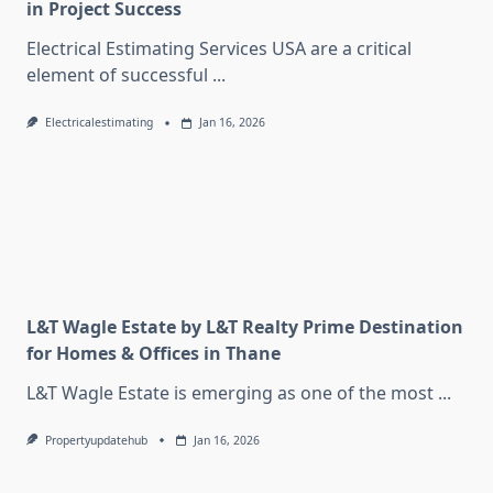
in Project Success
Electrical Estimating Services USA are a critical
element of successful
...
Electricalestimating
Jan 16, 2026
L&T Wagle Estate by L&T Realty Prime Destination
for Homes & Offices in Thane
L&T Wagle Estate is emerging as one of the most
...
Propertyupdatehub
Jan 16, 2026