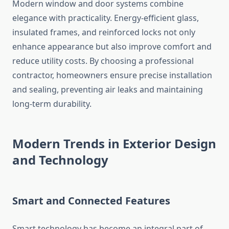
Modern window and door systems combine
elegance with practicality. Energy-efficient glass,
insulated frames, and reinforced locks not only
enhance appearance but also improve comfort and
reduce utility costs. By choosing a professional
contractor, homeowners ensure precise installation
and sealing, preventing air leaks and maintaining
long-term durability.
Modern Trends in Exterior Design
and Technology
Smart and Connected Features
Smart technology has become an integral part of