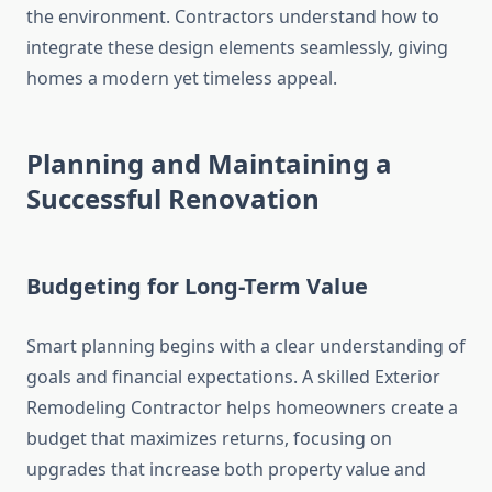
the environment. Contractors understand how to
integrate these design elements seamlessly, giving
homes a modern yet timeless appeal.
Planning and Maintaining a
Successful Renovation
Budgeting for Long-Term Value
Smart planning begins with a clear understanding of
goals and financial expectations. A skilled Exterior
Remodeling Contractor helps homeowners create a
budget that maximizes returns, focusing on
upgrades that increase both property value and