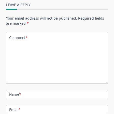
LEAVE A REPLY
Your email address will not be published.
Required fields
are marked
*
Comment
*
Name
*
Email
*