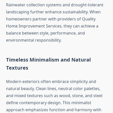
Rainwater collection systems and drought-tolerant
landscaping further enhance sustainability. When
homeowners partner with providers of Quality
Home Improvement Services, they can achieve a
balance between style, performance, and
environmental responsibility.
Timeless Minimalism and Natural
Textures
Modern exteriors often embrace simplicity and
natural beauty. Clean lines, neutral color palettes,
and mixed textures such as wood, stone, and steel
define contemporary design. This minimalist
approach emphasizes function and harmony with