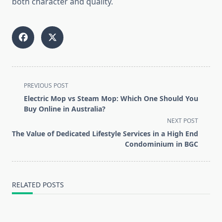
both character and quality.
<span
PREVIOUS POST
class="nav-
Electric Mop vs Steam Mop: Which One Should You
subtitle
Buy Online in Australia?
screen-
NEXT POST
reader-
The Value of Dedicated Lifestyle Services in a High End
text">Page</span>
Condominium in BGC
RELATED POSTS