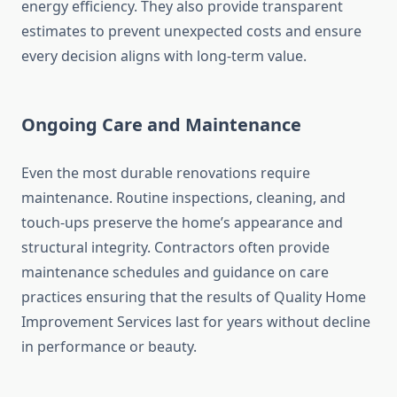
energy efficiency. They also provide transparent
estimates to prevent unexpected costs and ensure
every decision aligns with long-term value.
Ongoing Care and Maintenance
Even the most durable renovations require
maintenance. Routine inspections, cleaning, and
touch-ups preserve the home’s appearance and
structural integrity. Contractors often provide
maintenance schedules and guidance on care
practices ensuring that the results of Quality Home
Improvement Services last for years without decline
in performance or beauty.