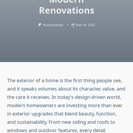
Renovations
Harrisondrake
Nov 14, 2025
The exterior of a home is the first thing people see,
and it speaks volumes about its character, value, and
the care it receives. In today’s design-driven world,
modern homeowners are investing more than ever
in exterior upgrades that blend beauty, function,
and sustainability. From new siding and roofs to
windows and outdoor features, every detail