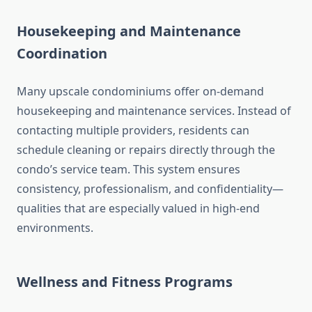
Housekeeping and Maintenance
Coordination
Many upscale condominiums offer on-demand
housekeeping and maintenance services. Instead of
contacting multiple providers, residents can
schedule cleaning or repairs directly through the
condo’s service team. This system ensures
consistency, professionalism, and confidentiality—
qualities that are especially valued in high-end
environments.
Wellness and Fitness Programs