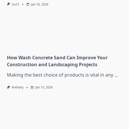
Iio12
Jan 16, 2026
How Wash Concrete Sand Can Improve Your
Construction and Landscaping Projects
Making the best choice of products is vital in any
...
Anthony
Jan 15, 2026