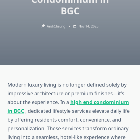
BGC
AndiCheung
Nov 14, 2025
Modern luxury living is no longer defined solely by
impressive architecture or premium finishes—it’s
about the experience. In a
high end condominium
in BGC
, dedicated lifestyle services elevate daily life
by offering residents comfort, convenience, and
personalization. These services transform ordinary
living into a seamless, hotel-like experience where