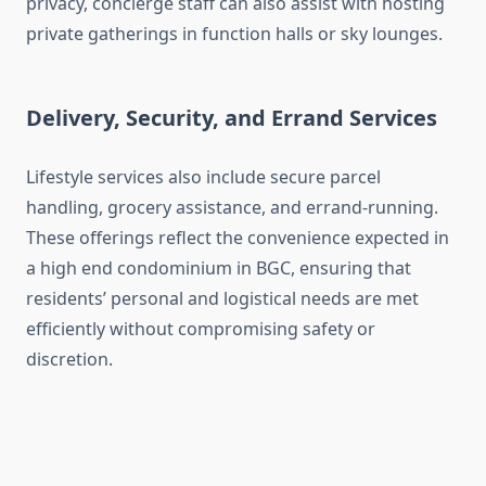
privacy, concierge staff can also assist with hosting
private gatherings in function halls or sky lounges.
Delivery, Security, and Errand Services
Lifestyle services also include secure parcel
handling, grocery assistance, and errand-running.
These offerings reflect the convenience expected in
a high end condominium in BGC, ensuring that
residents’ personal and logistical needs are met
efficiently without compromising safety or
discretion.