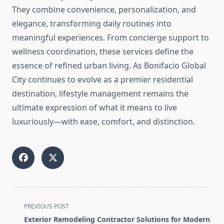
They combine convenience, personalization, and
elegance, transforming daily routines into
meaningful experiences. From concierge support to
wellness coordination, these services define the
essence of refined urban living. As Bonifacio Global
City continues to evolve as a premier residential
destination, lifestyle management remains the
ultimate expression of what it means to live
luxuriously—with ease, comfort, and distinction.
<span
PREVIOUS POST
class="nav-
Exterior Remodeling Contractor Solutions for Modern