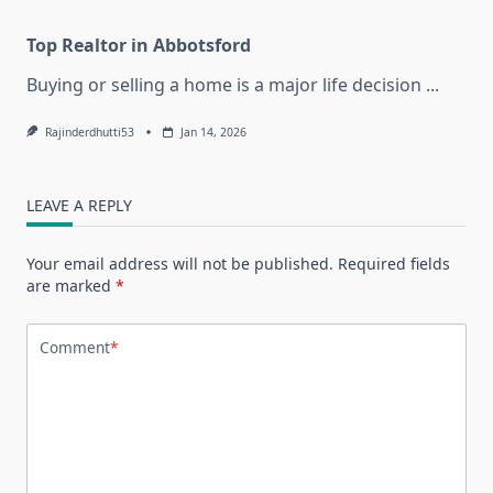
Top Realtor in Abbotsford
Buying or selling a home is a major life decision
...
Rajinderdhutti53
Jan 14, 2026
LEAVE A REPLY
Your email address will not be published.
Required fields
are marked
*
Comment
*