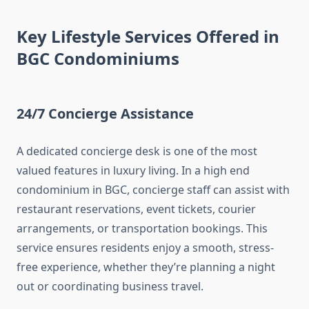
Key Lifestyle Services Offered in
BGC Condominiums
24/7 Concierge Assistance
A dedicated concierge desk is one of the most
valued features in luxury living. In a high end
condominium in BGC, concierge staff can assist with
restaurant reservations, event tickets, courier
arrangements, or transportation bookings. This
service ensures residents enjoy a smooth, stress-
free experience, whether they’re planning a night
out or coordinating business travel.