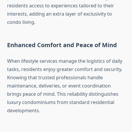
residents access to experiences tailored to their
interests, adding an extra layer of exclusivity to
condo living.
Enhanced Comfort and Peace of Mind
When lifestyle services manage the logistics of daily
tasks, residents enjoy greater comfort and security.
Knowing that trusted professionals handle
maintenance, deliveries, or event coordination
brings peace of mind. This reliability distinguishes
luxury condominiums from standard residential
developments.