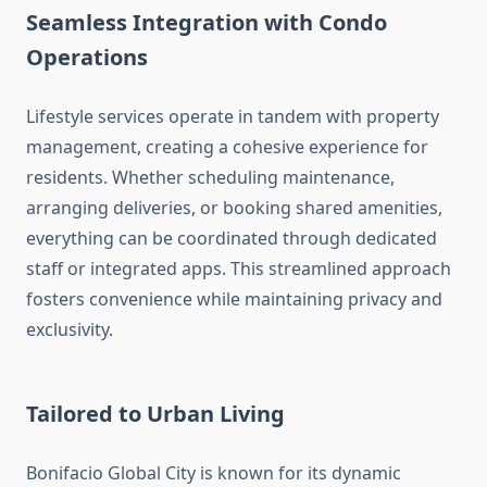
Seamless Integration with Condo
Operations
Lifestyle services operate in tandem with property
management, creating a cohesive experience for
residents. Whether scheduling maintenance,
arranging deliveries, or booking shared amenities,
everything can be coordinated through dedicated
staff or integrated apps. This streamlined approach
fosters convenience while maintaining privacy and
exclusivity.
Tailored to Urban Living
Bonifacio Global City is known for its dynamic