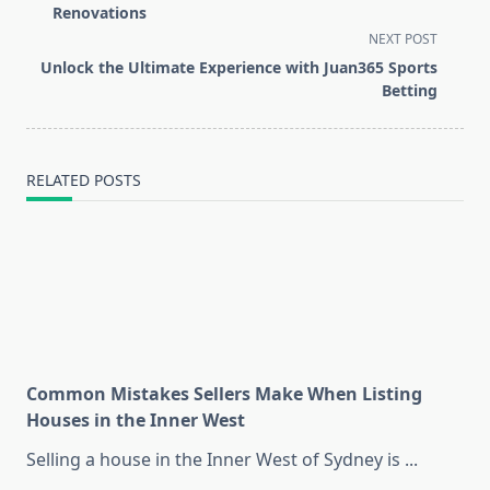
subtitle
Renovations
screen-
NEXT POST
reader-
Unlock the Ultimate Experience with Juan365 Sports
text">Page</span>
Betting
RELATED POSTS
Common Mistakes Sellers Make When Listing
Houses in the Inner West
Selling a house in the Inner West of Sydney is
...