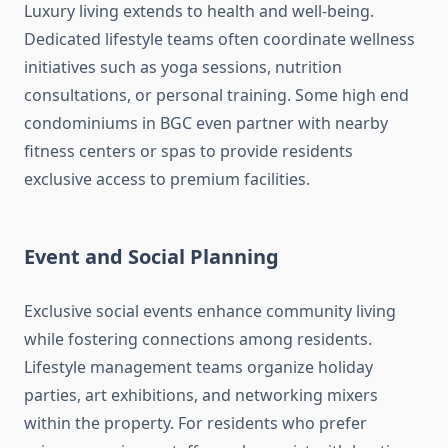
Luxury living extends to health and well-being.
Dedicated lifestyle teams often coordinate wellness
initiatives such as yoga sessions, nutrition
consultations, or personal training. Some high end
condominiums in BGC even partner with nearby
fitness centers or spas to provide residents
exclusive access to premium facilities.
Event and Social Planning
Exclusive social events enhance community living
while fostering connections among residents.
Lifestyle management teams organize holiday
parties, art exhibitions, and networking mixers
within the property. For residents who prefer