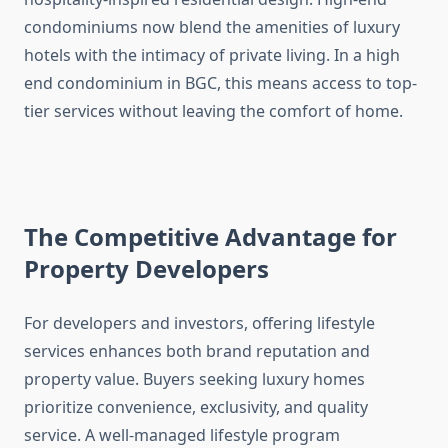
condominiums now blend the amenities of luxury
hotels with the intimacy of private living. In a high
end condominium in BGC, this means access to top-
tier services without leaving the comfort of home.
The Competitive Advantage for
Property Developers
For developers and investors, offering lifestyle
services enhances both brand reputation and
property value. Buyers seeking luxury homes
prioritize convenience, exclusivity, and quality
service. A well-managed lifestyle program