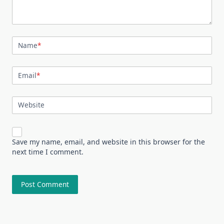
Name
*
Email
*
Website
Save my name, email, and website in this browser for the
next time I comment.