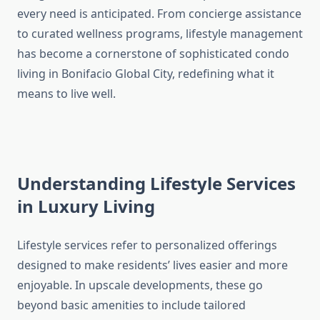
every need is anticipated. From concierge assistance
to curated wellness programs, lifestyle management
has become a cornerstone of sophisticated condo
living in Bonifacio Global City, redefining what it
means to live well.
Understanding Lifestyle Services
in Luxury Living
Lifestyle services refer to personalized offerings
designed to make residents’ lives easier and more
enjoyable. In upscale developments, these go
beyond basic amenities to include tailored