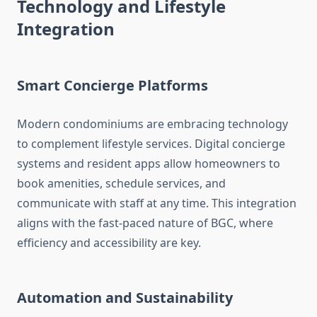
Technology and Lifestyle
Integration
Smart Concierge Platforms
Modern condominiums are embracing technology
to complement lifestyle services. Digital concierge
systems and resident apps allow homeowners to
book amenities, schedule services, and
communicate with staff at any time. This integration
aligns with the fast-paced nature of BGC, where
efficiency and accessibility are key.
Automation and Sustainability