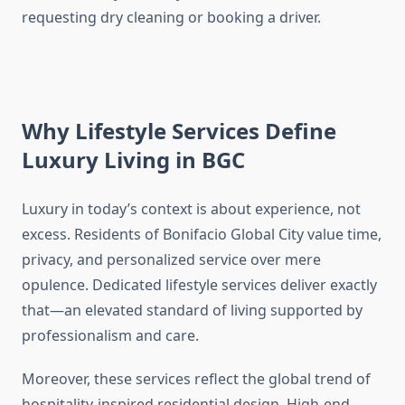
requesting dry cleaning or booking a driver.
Why Lifestyle Services Define
Luxury Living in BGC
Luxury in today’s context is about experience, not
excess. Residents of Bonifacio Global City value time,
privacy, and personalized service over mere
opulence. Dedicated lifestyle services deliver exactly
that—an elevated standard of living supported by
professionalism and care.
Moreover, these services reflect the global trend of
hospitality-inspired residential design. High-end