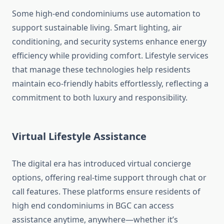
Some high-end condominiums use automation to
support sustainable living. Smart lighting, air
conditioning, and security systems enhance energy
efficiency while providing comfort. Lifestyle services
that manage these technologies help residents
maintain eco-friendly habits effortlessly, reflecting a
commitment to both luxury and responsibility.
Virtual Lifestyle Assistance
The digital era has introduced virtual concierge
options, offering real-time support through chat or
call features. These platforms ensure residents of
high end condominiums in BGC can access
assistance anytime, anywhere—whether it’s