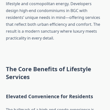
lifestyle and cosmopolitan energy. Developers
design high-end condominiums in BGC with
residents’ unique needs in mind—offering services
that reflect both urban efficiency and comfort. The
result is a modern sanctuary where luxury meets
practicality in every detail.
The Core Benefits of Lifestyle
Services
Elevated Convenience for Residents
The hallmark of a high-end condo experience is