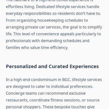
effortless living. Dedicated lifestyle services handle
everyday responsibilities so residents don’t have to.
From organizing housekeeping schedules to
arranging private car services, the goal is to simplify
life. This level of convenience appeals particularly to
professionals with demanding schedules and
families who value time efficiency.
Personalized and Curated Experiences
In a high-end condominium in BGC, lifestyle services
are designed to cater to individual preferences.
Concierge teams can recommend exclusive
restaurants, coordinate fitness sessions, or source
personal shoppers. These bespoke touches give