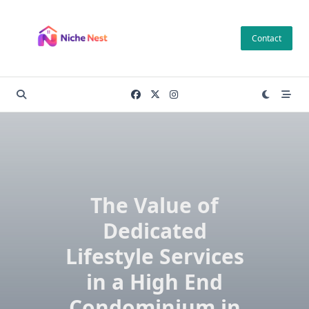
Skip
to
Contact
content
The Value of
Dedicated
Lifestyle Services
in a High End
Condominium in