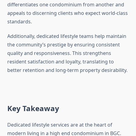
differentiates one condominium from another and
appeals to discerning clients who expect world-class
standards.
Additionally, dedicated lifestyle teams help maintain
the community’s prestige by ensuring consistent
quality and responsiveness. This strengthens
resident satisfaction and loyalty, translating to
better retention and long-term property desirability.
Key Takeaway
Dedicated lifestyle services are at the heart of
modern living in a high end condominium in BGC.