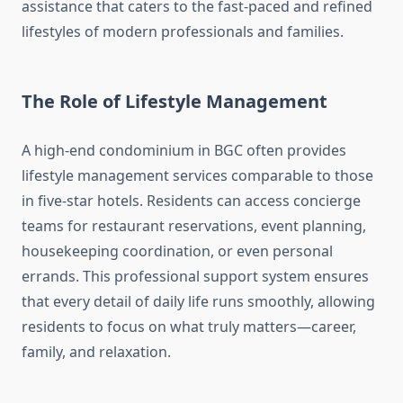
assistance that caters to the fast-paced and refined
lifestyles of modern professionals and families.
The Role of Lifestyle Management
A high-end condominium in BGC often provides
lifestyle management services comparable to those
in five-star hotels. Residents can access concierge
teams for restaurant reservations, event planning,
housekeeping coordination, or even personal
errands. This professional support system ensures
that every detail of daily life runs smoothly, allowing
residents to focus on what truly matters—career,
family, and relaxation.