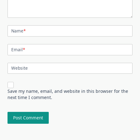
Name
*
Email
*
Website
Save my name, email, and website in this browser for the
next time I comment.