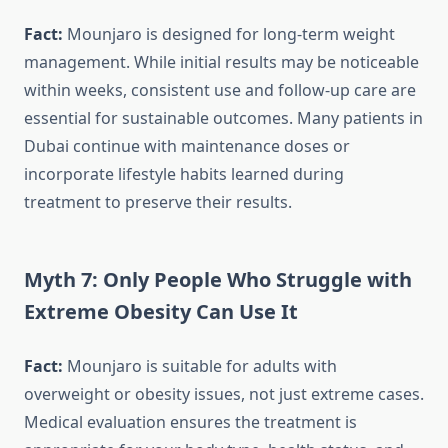
Fact:
Mounjaro is designed for long-term weight
management. While initial results may be noticeable
within weeks, consistent use and follow-up care are
essential for sustainable outcomes. Many patients in
Dubai continue with maintenance doses or
incorporate lifestyle habits learned during
treatment to preserve their results.
Myth 7: Only People Who Struggle with
Extreme Obesity Can Use It
Fact:
Mounjaro is suitable for adults with
overweight or obesity issues, not just extreme cases.
Medical evaluation ensures the treatment is