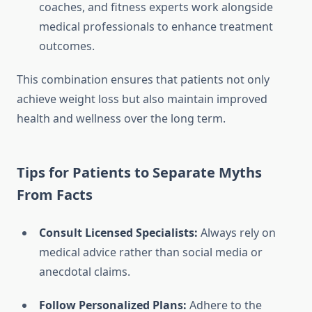
coaches, and fitness experts work alongside
medical professionals to enhance treatment
outcomes.
This combination ensures that patients not only
achieve weight loss but also maintain improved
health and wellness over the long term.
Tips for Patients to Separate Myths
From Facts
Consult Licensed Specialists:
Always rely on
medical advice rather than social media or
anecdotal claims.
Follow Personalized Plans:
Adhere to the