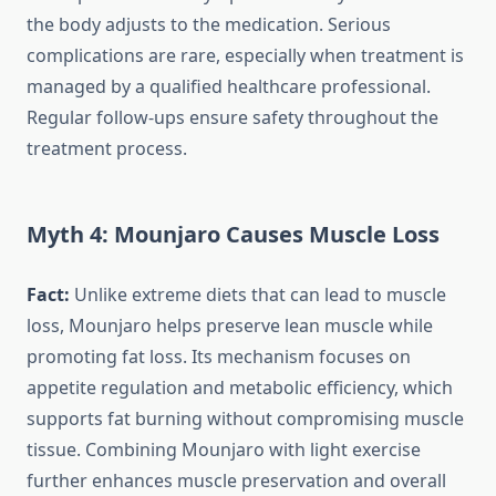
the body adjusts to the medication. Serious
complications are rare, especially when treatment is
managed by a qualified healthcare professional.
Regular follow-ups ensure safety throughout the
treatment process.
Myth 4: Mounjaro Causes Muscle Loss
Fact:
Unlike extreme diets that can lead to muscle
loss, Mounjaro helps preserve lean muscle while
promoting fat loss. Its mechanism focuses on
appetite regulation and metabolic efficiency, which
supports fat burning without compromising muscle
tissue. Combining Mounjaro with light exercise
further enhances muscle preservation and overall