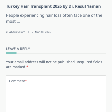
Turkey Hair Transplant 2026 by Dr. Resul Yaman
People experiencing hair loss often face one of the
most
...
Abdus Salam
Mar 30, 2026
LEAVE A REPLY
Your email address will not be published.
Required fields
are marked
*
Comment
*