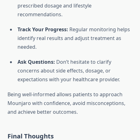
prescribed dosage and lifestyle
recommendations.
Track Your Progress:
Regular monitoring helps
identify real results and adjust treatment as
needed.
Ask Questions:
Don’t hesitate to clarify
concerns about side effects, dosage, or
expectations with your healthcare provider.
Being well-informed allows patients to approach
Mounjaro with confidence, avoid misconceptions,
and achieve better outcomes.
Final Thoughts