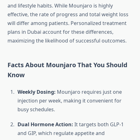
and lifestyle habits. While Mounjaro is highly
effective, the rate of progress and total weight loss
will differ among patients. Personalized treatment
plans in Dubai account for these differences,
maximizing the likelihood of successful outcomes.
Facts About Mounjaro That You Should
Know
Weekly Dosing:
Mounjaro requires just one
injection per week, making it convenient for
busy schedules.
Dual Hormone Action:
It targets both GLP-1
and GIP, which regulate appetite and