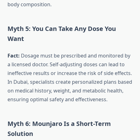
body composition.
Myth 5: You Can Take Any Dose You
Want
Fact:
Dosage must be prescribed and monitored by
a licensed doctor. Self-adjusting doses can lead to
ineffective results or increase the risk of side effects.
In Dubai, specialists create personalized plans based
on medical history, weight, and metabolic health,
ensuring optimal safety and effectiveness.
Myth 6: Mounjaro Is a Short-Term
Solution