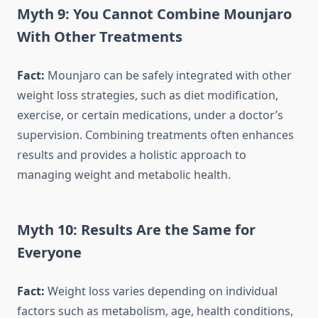
Myth 9: You Cannot Combine Mounjaro
With Other Treatments
Fact:
Mounjaro can be safely integrated with other
weight loss strategies, such as diet modification,
exercise, or certain medications, under a doctor’s
supervision. Combining treatments often enhances
results and provides a holistic approach to
managing weight and metabolic health.
Myth 10: Results Are the Same for
Everyone
Fact:
Weight loss varies depending on individual
factors such as metabolism, age, health conditions,