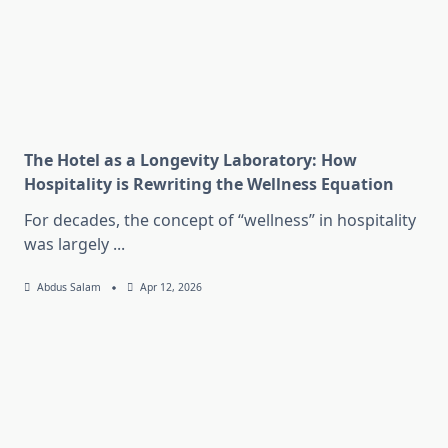
The Hotel as a Longevity Laboratory: How
Hospitality is Rewriting the Wellness Equation
For decades, the concept of “wellness” in hospitality
was largely
...
Abdus Salam
Apr 12, 2026