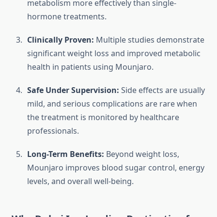
metabolism more effectively than single-
hormone treatments.
Clinically Proven:
Multiple studies demonstrate
significant weight loss and improved metabolic
health in patients using Mounjaro.
Safe Under Supervision:
Side effects are usually
mild, and serious complications are rare when
the treatment is monitored by healthcare
professionals.
Long-Term Benefits:
Beyond weight loss,
Mounjaro improves blood sugar control, energy
levels, and overall well-being.