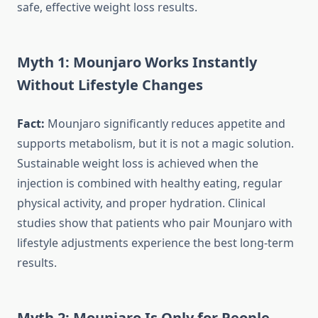
safe, effective weight loss results.
Myth 1: Mounjaro Works Instantly
Without Lifestyle Changes
Fact:
Mounjaro significantly reduces appetite and
supports metabolism, but it is not a magic solution.
Sustainable weight loss is achieved when the
injection is combined with healthy eating, regular
physical activity, and proper hydration. Clinical
studies show that patients who pair Mounjaro with
lifestyle adjustments experience the best long-term
results.
Myth 2: Mounjaro Is Only for People