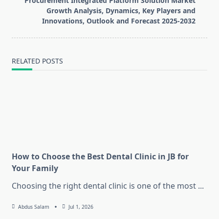
Procurement Integrated Platform Solution Market
text">Page</span>
Growth Analysis, Dynamics, Key Players and
Innovations, Outlook and Forecast 2025-2032
RELATED POSTS
How to Choose the Best Dental Clinic in JB for
Your Family
Choosing the right dental clinic is one of the most
...
Abdus Salam
Jul 1, 2026