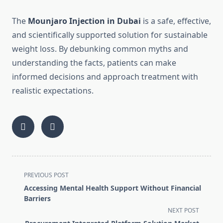
The
Mounjaro Injection in Dubai
is a safe, effective,
and scientifically supported solution for sustainable
weight loss. By debunking common myths and
understanding the facts, patients can make
informed decisions and approach treatment with
realistic expectations.
<span
PREVIOUS POST
class="nav-
Accessing Mental Health Support Without Financial
subtitle
Barriers
screen-
NEXT POST
reader-