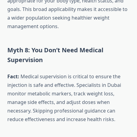
appropriate for your body type, health status, and
goals. This broad applicability makes it accessible to
a wider population seeking healthier weight
management options.
Myth 8: You Don’t Need Medical
Supervision
Fact:
Medical supervision is critical to ensure the
injection is safe and effective. Specialists in Dubai
monitor metabolic markers, track weight loss,
manage side effects, and adjust doses when
necessary. Skipping professional guidance can
reduce effectiveness and increase health risks.