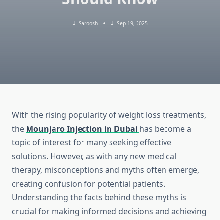
Saroosh
Sep 19, 2025
With the rising popularity of weight loss treatments,
the
Mounjaro Injection in Dubai
has become a
topic of interest for many seeking effective
solutions. However, as with any new medical
therapy, misconceptions and myths often emerge,
creating confusion for potential patients.
Understanding the facts behind these myths is
crucial for making informed decisions and achieving