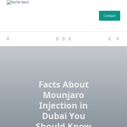
Skip
to
Contact
content
Facts About
Mounjaro
Injection in
Dubai You
Should Know