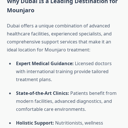
Why Dubai Is a Leading Destination for
Mounjaro
Dubai offers a unique combination of advanced
healthcare facilities, experienced specialists, and
comprehensive support services that make it an
ideal location for Mounjaro treatment:
Expert Medical Guidance:
Licensed doctors
with international training provide tailored
treatment plans.
State-of-the-Art Clinics:
Patients benefit from
modern facilities, advanced diagnostics, and
comfortable care environments.
Holistic Support:
Nutritionists, wellness