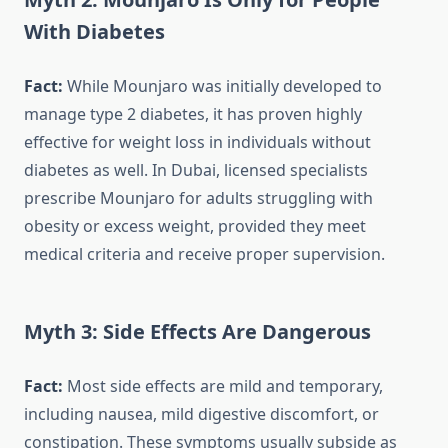
With Diabetes
Fact:
While Mounjaro was initially developed to
manage type 2 diabetes, it has proven highly
effective for weight loss in individuals without
diabetes as well. In Dubai, licensed specialists
prescribe Mounjaro for adults struggling with
obesity or excess weight, provided they meet
medical criteria and receive proper supervision.
Myth 3: Side Effects Are Dangerous
Fact:
Most side effects are mild and temporary,
including nausea, mild digestive discomfort, or
constipation. These symptoms usually subside as