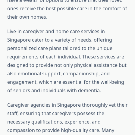
have a wealth of options to ensure that their loved
ones receive the best possible care in the comfort of
their own homes.
Live-in caregiver and home care services in
Singapore cater to a variety of needs, offering
personalized care plans tailored to the unique
requirements of each individual. These services are
designed to provide not only physical assistance but
also emotional support, companionship, and
engagement, which are essential for the well-being
of seniors and individuals with dementia.
Caregiver agencies in Singapore thoroughly vet their
staff, ensuring that caregivers possess the
necessary qualifications, experience, and
compassion to provide high-quality care. Many