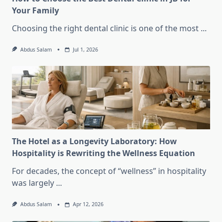
Your Family
Choosing the right dental clinic is one of the most
...
Abdus Salam
Jul 1, 2026
The Hotel as a Longevity Laboratory: How
Hospitality is Rewriting the Wellness Equation
For decades, the concept of “wellness” in hospitality
was largely
...
Abdus Salam
Apr 12, 2026