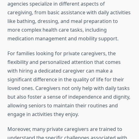
agencies specialize in different aspects of
caregiving, from basic assistance with daily activities
like bathing, dressing, and meal preparation to
more complex health care tasks, including
medication management and mobility support.
For families looking for private caregivers, the
flexibility and personalized attention that comes
with hiring a dedicated caregiver can make a
significant difference in the quality of life for their
loved ones. Caregivers not only help with daily tasks
but also foster a sense of independence and dignity,
allowing seniors to maintain their routines and
engage in activities they enjoy.
Moreover, many private caregivers are trained to
understand the specific challenges associated with