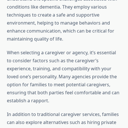
conditions like dementia. They employ various
techniques to create a safe and supportive
environment, helping to manage behaviors and
enhance communication, which can be critical for
maintaining quality of life.
When selecting a caregiver or agency, it’s essential
to consider factors such as the caregiver’s
experience, training, and compatibility with your
loved one’s personality. Many agencies provide the
option for families to meet potential caregivers,
ensuring that both parties feel comfortable and can
establish a rapport.
In addition to traditional caregiver services, families
can also explore alternatives such as hiring private