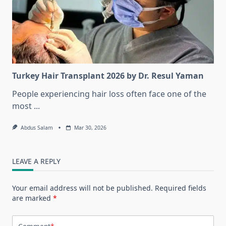
Turkey Hair Transplant 2026 by Dr. Resul Yaman
People experiencing hair loss often face one of the
most
...
Abdus Salam
Mar 30, 2026
LEAVE A REPLY
Your email address will not be published.
Required fields
are marked
*