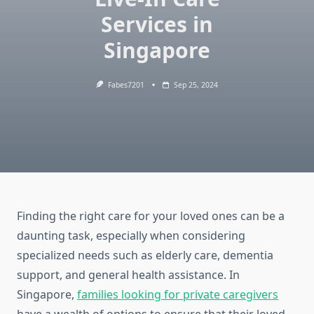
Services in
Singapore
Fabes7201
Sep 25, 2024
Finding the right care for your loved ones can be a
daunting task, especially when considering
specialized needs such as elderly care, dementia
support, and general health assistance. In
Singapore,
families looking for private caregivers