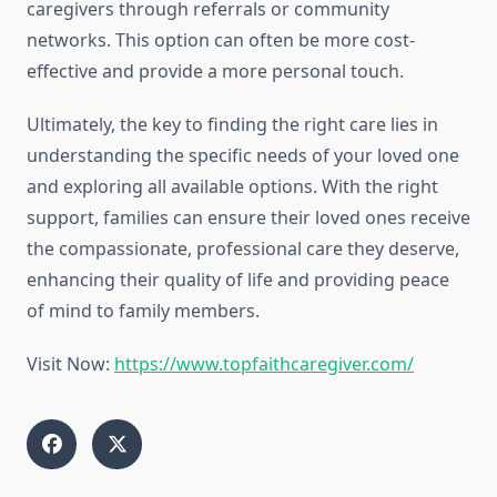
caregivers through referrals or community
networks. This option can often be more cost-
effective and provide a more personal touch.
Ultimately, the key to finding the right care lies in
understanding the specific needs of your loved one
and exploring all available options. With the right
support, families can ensure their loved ones receive
the compassionate, professional care they deserve,
enhancing their quality of life and providing peace
of mind to family members.
Visit Now:
https://www.topfaithcaregiver.com/