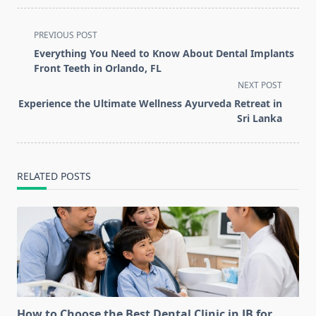
<span
PREVIOUS POST
class="nav-
Everything You Need to Know About Dental Implants
subtitle
Front Teeth in Orlando, FL
screen-
NEXT POST
reader-
Experience the Ultimate Wellness Ayurveda Retreat in
text">Page</span>
Sri Lanka
RELATED POSTS
How to Choose the Best Dental Clinic in JB for