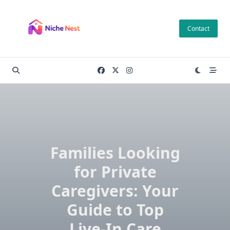
Skip
to
Contact
content
Families Looking
for Private
Caregivers: Your
Guide to Top
Live-In Care