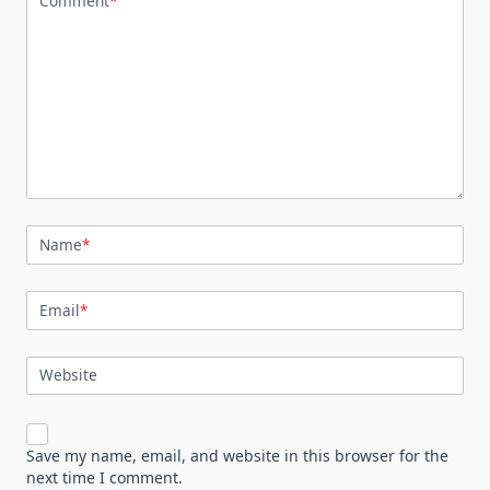
Comment
*
Name
*
Email
*
Website
Save my name, email, and website in this browser for the
next time I comment.