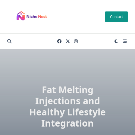
Skip
to
Contact
content
Fat Melting
Injections and
Healthy Lifestyle
Integration