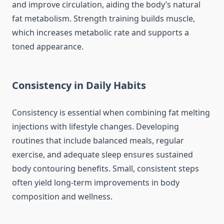
and improve circulation, aiding the body’s natural
fat metabolism. Strength training builds muscle,
which increases metabolic rate and supports a
toned appearance.
Consistency in Daily Habits
Consistency is essential when combining fat melting
injections with lifestyle changes. Developing
routines that include balanced meals, regular
exercise, and adequate sleep ensures sustained
body contouring benefits. Small, consistent steps
often yield long-term improvements in body
composition and wellness.