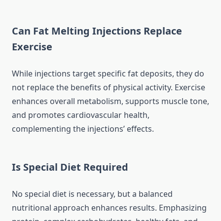
Can Fat Melting Injections Replace
Exercise
While injections target specific fat deposits, they do
not replace the benefits of physical activity. Exercise
enhances overall metabolism, supports muscle tone,
and promotes cardiovascular health,
complementing the injections’ effects.
Is Special Diet Required
No special diet is necessary, but a balanced
nutritional approach enhances results. Emphasizing