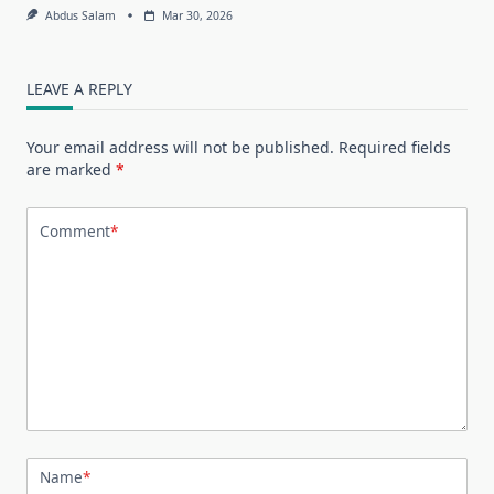
Abdus Salam
Mar 30, 2026
LEAVE A REPLY
Your email address will not be published.
Required fields
are marked
*
Comment
*
Name
*