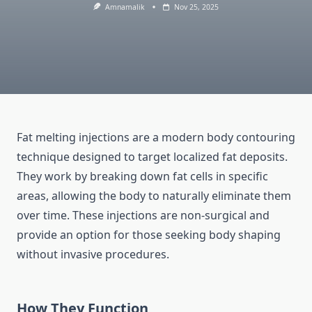
Amnamalik
Nov 25, 2025
Fat melting injections are a modern body contouring
technique designed to target localized fat deposits.
They work by breaking down fat cells in specific
areas, allowing the body to naturally eliminate them
over time. These injections are non-surgical and
provide an option for those seeking body shaping
without invasive procedures.
How They Function