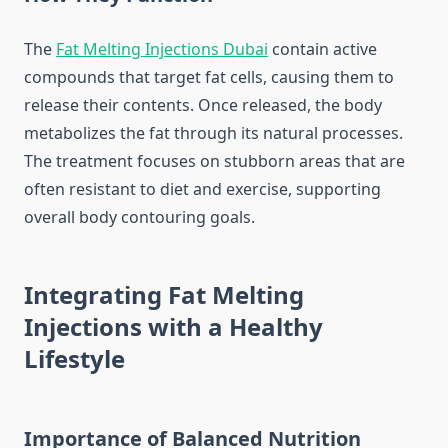
The
Fat Melting Injections Dubai
contain active
compounds that target fat cells, causing them to
release their contents. Once released, the body
metabolizes the fat through its natural processes.
The treatment focuses on stubborn areas that are
often resistant to diet and exercise, supporting
overall body contouring goals.
Integrating Fat Melting
Injections with a Healthy
Lifestyle
Importance of Balanced Nutrition