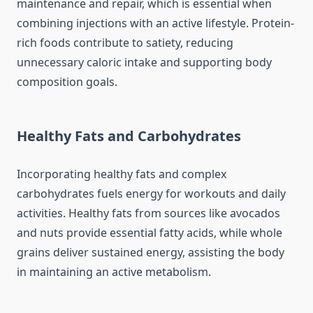
maintenance and repair, which is essential when
combining injections with an active lifestyle. Protein-
rich foods contribute to satiety, reducing
unnecessary caloric intake and supporting body
composition goals.
Healthy Fats and Carbohydrates
Incorporating healthy fats and complex
carbohydrates fuels energy for workouts and daily
activities. Healthy fats from sources like avocados
and nuts provide essential fatty acids, while whole
grains deliver sustained energy, assisting the body
in maintaining an active metabolism.