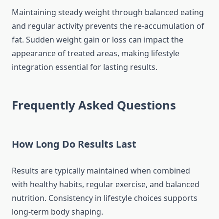
Maintaining steady weight through balanced eating
and regular activity prevents the re-accumulation of
fat. Sudden weight gain or loss can impact the
appearance of treated areas, making lifestyle
integration essential for lasting results.
Frequently Asked Questions
How Long Do Results Last
Results are typically maintained when combined
with healthy habits, regular exercise, and balanced
nutrition. Consistency in lifestyle choices supports
long-term body shaping.