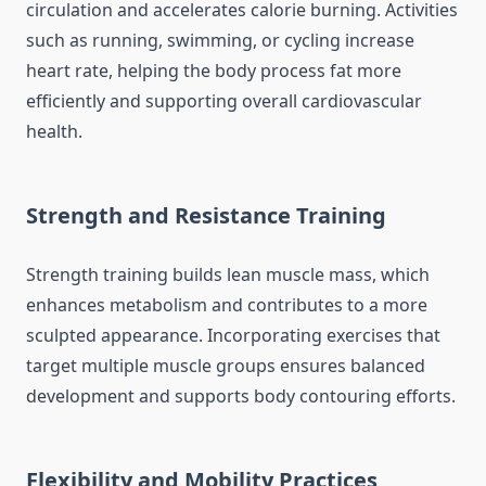
circulation and accelerates calorie burning. Activities
such as running, swimming, or cycling increase
heart rate, helping the body process fat more
efficiently and supporting overall cardiovascular
health.
Strength and Resistance Training
Strength training builds lean muscle mass, which
enhances metabolism and contributes to a more
sculpted appearance. Incorporating exercises that
target multiple muscle groups ensures balanced
development and supports body contouring efforts.
Flexibility and Mobility Practices