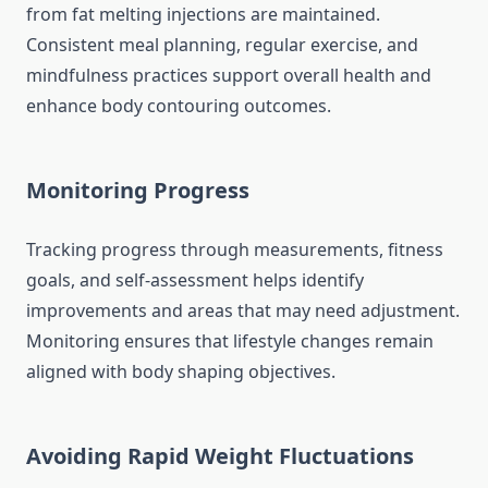
from fat melting injections are maintained.
Consistent meal planning, regular exercise, and
mindfulness practices support overall health and
enhance body contouring outcomes.
Monitoring Progress
Tracking progress through measurements, fitness
goals, and self-assessment helps identify
improvements and areas that may need adjustment.
Monitoring ensures that lifestyle changes remain
aligned with body shaping objectives.
Avoiding Rapid Weight Fluctuations