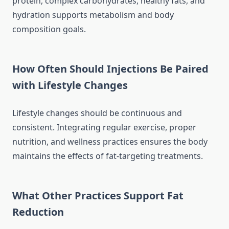
protein, complex carbohydrates, healthy fats, and
hydration supports metabolism and body
composition goals.
How Often Should Injections Be Paired
with Lifestyle Changes
Lifestyle changes should be continuous and
consistent. Integrating regular exercise, proper
nutrition, and wellness practices ensures the body
maintains the effects of fat-targeting treatments.
What Other Practices Support Fat
Reduction