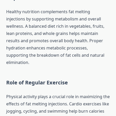
Healthy nutrition complements fat melting
injections by supporting metabolism and overall
wellness. A balanced diet rich in vegetables, fruits,
lean proteins, and whole grains helps maintain
results and promotes overall body health. Proper
hydration enhances metabolic processes,
supporting the breakdown of fat cells and natural
elimination.
Role of Regular Exercise
Physical activity plays a crucial role in maximizing the
effects of fat melting injections. Cardio exercises like
jogging, cycling, and swimming help burn calories