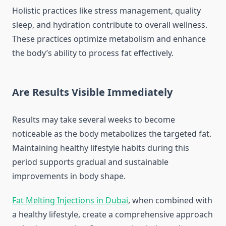
Holistic practices like stress management, quality
sleep, and hydration contribute to overall wellness.
These practices optimize metabolism and enhance
the body’s ability to process fat effectively.
Are Results Visible Immediately
Results may take several weeks to become
noticeable as the body metabolizes the targeted fat.
Maintaining healthy lifestyle habits during this
period supports gradual and sustainable
improvements in body shape.
Fat Melting Injections in Dubai
, when combined with
a healthy lifestyle, create a comprehensive approach