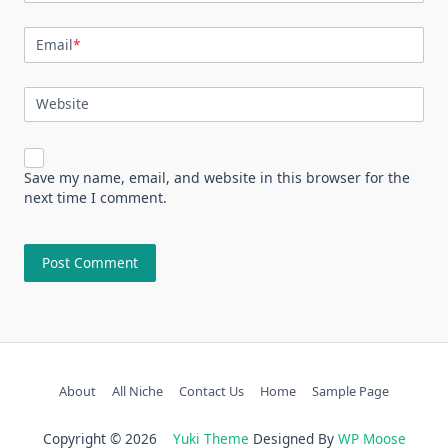
Email
*
Website
Save my name, email, and website in this browser for the
next time I comment.
About
All Niche
Contact Us
Home
Sample Page
Copyright © 2026
Yuki Theme
Designed By
WP Moose