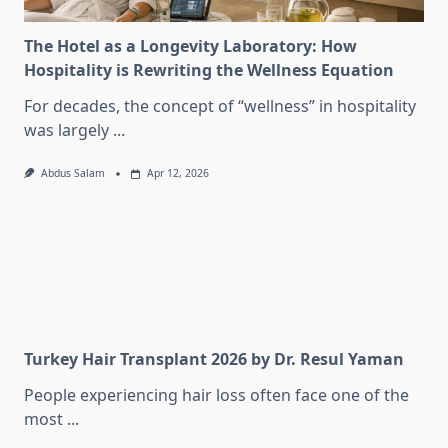
The Hotel as a Longevity Laboratory: How
Hospitality is Rewriting the Wellness Equation
For decades, the concept of “wellness” in hospitality
was largely
...
Abdus Salam
Apr 12, 2026
Turkey Hair Transplant 2026 by Dr. Resul Yaman
People experiencing hair loss often face one of the
most
...