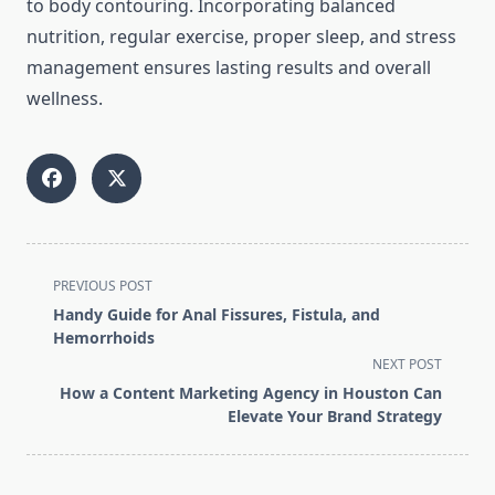
to body contouring. Incorporating balanced
nutrition, regular exercise, proper sleep, and stress
management ensures lasting results and overall
wellness.
<span
PREVIOUS POST
class="nav-
Handy Guide for Anal Fissures, Fistula, and
subtitle
Hemorrhoids
screen-
NEXT POST
reader-
How a Content Marketing Agency in Houston Can
text">Page</span>
Elevate Your Brand Strategy