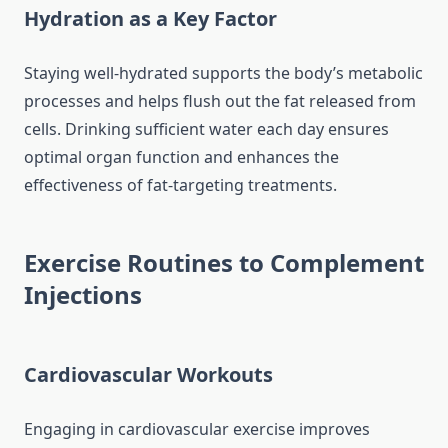
Hydration as a Key Factor
Staying well-hydrated supports the body’s metabolic
processes and helps flush out the fat released from
cells. Drinking sufficient water each day ensures
optimal organ function and enhances the
effectiveness of fat-targeting treatments.
Exercise Routines to Complement
Injections
Cardiovascular Workouts
Engaging in cardiovascular exercise improves