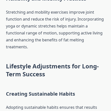
Stretching and mobility exercises improve joint
function and reduce the risk of injury. Incorporating
yoga or dynamic stretches helps maintain a
functional range of motion, supporting active living
and enhancing the benefits of fat melting
treatments.
Lifestyle Adjustments for Long-
Term Success
Creating Sustainable Habits
Adopting sustainable habits ensures that results