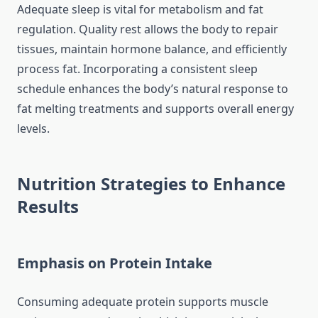
Adequate sleep is vital for metabolism and fat
regulation. Quality rest allows the body to repair
tissues, maintain hormone balance, and efficiently
process fat. Incorporating a consistent sleep
schedule enhances the body’s natural response to
fat melting treatments and supports overall energy
levels.
Nutrition Strategies to Enhance
Results
Emphasis on Protein Intake
Consuming adequate protein supports muscle