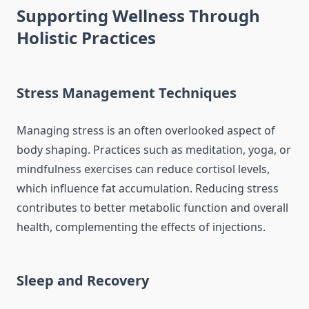
Supporting Wellness Through
Holistic Practices
Stress Management Techniques
Managing stress is an often overlooked aspect of
body shaping. Practices such as meditation, yoga, or
mindfulness exercises can reduce cortisol levels,
which influence fat accumulation. Reducing stress
contributes to better metabolic function and overall
health, complementing the effects of injections.
Sleep and Recovery