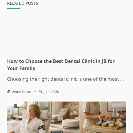
RELATED POSTS
How to Choose the Best Dental Clinic in JB for
Your Family
Choosing the right dental clinic is one of the most
...
Abdus Salam
Jul 1, 2026