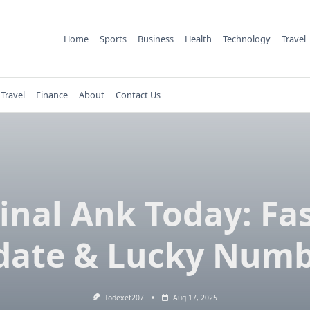
Home
Sports
Business
Health
Technology
Travel
Travel
Finance
About
Contact Us
inal Ank Today: Fa
date & Lucky Numb
Todexet207
Aug 17, 2025