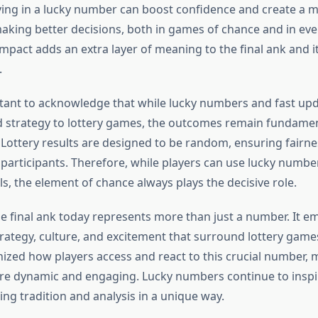
eving in a lucky number can boost confidence and create a 
aking better decisions, both in games of chance and in ever
mpact adds an extra layer of meaning to the final ank and i
.
ortant to acknowledge that while lucky numbers and fast up
 strategy to lottery games, the outcomes remain fundamen
 Lottery results are designed to be random, ensuring fairn
l participants. Therefore, while players can use lucky numbe
s, the element of chance always plays the decisive role.
e final ank today represents more than just a number. It e
trategy, culture, and excitement that surround lottery game
nized how players access and react to this crucial number, 
re dynamic and engaging. Lucky numbers continue to insp
ing tradition and analysis in a unique way.