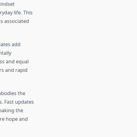
mindset
yday life. This
ts associated
dates add
tally
ess and equal
rs and rapid
mbodies the
s. Fast updates
making the
ire hope and