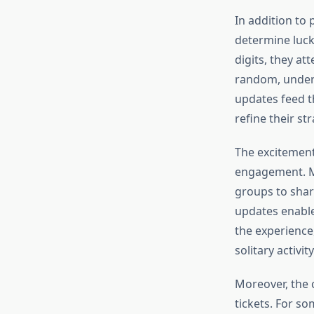
In addition to 
determine luck
digits, they at
random, unders
updates feed th
refine their st
The excitement
engagement. Ma
groups to share
updates enable
the experience
solitary activity
Moreover, the 
tickets. For s