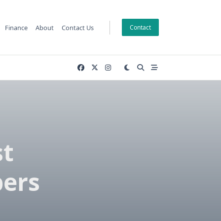
Finance
About
Contact Us
Contact
st
ers