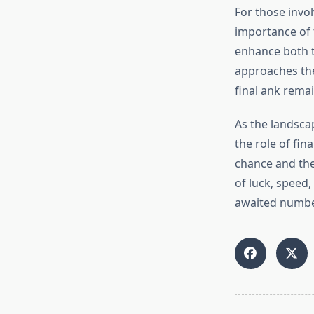
For those invo
importance of 
enhance both t
approaches thes
final ank remai
As the landsca
the role of fin
chance and the
of luck, speed,
awaited numbe