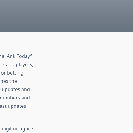
nal Ank Today”
ts and players,
 or betting
ines the
he updates and
ky numbers and
fast updates
 digit or figure