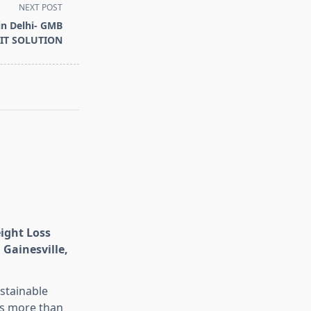
NEXT POST
n Delhi- GMB
IT SOLUTION
eight Loss
 Gainesville,
stainable
is more than