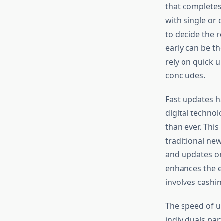
that completes
with single or 
to decide the r
early can be th
rely on quick 
concludes.
Fast updates ha
digital technol
than ever. This
traditional new
and updates on
enhances the e
involves cashi
The speed of u
individuals par