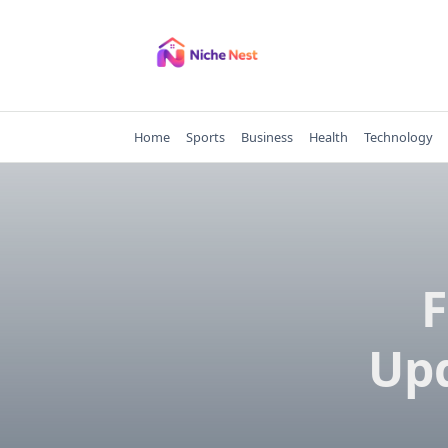
Skip
to
content
Home
Sports
Business
Health
Technology
F
Up