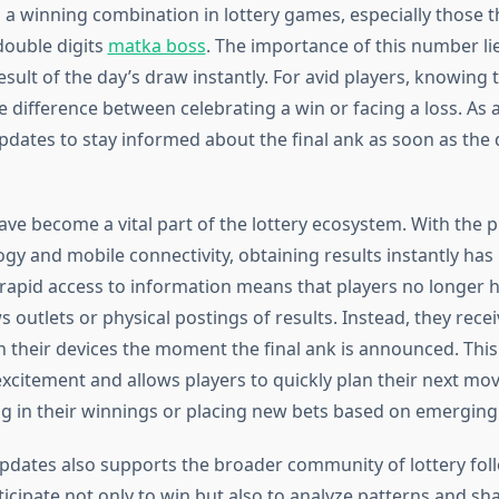
 a winning combination in lottery games, especially those t
double digits
matka boss
. The importance of this number lies 
esult of the day’s draw instantly. For avid players, knowing t
e difference between celebrating a win or facing a loss. As 
updates to stay informed about the final ank as soon as the
ve become a vital part of the lottery ecosystem. With the pr
ogy and mobile connectivity, obtaining results instantly ha
 rapid access to information means that players no longer h
s outlets or physical postings of results. Instead, they recei
 their devices the moment the final ank is announced. Thi
xcitement and allows players to quickly plan their next mov
ng in their winnings or placing new bets based on emerging
pdates also supports the broader community of lottery fol
ticipate not only to win but also to analyze patterns and sh