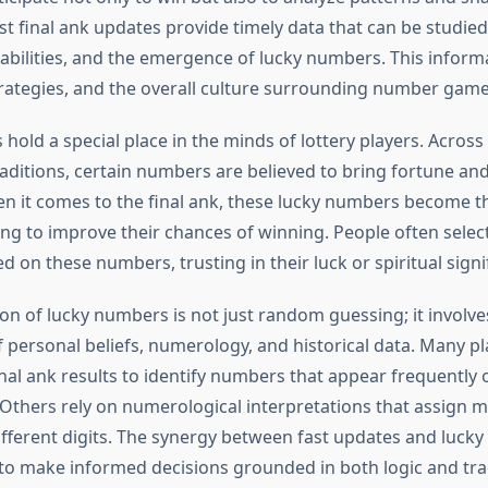
st final ank updates provide timely data that can be studied
babilities, and the emergence of lucky numbers. This inform
trategies, and the overall culture surrounding number game
old a special place in the minds of lottery players. Across 
aditions, certain numbers are believed to bring fortune and
 it comes to the final ank, these lucky numbers become th
ng to improve their chances of winning. People often select
d on these numbers, trusting in their luck or spiritual signi
ion of lucky numbers is not just random guessing; it involve
 personal beliefs, numerology, and historical data. Many p
inal ank results to identify numbers that appear frequently
 Others rely on numerological interpretations that assign 
different digits. The synergy between fast updates and luck
 to make informed decisions grounded in both logic and tra