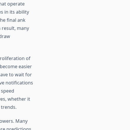
hat operate
in its ability
he final ank
a result, many
 draw
oliferation of
s become easier
ave to wait for
ve notifications
s speed
es, whether it
 trends.
lowers. Many
are predictions