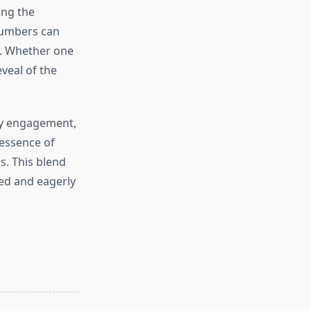
ing the
numbers can
s. Whether one
eveal of the
ty engagement,
 essence of
. This blend
hed and eagerly