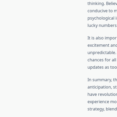
thinking. Beli
conducive to m
psychological i
lucky numbers
It is also imp
excitement and
unpredictable.
chances for al
updates as tool
In summary, th
anticipation, s
have revolutio
experience mo
strategy, blend