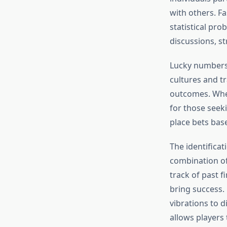
with others. Fa
statistical pro
discussions, s
Lucky numbers h
cultures and tr
outcomes. When
for those seeki
place bets base
The identificat
combination of
track of past f
bring success.
vibrations to 
allows players