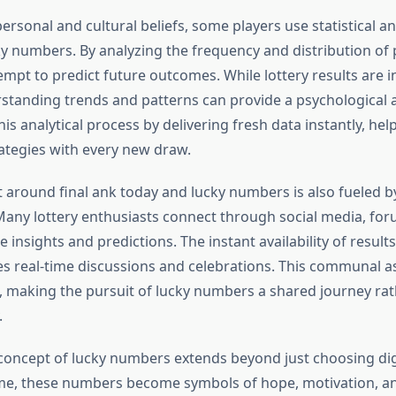
personal and cultural beliefs, some players use statistical an
y numbers. By analyzing the frequency and distribution of p
tempt to predict future outcomes. While lottery results are 
tanding trends and patterns can provide a psychological 
is analytical process by delivering fresh data instantly, hel
rategies with every new draw.
 around final ank today and lucky numbers is also fueled 
ny lottery enthusiasts connect through social media, foru
 insights and predictions. The instant availability of result
s real-time discussions and celebrations. This communal a
, making the pursuit of lucky numbers a shared journey rat
.
concept of lucky numbers extends beyond just choosing digi
ome, these numbers become symbols of hope, motivation, an