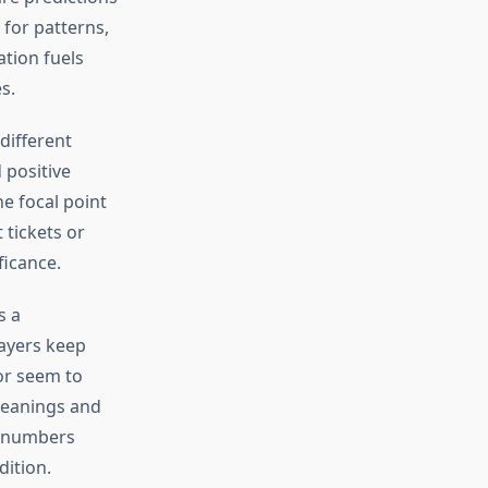
 for patterns,
ation fuels
s.
different
 positive
e focal point
 tickets or
ficance.
s a
layers keep
 or seem to
meanings and
y numbers
dition.