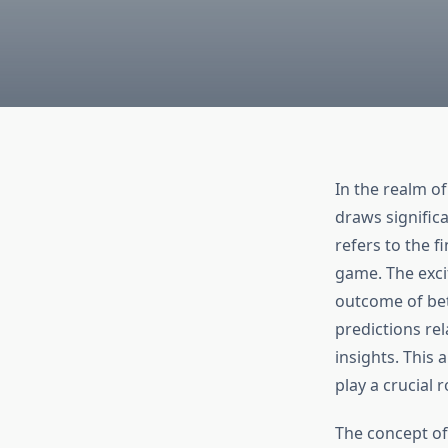
In the realm o
draws signific
refers to the f
game. The exci
outcome of bets
predictions re
insights. This 
play a crucial 
The concept of t