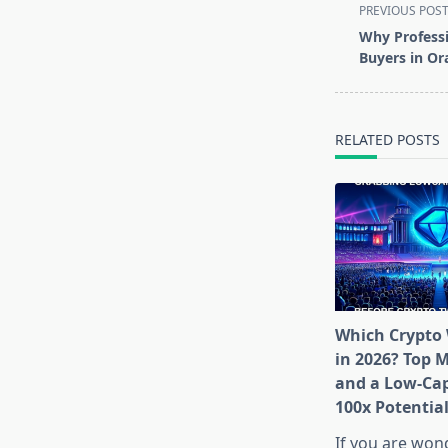
<span
PREVIOUS POS
class="nav-
Why Professi
subtitle
Buyers in O
screen-
reader-
text">Page</s
RELATED POSTS
Which Crypto 
in 2026? Top 
and a Low-Cap
100x Potentia
If you are won