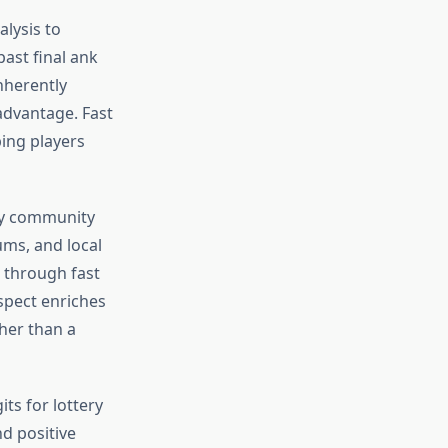
alysis to
ast final ank
inherently
advantage. Fast
ping players
by community
ms, and local
s through fast
spect enriches
her than a
ts for lottery
d positive