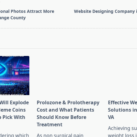
T
onal Photos Attract More
Website Designing Company i
range County
pan>
Will Explode
Prolozone & Prolotherapy
Effective W
Meme Coins
Cost and What Patients
Solutions in
 Pick With
Should Know Before
VA
l
Treatment
Achieving su
dering which
As non surgical pain
weight loss 