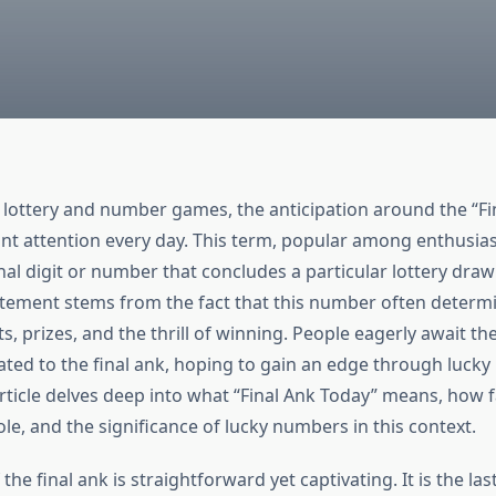
f lottery and number games, the anticipation around the “Fi
ant attention every day. This term, popular among enthusias
inal digit or number that concludes a particular lottery draw
tement stems from the fact that this number often determ
, prizes, and the thrill of winning. People eagerly await t
lated to the final ank, hoping to gain an edge through luc
article delves deep into what “Final Ank Today” means, how 
role, and the significance of lucky numbers in this context.
he final ank is straightforward yet captivating. It is the last