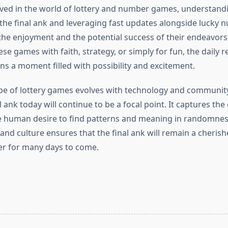
lved in the world of lottery and number games, understand
the final ank and leveraging fast updates alongside lucky 
he enjoyment and the potential success of their endeavor
e games with faith, strategy, or simply for fun, the daily r
ns a moment filled with possibility and excitement.
pe of lottery games evolves with technology and communi
al ank today will continue to be a focal point. It captures the
 human desire to find patterns and meaning in randomness
 and culture ensures that the final ank will remain a cheris
r for many days to come.