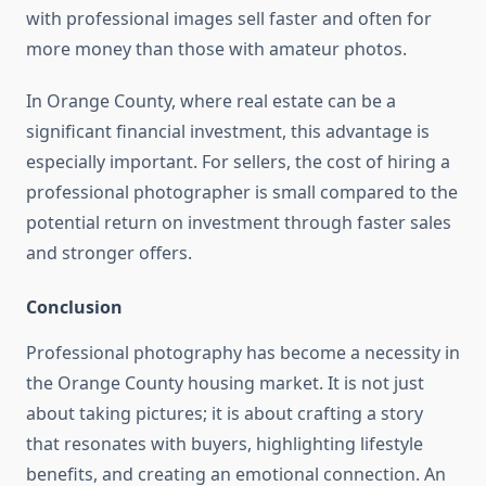
with professional images sell faster and often for
more money than those with amateur photos.
In Orange County, where real estate can be a
significant financial investment, this advantage is
especially important. For sellers, the cost of hiring a
professional photographer is small compared to the
potential return on investment through faster sales
and stronger offers.
Conclusion
Professional photography has become a necessity in
the Orange County housing market. It is not just
about taking pictures; it is about crafting a story
that resonates with buyers, highlighting lifestyle
benefits, and creating an emotional connection. An