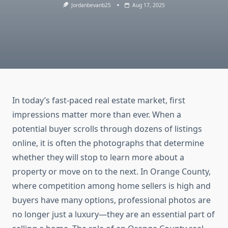
Jordanbevanb25
Aug 17, 2025
In today’s fast-paced real estate market, first
impressions matter more than ever. When a
potential buyer scrolls through dozens of listings
online, it is often the photographs that determine
whether they will stop to learn more about a
property or move on to the next. In Orange County,
where competition among home sellers is high and
buyers have many options, professional photos are
no longer just a luxury—they are an essential part of