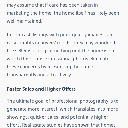
may assume that if care has been taken in
marketing the home, the home itself has likely been
well maintained.
In contrast, listings with poor-quality images can
raise doubts in buyers’ minds. They may wonder if
the seller is hiding something or if the home is not
worth their time. Professional photos eliminate
these concerns by presenting the home
transparently and attractively.
Faster Sales and Higher Offers
The ultimate goal of professional photography is to
generate more interest, which translates into more
showings, quicker sales, and potentially higher
offers. Real estate studies have shown that homes