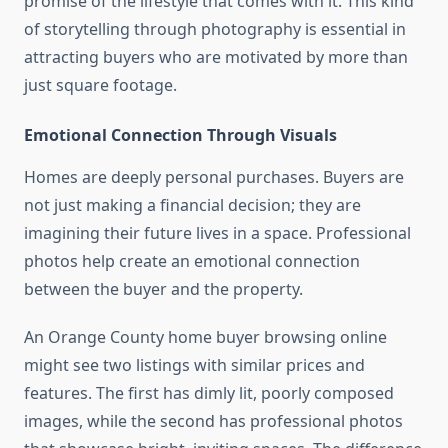
promise of the lifestyle that comes with it. This kind
of storytelling through photography is essential in
attracting buyers who are motivated by more than
just square footage.
Emotional Connection Through Visuals
Homes are deeply personal purchases. Buyers are
not just making a financial decision; they are
imagining their future lives in a space. Professional
photos help create an emotional connection
between the buyer and the property.
An Orange County home buyer browsing online
might see two listings with similar prices and
features. The first has dimly lit, poorly composed
images, while the second has professional photos