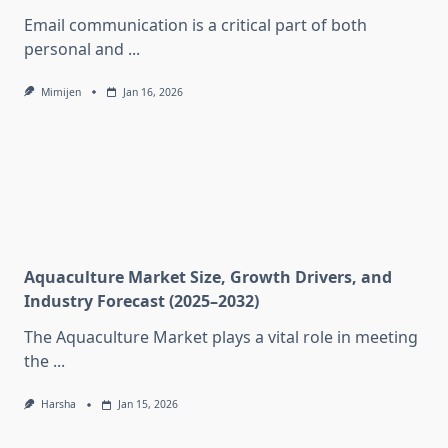
Email communication is a critical part of both
personal and
...
Mimijen
Jan 16, 2026
Aquaculture Market Size, Growth Drivers, and
Industry Forecast (2025–2032)
The Aquaculture Market plays a vital role in meeting
the
...
Harsha
Jan 15, 2026