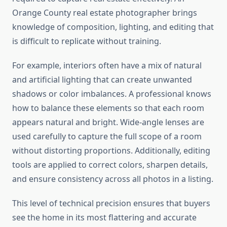
Orange County real estate photographer brings
knowledge of composition, lighting, and editing that
is difficult to replicate without training.
For example, interiors often have a mix of natural
and artificial lighting that can create unwanted
shadows or color imbalances. A professional knows
how to balance these elements so that each room
appears natural and bright. Wide-angle lenses are
used carefully to capture the full scope of a room
without distorting proportions. Additionally, editing
tools are applied to correct colors, sharpen details,
and ensure consistency across all photos in a listing.
This level of technical precision ensures that buyers
see the home in its most flattering and accurate