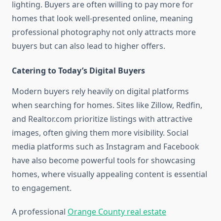
lighting. Buyers are often willing to pay more for
homes that look well-presented online, meaning
professional photography not only attracts more
buyers but can also lead to higher offers.
Catering to Today’s Digital Buyers
Modern buyers rely heavily on digital platforms
when searching for homes. Sites like Zillow, Redfin,
and Realtor.com prioritize listings with attractive
images, often giving them more visibility. Social
media platforms such as Instagram and Facebook
have also become powerful tools for showcasing
homes, where visually appealing content is essential
to engagement.
A professional
Orange County real estate