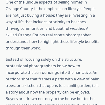
One of the unique aspects of selling homes in
Orange County is the emphasis on lifestyle. People
are not just buying a house; they are investing in a
way of life that includes proximity to beaches,
thriving communities, and beautiful weather. A
skilled Orange County real estate photographer
understands how to highlight these lifestyle benefits
through their work.
Instead of focusing solely on the structure,
professional photographers know how to
incorporate the surroundings into the narrative. An
outdoor shot that frames a patio with a view of palm
trees, or a kitchen that opens to a sunlit garden, tells
a story about how the property can be enjoyed.
Buyers are drawn not only to the house but to the