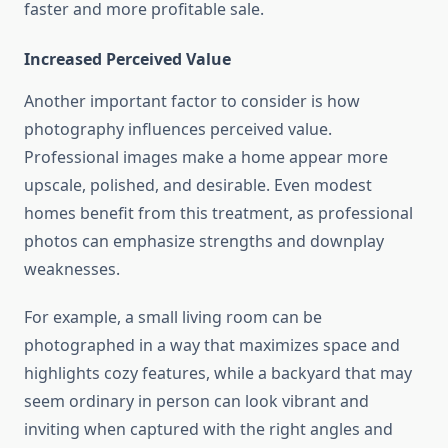
faster and more profitable sale.
Increased Perceived Value
Another important factor to consider is how
photography influences perceived value.
Professional images make a home appear more
upscale, polished, and desirable. Even modest
homes benefit from this treatment, as professional
photos can emphasize strengths and downplay
weaknesses.
For example, a small living room can be
photographed in a way that maximizes space and
highlights cozy features, while a backyard that may
seem ordinary in person can look vibrant and
inviting when captured with the right angles and