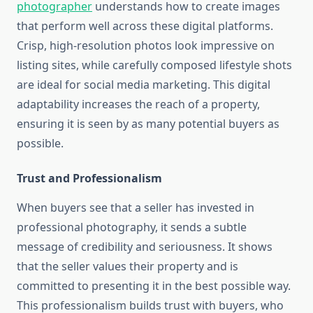
photographer
understands how to create images
that perform well across these digital platforms.
Crisp, high-resolution photos look impressive on
listing sites, while carefully composed lifestyle shots
are ideal for social media marketing. This digital
adaptability increases the reach of a property,
ensuring it is seen by as many potential buyers as
possible.
Trust and Professionalism
When buyers see that a seller has invested in
professional photography, it sends a subtle
message of credibility and seriousness. It shows
that the seller values their property and is
committed to presenting it in the best possible way.
This professionalism builds trust with buyers, who