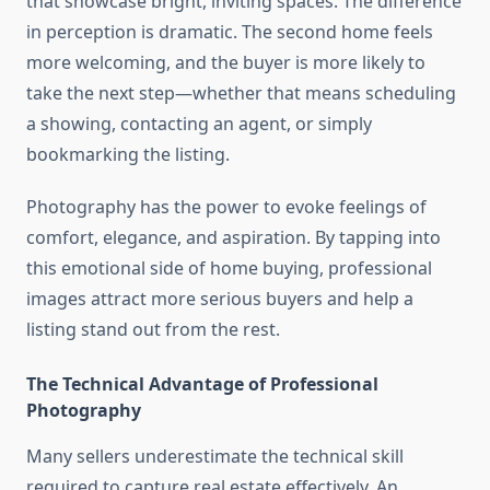
that showcase bright, inviting spaces. The difference
in perception is dramatic. The second home feels
more welcoming, and the buyer is more likely to
take the next step—whether that means scheduling
a showing, contacting an agent, or simply
bookmarking the listing.
Photography has the power to evoke feelings of
comfort, elegance, and aspiration. By tapping into
this emotional side of home buying, professional
images attract more serious buyers and help a
listing stand out from the rest.
The Technical Advantage of Professional
Photography
Many sellers underestimate the technical skill
required to capture real estate effectively. An