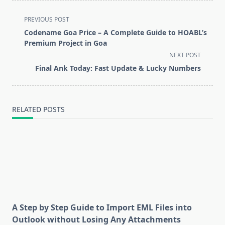
<span
PREVIOUS POST
class="nav-
Codename Goa Price – A Complete Guide to HOABL’s
subtitle
Premium Project in Goa
screen-
NEXT POST
reader-
Final Ank Today: Fast Update & Lucky Numbers
text">Page</span>
RELATED POSTS
A Step by Step Guide to Import EML Files into
Outlook without Losing Any Attachments