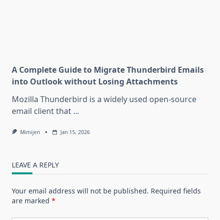
A Complete Guide to Migrate Thunderbird Emails
into Outlook without Losing Attachments
Mozilla Thunderbird is a widely used open-source
email client that
...
Mimijen
Jan 15, 2026
LEAVE A REPLY
Your email address will not be published.
Required fields
are marked
*