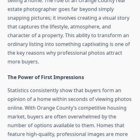
selling a home. The role of an Orange County real
estate photographer goes far beyond simply
snapping pictures; it involves creating a visual story
that captures the lifestyle, atmosphere, and
character of a property. This ability to transform an
ordinary listing into something captivating is one of
the key reasons why professional photos attract
more buyers.
The Power of First Impressions
Statistics consistently show that buyers form an
opinion of a home within seconds of viewing photos
online. With Orange County’s competitive housing
market, buyers are often overwhelmed by the
number of options available to them. Homes that
feature high-quality, professional images are more