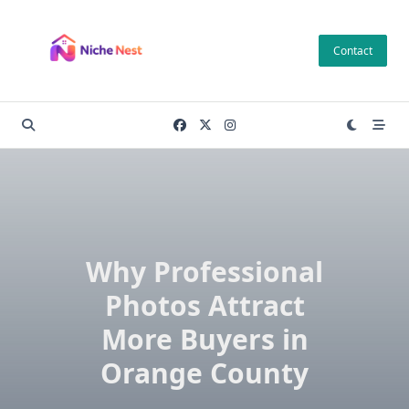
Skip
to
Contact
content
Why Professional
Photos Attract
More Buyers in
Orange County