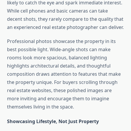
likely to catch the eye and spark immediate interest.
While cell phones and basic cameras can take
decent shots, they rarely compare to the quality that
an experienced real estate photographer can deliver.
Professional photos showcase the property in its
best possible light. Wide-angle shots can make
rooms look more spacious, balanced lighting
highlights architectural details, and thoughtful
composition draws attention to features that make
the property unique. For buyers scrolling through
real estate websites, these polished images are
more inviting and encourage them to imagine
themselves living in the space.
Showcasing Lifestyle, Not Just Property