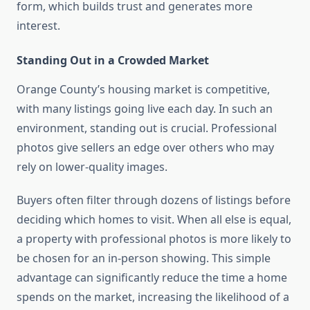
form, which builds trust and generates more
interest.
Standing Out in a Crowded Market
Orange County’s housing market is competitive,
with many listings going live each day. In such an
environment, standing out is crucial. Professional
photos give sellers an edge over others who may
rely on lower-quality images.
Buyers often filter through dozens of listings before
deciding which homes to visit. When all else is equal,
a property with professional photos is more likely to
be chosen for an in-person showing. This simple
advantage can significantly reduce the time a home
spends on the market, increasing the likelihood of a