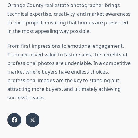
Orange County real estate photographer brings
technical expertise, creativity, and market awareness
to each project, ensuring that homes are presented
in the most appealing way possible.
From first impressions to emotional engagement,
from perceived value to faster sales, the benefits of
professional photos are undeniable. In a competitive
market where buyers have endless choices,
professional images are the key to standing out,
attracting more buyers, and ultimately achieving
successful sales.