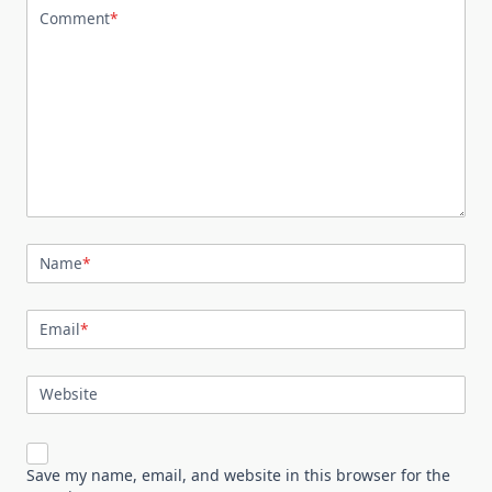
Comment
*
Name
*
Email
*
Website
Save my name, email, and website in this browser for the