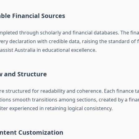
able Financial Sources
mpleted through scholarly and financial databases. The fin
ery declaration with credible data, raising the standard of 
ssist Australia in educational excellence.
w and Structure
e structured for readability and coherence. Each finance t
tions smooth transitions among sections, created by a fina
er experienced in retaining logical consistency.
ntent Customization