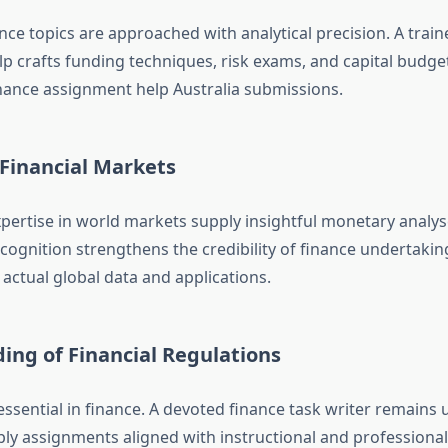
nce topics are approached with analytical precision. A train
p crafts funding techniques, risk exams, and capital budge
inance assignment help Australia submissions.
 Financial Markets
pertise in world markets supply insightful monetary analyse
cognition strengthens the credibility of finance undertakin
h actual global data and applications.
ing of Financial Regulations
essential in finance. A devoted finance task writer remains
pply assignments aligned with instructional and professional