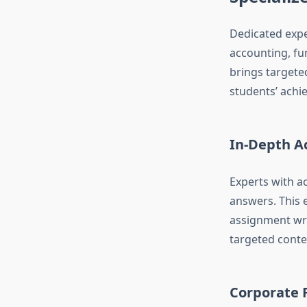
Dedicated expe
accounting, fu
brings targeted
students’ achi
In-Depth A
Experts with a
answers. This 
assignment wri
targeted conte
Corporate F