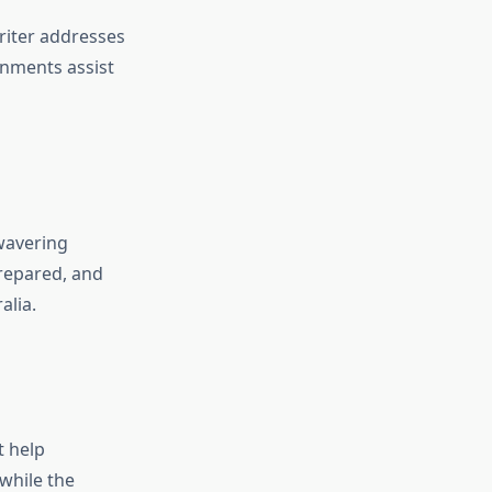
riter addresses
gnments assist
wavering
prepared, and
alia.
t help
while the