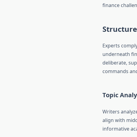
finance challen
Structur
Experts comply
underneath fin
deliberate, sup
commands and 
Topic Analy
Writers analyze
align with mid
informative ac