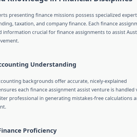
rts presenting finance missions possess specialized expert
nding, taxation, and company finance. Each finance assign
 information crucial for finance assignments to assist Aust
evement.
ccounting Understanding
ccounting backgrounds offer accurate, nicely-explained
ensures each finance assignment assist venture is handled v
ter professional in generating mistakes-free calculations 
nt.
inance Proficiency