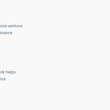
ance venture
finance
ask helps
nce