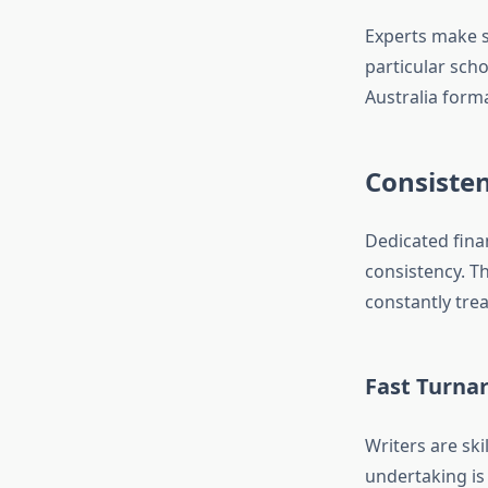
Experts make s
particular scho
Australia form
Consiste
Dedicated fina
consistency. T
constantly trea
Fast Turna
Writers are ski
undertaking is