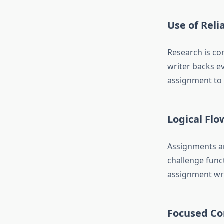
Use of Reli
Research is co
writer backs ev
assignment to a
Logical Flo
Assignments ar
challenge func
assignment writ
Focused Co