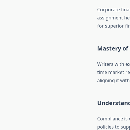
Corporate fina
assignment hel
for superior f
Mastery of
Writers with ex
time market re
aligning it wit
Understand
Compliance is 
policies to su