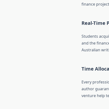
finance project
Real-Time 
Students acqui
and the financ
Australian writ
Time Alloca
Every professio
author guarant
venture help t