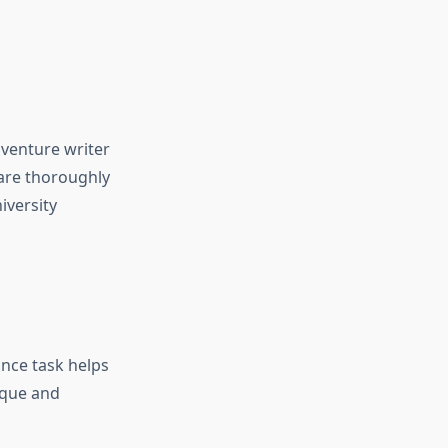
 venture writer
 are thoroughly
iversity
ance task helps
ique and