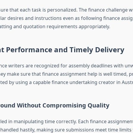
ure that each task is personalized. The finance challenge w
lar desires and instructions even as following finance assi
atting and quotation requirements appropriately.
nt Performance and Timely Delivery
nce writers are recognized for assembly deadlines with un
hey make sure that finance assignment help is well timed, 
ted by using a capable finance undertaking creator in Austr
round Without Compromising Quality
lled in manipulating time correctly. Each finance assignmen
 handled hastily, making sure submissions meet time limits 