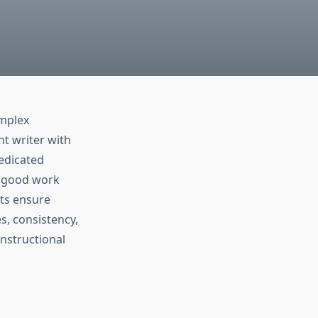
omplex
t writer with
edicated
y good work
rts ensure
es, consistency,
instructional