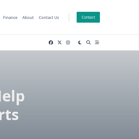
Finance
About
Contact Us
Contact
Help
rts