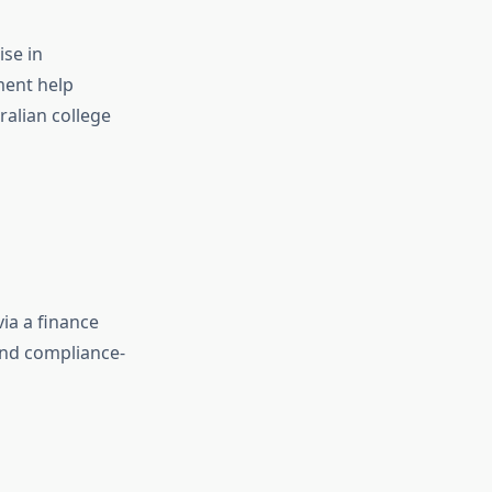
ise in
ment help
ralian college
ia a finance
and compliance-