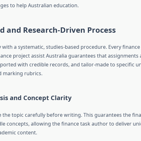
ges to help Australian education.
ed and Research-Driven Process
 with a systematic, studies-based procedure. Every finance
ance project assist Australia guarantees that assignments
ported with credible records, and tailor-made to specific un
marking rubrics.
sis and Concept Clarity
 the topic carefully before writing. This guarantees the fin
dle concepts, allowing the finance task author to deliver un
ademic content.