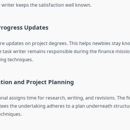
 writer keeps the satisfaction well known.
Progress Updates
re updates on project degrees. This helps newbies stay kn
e task writer remains responsible during the finance mission
ing techniques.
tion and Project Planning
nal assigns time for research, writing, and revisions. The 
ees the undertaking adheres to a plan underneath structu
echniques.