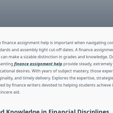
le finance assignment help is important when navigating c
ards and assembly tight cut-off dates. A finance assignmen
 can make a sizable distinction in grades and knowledge. D
esenting
finance assignment help
provide steady, extremel
cational desires. With years of subject mastery, those expe
ginality, and timely delivery. Explores the expertise, strategi
ied by finance writers devoted to helping students achieve 
sincere aid.
ed Knowledge in Financial Disciplines