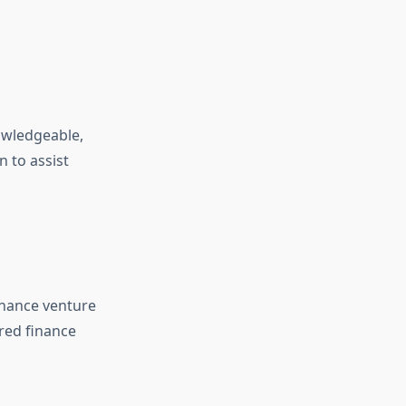
owledgeable,
 to assist
finance venture
red finance