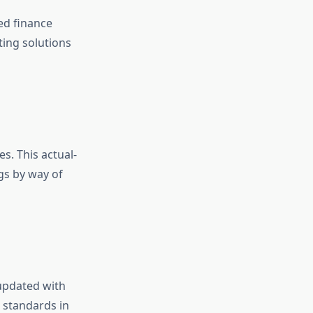
ed finance
ting solutions
s. This actual-
gs by way of
 updated with
 standards in