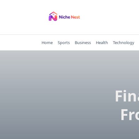
Skip
to
content
Home
Sports
Business
Health
Technology
Fin
Fr