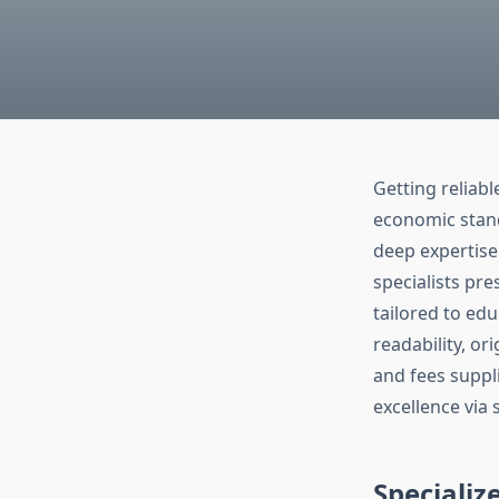
Getting reliab
economic stand
deep expertise
specialists pr
tailored to edu
readability, ori
and fees suppl
excellence via 
Specializ