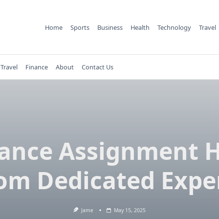
Home
Sports
Business
Health
Technology
Travel
Travel
Finance
About
Contact Us
ance Assignment 
om Dedicated Expe
Jame
May 15, 2025