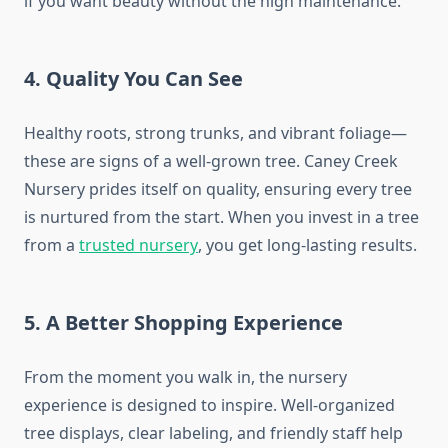
if you want beauty without the high maintenance.
4. Quality You Can See
Healthy roots, strong trunks, and vibrant foliage—
these are signs of a well-grown tree. Caney Creek
Nursery prides itself on quality, ensuring every tree
is nurtured from the start. When you invest in a tree
from a
trusted nursery
, you get long-lasting results.
5. A Better Shopping Experience
From the moment you walk in, the nursery
experience is designed to inspire. Well-organized
tree displays, clear labeling, and friendly staff help