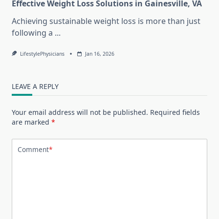
Effective Weight Loss Solutions in Gainesville, VA
Achieving sustainable weight loss is more than just
following a
...
LifestylePhysicians
Jan 16, 2026
LEAVE A REPLY
Your email address will not be published.
Required fields
are marked
*
Comment
*