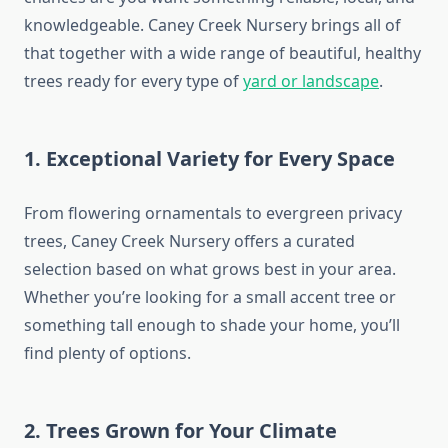
knowledgeable. Caney Creek Nursery brings all of
that together with a wide range of beautiful, healthy
trees ready for every type of
yard or landscape
.
1. Exceptional Variety for Every Space
From flowering ornamentals to evergreen privacy
trees, Caney Creek Nursery offers a curated
selection based on what grows best in your area.
Whether you’re looking for a small accent tree or
something tall enough to shade your home, you’ll
find plenty of options.
2. Trees Grown for Your Climate