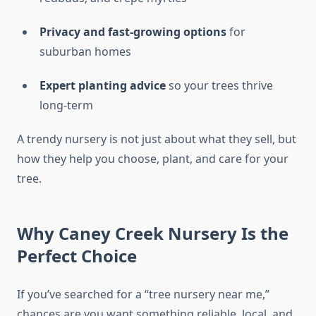
Privacy and fast-growing options
for
suburban homes
Expert planting advice
so your trees thrive
long-term
A trendy nursery is not just about what they sell, but
how they help you choose, plant, and care for your
tree.
Why Caney Creek Nursery Is the
Perfect Choice
If you’ve searched for a “tree nursery near me,”
chances are you want something reliable, local, and