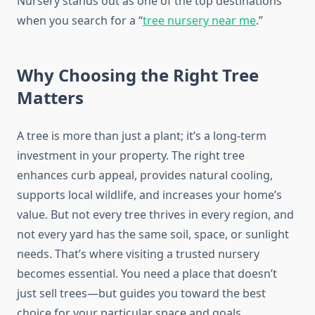
Nursery stands out as one of the top destinations
when you search for a “
tree nursery near me
.”
Why Choosing the Right Tree
Matters
A tree is more than just a plant; it’s a long-term
investment in your property. The right tree
enhances curb appeal, provides natural cooling,
supports local wildlife, and increases your home’s
value. But not every tree thrives in every region, and
not every yard has the same soil, space, or sunlight
needs. That’s where visiting a trusted nursery
becomes essential. You need a place that doesn’t
just sell trees—but guides you toward the best
choice for your particular space and goals.