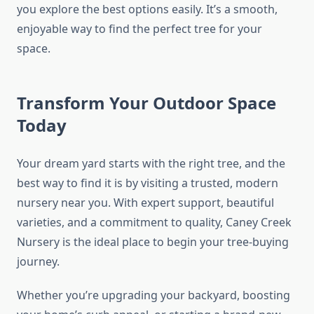
you explore the best options easily. It’s a smooth,
enjoyable way to find the perfect tree for your
space.
Transform Your Outdoor Space
Today
Your dream yard starts with the right tree, and the
best way to find it is by visiting a trusted, modern
nursery near you. With expert support, beautiful
varieties, and a commitment to quality, Caney Creek
Nursery is the ideal place to begin your tree-buying
journey.
Whether you’re upgrading your backyard, boosting