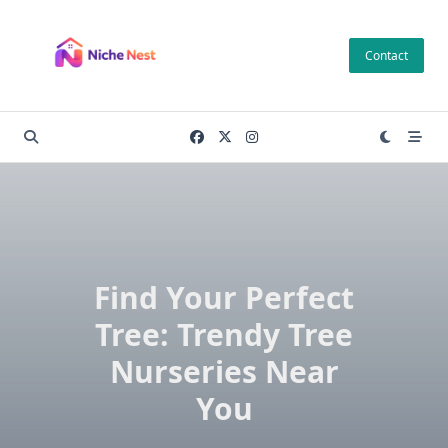
Skip
to
Contact
content
Find Your Perfect
Tree: Trendy Tree
Nurseries Near
You