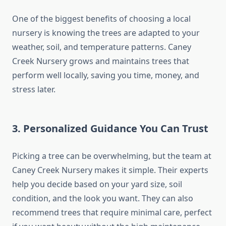
One of the biggest benefits of choosing a local
nursery is knowing the trees are adapted to your
weather, soil, and temperature patterns. Caney
Creek Nursery grows and maintains trees that
perform well locally, saving you time, money, and
stress later.
3. Personalized Guidance You Can Trust
Picking a tree can be overwhelming, but the team at
Caney Creek Nursery makes it simple. Their experts
help you decide based on your yard size, soil
condition, and the look you want. They can also
recommend trees that require minimal care, perfect