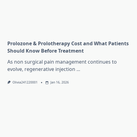
Prolozone & Prolotherapy Cost and What Patients
Should Know Before Treatment
As non surgical pain management continues to
evolve, regenerative injection
...
Olivia241220001
Jan 16, 2026