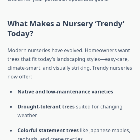
What Makes a Nursery ‘Trendy’
Today?
Modern nurseries have evolved. Homeowners want
trees that fit today’s landscaping styles—easy-care,
climate-smart, and visually striking. Trendy nurseries
now offer:
Native and low-maintenance varieties
Drought-tolerant trees
suited for changing
weather
Colorful statement trees
like Japanese maples,
redbuds, and crepe myrtles