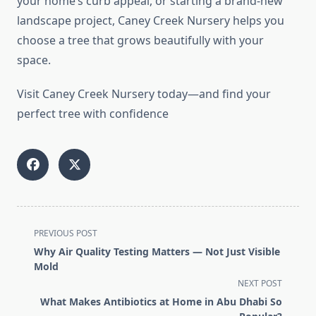
your home’s curb appeal, or starting a brand-new
landscape project, Caney Creek Nursery helps you
choose a tree that grows beautifully with your
space.
Visit Caney Creek Nursery today—and find your
perfect tree with confidence
<span
PREVIOUS POST
class="nav-
Why Air Quality Testing Matters — Not Just Visible
subtitle
Mold
screen-
NEXT POST
reader-
What Makes Antibiotics at Home in Abu Dhabi So