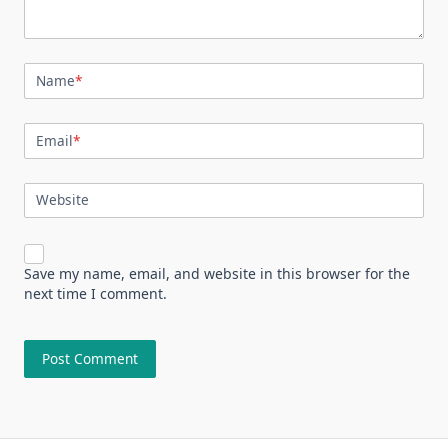
Name
*
Email
*
Website
Save my name, email, and website in this browser for the
next time I comment.