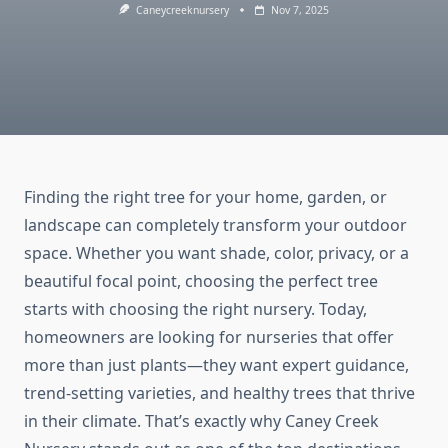
Caneycreeknursery
Nov 7, 2025
Finding the right tree for your home, garden, or
landscape can completely transform your outdoor
space. Whether you want shade, color, privacy, or a
beautiful focal point, choosing the perfect tree
starts with choosing the right nursery. Today,
homeowners are looking for nurseries that offer
more than just plants—they want expert guidance,
trend-setting varieties, and healthy trees that thrive
in their climate. That’s exactly why Caney Creek