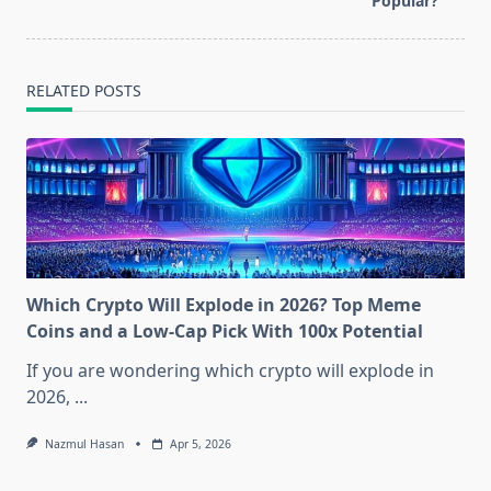
text">Page</span>
Popular?
RELATED POSTS
Which Crypto Will Explode in 2026? Top Meme
Coins and a Low-Cap Pick With 100x Potential
If you are wondering which crypto will explode in
2026,
...
Nazmul Hasan
Apr 5, 2026