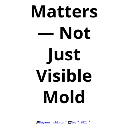
Matters
— Not
Just
Visible
Mold
Bayareamoldpros
Nov 7, 2025