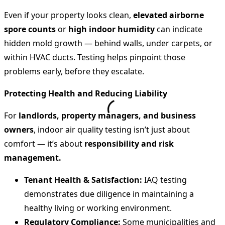
Even if your property looks clean,
elevated airborne
spore counts
or
high indoor humidity
can indicate
hidden mold growth — behind walls, under carpets, or
within HVAC ducts. Testing helps pinpoint those
problems early, before they escalate.
Protecting Health and Reducing Liability
For
landlords, property managers, and business
owners
, indoor air quality testing isn’t just about
comfort — it’s about
responsibility and risk
management.
Tenant Health & Satisfaction:
IAQ testing
demonstrates due diligence in maintaining a
healthy living or working environment.
Regulatory Compliance:
Some municipalities and