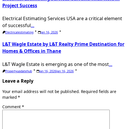
Project Success
Electrical Estimating Services USA are a critical element
of successful
...
Electricalestimating
Jan 16, 2026
L&T Wagle Estate by L&T Realty Prime Destination for
Homes & Offices in Thane
L&T Wagle Estate is emerging as one of the most
...
Propertyupdatehub
Jan 16, 2026
Jan 16, 2026
Leave a Reply
Your email address will not be published.
Required fields are
marked
*
Comment
*