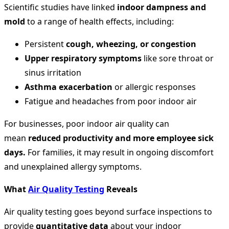
Scientific studies have linked
indoor dampness and
mold
to a range of health effects, including:
Persistent
cough, wheezing, or congestion
Upper respiratory symptoms
like sore throat or
sinus irritation
Asthma exacerbation
or allergic responses
Fatigue and headaches from poor indoor air
For businesses, poor indoor air quality can
mean
reduced productivity and more employee sick
days.
For families, it may result in ongoing discomfort
and unexplained allergy symptoms.
What
Air Quality Testing
Reveals
Air quality testing goes beyond surface inspections to
provide
quantitative data
about your indoor