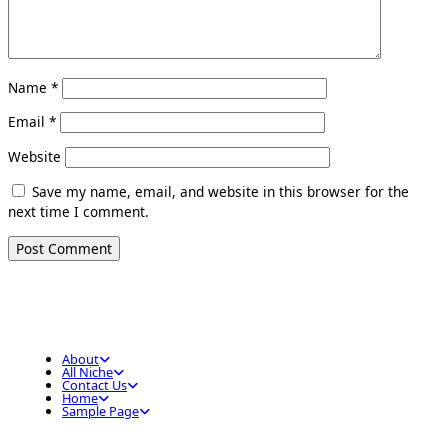
Name
*
Email
*
Website
Save my name, email, and website in this browser for the
next time I comment.
About
All Niche
Contact Us
Home
Sample Page