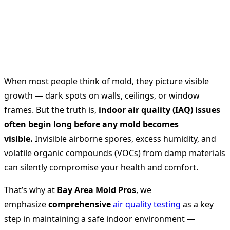
When most people think of mold, they picture visible
growth — dark spots on walls, ceilings, or window
frames. But the truth is,
indoor air quality (IAQ) issues
often begin long before any mold becomes
visible.
Invisible airborne spores, excess humidity, and
volatile organic compounds (VOCs) from damp materials
can silently compromise your health and comfort.
That’s why at
Bay Area Mold Pros
, we
emphasize
comprehensive
air quality testing
as a key
step in maintaining a safe indoor environment —