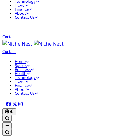
Technology
Travel
Finance
About
Contact Us
Contact
Contact
Home
Sports
Business
Health
Technology
Travel
Finance
About
Contact Us