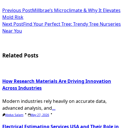
<span
Previous Post
Millbrae’s Microclimate & Why It Elevates
Mold Risk
class="nav-
Next Post
Find Your Perfect Tree: Trendy Tree Nurseries
subtitle
Near You
screen-
reader-
Related Posts
text">Page</span>
How Research Materials Are Driving Innovation
Across Industries
Modern industries rely heavily on accurate data,
advanced analysis, and
...
Abdus Salam
May 27, 2026
Electrical Estimating Services USA and Their Role in