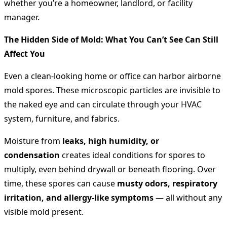
whether you’re a homeowner, landlord, or facility
manager.
The Hidden Side of Mold: What You Can’t See Can Still
Affect You
Even a clean-looking home or office can harbor airborne
mold spores. These microscopic particles are invisible to
the naked eye and can circulate through your HVAC
system, furniture, and fabrics.
Moisture from
leaks, high humidity, or
condensation
creates ideal conditions for spores to
multiply, even behind drywall or beneath flooring. Over
time, these spores can cause
musty odors, respiratory
irritation, and allergy-like symptoms
— all without any
visible mold present.