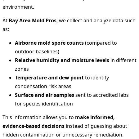
environment.
At
Bay Area Mold Pros
, we collect and analyze data such
as:
Airborne mold spore counts
(compared to
outdoor baselines)
Relative humidity and moisture levels
in different
zones
Temperature and dew point
to identify
condensation risk areas
Surface and air samples
sent to accredited labs
for species identification
This information allows you to
make informed,
evidence-based decisions
instead of guessing about
hidden contamination or unnecessary remediation.