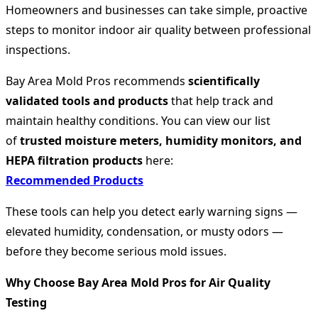
Homeowners and businesses can take simple, proactive
steps to monitor indoor air quality between professional
inspections.
Bay Area Mold Pros recommends
scientifically
validated tools and products
that help track and
maintain healthy conditions. You can view our list
of
trusted moisture meters, humidity monitors, and
HEPA filtration products
here:
Recommended Products
These tools can help you detect early warning signs —
elevated humidity, condensation, or musty odors —
before they become serious mold issues.
Why Choose Bay Area Mold Pros for Air Quality
Testing