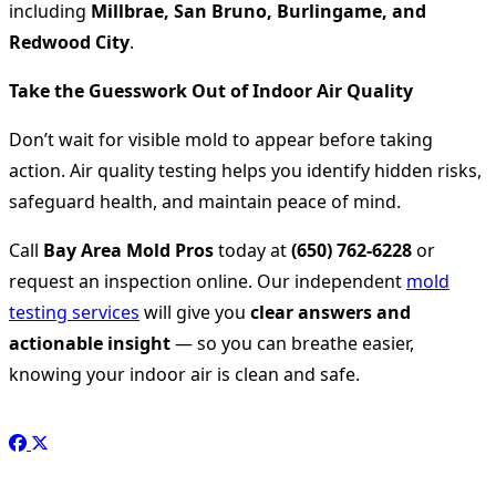
including
Millbrae, San Bruno, Burlingame, and
Redwood City
.
Take the Guesswork Out of Indoor Air Quality
Don’t wait for visible mold to appear before taking
action. Air quality testing helps you identify hidden risks,
safeguard health, and maintain peace of mind.
Call
Bay Area Mold Pros
today at
(650) 762-6228
or
request an inspection online. Our independent
mold
testing services
will give you
clear answers and
actionable insight
— so you can breathe easier,
knowing your indoor air is clean and safe.