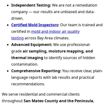
Independent Testing:
We are not a remediation
company — our results are unbiased and data-
driven.
Certified Mold Inspectors
:
Our team is trained and
certified in
mold and indoor air quality
testing
across Bay Area climates.
Advanced Equipment:
We use professional-
grade
air sampling, moisture mapping, and
thermal imaging
to identify sources of hidden
contamination.
Comprehensive Reporting:
You receive clear, plain-
language reports with lab results and practical
recommendations.
We serve residential and commercial clients
throughout
San Mateo County and the Peninsula
,