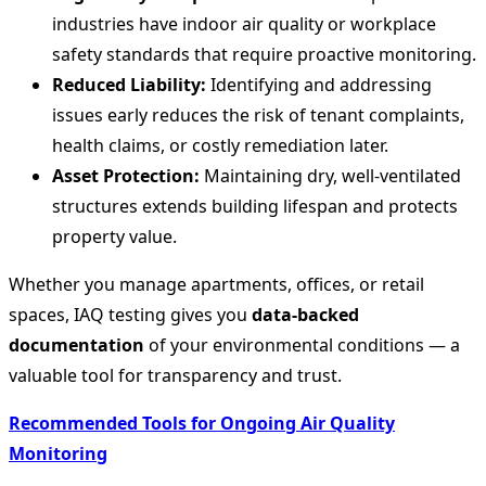
industries have indoor air quality or workplace
safety standards that require proactive monitoring.
Reduced Liability:
Identifying and addressing
issues early reduces the risk of tenant complaints,
health claims, or costly remediation later.
Asset Protection:
Maintaining dry, well-ventilated
structures extends building lifespan and protects
property value.
Whether you manage apartments, offices, or retail
spaces, IAQ testing gives you
data-backed
documentation
of your environmental conditions — a
valuable tool for transparency and trust.
Recommended Tools for Ongoing Air Quality
Monitoring