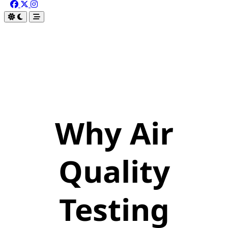
Why Air
Quality
Testing