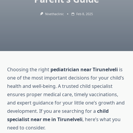
Nivethaclinic
Feb 8, 2025
Choosing the right
pediatrician near Tirunelveli
is
one of the most important decisions for your child’s
health and well-being. A trusted child specialist
ensures proper medical care, timely vaccinations,
and expert guidance for your little one’s growth and
development. If you are searching for a
child
specialist near me in Tirunelveli
, here’s what you
need to consider.