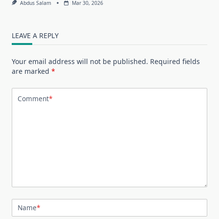
Abdus Salam
Mar 30, 2026
LEAVE A REPLY
Your email address will not be published.
Required fields
are marked
*
Comment
*
Name
*