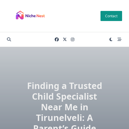
Skip
to
Contact
content
Finding a Trusted
Child Specialist
Near Me in
Tirunelveli: A
Parent’s Guide