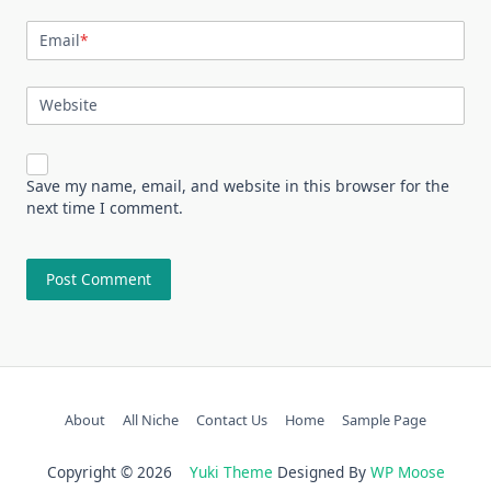
Email
*
Website
Save my name, email, and website in this browser for the
next time I comment.
About
All Niche
Contact Us
Home
Sample Page
Copyright © 2026
Yuki Theme
Designed By
WP Moose