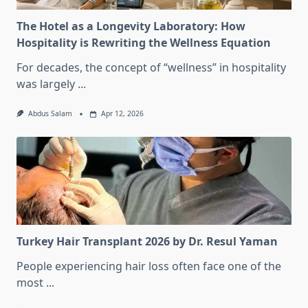
The Hotel as a Longevity Laboratory: How
Hospitality is Rewriting the Wellness Equation
For decades, the concept of “wellness” in hospitality
was largely
...
Abdus Salam
Apr 12, 2026
Turkey Hair Transplant 2026 by Dr. Resul Yaman
People experiencing hair loss often face one of the
most
...