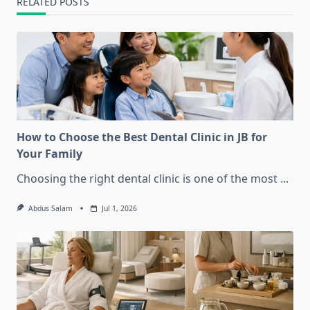
RELATED POSTS
How to Choose the Best Dental Clinic in JB for
Your Family
Choosing the right dental clinic is one of the most
...
Abdus Salam
Jul 1, 2026