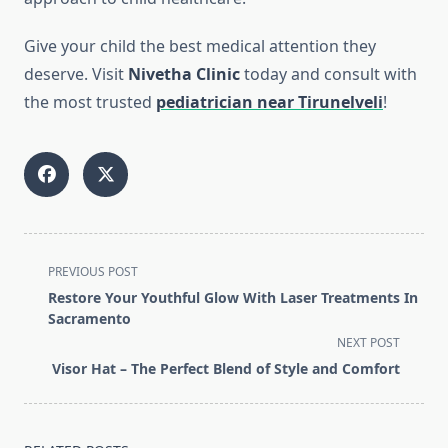
Give your child the best medical attention they
deserve. Visit
Nivetha Clinic
today and consult with
the most trusted
pediatrician near Tirunelveli
!
<span
PREVIOUS POST
class="nav-
Restore Your Youthful Glow With Laser Treatments In
subtitle
Sacramento
screen-
NEXT POST
reader-
Visor Hat – The Perfect Blend of Style and Comfort
text">Page</span>