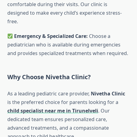
comfortable during their visits. Our clinic is
designed to make every child’s experience stress-
free.
Emergency & Specialized Care:
Choose a
pediatrician who is available during emergencies
and provides specialized treatments when required.
Why Choose Nivetha Clinic?
As a leading pediatric care provider,
Nivetha Clinic
is the preferred choice for parents looking for a
child specialist near me in Tirunelveli
. Our
dedicated team ensures personalized care,
advanced treatments, and a compassionate
approach to child healthcare.