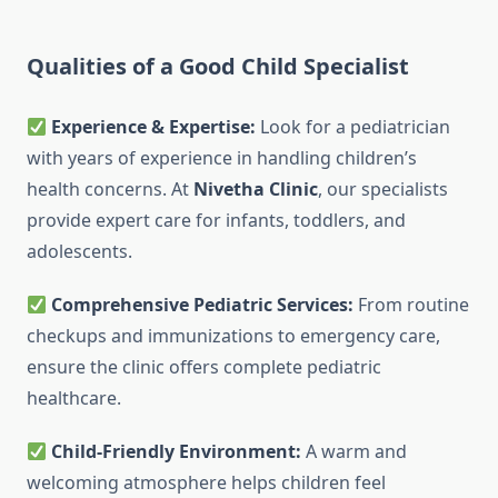
Qualities of a Good Child Specialist
Experience & Expertise:
Look for a pediatrician
with years of experience in handling children’s
health concerns. At
Nivetha Clinic
, our specialists
provide expert care for infants, toddlers, and
adolescents.
Comprehensive Pediatric Services:
From routine
checkups and immunizations to emergency care,
ensure the clinic offers complete pediatric
healthcare.
Child-Friendly Environment:
A warm and
welcoming atmosphere helps children feel