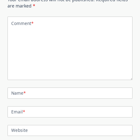
are marked
*
Comment
*
Name
*
Email
*
Website