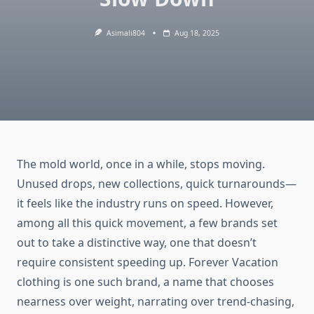
Asimali804
Aug 18, 2025
The mold world, once in a while, stops moving.
Unused drops, new collections, quick turnarounds—
it feels like the industry runs on speed. However,
among all this quick movement, a few brands set
out to take a distinctive way, one that doesn’t
require consistent speeding up. Forever Vacation
clothing is one such brand, a name that chooses
nearness over weight, narrating over trend-chasing,