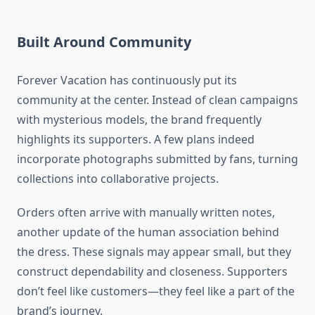
Built Around Community
Forever Vacation has continuously put its
community at the center. Instead of clean campaigns
with mysterious models, the brand frequently
highlights its supporters. A few plans indeed
incorporate photographs submitted by fans, turning
collections into collaborative projects.
Orders often arrive with manually written notes,
another update of the human association behind
the dress. These signals may appear small, but they
construct dependability and closeness. Supporters
don’t feel like customers—they feel like a part of the
brand’s journey.