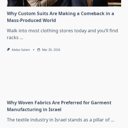
Why Custom Suits Are Making a Comeback in a
Mass-Produced World
Walk into most clothing stores today and you’ll find
racks
...
Abdus Salam
Mar 30, 2026
Why Woven Fabrics Are Preferred for Garment
Manufacturing in Israel
The textile industry in Israel stands as a pillar of
...