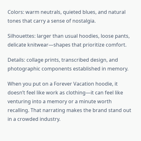
Colors: warm neutrals, quieted blues, and natural
tones that carry a sense of nostalgia.
Silhouettes: larger than usual hoodies, loose pants,
delicate knitwear—shapes that prioritize comfort.
Details: collage prints, transcribed design, and
photographic components established in memory.
When you put on a Forever Vacation hoodie, it
doesn’t feel like work as clothing—it can feel like
venturing into a memory or a minute worth
recalling. That narrating makes the brand stand out
in a crowded industry.