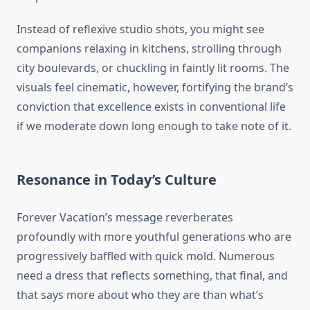
Instead of reflexive studio shots, you might see
companions relaxing in kitchens, strolling through
city boulevards, or chuckling in faintly lit rooms. The
visuals feel cinematic, however, fortifying the brand’s
conviction that excellence exists in conventional life
if we moderate down long enough to take note of it.
Resonance in Today’s Culture
Forever Vacation’s message reverberates
profoundly with more youthful generations who are
progressively baffled with quick mold. Numerous
need a dress that reflects something, that final, and
that says more about who they are than what’s