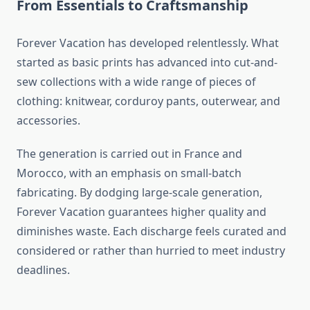
From Essentials to Craftsmanship
Forever Vacation has developed relentlessly. What
started as basic prints has advanced into cut-and-
sew collections with a wide range of pieces of
clothing: knitwear, corduroy pants, outerwear, and
accessories.
The generation is carried out in France and
Morocco, with an emphasis on small-batch
fabricating. By dodging large-scale generation,
Forever Vacation guarantees higher quality and
diminishes waste. Each discharge feels curated and
considered or rather than hurried to meet industry
deadlines.