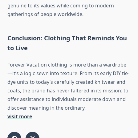
genuine to its values while coming to modern
gatherings of people worldwide.
Conclusion: Clothing That Reminds You
to Live
Forever Vacation clothing is more than a wardrobe
—it’s a logic sewn into texture. From its early DIY tie-
dye units to today’s carefully created knitwear and
coats, the brand has never faltered in its mission: to
offer assistance to individuals moderate down and
discover meaning in the ordinary.
visit more