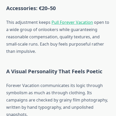
Accessories: €20–50
This adjustment keeps
Pull Forever Vacation
open to
a wide group of onlookers while guaranteeing
reasonable compensation, quality textures, and
small-scale runs. Each buy feels purposeful rather
than impulsive.
A Visual Personality That Feels Poetic
Forever Vacation communicates its logic through
symbolism as much as through clothing. Its
campaigns are checked by grainy film photography,
written by hand typography, and unpolished
snapshots.