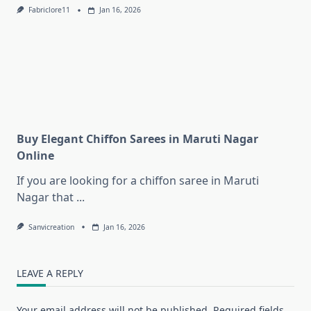
Fabriclore11
Jan 16, 2026
Buy Elegant Chiffon Sarees in Maruti Nagar
Online
If you are looking for a chiffon saree in Maruti
Nagar that
...
Sanvicreation
Jan 16, 2026
LEAVE A REPLY
Your email address will not be published.
Required fields