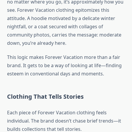
no matter where you go, it’s approximately how you
see. Forever Vacation clothing epitomizes this
attitude. A hoodie motivated by a delicate winter
nightfall, or a coat secured with collages of
community photos, carries the message: moderate
down, you’re already here.
This logic makes Forever Vacation more than a fair
brand. It gets to be a way of looking at life—finding
esteem in conventional days and moments.
Clothing That Tells Stories
Each piece of Forever Vacation clothing feels
individual. The brand doesn’t chase brief trends—it
builds collections that tell stories.