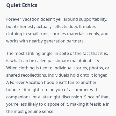
Quiet Ethics
Forever Vacation doesn’t yell around supportability,
but its honesty actually reflects duty. It makes
clothing in small runs, sources materials keenly, and
works with nearby generation partners.
The most striking angle, in spite of the fact that it is,
is what can be called passionate maintainability.
When clothing is tied to individual stories, photos, or
shared recollections, individuals hold onto it longer.
A Forever Vacation hoodie isn’t fair to another
hoodie—it might remind you of a summer with
companions, or a late-night discussion. Since of that,
you’re less likely to dispose of it, making it feasible in
the most genuine sense.