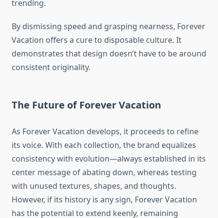
trending.
By dismissing speed and grasping nearness, Forever
Vacation offers a cure to disposable culture. It
demonstrates that design doesn’t have to be around
consistent originality.
The Future of Forever Vacation
As Forever Vacation develops, it proceeds to refine
its voice. With each collection, the brand equalizes
consistency with evolution—always established in its
center message of abating down, whereas testing
with unused textures, shapes, and thoughts.
However, if its history is any sign, Forever Vacation
has the potential to extend keenly, remaining