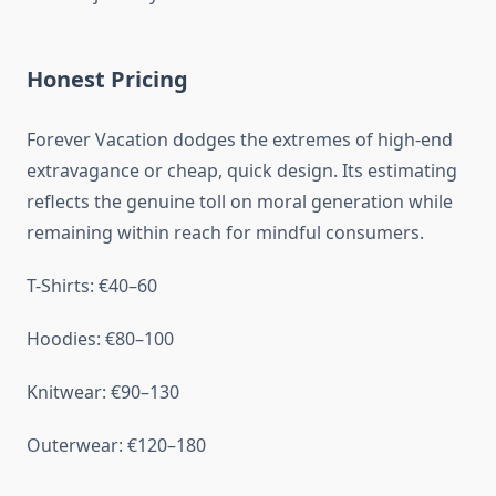
Honest Pricing
Forever Vacation dodges the extremes of high-end
extravagance or cheap, quick design. Its estimating
reflects the genuine toll on moral generation while
remaining within reach for mindful consumers.
T-Shirts: €40–60
Hoodies: €80–100
Knitwear: €90–130
Outerwear: €120–180