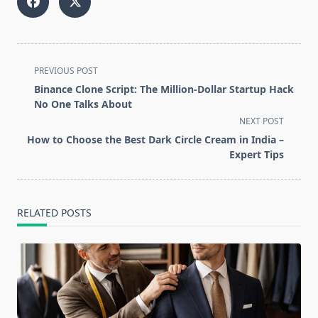
<span
PREVIOUS POST
class="nav-
Binance Clone Script: The Million-Dollar Startup Hack
subtitle
No One Talks About
screen-
NEXT POST
reader-
How to Choose the Best Dark Circle Cream in India –
text">Page</span>
Expert Tips
RELATED POSTS