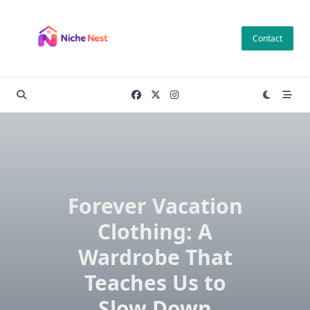
Skip
to
Contact
content
Forever Vacation
Clothing: A
Wardrobe That
Teaches Us to
Slow Down