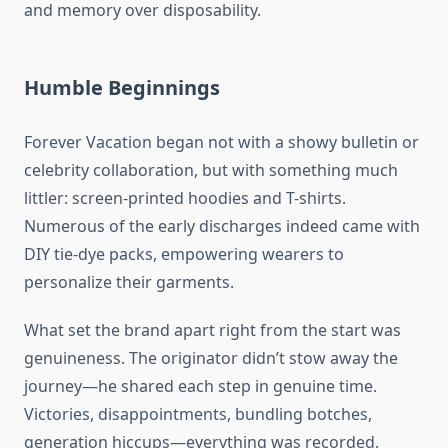
and memory over disposability.
Humble Beginnings
Forever Vacation began not with a showy bulletin or
celebrity collaboration, but with something much
littler: screen-printed hoodies and T-shirts.
Numerous of the early discharges indeed came with
DIY tie-dye packs, empowering wearers to
personalize their garments.
What set the brand apart right from the start was
genuineness. The originator didn’t stow away the
journey—he shared each step in genuine time.
Victories, disappointments, bundling botches,
generation hiccups—everything was recorded.