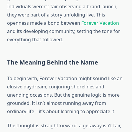
Individuals weren’t fair observing a brand launch;
they were part of a story unfolding live. This
openness made a bond between
Forever Vacation
and its developing community, setting the tone for
everything that followed.
The Meaning Behind the Name
To begin with, Forever Vacation might sound like an
elusive daydream, conjuring shorelines and
unending occasions. But the genuine logic is more
grounded. It isn’t almost running away from
ordinary life—it’s about learning to appreciate it.
The thought is straightforward: a getaway isn’t fair,