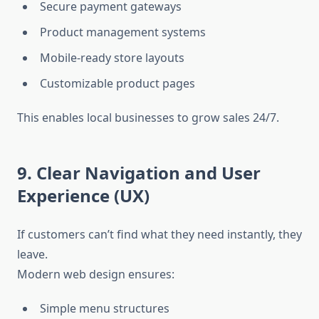
Secure payment gateways
Product management systems
Mobile-ready store layouts
Customizable product pages
This enables local businesses to grow sales 24/7.
9. Clear Navigation and User
Experience (UX)
If customers can’t find what they need instantly, they
leave.
Modern web design ensures:
Simple menu structures