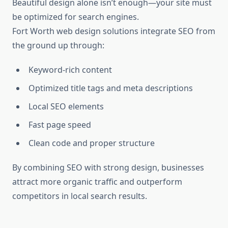
Beautiful design alone isn’t enough—your site must
be optimized for search engines.
Fort Worth web design solutions integrate SEO from
the ground up through:
Keyword-rich content
Optimized title tags and meta descriptions
Local SEO elements
Fast page speed
Clean code and proper structure
By combining SEO with strong design, businesses
attract more organic traffic and outperform
competitors in local search results.