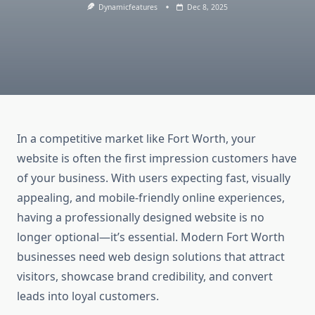
Dynamicfeatures
Dec 8, 2025
In a competitive market like Fort Worth, your
website is often the first impression customers have
of your business. With users expecting fast, visually
appealing, and mobile-friendly online experiences,
having a professionally designed website is no
longer optional—it’s essential. Modern Fort Worth
businesses need web design solutions that attract
visitors, showcase brand credibility, and convert
leads into loyal customers.