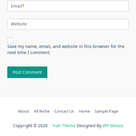
Email
*
Website
Save my name, email, and website in this browser for the
next time I comment.
About
All Niche
Contact Us
Home
Sample Page
Copyright © 2026
Yuki Theme
Designed By
WP Moose