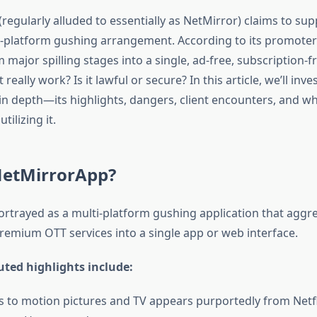
regularly alluded to essentially as NetMirror) claims to su
s-platform gushing arrangement. According to its promoters
major spilling stages into a single, ad-free, subscription-fr
really work? Is it lawful or secure? In this article, we’ll inve
n depth—its highlights, dangers, client encounters, and wh
tilizing it.
NetMirrorApp?
ortrayed as a multi-platform gushing application that aggr
remium OTT services into a single app or web interface.
outed highlights include:
s to motion pictures and TV appears purportedly from Netfl