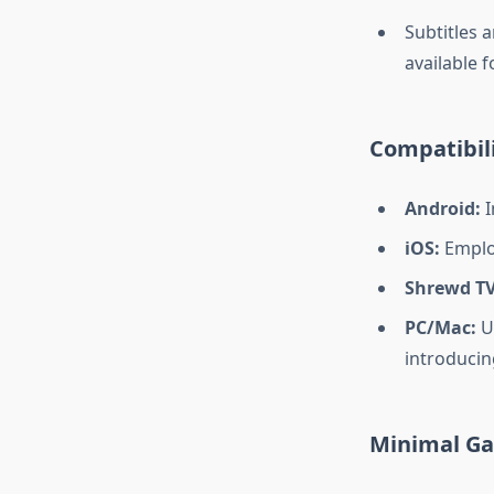
Subtitles a
available 
Compatibili
Android:
I
iOS:
Emplo
Shrewd TV
PC/Mac:
Ut
introducin
Minimal Ga