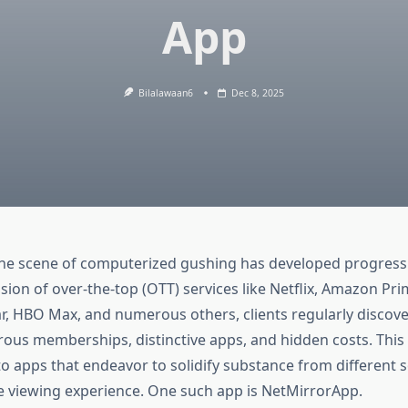
App
Bilalawaan6
Dec 8, 2025
 the scene of computerized gushing has developed progressi
ion of over-the-top (OTT) services like Netflix, Amazon Pri
r, HBO Max, and numerous others, clients regularly discov
ous memberships, distinctive apps, and hidden costs. This 
 to apps that endeavor to solidify substance from different
e viewing experience. One such app is NetMirrorApp.