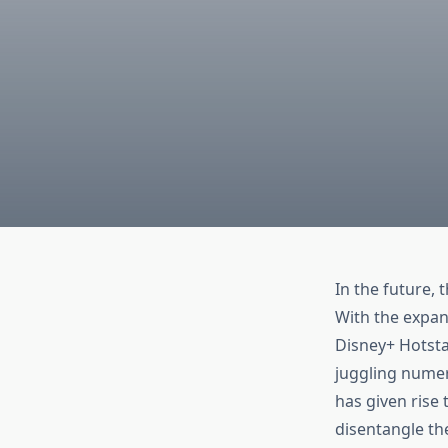
In the future,
With the expans
Disney+ Hotsta
juggling numer
has given rise
disentangle th