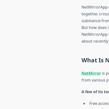
NetMirrorApp (
together, cros
substance from 
But how does it 
NetMirrorApp i
about recently u
What Is 
NetMirror
is p
from various p
A few of its t
Free acces