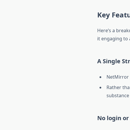
Key Feat
Here’s a break
it engaging to 
A Single St
NetMirror 
Rather tha
substance 
No login or