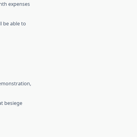
onth expenses
l be able to
demonstration,
at besiege