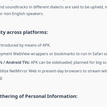
nd soundtracks in different dialects are said to be upheld, 
for non-English speakers.
ty across platforms:
ntroduced by means of APK.
yment WebView wrappers or bookmarks to run in Safari o
s / Android TVs:
APK can be sideloaded; planned for big-sc
ilize NetMirror Web in present-day browsers to stream wi
g.
thering of Personal Information: