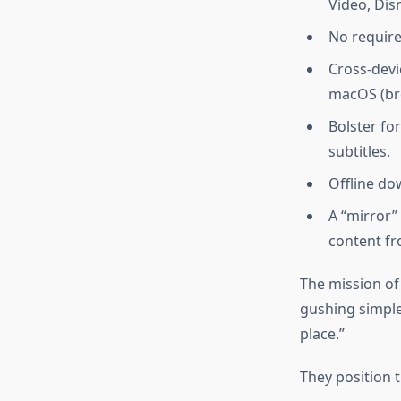
Video, Dis
No require
Cross-devi
macOS (br
Bolster fo
subtitles.
Offline do
A “mirror”
content fr
The mission of
gushing simple
place.”
They position 