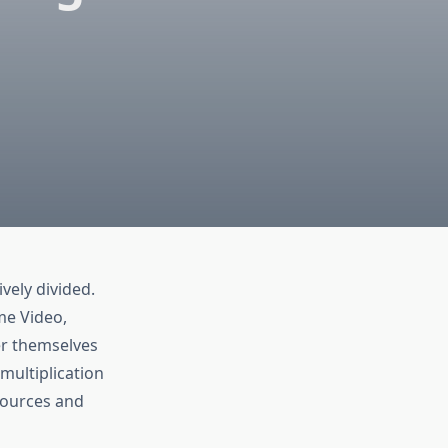
vely divided.
me Video,
er themselves
multiplication
 sources and