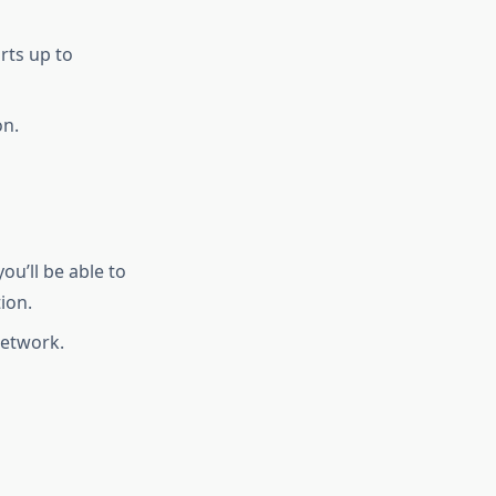
rts up to
on.
u’ll be able to
ion.
network.