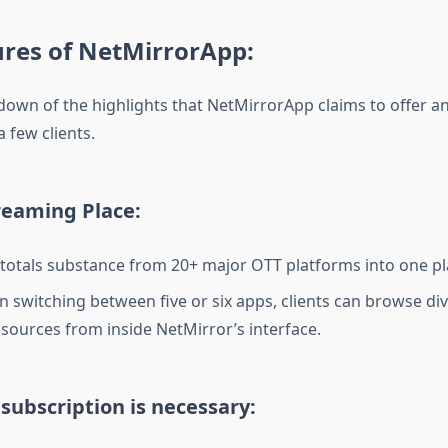
ures of NetMirrorApp:
down of the highlights that NetMirrorApp claims to offer 
a few clients.
reaming Place:
totals substance from 20+ major OTT platforms into one pl
n switching between five or six apps, clients can browse di
sources from inside NetMirror’s interface.
 subscription is necessary: