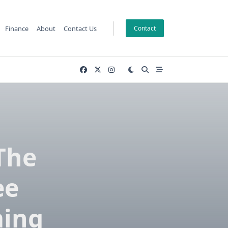
Finance
About
Contact Us
Contact
The
ee
ming