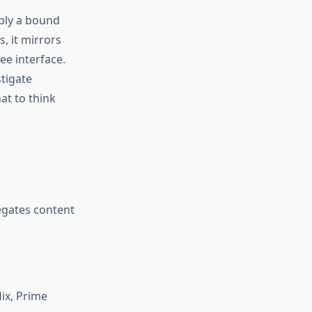
pply a bound
, it mirrors
ee interface.
stigate
at to think
egates content
ix, Prime