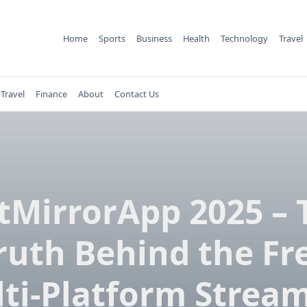
Home
Sports
Business
Health
Technology
Travel
Travel
Finance
About
Contact Us
tMirrorApp 2025 – 
ruth Behind the Fr
ti-Platform Strea