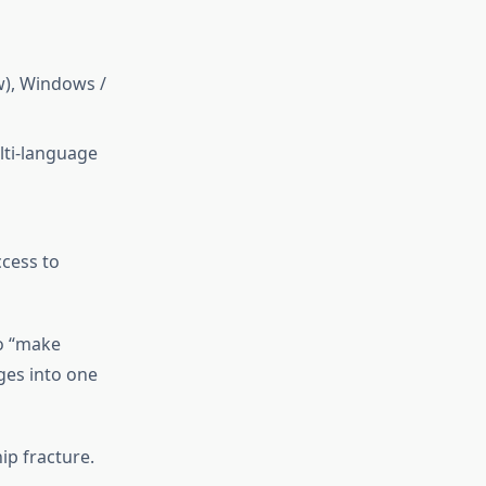
w), Windows /
lti-language
ccess to
to “make
ges into one
ip fracture.