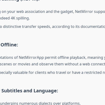
on your web association and the gadget, NetMirror suppo
ndeed 4K spilling.
to distinctive transfer speeds, according to its documentati
Offline:
tations of NetMirrorApp permit offline playback, meaning yo
scenes or movies and observe them without a web connect
ecially valuable for clients who travel or have a restricted 
 Subtitles and Language:
underpins numerous dialects over platforms.