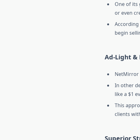
One of its
or even cr
According t
begin sell
Ad-Light & 
NetMirror 
In other d
like a $1 e
This appro
clients wi
Superior S