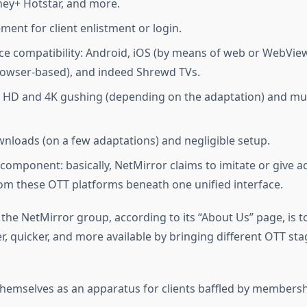
ney+ Hotstar, and more.
ment for client enlistment or login.
ce compatibility: Android, iOS (by means of web or WebVie
owser-based), and indeed Shrewd TVs.
r HD and 4K gushing (depending on the adaptation) and mu
wnloads (on a few adaptations) and negligible setup.
 component: basically, NetMirror claims to imitate or give a
om these OTT platforms beneath one unified interface.
 the NetMirror group, according to its “About Us” page, is 
r, quicker, and more available by bringing different OTT sta
themselves as an apparatus for clients baffled by membersh