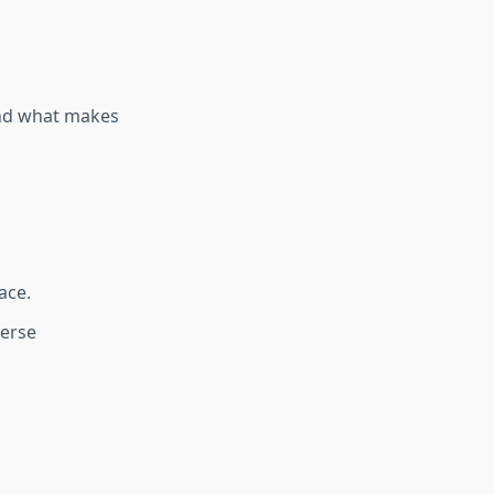
and what makes
ace.
verse