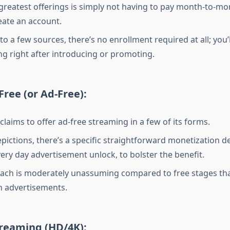
 greatest offerings is simply not having to pay month-to-m
eate an account.
o a few sources, there’s no enrollment required at all; you’l
ing right after introducing or promoting.
Free (or Ad-Free):
claims to offer ad-free streaming in a few of its forms.
epictions, there’s a specific straightforward monetization 
very day advertisement unlock, to bolster the benefit.
ach is moderately unassuming compared to free stages th
th advertisements.
treaming (HD/4K):