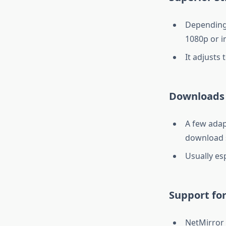
Depending 
1080p or i
It adjusts 
Downloads 
A few adap
download 
Usually esp
Support for
NetMirror 