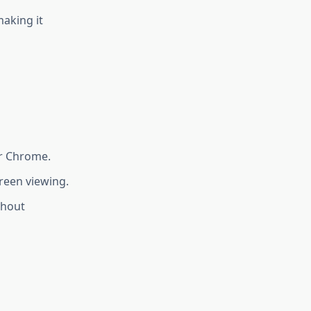
making it
r Chrome.
reen viewing.
thout