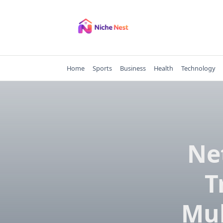
Skip
to
content
Home
Sports
Business
Health
Technology
Ne
T
Mul