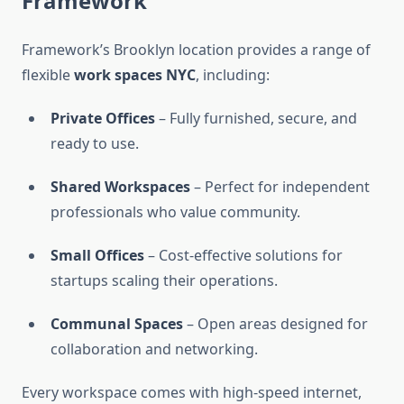
Framework
Framework’s Brooklyn location provides a range of
flexible
work spaces NYC
, including:
Private Offices
– Fully furnished, secure, and
ready to use.
Shared Workspaces
– Perfect for independent
professionals who value community.
Small Offices
– Cost-effective solutions for
startups scaling their operations.
Communal Spaces
– Open areas designed for
collaboration and networking.
Every workspace comes with high-speed internet,