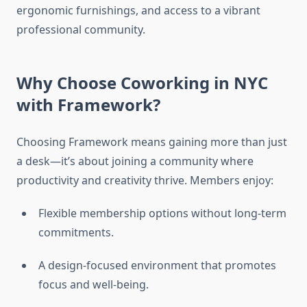
ergonomic furnishings, and access to a vibrant
professional community.
Why Choose Coworking in NYC
with Framework?
Choosing Framework means gaining more than just
a desk—it’s about joining a community where
productivity and creativity thrive. Members enjoy:
Flexible membership options without long-term
commitments.
A design-focused environment that promotes
focus and well-being.