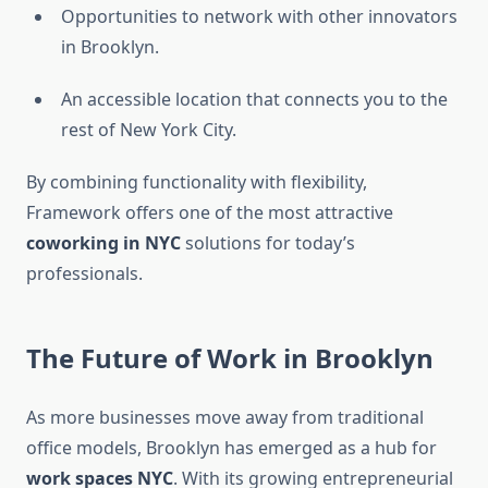
Opportunities to network with other innovators
in Brooklyn.
An accessible location that connects you to the
rest of New York City.
By combining functionality with flexibility,
Framework offers one of the most attractive
coworking in NYC
solutions for today’s
professionals.
The Future of Work in Brooklyn
As more businesses move away from traditional
office models, Brooklyn has emerged as a hub for
work spaces NYC
. With its growing entrepreneurial