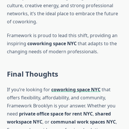
culture, creative energy, and strong professional
networks, it’s the ideal place to embrace the future
of coworking.
Framework is proud to lead this shift, providing an
inspiring
coworking space NYC
that adapts to the
changing needs of modern professionals.
Final Thoughts
If you’re looking for
coworking space NYC
that
offers flexibility, affordability, and community,
Framework Brooklyn is your answer. Whether you
need
private office space for rent NYC
,
shared
workspace NYC
, or
communal work spaces NYC
,