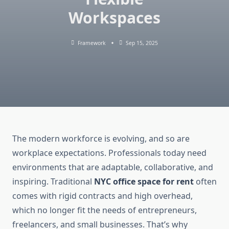
Workspaces
Framework
Sep 15, 2025
The modern workforce is evolving, and so are
workplace expectations. Professionals today need
environments that are adaptable, collaborative, and
inspiring. Traditional
NYC office space for rent
often
comes with rigid contracts and high overhead,
which no longer fit the needs of entrepreneurs,
freelancers, and small businesses. That’s why