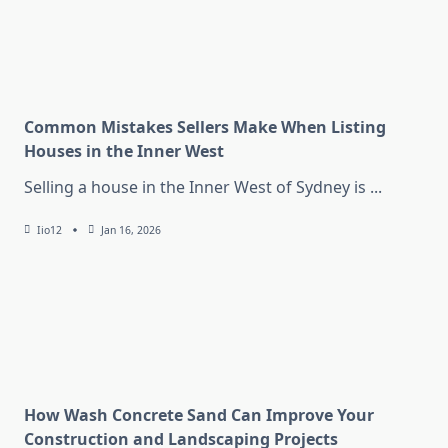
Common Mistakes Sellers Make When Listing
Houses in the Inner West
Selling a house in the Inner West of Sydney is
...
Iio12
Jan 16, 2026
How Wash Concrete Sand Can Improve Your
Construction and Landscaping Projects