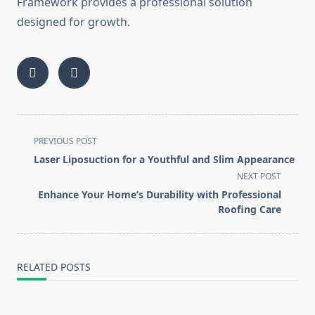
Framework provides a professional solution
designed for growth.
<span
PREVIOUS POST
class="nav-
Laser Liposuction for a Youthful and Slim Appearance
subtitle
NEXT POST
screen-
Enhance Your Home’s Durability with Professional
reader-
Roofing Care
text">Page</span>
RELATED POSTS