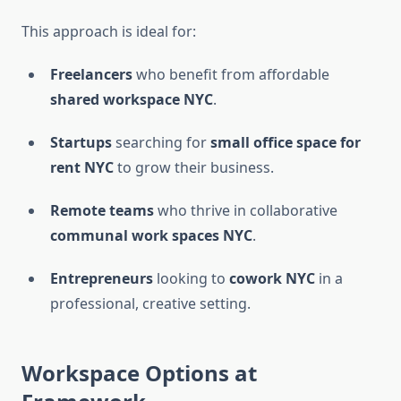
This approach is ideal for:
Freelancers
who benefit from affordable
shared workspace NYC
.
Startups
searching for
small office space for
rent NYC
to grow their business.
Remote teams
who thrive in collaborative
communal work spaces NYC
.
Entrepreneurs
looking to
cowork NYC
in a
professional, creative setting.
Workspace Options at