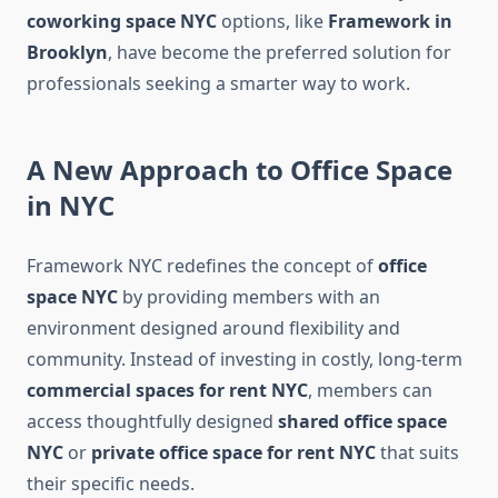
coworking space NYC
options, like
Framework in
Brooklyn
, have become the preferred solution for
professionals seeking a smarter way to work.
A New Approach to Office Space
in NYC
Framework NYC redefines the concept of
office
space NYC
by providing members with an
environment designed around flexibility and
community. Instead of investing in costly, long-term
commercial spaces for rent NYC
, members can
access thoughtfully designed
shared office space
NYC
or
private office space for rent NYC
that suits
their specific needs.