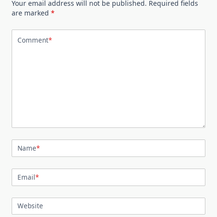
Your email address will not be published.
Required fields
are marked
*
Comment
*
Name
*
Email
*
Website