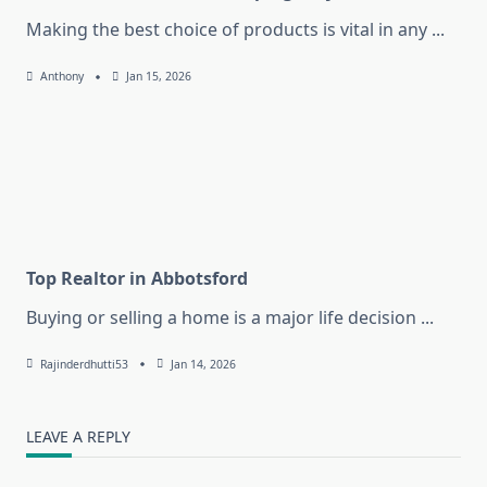
Making the best choice of products is vital in any
...
Anthony
Jan 15, 2026
Top Realtor in Abbotsford
Buying or selling a home is a major life decision
...
Rajinderdhutti53
Jan 14, 2026
LEAVE A REPLY