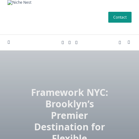
Skip
to
Contact
content
Framework NYC:
Brooklyn’s
Premier
Destination for
Flexible