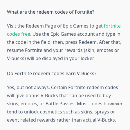
What are the redeem codes of Fortnite?
Visit the Redeem Page of Epic Games to get
fortnite
codes free
. Use the Epic Games account and type in
the code in the field; then, press Redeem. After that,
resume Fortnite and your rewards (skin, emotes or
V-bucks) will be displayed in your locker.
Do Fortnite redeem codes earn V-Bucks?
Yes, but not always. Certain Fortnite redeem codes
will give bonus V-Bucks that can be used to buy
skins, emotes, or Battle Passes. Most codes however
tend to unlock cosmetics such as skins, sprays or
event related rewards rather than actual V-Bucks.