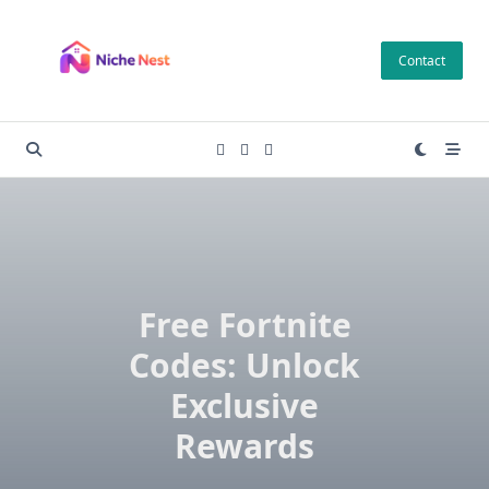
Skip
to
Contact
content
Free Fortnite
Codes: Unlock
Exclusive
Rewards