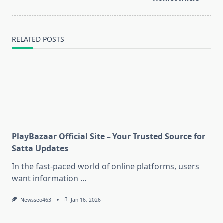
RELATED POSTS
PlayBazaar Official Site – Your Trusted Source for
Satta Updates
In the fast-paced world of online platforms, users
want information
...
Newsseo463
Jan 16, 2026