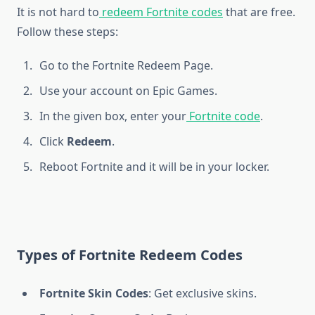
It is not hard to
redeem Fortnite codes
that are free.
Follow these steps:
Go to the Fortnite Redeem Page.
Use your account on Epic Games.
In the given box, enter your
Fortnite code
.
Click
Redeem
.
Reboot Fortnite and it will be in your locker.
Types of Fortnite Redeem Codes
Fortnite Skin Codes
: Get exclusive skins.