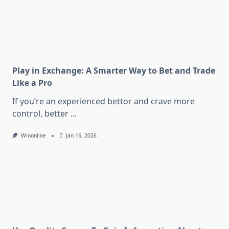
Play in Exchange: A Smarter Way to Bet and Trade
Like a Pro
If you’re an experienced bettor and crave more
control, better
...
Winonline
Jan 16, 2026