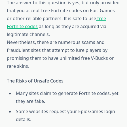
The answer to this question is yes, but only provided
that you accept free Fortnite codes on Epic Games
or other reliable partners. It is safe to use
free
Fortnite codes
as long as they are acquired via
legitimate channels.
Nevertheless, there are numerous scams and
fraudulent sites that attempt to lure players by
promising them to have unlimited free V-Bucks or
rare skins.
The Risks of Unsafe Codes
Many sites claim to generate Fortnite codes, yet
they are fake.
Some websites request your Epic Games login
details.