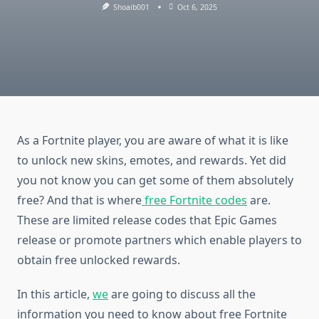
Shoaib001
Oct 6, 2025
As a Fortnite player, you are aware of what it is like
to unlock new skins, emotes, and rewards. Yet did
you not know you can get some of them absolutely
free? And that is where
free Fortnite codes
are.
These are limited release codes that Epic Games
release or promote partners which enable players to
obtain free unlocked rewards.
In this article,
we
are going to discuss all the
information you need to know about free Fortnite