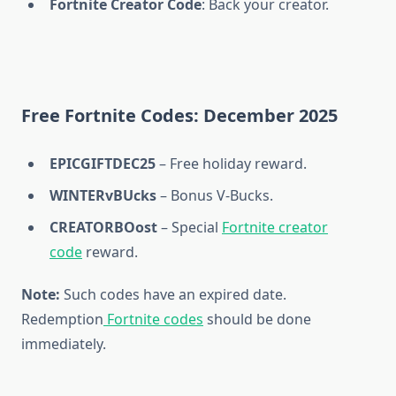
Fortnite Creator Code
: Back your creator.
Free Fortnite Codes: December 2025
EPICGIFTDEC25
– Free holiday reward.
WINTERvBUcks
– Bonus V-Bucks.
CREATORBOost
– Special
Fortnite creator
code
reward.
Note:
Such codes have an expired date.
Redemption
Fortnite codes
should be done
immediately.