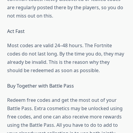
are regularly posted there by the players, so you do
not miss out on this.
Act Fast
Most codes are valid 24–48 hours. The Fortnite
codes do not last long. By the time you do, they may
already be invalid. This is the reason why they
should be redeemed as soon as possible.
Buy Together with Battle Pass
Redeem free codes and get the most out of your
Battle Pass. Extra cosmetics may be unlocked using
free codes, and one can also receive more rewards
using the Battle Pass. All you have to do to add to