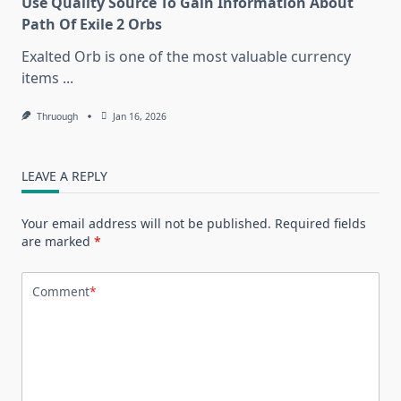
Use Quality Source To Gain Information About
Path Of Exile 2 Orbs
Exalted Orb is one of the most valuable currency
items
...
Thruough
Jan 16, 2026
LEAVE A REPLY
Your email address will not be published.
Required fields
are marked
*
Comment
*