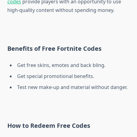
codes
provide players with an opportunity to use
high-quality content without spending money.
Benefits of Free Fortnite Codes
Get free skins, emotes and back bling.
Get special promotional benefits.
Test new make-up and material without danger.
How to Redeem Free Codes