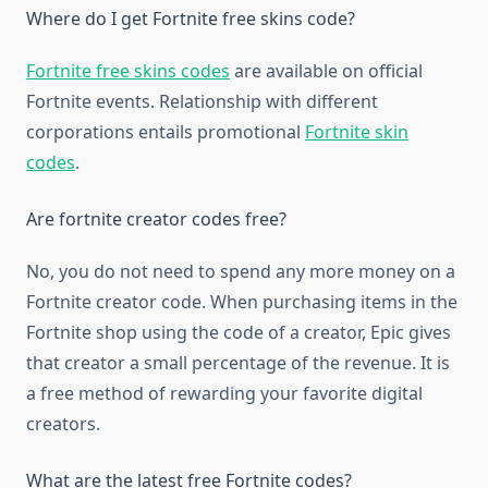
Where do I get Fortnite free skins code?
Fortnite free skins codes
are available on official
Fortnite events. Relationship with different
corporations entails promotional
Fortnite skin
codes
.
Are fortnite creator codes free?
No, you do not need to spend any more money on a
Fortnite creator code. When purchasing items in the
Fortnite shop using the code of a creator, Epic gives
that creator a small percentage of the revenue. It is
a free method of rewarding your favorite digital
creators.
What are the latest free Fortnite codes?