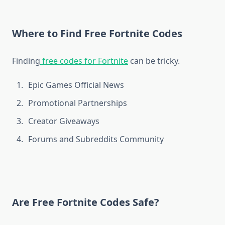
Where to Find Free Fortnite Codes
Finding
free codes for Fortnite
can be tricky.
Epic Games Official News
Promotional Partnerships
Creator Giveaways
Forums and Subreddits Community
Are Free Fortnite Codes Safe?