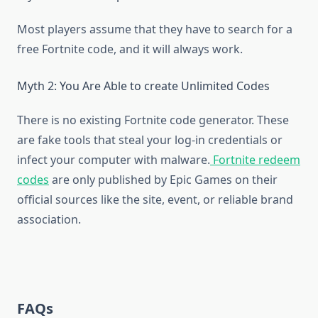
Most players assume that they have to search for a
free Fortnite code, and it will always work.
Myth 2: You Are Able to create Unlimited Codes
There is no existing Fortnite code generator. These
are fake tools that steal your log-in credentials or
infect your computer with malware.
Fortnite redeem
codes
are only published by Epic Games on their
official sources like the site, event, or reliable brand
association.
FAQs