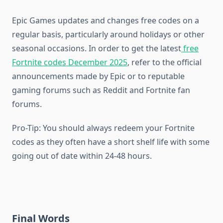
Epic Games updates and changes free codes on a
regular basis, particularly around holidays or other
seasonal occasions. In order to get the latest
free
Fortnite codes December 2025
, refer to the official
announcements made by Epic or to reputable
gaming forums such as Reddit and Fortnite fan
forums.
Pro-Tip: You should always redeem your Fortnite
codes as they often have a short shelf life with some
going out of date within 24-48 hours.
Final Words