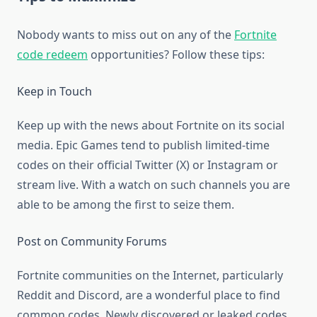
Nobody wants to miss out on any of the
Fortnite
code redeem
opportunities? Follow these tips:
Keep in Touch
Keep up with the news about Fortnite on its social
media. Epic Games tend to publish limited-time
codes on their official Twitter (X) or Instagram or
stream live. With a watch on such channels you are
able to be among the first to seize them.
Post on Community Forums
Fortnite communities on the Internet, particularly
Reddit and Discord, are a wonderful place to find
common codes. Newly discovered or leaked codes