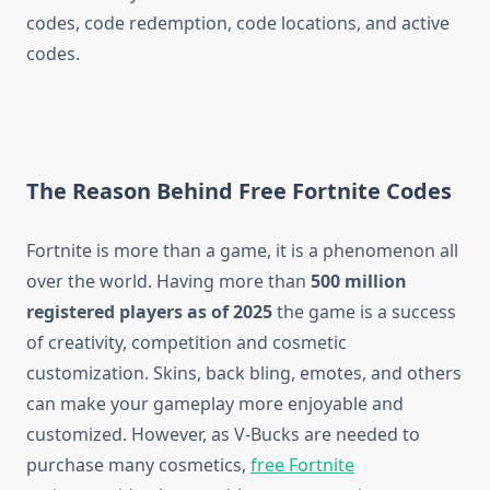
codes, code redemption, code locations, and active
codes.
The Reason Behind Free Fortnite Codes
Fortnite is more than a game, it is a phenomenon all
over the world. Having more than
500 million
registered players as of 2025
the game is a success
of creativity, competition and cosmetic
customization. Skins, back bling, emotes, and others
can make your gameplay more enjoyable and
customized. However, as V-Bucks are needed to
purchase many cosmetics,
free Fortnite