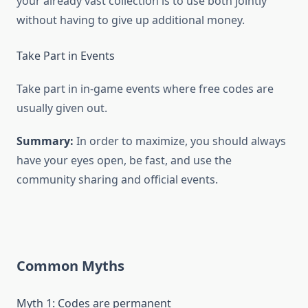
your already vast collection is to use both jointly
without having to give up additional money.
Take Part in Events
Take part in in-game events where free codes are
usually given out.
Summary:
In order to maximize, you should always
have your eyes open, be fast, and use the
community sharing and official events.
Common Myths
Myth 1: Codes are permanent