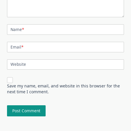
Name
*
Email
*
Website
Save my name, email, and website in this browser for the
next time I comment.