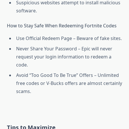
Suspicious websites attempt to install malicious
software.
How to Stay Safe When Redeeming Fortnite Codes
Use Official Redeem Page – Beware of fake sites.
Never Share Your Password – Epic will never
request your login information to redeem a
code.
Avoid “Too Good To Be True” Offers – Unlimited
free codes or V-Bucks offers are almost certainly
scams.
Tips to Maximize