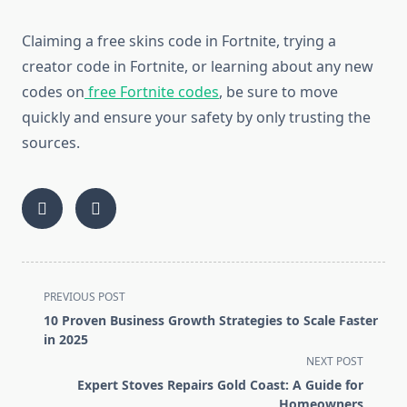
Claiming a free skins code in Fortnite, trying a
creator code in Fortnite, or learning about any new
codes on
free Fortnite codes
, be sure to move
quickly and ensure your safety by only trusting the
sources.
<span
PREVIOUS POST
class="nav-
10 Proven Business Growth Strategies to Scale Faster
subtitle
in 2025
screen-
NEXT POST
reader-
Expert Stoves Repairs Gold Coast: A Guide for
text">Page</span>
Homeowners