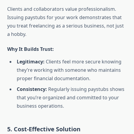
Clients and collaborators value professionalism.
Issuing paystubs for your work demonstrates that
you treat freelancing as a serious business, not just
a hobby.
Why It Builds Trust:
Legitimacy:
Clients feel more secure knowing
they’re working with someone who maintains
proper financial documentation.
Consistency:
Regularly issuing paystubs shows
that you’re organized and committed to your
business operations.
5. Cost-Effective Solution