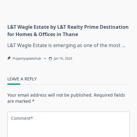
L&T Wagle Estate by L&T Realty Prime Destination
for Homes & Offices in Thane
L&T Wagle Estate is emerging as one of the most
...
Propertyupdatehub
Jan 16, 2026
LEAVE A REPLY
Your email address will not be published.
Required fields
are marked
*
Comment
*