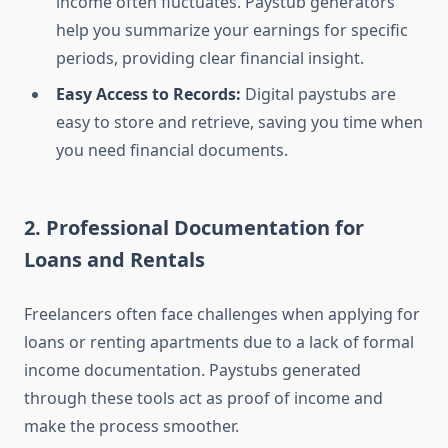
income often fluctuates. Paystub generators
help you summarize your earnings for specific
periods, providing clear financial insight.
Easy Access to Records:
Digital paystubs are
easy to store and retrieve, saving you time when
you need financial documents.
2. Professional Documentation for
Loans and Rentals
Freelancers often face challenges when applying for
loans or renting apartments due to a lack of formal
income documentation. Paystubs generated
through these tools act as proof of income and
make the process smoother.