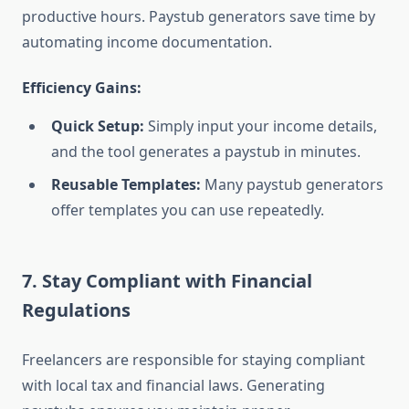
productive hours. Paystub generators save time by
automating income documentation.
Efficiency Gains:
Quick Setup:
Simply input your income details,
and the tool generates a paystub in minutes.
Reusable Templates:
Many paystub generators
offer templates you can use repeatedly.
7. Stay Compliant with Financial
Regulations
Freelancers are responsible for staying compliant
with local tax and financial laws. Generating