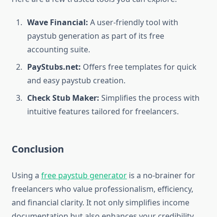
Wave Financial:
A user-friendly tool with
paystub generation as part of its free
accounting suite.
PayStubs.net:
Offers free templates for quick
and easy paystub creation.
Check Stub Maker:
Simplifies the process with
intuitive features tailored for freelancers.
Conclusion
Using a
free paystub generator
is a no-brainer for
freelancers who value professionalism, efficiency,
and financial clarity. It not only simplifies income
documentation but also enhances your credibility,