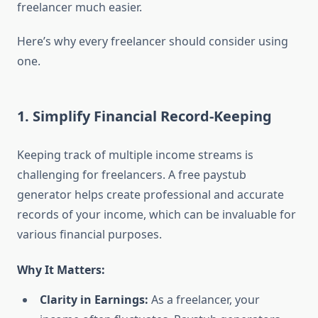
freelancer much easier.
Here’s why every freelancer should consider using
one.
1. Simplify Financial Record-Keeping
Keeping track of multiple income streams is
challenging for freelancers. A free paystub
generator helps create professional and accurate
records of your income, which can be invaluable for
various financial purposes.
Why It Matters:
Clarity in Earnings:
As a freelancer, your