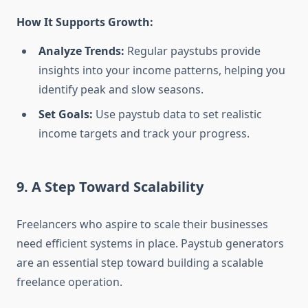
How It Supports Growth:
Analyze Trends:
Regular paystubs provide
insights into your income patterns, helping you
identify peak and slow seasons.
Set Goals:
Use paystub data to set realistic
income targets and track your progress.
9. A Step Toward Scalability
Freelancers who aspire to scale their businesses
need efficient systems in place. Paystub generators
are an essential step toward building a scalable
freelance operation.