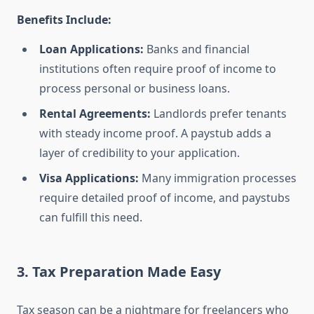
Benefits Include:
Loan Applications:
Banks and financial
institutions often require proof of income to
process personal or business loans.
Rental Agreements:
Landlords prefer tenants
with steady income proof. A paystub adds a
layer of credibility to your application.
Visa Applications:
Many immigration processes
require detailed proof of income, and paystubs
can fulfill this need.
3. Tax Preparation Made Easy
Tax season can be a nightmare for freelancers who