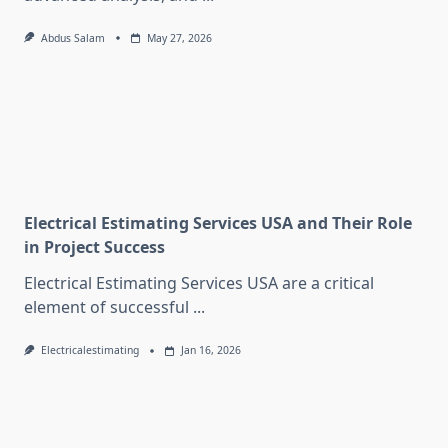
Abdus Salam
May 27, 2026
Electrical Estimating Services USA and Their Role
in Project Success
Electrical Estimating Services USA are a critical
element of successful
...
Electricalestimating
Jan 16, 2026