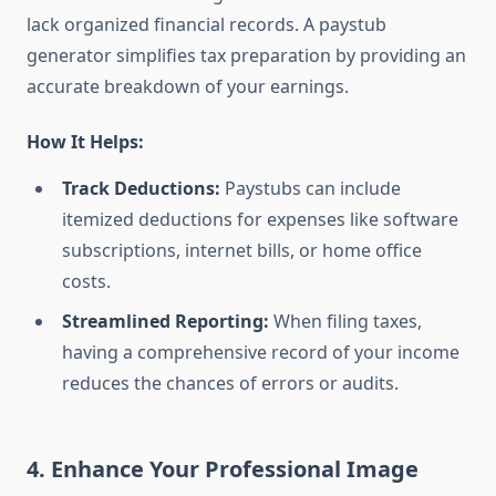
lack organized financial records. A paystub
generator simplifies tax preparation by providing an
accurate breakdown of your earnings.
How It Helps:
Track Deductions:
Paystubs can include
itemized deductions for expenses like software
subscriptions, internet bills, or home office
costs.
Streamlined Reporting:
When filing taxes,
having a comprehensive record of your income
reduces the chances of errors or audits.
4. Enhance Your Professional Image