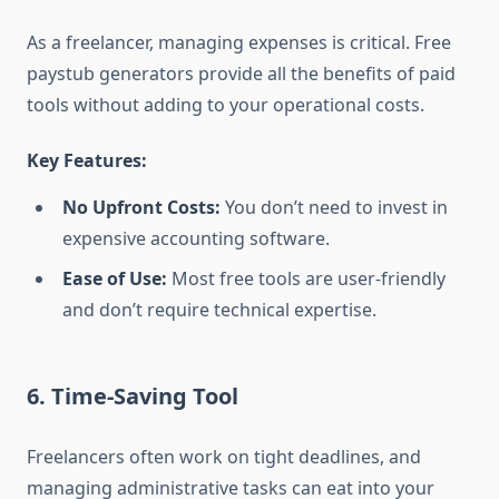
As a freelancer, managing expenses is critical. Free
paystub generators provide all the benefits of paid
tools without adding to your operational costs.
Key Features:
No Upfront Costs:
You don’t need to invest in
expensive accounting software.
Ease of Use:
Most free tools are user-friendly
and don’t require technical expertise.
6. Time-Saving Tool
Freelancers often work on tight deadlines, and
managing administrative tasks can eat into your