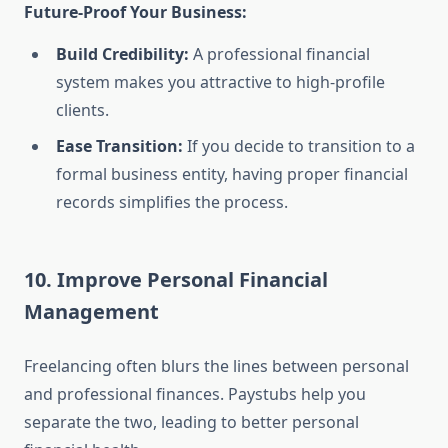
Future-Proof Your Business:
Build Credibility:
A professional financial
system makes you attractive to high-profile
clients.
Ease Transition:
If you decide to transition to a
formal business entity, having proper financial
records simplifies the process.
10. Improve Personal Financial
Management
Freelancing often blurs the lines between personal
and professional finances. Paystubs help you
separate the two, leading to better personal