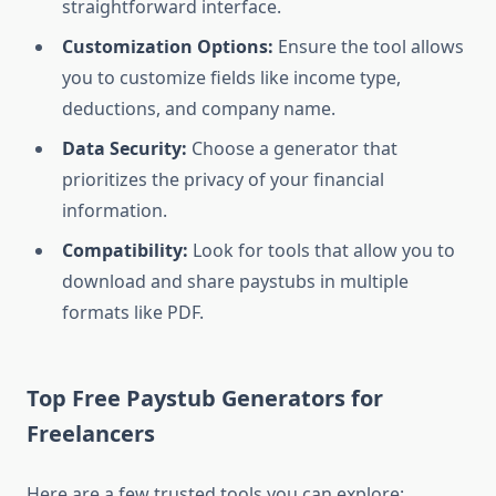
straightforward interface.
Customization Options:
Ensure the tool allows
you to customize fields like income type,
deductions, and company name.
Data Security:
Choose a generator that
prioritizes the privacy of your financial
information.
Compatibility:
Look for tools that allow you to
download and share paystubs in multiple
formats like PDF.
Top Free Paystub Generators for
Freelancers
Here are a few trusted tools you can explore: