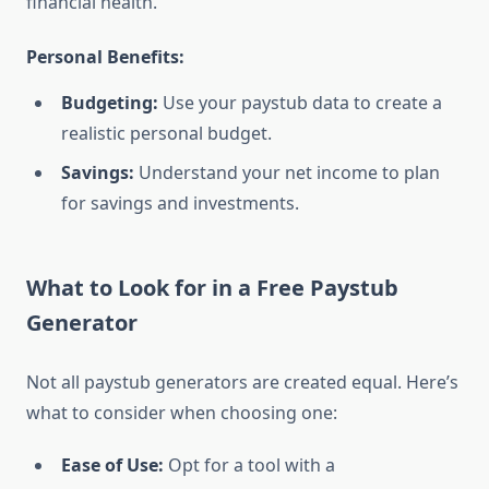
financial health.
Personal Benefits:
Budgeting:
Use your paystub data to create a
realistic personal budget.
Savings:
Understand your net income to plan
for savings and investments.
What to Look for in a Free Paystub
Generator
Not all paystub generators are created equal. Here’s
what to consider when choosing one:
Ease of Use:
Opt for a tool with a