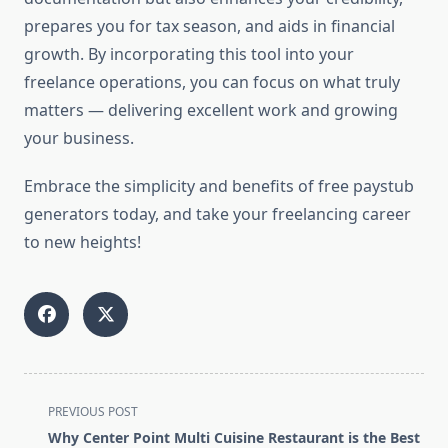
prepares you for tax season, and aids in financial
growth. By incorporating this tool into your
freelance operations, you can focus on what truly
matters — delivering excellent work and growing
your business.
Embrace the simplicity and benefits of free paystub
generators today, and take your freelancing career
to new heights!
<span
PREVIOUS POST
class="nav-
Why Center Point Multi Cuisine Restaurant is the Best