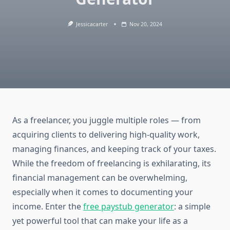
Jessicacarter
Nov 20, 2024
As a freelancer, you juggle multiple roles — from
acquiring clients to delivering high-quality work,
managing finances, and keeping track of your taxes.
While the freedom of freelancing is exhilarating, its
financial management can be overwhelming,
especially when it comes to documenting your
income. Enter the
free paystub generator
: a simple
yet powerful tool that can make your life as a