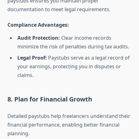
paystubs ensures you maintain proper
documentation to meet legal requirements.
Compliance Advantages:
Audit Protection:
Clear income records
minimize the risk of penalties during tax audits.
Legal Proof:
Paystubs serve as a legal record of
your earnings, protecting you in disputes or
claims.
8. Plan for Financial Growth
Detailed paystubs help freelancers understand their
financial performance, enabling better financial
planning.