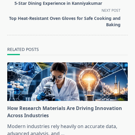
subtitle
5-Star Dining Experience in Kanniyakumar
screen-
NEXT POST
reader-
Top Heat-Resistant Oven Gloves for Safe Cooking and
text">Page</span>
Baking
RELATED POSTS
How Research Materials Are Driving Innovation
Across Industries
Modern industries rely heavily on accurate data,
advanced analysis, and
...