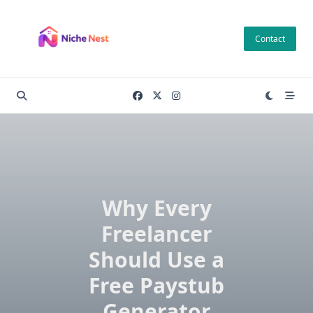
Skip
to
Contact
content
Why Every
Freelancer
Should Use a
Free Paystub
Generator