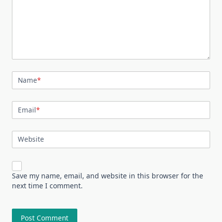
Name
*
Email
*
Website
Save my name, email, and website in this browser for the
next time I comment.