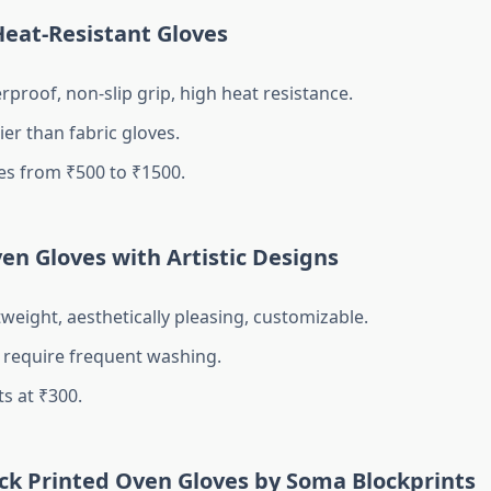
 Heat-Resistant Gloves
proof, non-slip grip, high heat resistance.
er than fabric gloves.
es from ₹500 to ₹1500.
ven Gloves with Artistic Designs
weight, aesthetically pleasing, customizable.
require frequent washing.
s at ₹300.
ock Printed Oven Gloves by Soma Blockprints