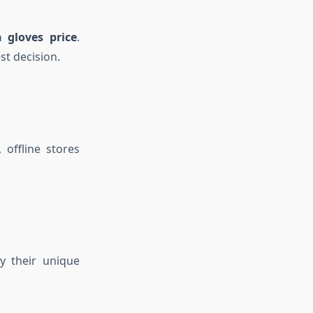
 gloves price
.
t decision.
offline stores
y their unique