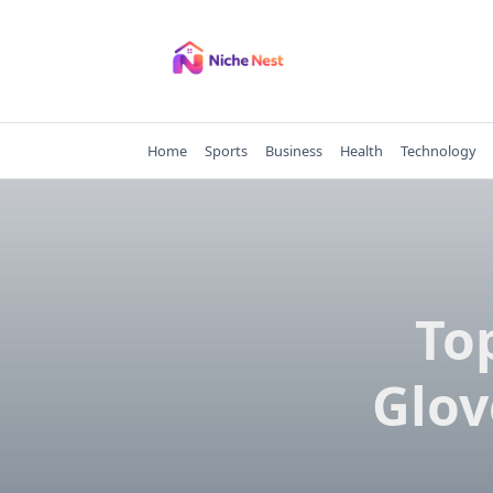
Skip
to
content
Home
Sports
Business
Health
Technology
To
Glov