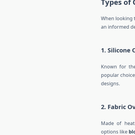
Types of
When looking 
an informed de
1. Silicone
Known for thei
popular choice
designs.
2. Fabric O
Made of heat-
options like
bl