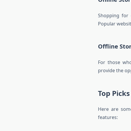
Shopping for
Popular websit
Offline Sto
For those who
provide the opp
Top Picks
Here are som
features: