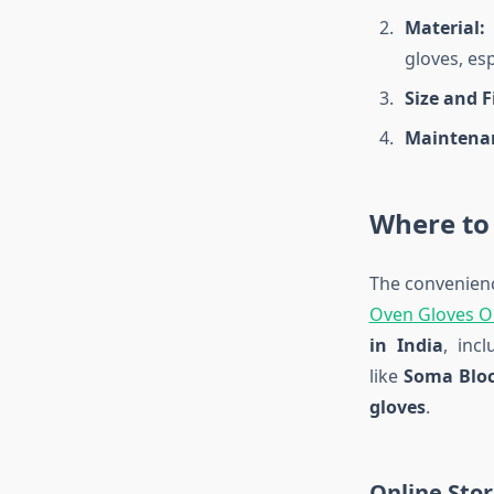
Material:
O
gloves, es
Size and Fi
Maintena
Where to
The convenienc
Oven Gloves O
in India
, inc
like
Soma Bloc
gloves
.
Online Stor