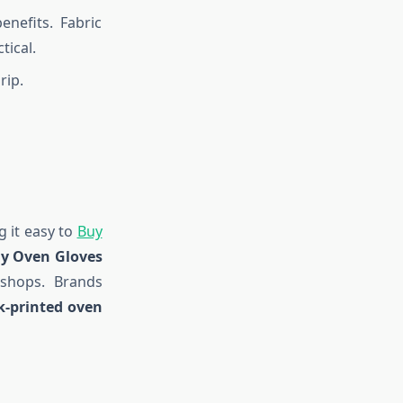
enefits. Fabric
tical.
rip.
 it easy to
Buy
y Oven Gloves
 shops. Brands
k-printed oven