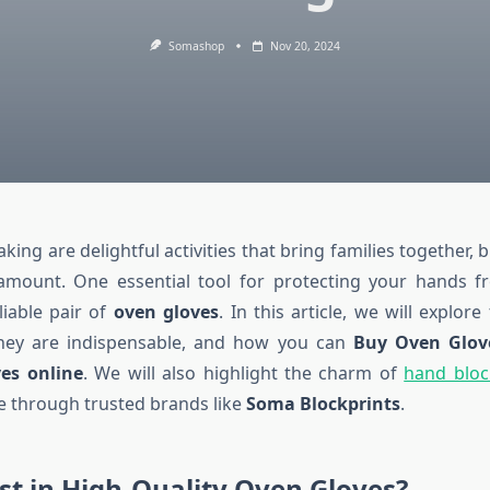
Somashop
Nov 20, 2024
ing are delightful activities that bring families together, b
ramount. One essential tool for protecting your hands 
eliable pair of
oven gloves
. In this article, we will explor
hey are indispensable, and how you can
Buy Oven Glov
es online
. We will also highlight the charm of
hand bloc
e through trusted brands like
Soma Blockprints
.
t in High-Quality Oven Gloves?