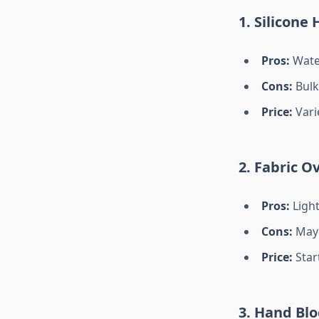
1. Silicone
Pros:
Water
Cons:
Bulki
Price:
Vari
2. Fabric O
Pros:
Light
Cons:
May 
Price:
Start
3. Hand Bl