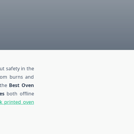
ut safety in the
from burns and
e the
Best Oven
es
both offline
k printed oven