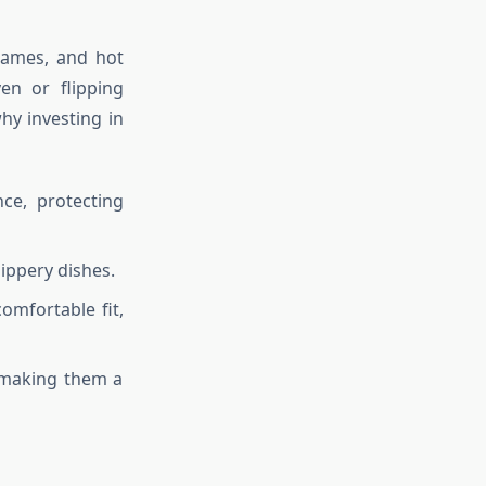
lames, and hot
en or flipping
why investing in
nce, protecting
ippery dishes.
omfortable fit,
 making them a