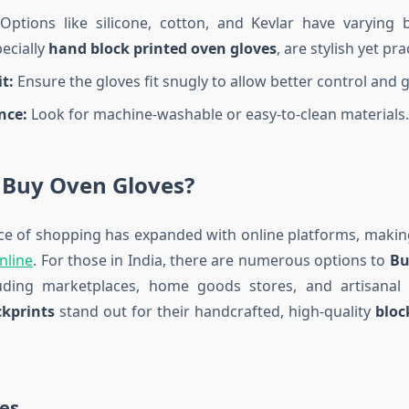
ptions like silicone, cotton, and Kevlar have varying b
pecially
hand block printed oven gloves
, are stylish yet prac
t:
Ensure the gloves fit snugly to allow better control and g
nce:
Look for machine-washable or easy-to-clean materials.
 Buy Oven Gloves?
e of shopping has expanded with online platforms, making
nline
. For those in India, there are numerous options to
Bu
luding marketplaces, home goods stores, and artisanal
kprints
stand out for their handcrafted, high-quality
bloc
es