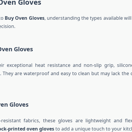
 Oven Gloves
to
Buy Oven Gloves
, understanding the types available wil
cision.
 Oven Gloves
r exceptional heat resistance and non-slip grip, silico
. They are waterproof and easy to clean but may lack the 
ven Gloves
resistant fabrics, these gloves are lightweight and flex
ock-printed oven gloves
to add a unique touch to your kitc