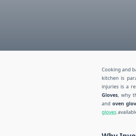
Cooking and bak
kitchen is pa
injuries is a r
Gloves
, why t
and
oven glov
gloves
availabl
Why Inves