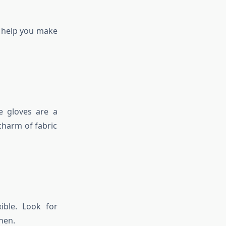
l help you make
ne gloves are a
charm of fabric
ible. Look for
hen.