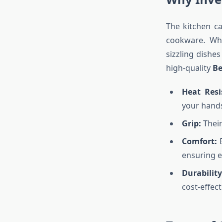
The kitchen c
cookware. Whe
sizzling dishes
high-quality
Be
Heat Resi
your hand
Grip:
Their
Comfort:
E
ensuring 
Durability
cost-effect