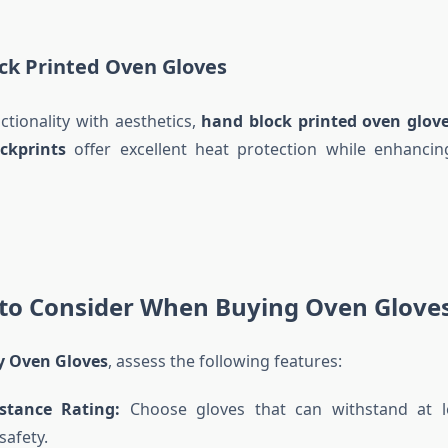
ck Printed Oven Gloves
tionality with aesthetics,
hand block printed oven glov
ckprints
offer excellent heat protection while enhancin
 to Consider When Buying Oven Glove
y Oven Gloves
, assess the following features:
stance Rating:
Choose gloves that can withstand at l
afety.