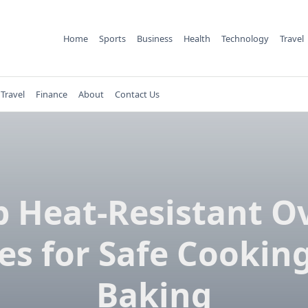
Home
Sports
Business
Health
Technology
Travel
Travel
Finance
About
Contact Us
p Heat-Resistant O
es for Safe Cookin
Baking