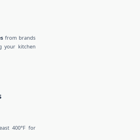
es
from brands
g your kitchen
s
east 400°F for