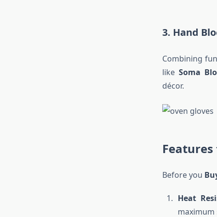
3. Hand Blo
Combining func
like
Soma Blo
décor.
Features
Before you
Bu
Heat Resi
maximum s