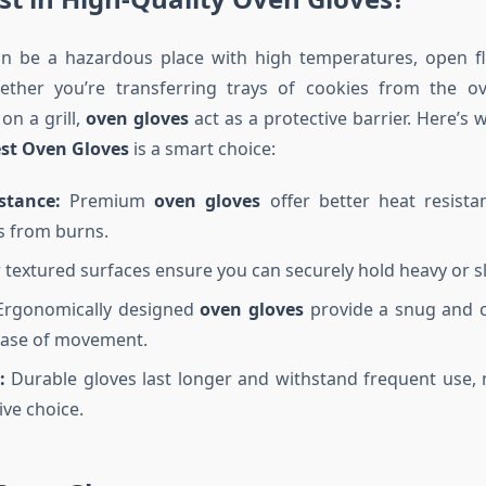
an be a hazardous place with high temperatures, open f
ther you’re transferring trays of cookies from the ov
 on a grill,
oven gloves
act as a protective barrier. Here’s 
st Oven Gloves
is a smart choice:
stance:
Premium
oven gloves
offer better heat resista
s from burns.
 textured surfaces ensure you can securely hold heavy or sl
rgonomically designed
oven gloves
provide a snug and c
ease of movement.
:
Durable gloves last longer and withstand frequent use,
ive choice.