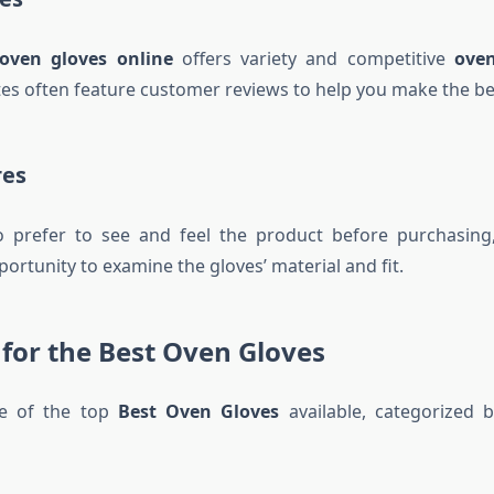
oven gloves online
offers variety and competitive
oven
es often feature customer reviews to help you make the bes
res
 prefer to see and feel the product before purchasing, 
ortunity to examine the gloves’ material and fit.
 for the Best Oven Gloves
e of the top
Best Oven Gloves
available, categorized b