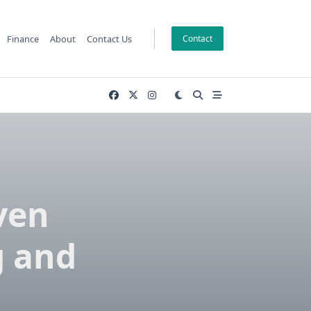
Finance
About
Contact Us
Contact
ven
g and