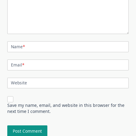
Name
*
Email
*
Website
Save my name, email, and website in this browser for the
next time I comment.