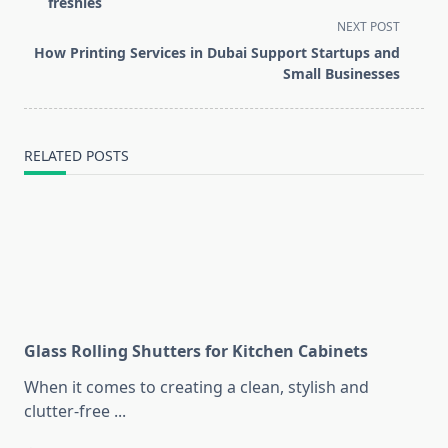
subtitle
freshies
screen-
NEXT POST
reader-
How Printing Services in Dubai Support Startups and
text">Page</span>
Small Businesses
RELATED POSTS
Glass Rolling Shutters for Kitchen Cabinets
When it comes to creating a clean, stylish and
clutter-free
...