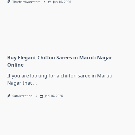
Thathardwarestore
Jan 16, 2026
Buy Elegant Chiffon Sarees in Maruti Nagar
Online
If you are looking for a chiffon saree in Maruti
Nagar that
...
Sanvicreation
Jan 16, 2026