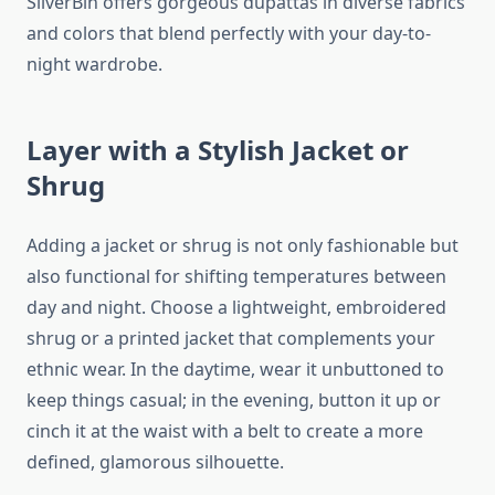
SilverBin offers gorgeous dupattas in diverse fabrics
and colors that blend perfectly with your day-to-
night wardrobe.
Layer with a Stylish Jacket or
Shrug
Adding a jacket or shrug is not only fashionable but
also functional for shifting temperatures between
day and night. Choose a lightweight, embroidered
shrug or a printed jacket that complements your
ethnic wear. In the daytime, wear it unbuttoned to
keep things casual; in the evening, button it up or
cinch it at the waist with a belt to create a more
defined, glamorous silhouette.