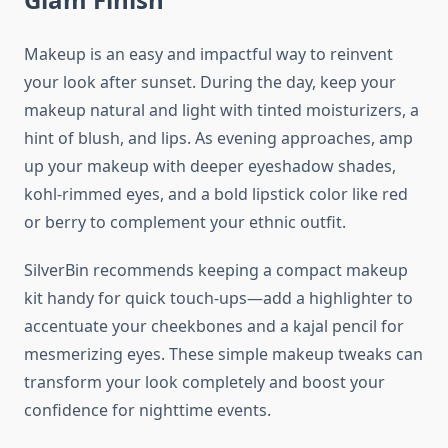
Makeup is an easy and impactful way to reinvent
your look after sunset. During the day, keep your
makeup natural and light with tinted moisturizers, a
hint of blush, and lips. As evening approaches, amp
up your makeup with deeper eyeshadow shades,
kohl-rimmed eyes, and a bold lipstick color like red
or berry to complement your ethnic outfit.
SilverBin recommends keeping a compact makeup
kit handy for quick touch-ups—add a highlighter to
accentuate your cheekbones and a kajal pencil for
mesmerizing eyes. These simple makeup tweaks can
transform your look completely and boost your
confidence for nighttime events.