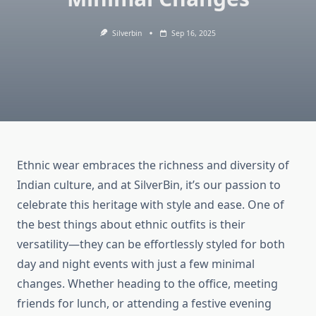
Silverbin
Sep 16, 2025
Ethnic wear embraces the richness and diversity of
Indian culture, and at SilverBin, it’s our passion to
celebrate this heritage with style and ease. One of
the best things about ethnic outfits is their
versatility—they can be effortlessly styled for both
day and night events with just a few minimal
changes. Whether heading to the office, meeting
friends for lunch, or attending a festive evening