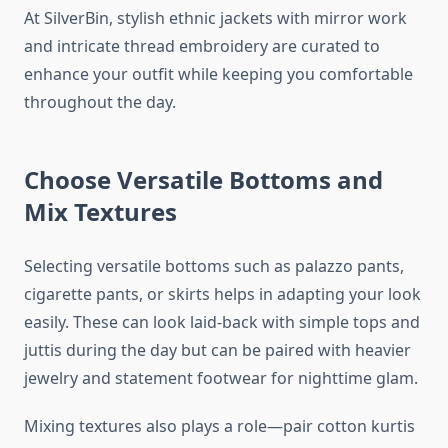
At SilverBin, stylish ethnic jackets with mirror work
and intricate thread embroidery are curated to
enhance your outfit while keeping you comfortable
throughout the day.
Choose Versatile Bottoms and
Mix Textures
Selecting versatile bottoms such as palazzo pants,
cigarette pants, or skirts helps in adapting your look
easily. These can look laid-back with simple tops and
juttis during the day but can be paired with heavier
jewelry and statement footwear for nighttime glam.
Mixing textures also plays a role—pair cotton kurtis