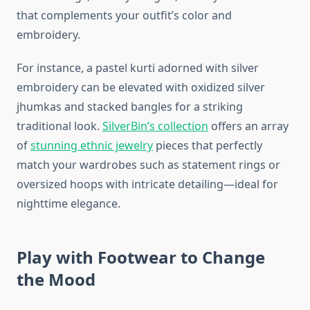
that complements your outfit’s color and
embroidery.
For instance, a pastel kurti adorned with silver
embroidery can be elevated with oxidized silver
jhumkas and stacked bangles for a striking
traditional look.
SilverBin’s collection
offers an array
of
stunning ethnic jewelry
pieces that perfectly
match your wardrobes such as statement rings or
oversized hoops with intricate detailing—ideal for
nighttime elegance.
Play with Footwear to Change
the Mood