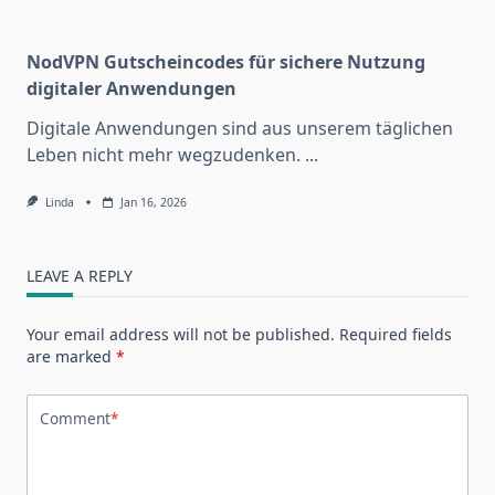
NodVPN Gutscheincodes für sichere Nutzung
digitaler Anwendungen
Digitale Anwendungen sind aus unserem täglichen
Leben nicht mehr wegzudenken.
...
Linda
Jan 16, 2026
LEAVE A REPLY
Your email address will not be published.
Required fields
are marked
*
Comment
*