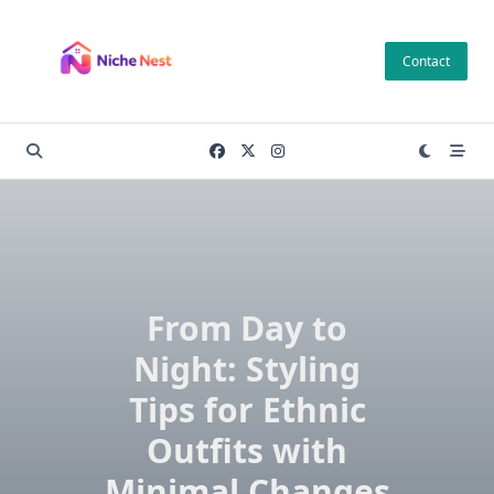
Skip
to
Contact
content
From Day to
Night: Styling
Tips for Ethnic
Outfits with
Minimal Changes