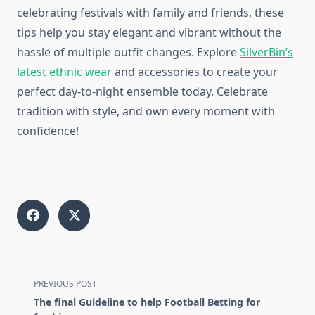
celebrating festivals with family and friends, these
tips help you stay elegant and vibrant without the
hassle of multiple outfit changes. Explore
SilverBin’s
latest ethnic wear
and accessories to create your
perfect day-to-night ensemble today. Celebrate
tradition with style, and own every moment with
confidence!
<span
PREVIOUS POST
class="nav-
The final Guideline to help Football Betting for