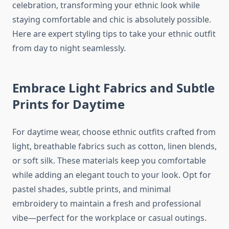
celebration, transforming your ethnic look while
staying comfortable and chic is absolutely possible.
Here are expert styling tips to take your ethnic outfit
from day to night seamlessly.
Embrace Light Fabrics and Subtle
Prints for Daytime
For daytime wear, choose ethnic outfits crafted from
light, breathable fabrics such as cotton, linen blends,
or soft silk. These materials keep you comfortable
while adding an elegant touch to your look. Opt for
pastel shades, subtle prints, and minimal
embroidery to maintain a fresh and professional
vibe—perfect for the workplace or casual outings.