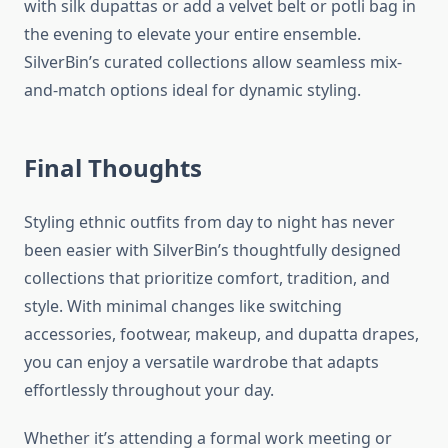
with silk dupattas or add a velvet belt or potli bag in
the evening to elevate your entire ensemble.
SilverBin’s curated collections allow seamless mix-
and-match options ideal for dynamic styling.
Final Thoughts
Styling ethnic outfits from day to night has never
been easier with SilverBin’s thoughtfully designed
collections that prioritize comfort, tradition, and
style. With minimal changes like switching
accessories, footwear, makeup, and dupatta drapes,
you can enjoy a versatile wardrobe that adapts
effortlessly throughout your day.
Whether it’s attending a formal work meeting or