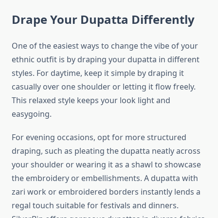
Drape Your Dupatta Differently
One of the easiest ways to change the vibe of your
ethnic outfit is by draping your dupatta in different
styles. For daytime, keep it simple by draping it
casually over one shoulder or letting it flow freely.
This relaxed style keeps your look light and
easygoing.
For evening occasions, opt for more structured
draping, such as pleating the dupatta neatly across
your shoulder or wearing it as a shawl to showcase
the embroidery or embellishments. A dupatta with
zari work or embroidered borders instantly lends a
regal touch suitable for festivals and dinners.