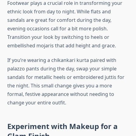
Footwear plays a crucial role in transforming your
ethnic look from day to night. While flats and
sandals are great for comfort during the day,
evening occasions call for a bit more polish.
Transition your look by switching to heels or
embellished mojaris that add height and grace.
If you’re wearing a chikankari kurta paired with
palazzo pants during the day, swap your simple
sandals for metallic heels or embroidered juttis for
the night. This small change gives you a more
formal, festive appearance without needing to
change your entire outfit.
Experiment with Makeup for a
Glam Finish