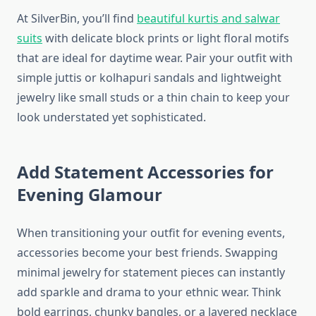
At SilverBin, you’ll find
beautiful kurtis and salwar
suits
with delicate block prints or light floral motifs
that are ideal for daytime wear. Pair your outfit with
simple juttis or kolhapuri sandals and lightweight
jewelry like small studs or a thin chain to keep your
look understated yet sophisticated.
Add Statement Accessories for
Evening Glamour
When transitioning your outfit for evening events,
accessories become your best friends. Swapping
minimal jewelry for statement pieces can instantly
add sparkle and drama to your ethnic wear. Think
bold earrings, chunky bangles, or a layered necklace