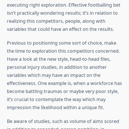
executing right exploration. Effective footballing bet
isn’t practically wondering results; it’s in relation to
realizing this competitors, people, along with
variables that could have an effect on the results.
Previous to positioning some sort of choice, make
the time to exploration this competitors concerned.
Have a look at the new style, head-to-head files,
personal injury studies, in addition to another
variables which may have an impact on the
effectiveness. One example is, when a workforce has
become battling traumas or maybe very poor style,
it’s crucial to contemplate the way which may
impression the likelihood within a unique fit.
Be aware of studies, such as volume of aims scored