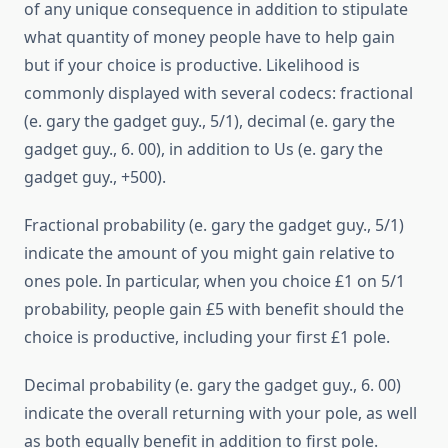
of any unique consequence in addition to stipulate
what quantity of money people have to help gain
but if your choice is productive. Likelihood is
commonly displayed with several codecs: fractional
(e. gary the gadget guy., 5/1), decimal (e. gary the
gadget guy., 6. 00), in addition to Us (e. gary the
gadget guy., +500).
Fractional probability (e. gary the gadget guy., 5/1)
indicate the amount of you might gain relative to
ones pole. In particular, when you choice £1 on 5/1
probability, people gain £5 with benefit should the
choice is productive, including your first £1 pole.
Decimal probability (e. gary the gadget guy., 6. 00)
indicate the overall returning with your pole, as well
as both equally benefit in addition to first pole.