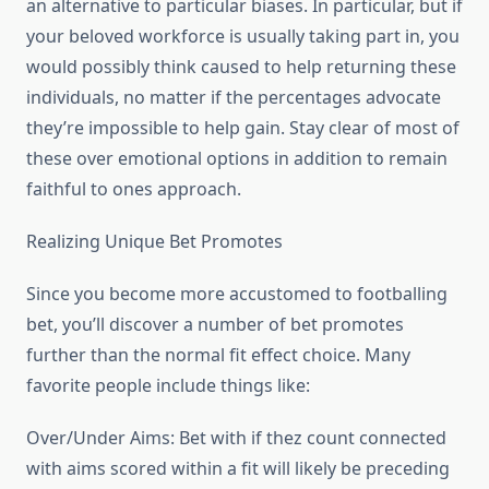
an alternative to particular biases. In particular, but if
your beloved workforce is usually taking part in, you
would possibly think caused to help returning these
individuals, no matter if the percentages advocate
they’re impossible to help gain. Stay clear of most of
these over emotional options in addition to remain
faithful to ones approach.
Realizing Unique Bet Promotes
Since you become more accustomed to footballing
bet, you’ll discover a number of bet promotes
further than the normal fit effect choice. Many
favorite people include things like:
Over/Under Aims: Bet with if thez count connected
with aims scored within a fit will likely be preceding