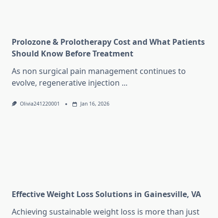
Prolozone & Prolotherapy Cost and What Patients
Should Know Before Treatment
As non surgical pain management continues to
evolve, regenerative injection
...
Olivia241220001
Jan 16, 2026
Effective Weight Loss Solutions in Gainesville, VA
Achieving sustainable weight loss is more than just