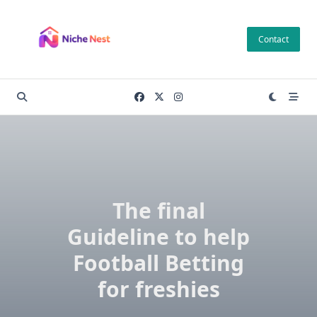
Skip
to
Contact
content
The final
Guideline to help
Football Betting
for freshies