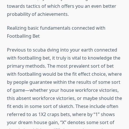
towards tactics of which offers you an even better
probability of achievements.
Realizing basic fundamentals connected with
Footballing Bet
Previous to scuba dving into your earth connected
with footballing bet, it truly is vital to knowledge the
primary methods. The most prevalent sort of bet
with footballing would be the fit effect choice, where
by people guarantee within the results of some sort
of game—whether your house workforce victories,
this absent workforce victories, or maybe should the
fit ends in some sort of sketch. These include often
referred to as 1X2 craps bets, where by “1” shows
your dream house gain, “X” denotes some sort of