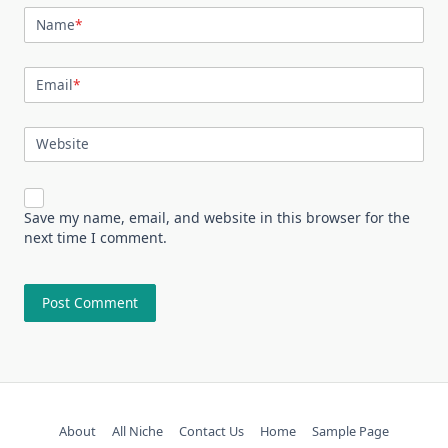
Name
*
Email
*
Website
Save my name, email, and website in this browser for the
next time I comment.
About
All Niche
Contact Us
Home
Sample Page