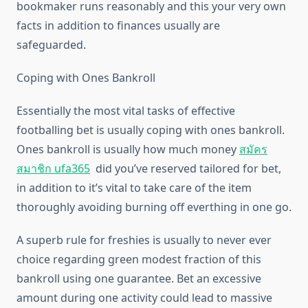
bookmaker runs reasonably and this your very own
facts in addition to finances usually are
safeguarded.
Coping with Ones Bankroll
Essentially the most vital tasks of effective
footballing bet is usually coping with ones bankroll.
Ones bankroll is usually how much money
สมัคร
สมาชิก ufa365
did you’ve reserved tailored for bet,
in addition to it’s vital to take care of the item
thoroughly avoiding burning off everthing in one go.
A superb rule for freshies is usually to never ever
choice regarding green modest fraction of this
bankroll using one guarantee. Bet an excessive
amount during one activity could lead to massive