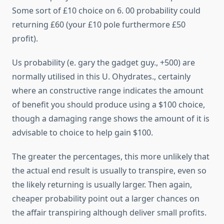
Some sort of £10 choice on 6. 00 probability could
returning £60 (your £10 pole furthermore £50
profit).
Us probability (e. gary the gadget guy., +500) are
normally utilised in this U. Ohydrates., certainly
where an constructive range indicates the amount
of benefit you should produce using a $100 choice,
though a damaging range shows the amount of it is
advisable to choice to help gain $100.
The greater the percentages, this more unlikely that
the actual end result is usually to transpire, even so
the likely returning is usually larger. Then again,
cheaper probability point out a larger chances on
the affair transpiring although deliver small profits.