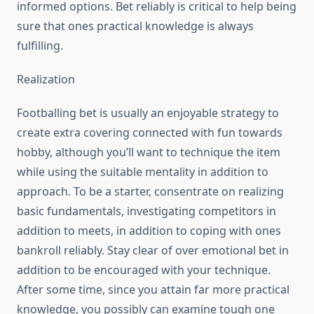
informed options. Bet reliably is critical to help being
sure that ones practical knowledge is always
fulfilling.
Realization
Footballing bet is usually an enjoyable strategy to
create extra covering connected with fun towards
hobby, although you’ll want to technique the item
while using the suitable mentality in addition to
approach. To be a starter, consentrate on realizing
basic fundamentals, investigating competitors in
addition to meets, in addition to coping with ones
bankroll reliably. Stay clear of over emotional bet in
addition to be encouraged with your technique.
After some time, since you attain far more practical
knowledge, you possibly can examine tough one