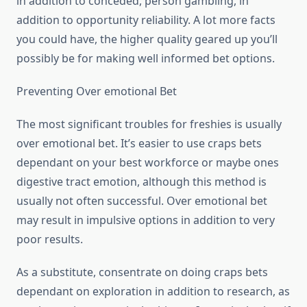
in addition to conceded, person gambling, in
addition to opportunity reliability. A lot more facts
you could have, the higher quality geared up you’ll
possibly be for making well informed bet options.
Preventing Over emotional Bet
The most significant troubles for freshies is usually
over emotional bet. It’s easier to use craps bets
dependant on your best workforce or maybe ones
digestive tract emotion, although this method is
usually not often successful. Over emotional bet
may result in impulsive options in addition to very
poor results.
As a substitute, consentrate on doing craps bets
dependant on exploration in addition to research, as