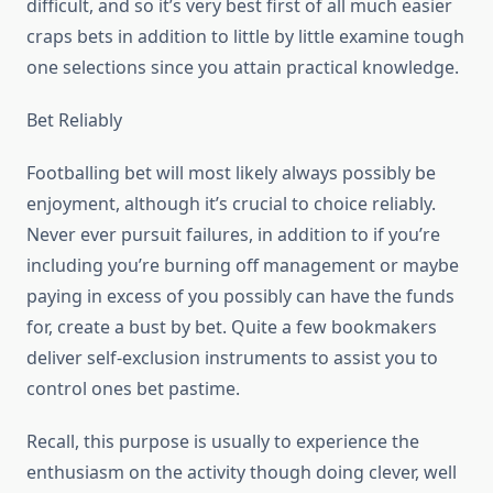
difficult, and so it’s very best first of all much easier
craps bets in addition to little by little examine tough
one selections since you attain practical knowledge.
Bet Reliably
Footballing bet will most likely always possibly be
enjoyment, although it’s crucial to choice reliably.
Never ever pursuit failures, in addition to if you’re
including you’re burning off management or maybe
paying in excess of you possibly can have the funds
for, create a bust by bet. Quite a few bookmakers
deliver self-exclusion instruments to assist you to
control ones bet pastime.
Recall, this purpose is usually to experience the
enthusiasm on the activity though doing clever, well