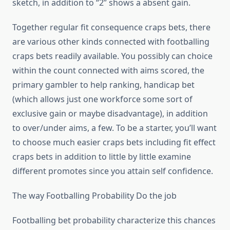
sketch, in addition to “2” shows a absent gain.
Together regular fit consequence craps bets, there
are various other kinds connected with footballing
craps bets readily available. You possibly can choice
within the count connected with aims scored, the
primary gambler to help ranking, handicap bet
(which allows just one workforce some sort of
exclusive gain or maybe disadvantage), in addition
to over/under aims, a few. To be a starter, you’ll want
to choose much easier craps bets including fit effect
craps bets in addition to little by little examine
different promotes since you attain self confidence.
The way Footballing Probability Do the job
Footballing bet probability characterize this chances