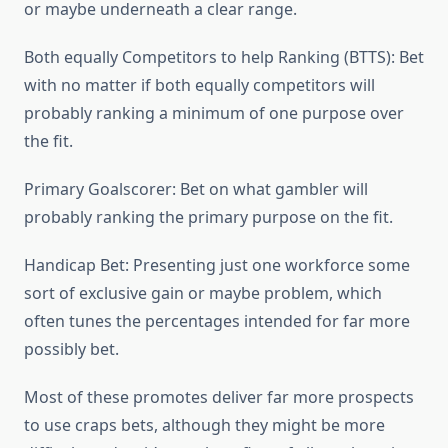
or maybe underneath a clear range.
Both equally Competitors to help Ranking (BTTS): Bet
with no matter if both equally competitors will
probably ranking a minimum of one purpose over
the fit.
Primary Goalscorer: Bet on what gambler will
probably ranking the primary purpose on the fit.
Handicap Bet: Presenting just one workforce some
sort of exclusive gain or maybe problem, which
often tunes the percentages intended for far more
possibly bet.
Most of these promotes deliver far more prospects
to use craps bets, although they might be more