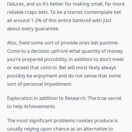
failures, and so it’s better for making small, far more
reliable craps bets. To be a starter, contemplate bet
all around 1-2% of this entire bankroll with just
about every guarantee.
Also, fixed some sort of provide ones bet pastime.
Come to a decision upfront what quantity of money
you’re prepared possibility, in addition to don’t meet
or exceed that control. Bet will most likely always
possibly be enjoyment and do not sense that some
sort of personal impediment.
Exploration in addition to Research: The true secret
to help Achievements
The most significant problems rookies produce is
usually relying upon chance as an alternative to