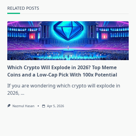
RELATED POSTS
Which Crypto Will Explode in 2026? Top Meme
Coins and a Low-Cap Pick With 100x Potential
If you are wondering which crypto will explode in
2026,
...
Nazmul Hasan
Apr 5, 2026