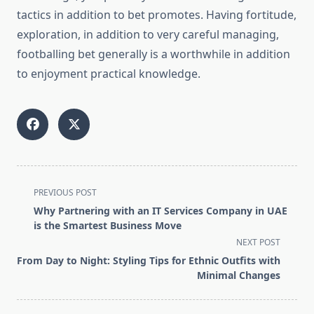
tactics in addition to bet promotes. Having fortitude,
exploration, in addition to very careful managing,
footballing bet generally is a worthwhile in addition
to enjoyment practical knowledge.
<span
PREVIOUS POST
class="nav-
Why Partnering with an IT Services Company in UAE
subtitle
is the Smartest Business Move
screen-
NEXT POST
reader-
From Day to Night: Styling Tips for Ethnic Outfits with
text">Page</span>
Minimal Changes