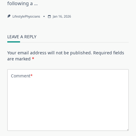
following a
...
LifestylePhysicians
Jan 16, 2026
LEAVE A REPLY
Your email address will not be published.
Required fields
are marked
*
Comment
*