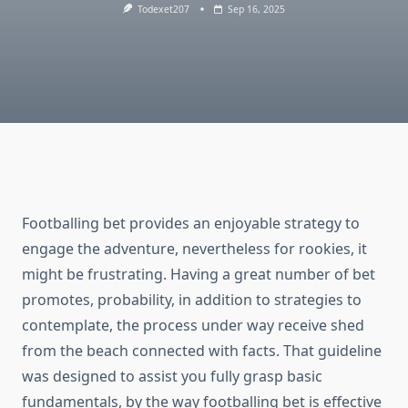
Todexet207
Sep 16, 2025
Footballing bet provides an enjoyable strategy to
engage the adventure, nevertheless for rookies, it
might be frustrating. Having a great number of bet
promotes, probability, in addition to strategies to
contemplate, the process under way receive shed
from the beach connected with facts. That guideline
was designed to assist you fully grasp basic
fundamentals, by the way footballing bet is effective