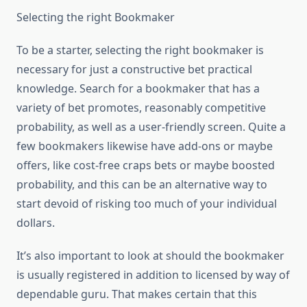
Selecting the right Bookmaker
To be a starter, selecting the right bookmaker is
necessary for just a constructive bet practical
knowledge. Search for a bookmaker that has a
variety of bet promotes, reasonably competitive
probability, as well as a user-friendly screen. Quite a
few bookmakers likewise have add-ons or maybe
offers, like cost-free craps bets or maybe boosted
probability, and this can be an alternative way to
start devoid of risking too much of your individual
dollars.
It’s also important to look at should the bookmaker
is usually registered in addition to licensed by way of
dependable guru. That makes certain that this