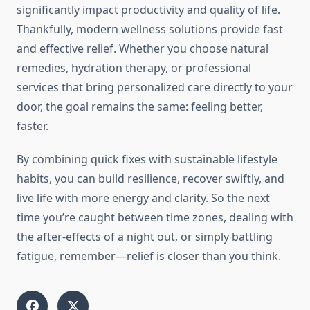
significantly impact productivity and quality of life.
Thankfully, modern wellness solutions provide fast
and effective relief. Whether you choose natural
remedies, hydration therapy, or professional
services that bring personalized care directly to your
door, the goal remains the same: feeling better,
faster.
By combining quick fixes with sustainable lifestyle
habits, you can build resilience, recover swiftly, and
live life with more energy and clarity. So the next
time you’re caught between time zones, dealing with
the after-effects of a night out, or simply battling
fatigue, remember—relief is closer than you think.