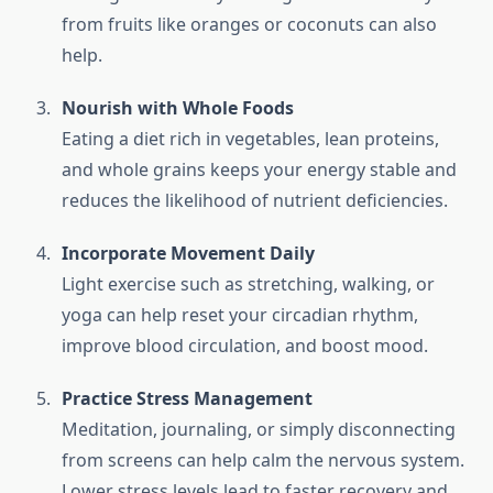
from fruits like oranges or coconuts can also
help.
Nourish with Whole Foods
Eating a diet rich in vegetables, lean proteins,
and whole grains keeps your energy stable and
reduces the likelihood of nutrient deficiencies.
Incorporate Movement Daily
Light exercise such as stretching, walking, or
yoga can help reset your circadian rhythm,
improve blood circulation, and boost mood.
Practice Stress Management
Meditation, journaling, or simply disconnecting
from screens can help calm the nervous system.
Lower stress levels lead to faster recovery and