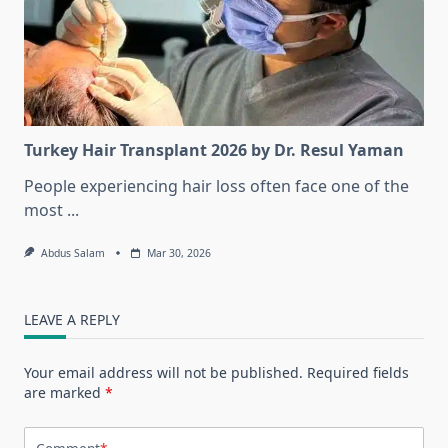
Turkey Hair Transplant 2026 by Dr. Resul Yaman
People experiencing hair loss often face one of the
most
...
Abdus Salam
Mar 30, 2026
LEAVE A REPLY
Your email address will not be published.
Required fields
are marked
*