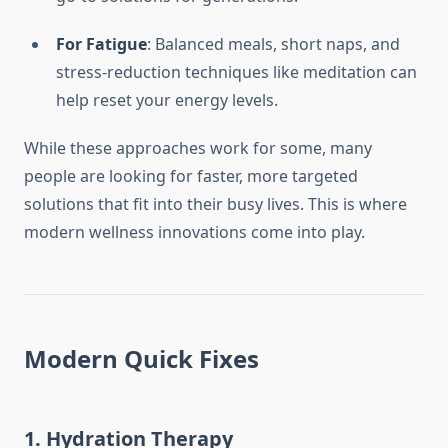
For Fatigue
: Balanced meals, short naps, and
stress-reduction techniques like meditation can
help reset your energy levels.
While these approaches work for some, many
people are looking for faster, more targeted
solutions that fit into their busy lives. This is where
modern wellness innovations come into play.
Modern Quick Fixes
1. Hydration Therapy