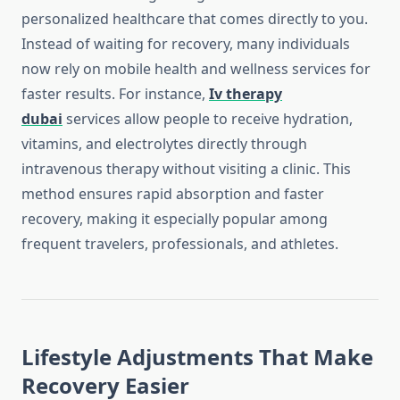
personalized healthcare that comes directly to you.
Instead of waiting for recovery, many individuals
now rely on mobile health and wellness services for
faster results. For instance,
Iv therapy
dubai
services allow people to receive hydration,
vitamins, and electrolytes directly through
intravenous therapy without visiting a clinic. This
method ensures rapid absorption and faster
recovery, making it especially popular among
frequent travelers, professionals, and athletes.
Lifestyle Adjustments That Make
Recovery Easier