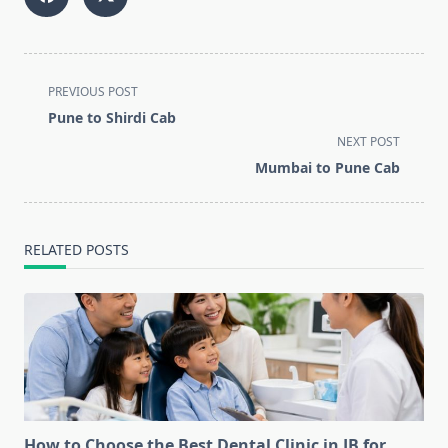
<span
PREVIOUS POST
class="nav-
Pune to Shirdi Cab
subtitle
NEXT POST
screen-
Mumbai to Pune Cab
reader-
text">Page</span>
RELATED POSTS
How to Choose the Best Dental Clinic in JB for