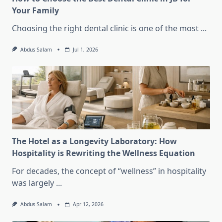
Your Family
Choosing the right dental clinic is one of the most
...
Abdus Salam
Jul 1, 2026
The Hotel as a Longevity Laboratory: How
Hospitality is Rewriting the Wellness Equation
For decades, the concept of “wellness” in hospitality
was largely
...
Abdus Salam
Apr 12, 2026