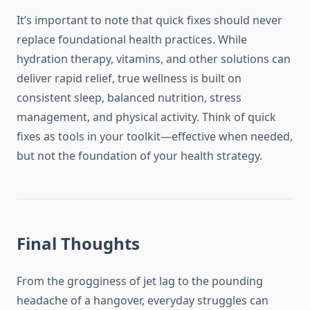
It’s important to note that quick fixes should never
replace foundational health practices. While
hydration therapy, vitamins, and other solutions can
deliver rapid relief, true wellness is built on
consistent sleep, balanced nutrition, stress
management, and physical activity. Think of quick
fixes as tools in your toolkit—effective when needed,
but not the foundation of your health strategy.
Final Thoughts
From the grogginess of jet lag to the pounding
headache of a hangover, everyday struggles can