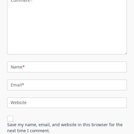
Comment
*
Name
*
Email
*
Website
Save my name, email, and website in this browser for the
next time I comment.