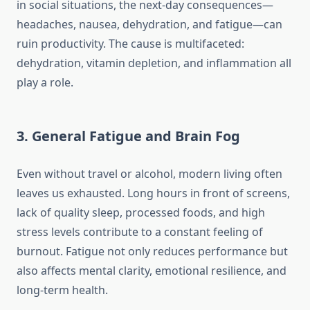
in social situations, the next-day consequences—
headaches, nausea, dehydration, and fatigue—can
ruin productivity. The cause is multifaceted:
dehydration, vitamin depletion, and inflammation all
play a role.
3. General Fatigue and Brain Fog
Even without travel or alcohol, modern living often
leaves us exhausted. Long hours in front of screens,
lack of quality sleep, processed foods, and high
stress levels contribute to a constant feeling of
burnout. Fatigue not only reduces performance but
also affects mental clarity, emotional resilience, and
long-term health.