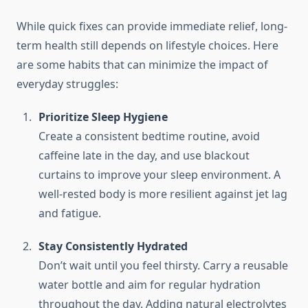
While quick fixes can provide immediate relief, long-
term health still depends on lifestyle choices. Here
are some habits that can minimize the impact of
everyday struggles:
Prioritize Sleep Hygiene
Create a consistent bedtime routine, avoid
caffeine late in the day, and use blackout
curtains to improve your sleep environment. A
well-rested body is more resilient against jet lag
and fatigue.
Stay Consistently Hydrated
Don’t wait until you feel thirsty. Carry a reusable
water bottle and aim for regular hydration
throughout the day. Adding natural electrolytes