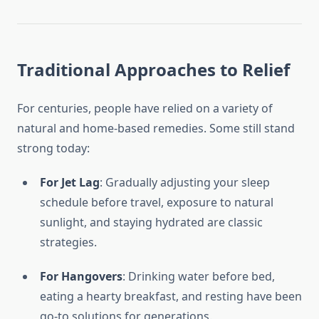
Traditional Approaches to Relief
For centuries, people have relied on a variety of
natural and home-based remedies. Some still stand
strong today:
For Jet Lag
: Gradually adjusting your sleep
schedule before travel, exposure to natural
sunlight, and staying hydrated are classic
strategies.
For Hangovers
: Drinking water before bed,
eating a hearty breakfast, and resting have been
go-to solutions for generations.