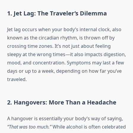
1. Jet Lag: The Traveler’s Dilemma
Jet lag occurs when your body’s internal clock, also
known as the circadian rhythm, is thrown off by
crossing time zones. It’s not just about feeling
sleepy at the wrong times—it also impacts digestion,
mood, and concentration. Symptoms may last a few
days or up to a week, depending on how far you’ve
traveled.
2. Hangovers: More Than a Headache
A hangover is essentially your body’s way of saying,
“That was too much.”
While alcohol is often celebrated