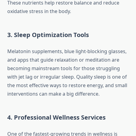
These nutrients help restore balance and reduce
oxidative stress in the body.
3. Sleep Optimization Tools
Melatonin supplements, blue light-blocking glasses,
and apps that guide relaxation or meditation are
becoming mainstream tools for those struggling
with jet lag or irregular sleep. Quality sleep is one of
the most effective ways to restore energy, and small
interventions can make a big difference.
4. Professional Wellness Services
One of the fastest-growing trends in wellness is