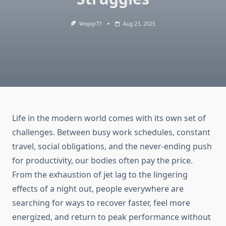
Wopiyi77
Aug 23, 2025
Life in the modern world comes with its own set of
challenges. Between busy work schedules, constant
travel, social obligations, and the never-ending push
for productivity, our bodies often pay the price.
From the exhaustion of jet lag to the lingering
effects of a night out, people everywhere are
searching for ways to recover faster, feel more
energized, and return to peak performance without