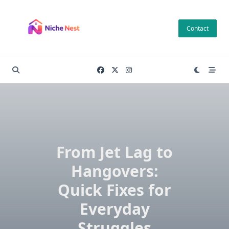
Skip
to
Contact
content
From Jet Lag to
Hangovers:
Quick Fixes for
Everyday
Struggles