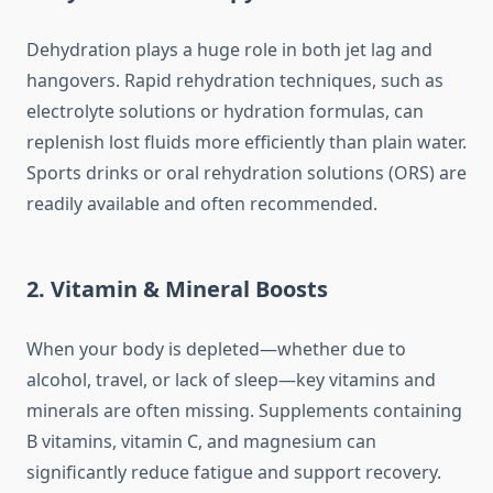
Dehydration plays a huge role in both jet lag and
hangovers. Rapid rehydration techniques, such as
electrolyte solutions or hydration formulas, can
replenish lost fluids more efficiently than plain water.
Sports drinks or oral rehydration solutions (ORS) are
readily available and often recommended.
2. Vitamin & Mineral Boosts
When your body is depleted—whether due to
alcohol, travel, or lack of sleep—key vitamins and
minerals are often missing. Supplements containing
B vitamins, vitamin C, and magnesium can
significantly reduce fatigue and support recovery.