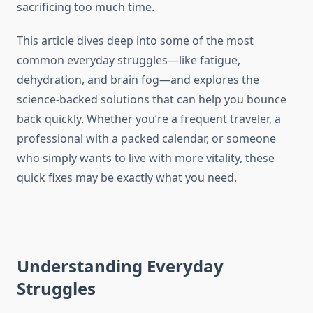
sacrificing too much time.
This article dives deep into some of the most
common everyday struggles—like fatigue,
dehydration, and brain fog—and explores the
science-backed solutions that can help you bounce
back quickly. Whether you’re a frequent traveler, a
professional with a packed calendar, or someone
who simply wants to live with more vitality, these
quick fixes may be exactly what you need.
Understanding Everyday
Struggles