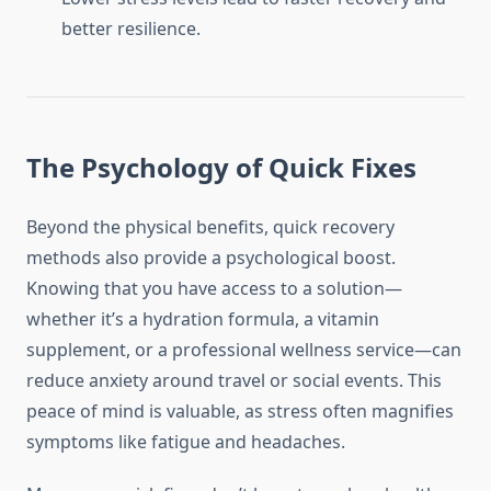
better resilience.
The Psychology of Quick Fixes
Beyond the physical benefits, quick recovery
methods also provide a psychological boost.
Knowing that you have access to a solution—
whether it’s a hydration formula, a vitamin
supplement, or a professional wellness service—can
reduce anxiety around travel or social events. This
peace of mind is valuable, as stress often magnifies
symptoms like fatigue and headaches.