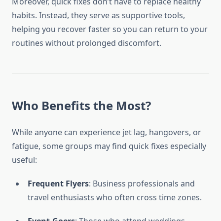
Moreover, quick fixes don’t have to replace healthy
habits. Instead, they serve as supportive tools,
helping you recover faster so you can return to your
routines without prolonged discomfort.
Who Benefits the Most?
While anyone can experience jet lag, hangovers, or
fatigue, some groups may find quick fixes especially
useful:
Frequent Flyers
: Business professionals and
travel enthusiasts who often cross time zones.