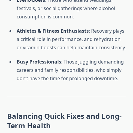
Event-Goers
: Those who attend weddings,
festivals, or social gatherings where alcohol
consumption is common.
Athletes & Fitness Enthusiasts
: Recovery plays
a critical role in performance, and rehydration
or vitamin boosts can help maintain consistency.
Busy Professionals
: Those juggling demanding
careers and family responsibilities, who simply
don’t have the time for prolonged downtime.
Balancing Quick Fixes and Long-
Term Health