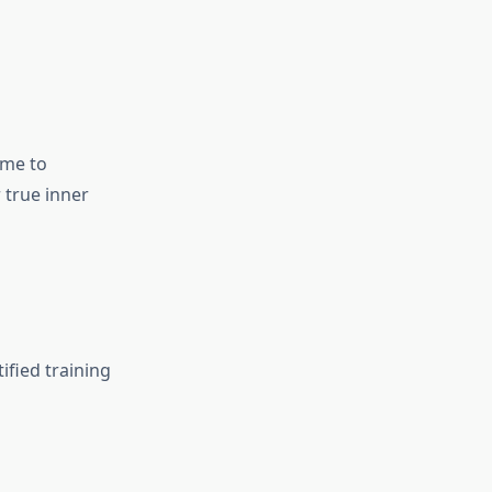
ome to
 true inner
ified training