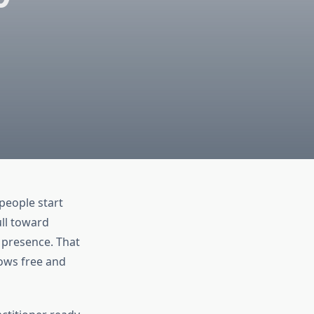
people start
ull toward
 presence. That
lows free and