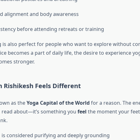
d alignment and body awareness
istency before attending retreats or training
g is also perfect for people who want to explore without c
ce becomes a part of daily life, the desire to experience yo
omes stronger.
 Rishikesh Feels Different
nown as the
Yoga Capital of the World
for a reason. The ene
 read about—it’s something you
feel
the moment your feet
ank.
is considered purifying and deeply grounding