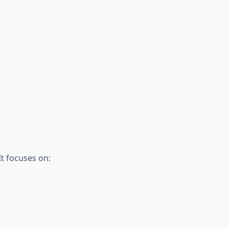
It focuses on: