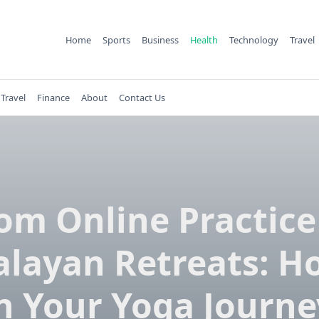
Home
Sports
Business
Health
Technology
Travel
Travel
Finance
About
Contact Us
om Online Practice
layan Retreats: H
n Your Yoga Journe