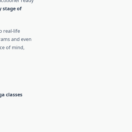
ctitioner ready
y stage of
 real-life
ograms and even
ce of mind,
ga classes