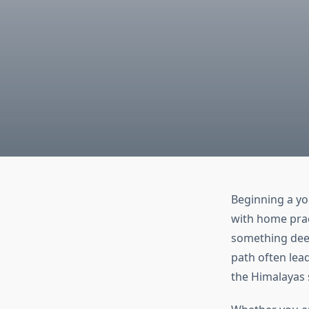
Beginning a yo
with home prac
something deep
path often lea
the Himalayas s