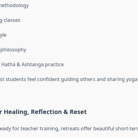
methodology
g classes
tyle
 philosophy
l Hatha & Ashtanga practice
st students feel confident guiding others and sharing yoga
r Healing, Reflection & Reset
ready for teacher training, retreats offer beautiful short-t