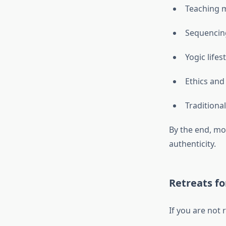
Teaching 
Sequencin
Yogic lifes
Ethics and
Traditiona
By the end, mo
authenticity.
Retreats fo
If you are not 