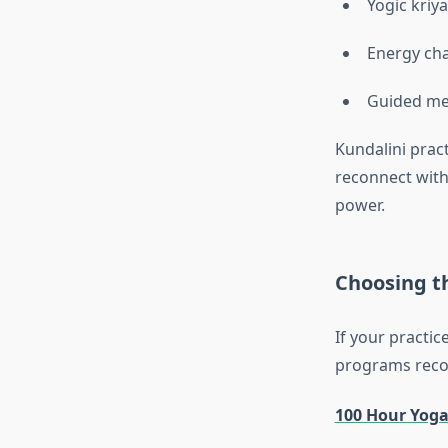
Yogic kriy
Energy cha
Guided me
Kundalini pract
reconnect with
power.
Choosing t
If your practic
programs recog
100 Hour Yoga