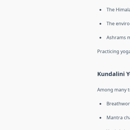
The Himala
The enviro
Ashrams ma
Practicing yoga
Kundalini 
Among many tr
Breathwor
Mantra ch