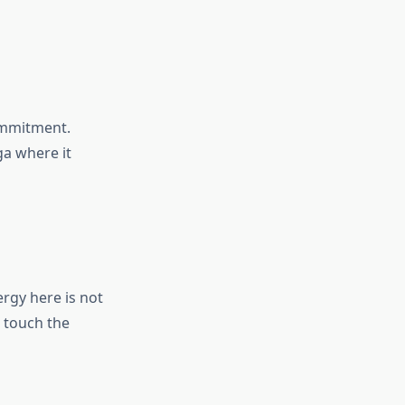
ommitment.
ga where it
rgy here is not
 touch the