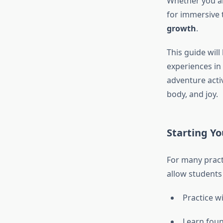
Whether you ar
for immersive 
growth
.
This guide wil
experiences in
adventure activ
body, and joy.
Starting Yo
For many pract
allow students 
Practice w
Learn foun