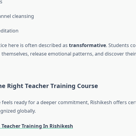
as
nnel cleansing
ditation
ice here is often described as
transformative
. Students c
 themselves, release emotional patterns, and discover their
he Right Teacher Training Course
e feels ready for a deeper commitment, Rishikesh offers cert
nized globally.
 Teacher Training In Rishikesh