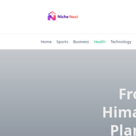
Skip
to
content
Home
Sports
Business
Health
Technology
Fr
Hima
Pla