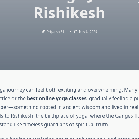
Rishikesh
Priyanshi511
Nov 8, 2025
ga journey can feel both exciting and overwhelming. Many 
tice or the
best online yoga classes
, gradually feeling a p
er—something rooted in ancient wisdom and lived in real
ds to Rishikesh, the birthplace of yoga, where the Ganges f
tand like timeless guardians of spiritual truth.