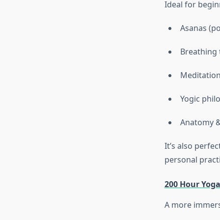
Ideal for begi
Asanas (po
Breathing 
Meditation
Yogic phil
Anatomy &
It’s also perf
personal practi
200 Hour Yoga
A more immersi