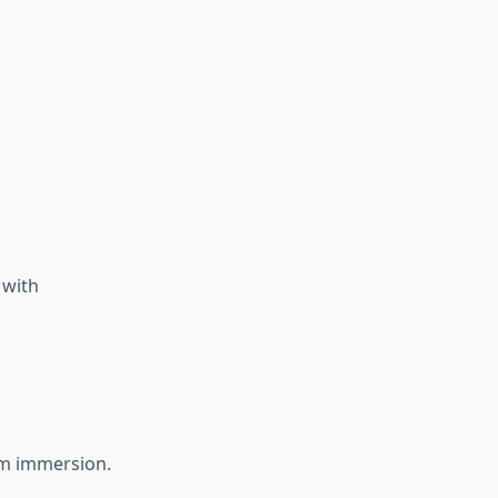
 with
erm immersion.