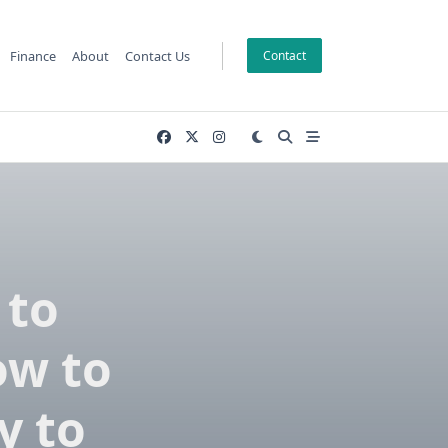
Finance
About
Contact Us
Contact
 to
ow to
y to