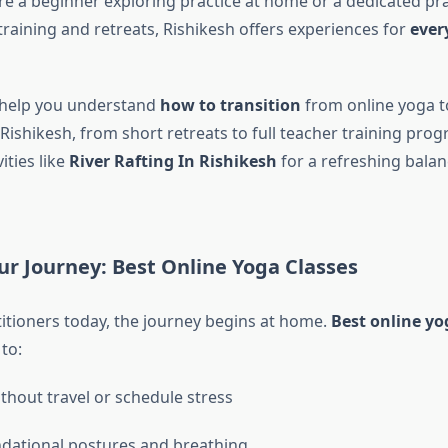
e a beginner exploring practice at home or a dedicated pra
training and retreats, Rishikesh offers experiences for
ever
l help you understand
how to transition
from online yoga to
 Rishikesh, from short retreats to full teacher training pr
ities like
River Rafting In Rishikesh
for a refreshing balan
ur Journey: Best Online Yoga Classes
itioners today, the journey begins at home.
Best online yo
to:
ithout travel or schedule stress
dational postures and breathing