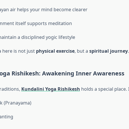
yan air helps your mind become clearer
nment itself supports meditation
intain a disciplined yogic lifestyle
 here is not just
physical exercise
, but a
spiritual journey
.
Yoga Rishikesh: Awakening Inner Awareness
aditions,
Kundalini Yoga Rishikesh
holds a special place. 
k (Pranayama)
anting