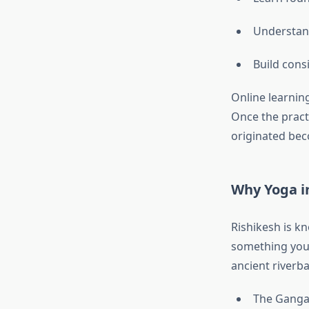
Understan
Build cons
Online learnin
Once the practi
originated bec
Why Yoga in
Rishikesh is k
something you
ancient riverb
The Ganga 