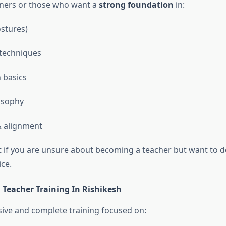
nners or those who want a
strong foundation
in:
stures)
techniques
 basics
osophy
 alignment
ect if you are unsure about becoming a teacher but want to 
ce.
 Teacher Training In Rishikesh
ve and complete training focused on: