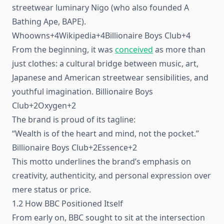
streetwear luminary Nigo (who also founded A
Bathing Ape, BAPE).
Whoowns+4Wikipedia+4Billionaire Boys Club+4
From the beginning, it was
conceived
as more than
just clothes: a cultural bridge between music, art,
Japanese and American streetwear sensibilities, and
youthful imagination. Billionaire Boys
Club+2Oxygen+2
The brand is proud of its tagline:
“Wealth is of the heart and mind, not the pocket.”
Billionaire Boys Club+2Essence+2
This motto underlines the brand’s emphasis on
creativity, authenticity, and personal expression over
mere status or price.
1.2 How BBC Positioned Itself
From early on, BBC sought to sit at the intersection