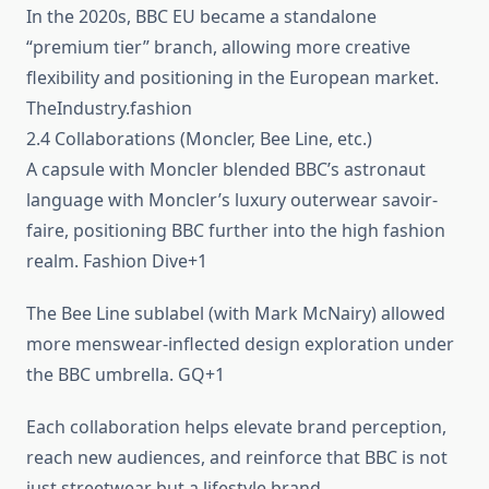
In the 2020s, BBC EU became a standalone
“premium tier” branch, allowing more creative
flexibility and positioning in the European market.
TheIndustry.fashion
2.4 Collaborations (Moncler, Bee Line, etc.)
A capsule with Moncler blended BBC’s astronaut
language with Moncler’s luxury outerwear savoir-
faire, positioning BBC further into the high fashion
realm. Fashion Dive+1
The Bee Line sublabel (with Mark McNairy) allowed
more menswear-inflected design exploration under
the BBC umbrella. GQ+1
Each collaboration helps elevate brand perception,
reach new audiences, and reinforce that BBC is not
just streetwear but a lifestyle brand.