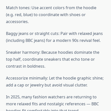
Match tones: Use accent colors from the hoodie
(e.g. red, blue) to coordinate with shoes or
accessories.
Baggy jeans or straight cuts: Pair with relaxed jeans
(including BBC jeans) for a modern 90s revival feel.
Sneaker harmony: Because hoodies dominate the
top half, coordinate sneakers that echo tone or
contrast in boldness.
Accessorize minimally: Let the hoodie graphic shine;
add a cap or jewelry but avoid visual clutter.
In 2025, many fashion watchers are returning to
more relaxed fits and nostalgic references — BBC
hoodies fit comfortably into that trend.