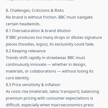
8. Challenges, Criticisms & Risks
No brand is without friction. BBC must navigate
certain headwinds.
8.1 Oversaturation & brand dilution
If BBC produces too many drops or dilutes signature
pieces (hoodies, logos), its exclusivity could fade.
8.2 Keeping relevance
Trends shift rapidly in streetwear. BBC must
continuously innovate — whether in design,
materials, or collaborations — without losing its
core identity.
8.3 Price sensitivity & inflation
As costs rise (materials, labor, transport), balancing
premium pricing with consumer expectations is
difficult, especially when macroeconomics press