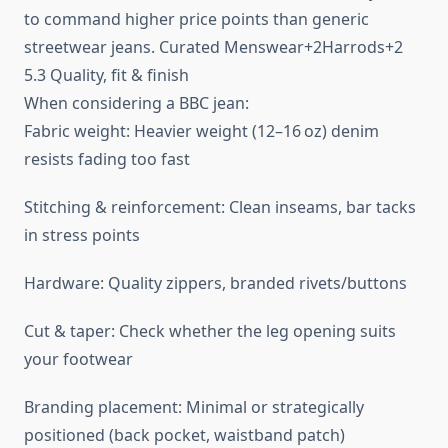
to command higher price points than generic
streetwear jeans. Curated Menswear+2Harrods+2
5.3 Quality, fit & finish
When considering a BBC jean:
Fabric weight: Heavier weight (12–16 oz) denim
resists fading too fast
Stitching & reinforcement: Clean inseams, bar tacks
in stress points
Hardware: Quality zippers, branded rivets/buttons
Cut & taper: Check whether the leg opening suits
your footwear
Branding placement: Minimal or strategically
positioned (back pocket, waistband patch)