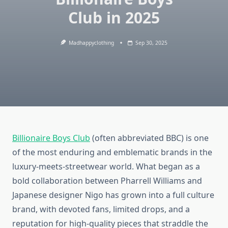
Club in 2025
Madhappyclothing
Sep 30, 2025
Billionaire Boys Club
(often abbreviated BBC) is one
of the most enduring and emblematic brands in the
luxury‑meets‑streetwear world. What began as a
bold collaboration between Pharrell Williams and
Japanese designer Nigo has grown into a full culture
brand, with devoted fans, limited drops, and a
reputation for high-quality pieces that straddle the