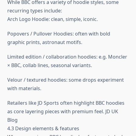
While BBC offers a variety of hoodie styles, some
recurring types include:
Arch Logo Hoodie: clean, simple, iconic.
Popovers / Pullover Hoodies: often with bold
graphic prints, astronaut motifs.
Limited edition / collaboration hoodies: e.g. Moncler
× BBC, collab lines, seasonal variants.
Velour / textured hoodies: some drops experiment
with materials.
Retailers like JD Sports often highlight BBC hoodies
as core layering pieces with premium feel. JD UK
Blog
4.3 Design elements & features