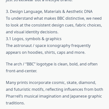
3. Design Language, Materials & Aesthetic DNA
To understand what makes BBC distinctive, we need
to look at the consistent design cues, fabric choices,
and visual identity decisions.
3.1 Logos, symbols & graphics
The astronaut / space iconography frequently
appears on hoodies, shirts, caps and more.
The arch / “BBC” logotype is clean, bold, and often
front-and-center.
Many prints incorporate cosmic, skate, diamond,
and futuristic motifs, reflecting influences from both
Pharrell’s musical imagination and Japanese graphic
traditions.