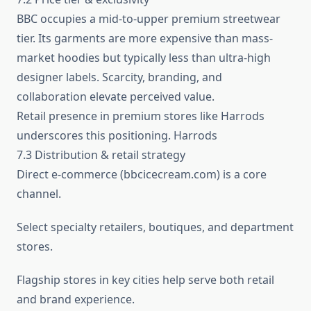
BBC occupies a mid-to-upper premium streetwear
tier. Its garments are more expensive than mass-
market hoodies but typically less than ultra-high
designer labels. Scarcity, branding, and
collaboration elevate perceived value.
Retail presence in premium stores like Harrods
underscores this positioning. Harrods
7.3 Distribution & retail strategy
Direct e-commerce (bbcicecream.com) is a core
channel.
Select specialty retailers, boutiques, and department
stores.
Flagship stores in key cities help serve both retail
and brand experience.