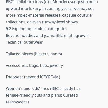
BBC’s collaborations (e.g. Moncler) suggest a push
upward into luxury. In coming years, we may see
more mixed-material releases, capsule couture
collections, or even runway-level shows.
9.2 Expanding product categories
Beyond hoodies and jeans, BBC might grow in:
Technical outerwear
Tailored pieces (blazers, pants)
Accessories: bags, hats, jewelry
Footwear (beyond ICECREAM)
Women’s and kids’ lines (BBC already has
female‑friendly cuts and plans) Curated
Menswear+1