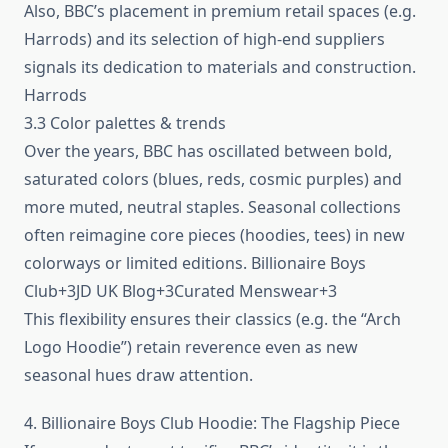
Also, BBC’s placement in premium retail spaces (e.g.
Harrods) and its selection of high-end suppliers
signals its dedication to materials and construction.
Harrods
3.3 Color palettes & trends
Over the years, BBC has oscillated between bold,
saturated colors (blues, reds, cosmic purples) and
more muted, neutral staples. Seasonal collections
often reimagine core pieces (hoodies, tees) in new
colorways or limited editions. Billionaire Boys
Club+3JD UK Blog+3Curated Menswear+3
This flexibility ensures their classics (e.g. the “Arch
Logo Hoodie”) retain reverence even as new
seasonal hues draw attention.
4. Billionaire Boys Club Hoodie: The Flagship Piece