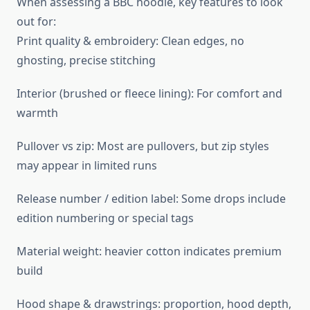
When assessing a BBC hoodie, key features to look
out for:
Print quality & embroidery: Clean edges, no
ghosting, precise stitching
Interior (brushed or fleece lining): For comfort and
warmth
Pullover vs zip: Most are pullovers, but zip styles
may appear in limited runs
Release number / edition label: Some drops include
edition numbering or special tags
Material weight: heavier cotton indicates premium
build
Hood shape & drawstrings: proportion, hood depth,