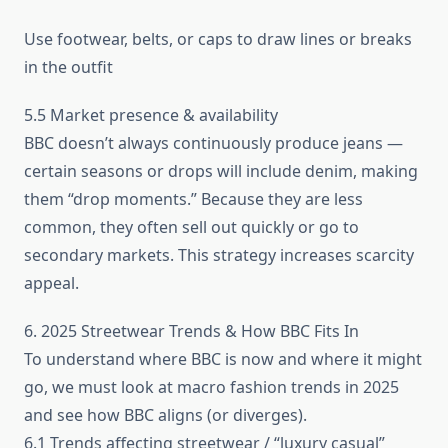
Use footwear, belts, or caps to draw lines or breaks
in the outfit
5.5 Market presence & availability
BBC doesn’t always continuously produce jeans —
certain seasons or drops will include denim, making
them “drop moments.” Because they are less
common, they often sell out quickly or go to
secondary markets. This strategy increases scarcity
appeal.
6. 2025 Streetwear Trends & How BBC Fits In
To understand where BBC is now and where it might
go, we must look at macro fashion trends in 2025
and see how BBC aligns (or diverges).
6.1 Trends affecting streetwear / “luxury casual”