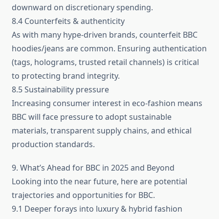
downward on discretionary spending.
8.4 Counterfeits & authenticity
As with many hype-driven brands, counterfeit BBC
hoodies/jeans are common. Ensuring authentication
(tags, holograms, trusted retail channels) is critical
to protecting brand integrity.
8.5 Sustainability pressure
Increasing consumer interest in eco-fashion means
BBC will face pressure to adopt sustainable
materials, transparent supply chains, and ethical
production standards.
9. What’s Ahead for BBC in 2025 and Beyond
Looking into the near future, here are potential
trajectories and opportunities for BBC.
9.1 Deeper forays into luxury & hybrid fashion