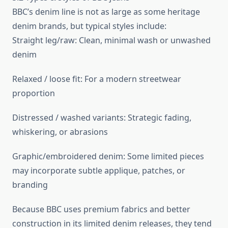
BBC’s denim line is not as large as some heritage
denim brands, but typical styles include:
Straight leg/raw: Clean, minimal wash or unwashed
denim
Relaxed / loose fit: For a modern streetwear
proportion
Distressed / washed variants: Strategic fading,
whiskering, or abrasions
Graphic/embroidered denim: Some limited pieces
may incorporate subtle applique, patches, or
branding
Because BBC uses premium fabrics and better
construction in its limited denim releases, they tend