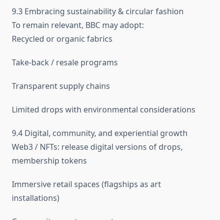
9.3 Embracing sustainability & circular fashion
To remain relevant, BBC may adopt:
Recycled or organic fabrics
Take-back / resale programs
Transparent supply chains
Limited drops with environmental considerations
9.4 Digital, community, and experiential growth
Web3 / NFTs: release digital versions of drops,
membership tokens
Immersive retail spaces (flagships as art
installations)