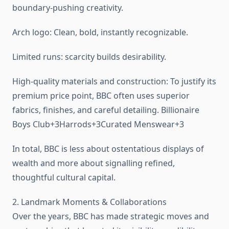
boundary-pushing creativity.
Arch logo: Clean, bold, instantly recognizable.
Limited runs: scarcity builds desirability.
High-quality materials and construction: To justify its
premium price point, BBC often uses superior
fabrics, finishes, and careful detailing. Billionaire
Boys Club+3Harrods+3Curated Menswear+3
In total, BBC is less about ostentatious displays of
wealth and more about signalling refined,
thoughtful cultural capital.
2. Landmark Moments & Collaborations
Over the years, BBC has made strategic moves and