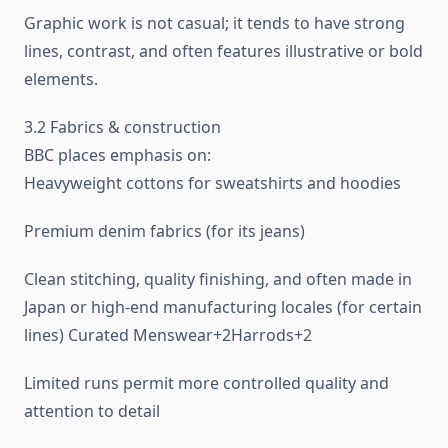
Graphic work is not casual; it tends to have strong
lines, contrast, and often features illustrative or bold
elements.
3.2 Fabrics & construction
BBC places emphasis on:
Heavyweight cottons for sweatshirts and hoodies
Premium denim fabrics (for its jeans)
Clean stitching, quality finishing, and often made in
Japan or high-end manufacturing locales (for certain
lines) Curated Menswear+2Harrods+2
Limited runs permit more controlled quality and
attention to detail