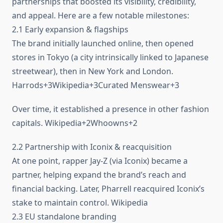
partnerships that boosted its visibility, credibility,
and appeal. Here are a few notable milestones:
2.1 Early expansion & flagships
The brand initially launched online, then opened
stores in Tokyo (a city intrinsically linked to Japanese
streetwear), then in New York and London.
Harrods+3Wikipedia+3Curated Menswear+3
Over time, it established a presence in other fashion
capitals. Wikipedia+2Whoowns+2
2.2 Partnership with Iconix & reacquisition
At one point, rapper Jay-Z (via Iconix) became a
partner, helping expand the brand’s reach and
financial backing. Later, Pharrell reacquired Iconix’s
stake to maintain control. Wikipedia
2.3 EU standalone branding