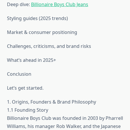
Deep dive:
Billionaire Boys Club Jeans
Styling guides (2025 trends)
Market & consumer positioning
Challenges, criticisms, and brand risks
What’s ahead in 2025+
Conclusion
Let’s get started.
1. Origins, Founders & Brand Philosophy
1.1 Founding Story
Billionaire Boys Club was founded in 2003 by Pharrell
Williams, his manager Rob Walker, and the Japanese