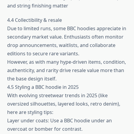
and string finishing matter
4.4 Collectibility & resale
Due to limited runs, some BBC hoodies appreciate in
secondary market value. Enthusiasts often monitor
drop announcements, waitlists, and collaborate
editions to secure rare variants.
However, as with many hype‑driven items, condition,
authenticity, and rarity drive resale value more than
the base design itself.
4.5 Styling a BBC hoodie in 2025
With evolving streetwear trends in 2025 (like
oversized silhouettes, layered looks, retro denim),
here are styling tips:
Layer under coats: Use a BBC hoodie under an
overcoat or bomber for contrast.