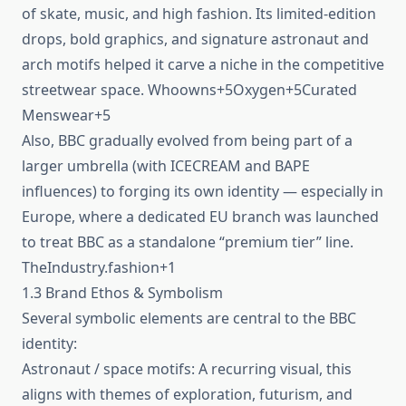
of skate, music, and high fashion. Its limited‑edition
drops, bold graphics, and signature astronaut and
arch motifs helped it carve a niche in the competitive
streetwear space. Whoowns+5Oxygen+5Curated
Menswear+5
Also, BBC gradually evolved from being part of a
larger umbrella (with ICECREAM and BAPE
influences) to forging its own identity — especially in
Europe, where a dedicated EU branch was launched
to treat BBC as a standalone “premium tier” line.
TheIndustry.fashion+1
1.3 Brand Ethos & Symbolism
Several symbolic elements are central to the BBC
identity:
Astronaut / space motifs: A recurring visual, this
aligns with themes of exploration, futurism, and