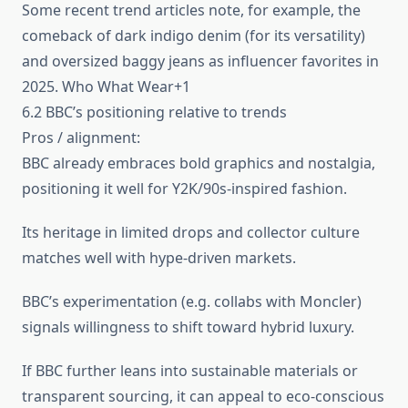
Some recent trend articles note, for example, the
comeback of dark indigo denim (for its versatility)
and oversized baggy jeans as influencer favorites in
2025. Who What Wear+1
6.2 BBC’s positioning relative to trends
Pros / alignment:
BBC already embraces bold graphics and nostalgia,
positioning it well for Y2K/90s‑inspired fashion.
Its heritage in limited drops and collector culture
matches well with hype-driven markets.
BBC’s experimentation (e.g. collabs with Moncler)
signals willingness to shift toward hybrid luxury.
If BBC further leans into sustainable materials or
transparent sourcing, it can appeal to eco-conscious