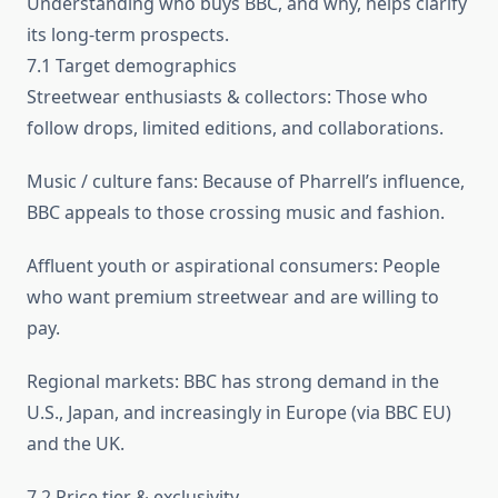
Understanding who buys BBC, and why, helps clarify
its long-term prospects.
7.1 Target demographics
Streetwear enthusiasts & collectors: Those who
follow drops, limited editions, and collaborations.
Music / culture fans: Because of Pharrell’s influence,
BBC appeals to those crossing music and fashion.
Affluent youth or aspirational consumers: People
who want premium streetwear and are willing to
pay.
Regional markets: BBC has strong demand in the
U.S., Japan, and increasingly in Europe (via BBC EU)
and the UK.
7.2 Price tier & exclusivity