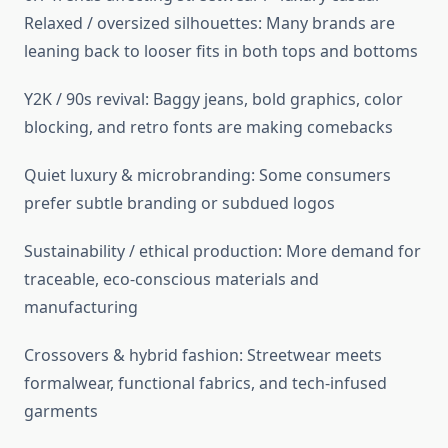
Relaxed / oversized silhouettes: Many brands are
leaning back to looser fits in both tops and bottoms
Y2K / 90s revival: Baggy jeans, bold graphics, color
blocking, and retro fonts are making comebacks
Quiet luxury & microbranding: Some consumers
prefer subtle branding or subdued logos
Sustainability / ethical production: More demand for
traceable, eco-conscious materials and
manufacturing
Crossovers & hybrid fashion: Streetwear meets
formalwear, functional fabrics, and tech-infused
garments