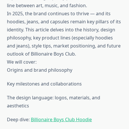
line between art, music, and fashion.
In 2025, the brand continues to thrive — and its
hoodies, jeans, and capsules remain key pillars of its
identity. This article delves into the history, design
philosophy, key product lines (especially hoodies
and jeans), style tips, market positioning, and future
outlook of Billionaire Boys Club.
We will cover:
Origins and brand philosophy
Key milestones and collaborations
The design language: logos, materials, and
aesthetics
Deep dive:
Billionaire Boys Club Hoodie