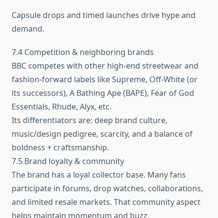
Capsule drops and timed launches drive hype and
demand.
7.4 Competition & neighboring brands
BBC competes with other high-end streetwear and
fashion-forward labels like Supreme, Off‑White (or
its successors), A Bathing Ape (BAPE), Fear of God
Essentials, Rhude, Alyx, etc.
Its differentiators are: deep brand culture,
music/design pedigree, scarcity, and a balance of
boldness + craftsmanship.
7.5 Brand loyalty & community
The brand has a loyal collector base. Many fans
participate in forums, drop watches, collaborations,
and limited resale markets. That community aspect
helps maintain momentum and buzz.