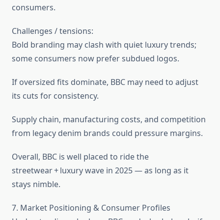
consumers.
Challenges / tensions:
Bold branding may clash with quiet luxury trends;
some consumers now prefer subdued logos.
If oversized fits dominate, BBC may need to adjust
its cuts for consistency.
Supply chain, manufacturing costs, and competition
from legacy denim brands could pressure margins.
Overall, BBC is well placed to ride the
streetwear + luxury wave in 2025 — as long as it
stays nimble.
7. Market Positioning & Consumer Profiles