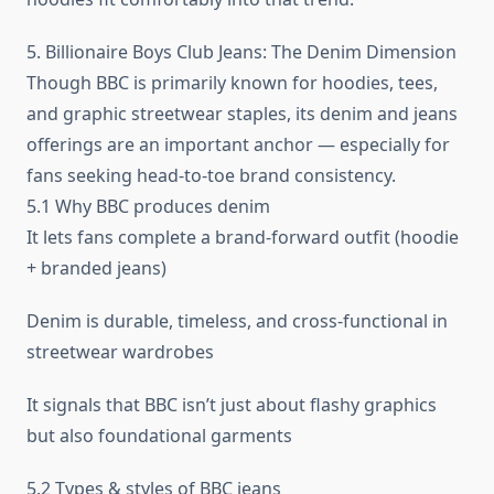
5. Billionaire Boys Club Jeans: The Denim Dimension
Though BBC is primarily known for hoodies, tees,
and graphic streetwear staples, its denim and jeans
offerings are an important anchor — especially for
fans seeking head-to-toe brand consistency.
5.1 Why BBC produces denim
It lets fans complete a brand-forward outfit (hoodie
+ branded jeans)
Denim is durable, timeless, and cross-functional in
streetwear wardrobes
It signals that BBC isn’t just about flashy graphics
but also foundational garments
5.2 Types & styles of BBC jeans