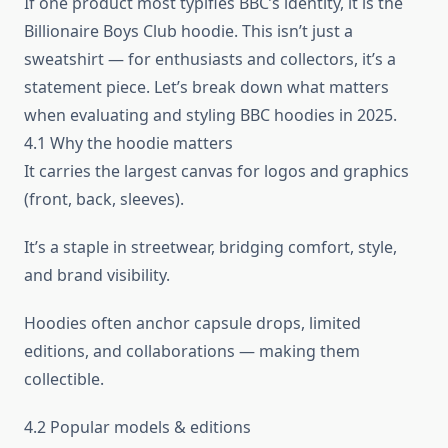
If one product most typifies BBC’s identity, it is the
Billionaire Boys Club hoodie. This isn’t just a
sweatshirt — for enthusiasts and collectors, it’s a
statement piece. Let’s break down what matters
when evaluating and styling BBC hoodies in 2025.
4.1 Why the hoodie matters
It carries the largest canvas for logos and graphics
(front, back, sleeves).
It’s a staple in streetwear, bridging comfort, style,
and brand visibility.
Hoodies often anchor capsule drops, limited
editions, and collaborations — making them
collectible.
4.2 Popular models & editions