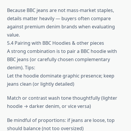
Because BBC jeans are not mass‑market staples,
details matter heavily — buyers often compare
against premium denim brands when evaluating
value.
5.4 Pairing with BBC Hoodies & other pieces
A strong combination is to pair a BBC hoodie with
BBC jeans (or carefully chosen complementary
denim). Tips:
Let the hoodie dominate graphic presence; keep
jeans clean (or lightly detailed)
Match or contrast wash tone thoughtfully (lighter
hoodie → darker denim, or vice versa)
Be mindful of proportions: if jeans are loose, top
should balance (not too oversized)