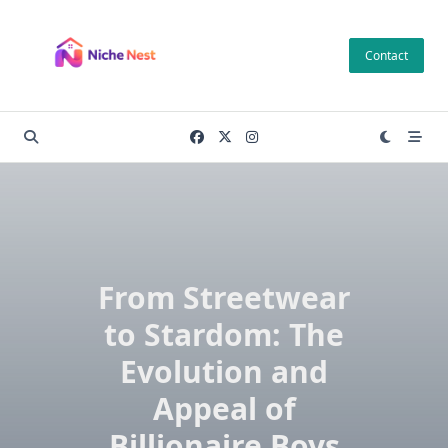
Skip
to
Contact
content
From Streetwear
to Stardom: The
Evolution and
Appeal of
Billionaire Boys