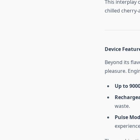
This interplay 
chilled cherry-
Device Featur
Beyond its flav
pleasure. Engi
Up to 9000
Rechargea
waste.
Pulse Mo
experience