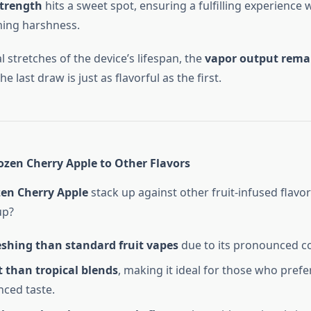
strength
hits a sweet spot, ensuring a fulfilling experience 
ing harshness.
al stretches of the device’s lifespan, the
vapor output rema
e last draw is just as flavorful as the first.
zen Cherry Apple to Other Flavors
zen Cherry Apple
stack up against other fruit-infused flavor
up?
eshing than standard fruit vapes
due to its pronounced co
 than tropical blends
, making it ideal for those who prefer
ced taste.