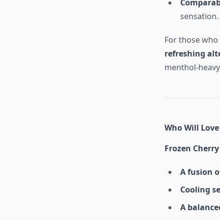
Comparable
sensation.
For those who e
refreshing alt
menthol-heavy 
Who Will Love 
Frozen Cherry
A fusion o
Cooling s
A balanced