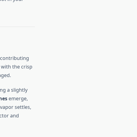
 contributing
 with the crisp
aged.
ng a slightly
nes
emerge,
vapor settles,
ctor and