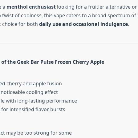
e a
menthol enthusiast
looking for a fruitier alternative or
 twist of coolness, this vape caters to a broad spectrum of
nt choice for both
daily use and occasional indulgence
.
 of the Geek Bar Pulse Frozen Cherry Apple
d cherry and apple fusion
oticeable cooling effect
e with long-lasting performance
or intensified flavor bursts
ct may be too strong for some