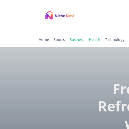
Skip
to
content
Home
Sports
Business
Health
Technology
Fr
Refr