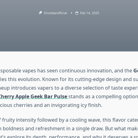
Orionbarofficial
Feb 14, 2025
isposable vapes has seen continuous innovation, and the
G
ies this evolution. Known for its cutting-edge design and su
lineup introduces vapers to a diverse selection of taste exp
Cherry Apple
Geek Bar Pulse
stands as a compelling option,
cious cherries and an invigorating icy finish.
 fruity intensity followed by a cooling wave, this flavor cate
 boldness and refreshment in a single draw. But what makes
t’s explore its depth, performance, and why it deserves a s