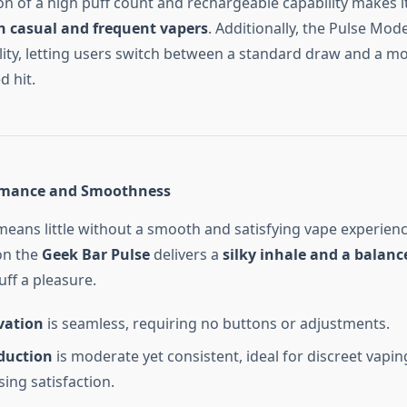
n of a high puff count and rechargeable capability makes i
th casual and frequent vapers
. Additionally, the Pulse Mod
lity, letting users switch between a standard draw and a mo
d hit.
rmance and Smoothness
 means little without a smooth and satisfying vape experien
n the
Geek Bar Pulse
delivers a
silky inhale and a balanc
ff a pleasure.
vation
is seamless, requiring no buttons or adjustments.
duction
is moderate yet consistent, ideal for discreet vapi
ng satisfaction.