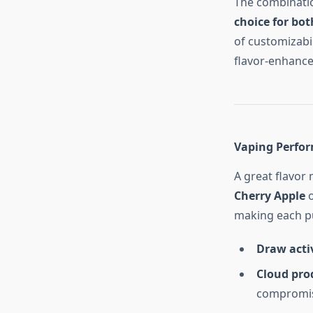
The combinatio
choice for bo
of customizabi
flavor-enhance
Vaping Perfo
A great flavor
Cherry Apple
o
making each pu
Draw acti
Cloud pro
compromisi