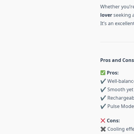
Whether you’r
lover
seeking a
It’s an excelle
Pros and Cons
Pros:
✔ Well-balance
✔ Smooth yet n
✔ Rechargeabl
✔ Pulse Mode f
Cons:
✖ Cooling effe