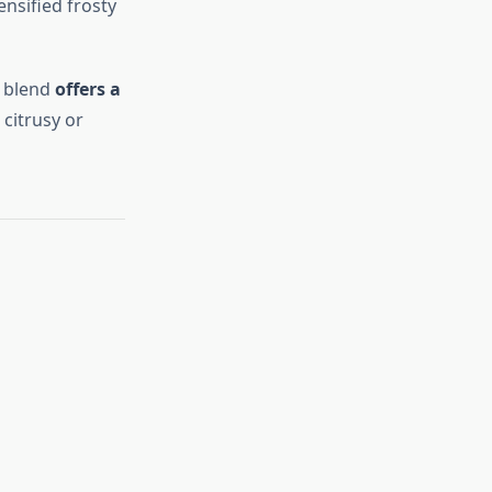
ensified frosty
s blend
offers a
 citrusy or