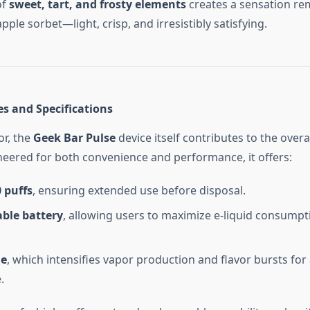
of
sweet, tart, and frosty elements
creates a sensation rem
apple sorbet—light, crisp, and irresistibly satisfying.
es and Specifications
or, the
Geek Bar Pulse
device itself contributes to the overa
neered for both convenience and performance, it offers:
 puffs
, ensuring extended use before disposal.
ble battery
, allowing users to maximize e-liquid consumpt
de
, which intensifies vapor production and flavor bursts for 
.