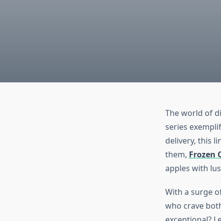
The world of d
series exemplif
delivery, this 
them,
Frozen 
apples with lus
With a surge of
who crave both
exceptional? Le