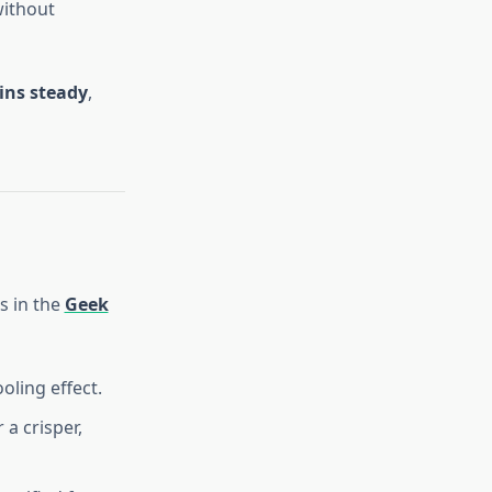
without
ins steady
,
s in the
Geek
oling effect.
 a crisper,