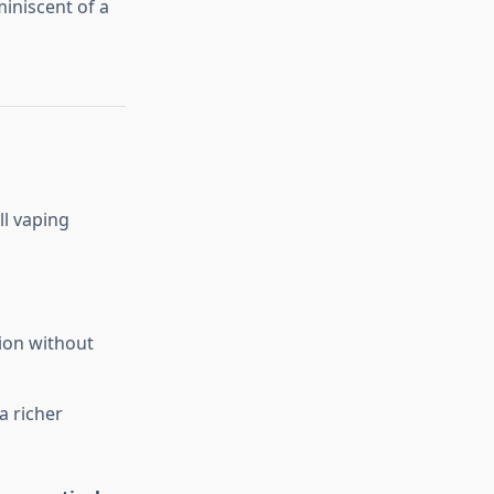
iniscent of a
ll vaping
ion without
a richer