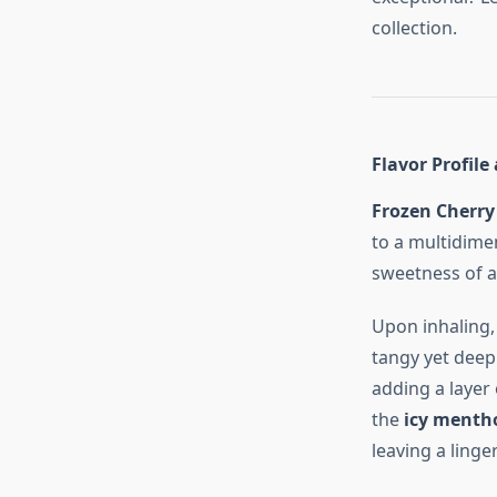
collection.
Flavor Profile
Frozen Cherry
to a multidimen
sweetness of a
Upon inhaling,
tangy yet deep
adding a layer 
the
icy mentho
leaving a linge