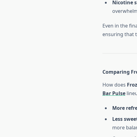
Nicotine 
overwhelm
Even in the fin
ensuring that th
Comparing Fro
How does
Fro
Bar Pulse
line
More refr
Less sweet
more balan