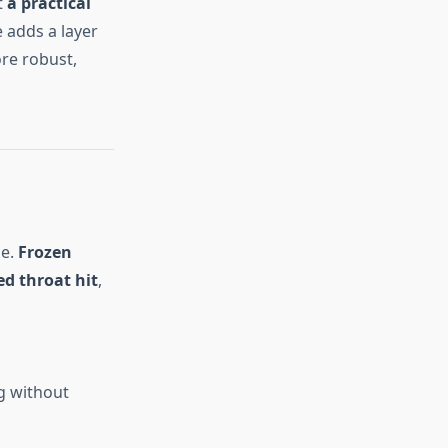
t
a practical
e adds a layer
re robust,
ce.
Frozen
ed throat hit
,
ng without