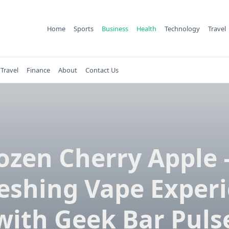
Home
Sports
Business
Health
Technology
Travel
Travel
Finance
About
Contact Us
ozen Cherry Apple 
eshing Vape Exper
with Geek Bar Puls