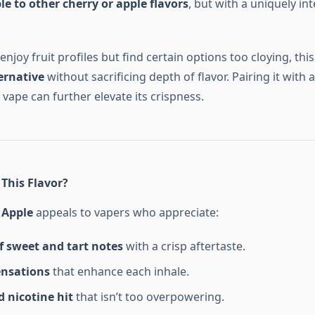
 to other cherry or apple flavors
, but with a uniquely int
njoy fruit profiles but find certain options too cloying, thi
ernative
without sacrificing depth of flavor. Pairing it with a
vape can further elevate its crispness.
This Flavor?
 Apple
appeals to vapers who appreciate:
f sweet and tart notes
with a crisp aftertaste.
ensations
that enhance each inhale.
 nicotine hit
that isn’t too overpowering.