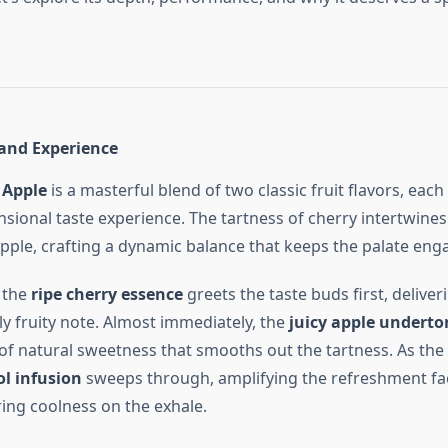
 and Experience
 Apple
is a masterful blend of two classic fruit flavors, each
sional taste experience. The tartness of cherry intertwines
pple, crafting a dynamic balance that keeps the palate eng
 the
ripe cherry essence
greets the taste buds first, deliveri
ly fruity note. Almost immediately, the
juicy apple underto
of natural sweetness that smooths out the tartness. As the 
l infusion
sweeps through, amplifying the refreshment fa
ring coolness on the exhale.