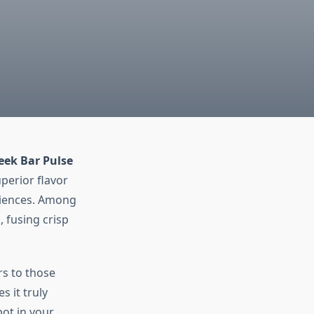
eek Bar Pulse
perior flavor
eriences. Among
 fusing crisp
rs to those
 it truly
pot in your