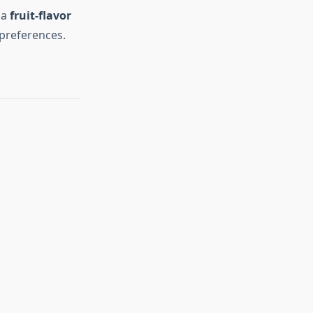
 a
fruit-flavor
 preferences.