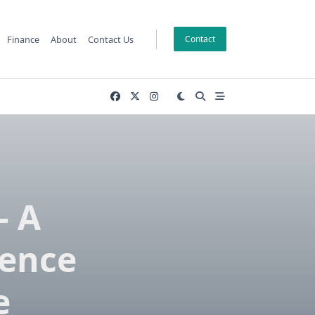
Finance
About
Contact Us
Contact
– A
ience
e