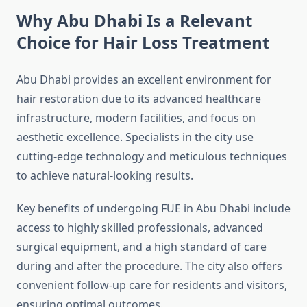
Why Abu Dhabi Is a Relevant
Choice for Hair Loss Treatment
Abu Dhabi provides an excellent environment for
hair restoration due to its advanced healthcare
infrastructure, modern facilities, and focus on
aesthetic excellence. Specialists in the city use
cutting-edge technology and meticulous techniques
to achieve natural-looking results.
Key benefits of undergoing FUE in Abu Dhabi include
access to highly skilled professionals, advanced
surgical equipment, and a high standard of care
during and after the procedure. The city also offers
convenient follow-up care for residents and visitors,
ensuring optimal outcomes.