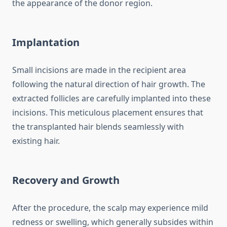
the appearance of the donor region.
Implantation
Small incisions are made in the recipient area
following the natural direction of hair growth. The
extracted follicles are carefully implanted into these
incisions. This meticulous placement ensures that
the transplanted hair blends seamlessly with
existing hair.
Recovery and Growth
After the procedure, the scalp may experience mild
redness or swelling, which generally subsides within