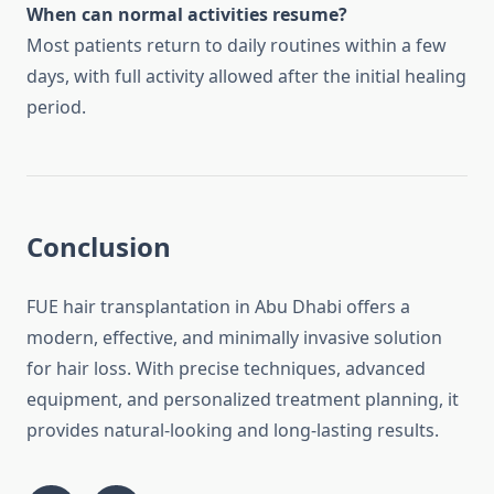
When can normal activities resume?
Most patients return to daily routines within a few
days, with full activity allowed after the initial healing
period.
Conclusion
FUE hair transplantation in Abu Dhabi offers a
modern, effective, and minimally invasive solution
for hair loss. With precise techniques, advanced
equipment, and personalized treatment planning, it
provides natural-looking and long-lasting results.