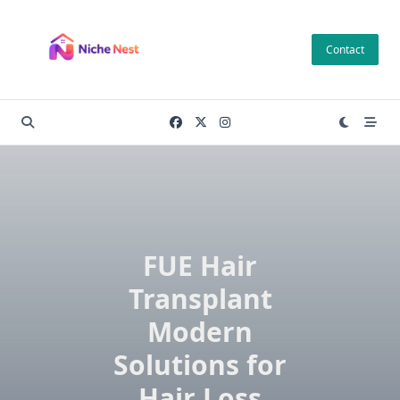
Skip
to
Contact
content
FUE Hair
Transplant
Modern
Solutions for
Hair Loss