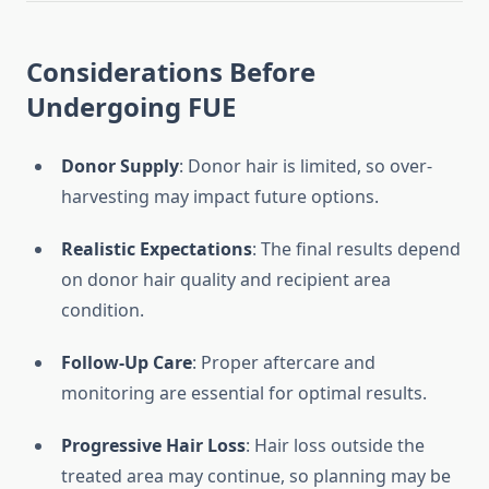
Considerations Before
Undergoing FUE
Donor Supply
: Donor hair is limited, so over-
harvesting may impact future options.
Realistic Expectations
: The final results depend
on donor hair quality and recipient area
condition.
Follow-Up Care
: Proper aftercare and
monitoring are essential for optimal results.
Progressive Hair Loss
: Hair loss outside the
treated area may continue, so planning may be