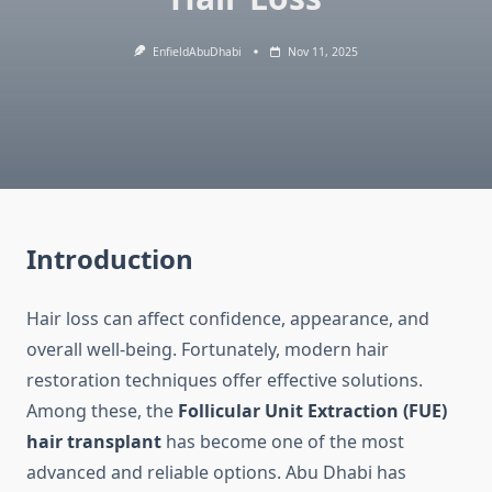
EnfieldAbuDhabi
Nov 11, 2025
Introduction
Hair loss can affect confidence, appearance, and
overall well-being. Fortunately, modern hair
restoration techniques offer effective solutions.
Among these, the
Follicular Unit Extraction (FUE)
hair transplant
has become one of the most
advanced and reliable options. Abu Dhabi has