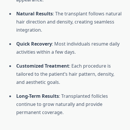
Natural Results
: The transplant follows natural
hair direction and density, creating seamless
integration.
Quick Recovery
: Most individuals resume daily
activities within a few days.
Customized Treatment
: Each procedure is
tailored to the patient’s hair pattern, density,
and aesthetic goals.
Long-Term Results
: Transplanted follicles
continue to grow naturally and provide
permanent coverage.