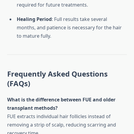
required for future treatments.
Healing Period
: Full results take several
months, and patience is necessary for the hair
to mature fully.
Frequently Asked Questions
(FAQs)
What is the difference between FUE and older
transplant methods?
FUE extracts individual hair follicles instead of
removing a strip of scalp, reducing scarring and
recovery time.