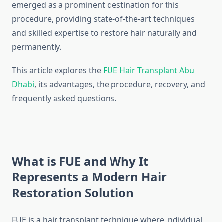
emerged as a prominent destination for this
procedure, providing state-of-the-art techniques
and skilled expertise to restore hair naturally and
permanently.
This article explores the
FUE Hair Transplant Abu
Dhabi
, its advantages, the procedure, recovery, and
frequently asked questions.
What is FUE and Why It
Represents a Modern Hair
Restoration Solution
FUE is a hair transplant technique where individual