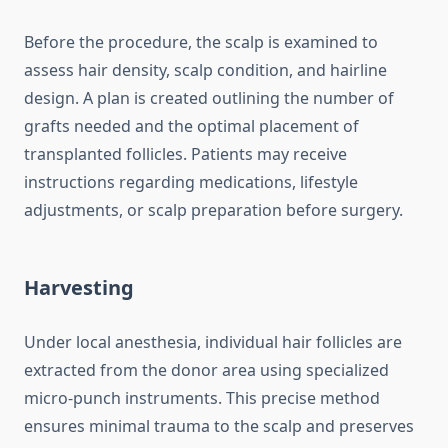
Before the procedure, the scalp is examined to
assess hair density, scalp condition, and hairline
design. A plan is created outlining the number of
grafts needed and the optimal placement of
transplanted follicles. Patients may receive
instructions regarding medications, lifestyle
adjustments, or scalp preparation before surgery.
Harvesting
Under local anesthesia, individual hair follicles are
extracted from the donor area using specialized
micro-punch instruments. This precise method
ensures minimal trauma to the scalp and preserves