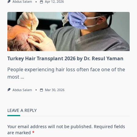
Abdus Salam
Apr 12, 2026
Turkey Hair Transplant 2026 by Dr. Resul Yaman
People experiencing hair loss often face one of the
most
...
Abdus Salam
Mar 30, 2026
LEAVE A REPLY
Your email address will not be published.
Required fields
are marked
*