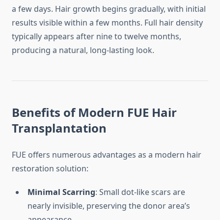
a few days. Hair growth begins gradually, with initial
results visible within a few months. Full hair density
typically appears after nine to twelve months,
producing a natural, long-lasting look.
Benefits of Modern FUE Hair
Transplantation
FUE offers numerous advantages as a modern hair
restoration solution:
Minimal Scarring
: Small dot-like scars are
nearly invisible, preserving the donor area’s
appearance.