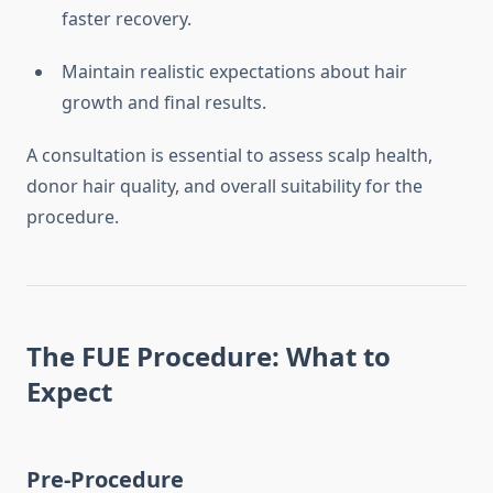
faster recovery.
Maintain realistic expectations about hair
growth and final results.
A consultation is essential to assess scalp health,
donor hair quality, and overall suitability for the
procedure.
The FUE Procedure: What to
Expect
Pre-Procedure