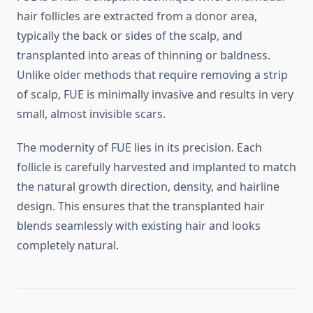
hair follicles are extracted from a donor area,
typically the back or sides of the scalp, and
transplanted into areas of thinning or baldness.
Unlike older methods that require removing a strip
of scalp, FUE is minimally invasive and results in very
small, almost invisible scars.
The modernity of FUE lies in its precision. Each
follicle is carefully harvested and implanted to match
the natural growth direction, density, and hairline
design. This ensures that the transplanted hair
blends seamlessly with existing hair and looks
completely natural.