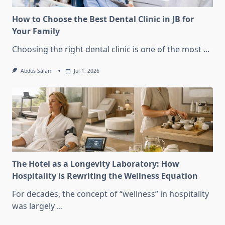
How to Choose the Best Dental Clinic in JB for
Your Family
Choosing the right dental clinic is one of the most
...
Abdus Salam
Jul 1, 2026
The Hotel as a Longevity Laboratory: How
Hospitality is Rewriting the Wellness Equation
For decades, the concept of “wellness” in hospitality
was largely
...