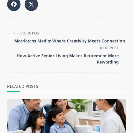
<span
PREVIOUS POST
class="nav-
Matriarchs Media: Where Creativity Meets Connection
subtitle
NEXT POST
screen-
How Active Senior Living Makes Retirement More
reader-
Rewarding
text">Page</span>
RELATED POSTS