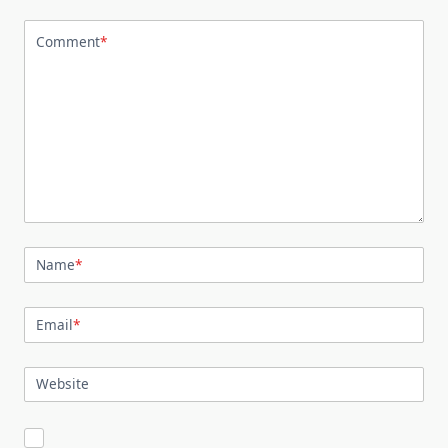
Comment
*
Name
*
Email
*
Website