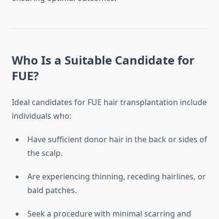
Who Is a Suitable Candidate for
FUE?
Ideal candidates for FUE hair transplantation include
individuals who:
Have sufficient donor hair in the back or sides of
the scalp.
Are experiencing thinning, receding hairlines, or
bald patches.
Seek a procedure with minimal scarring and