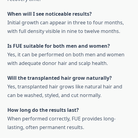
When will I see noticeable results?
Initial growth can appear in three to four months,
with full density visible in nine to twelve months.
Is FUE suitable for both men and women?
Yes, it can be performed on both men and women
with adequate donor hair and scalp health.
Will the transplanted hair grow naturally?
Yes, transplanted hair grows like natural hair and
can be washed, styled, and cut normally.
How long do the results last?
When performed correctly, FUE provides long-
lasting, often permanent results.