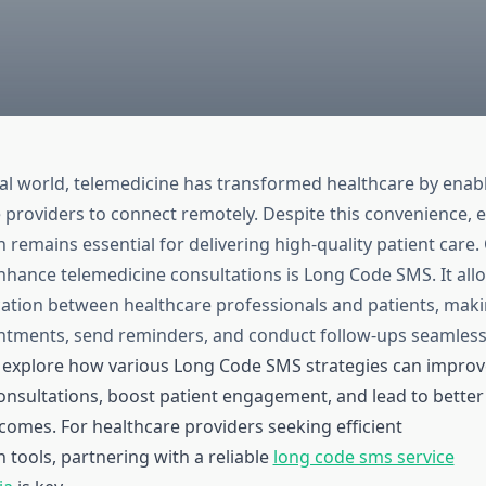
ital world, telemedicine has transformed healthcare by enab
 providers to connect remotely. Despite this convenience, e
remains essential for delivering high-quality patient care
enhance telemedicine consultations is Long Code SMS. It all
ion between healthcare professionals and patients, making
tments, send reminders, and conduct follow-ups seamlessl
ill explore how various Long Code SMS strategies can improv
onsultations, boost patient engagement, and lead to better
comes. For healthcare providers seeking efficient
tools, partnering with a reliable
long code sms service