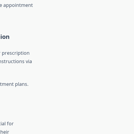
he appointment
tion
 prescription
nstructions via
atment plans.
ial for
their