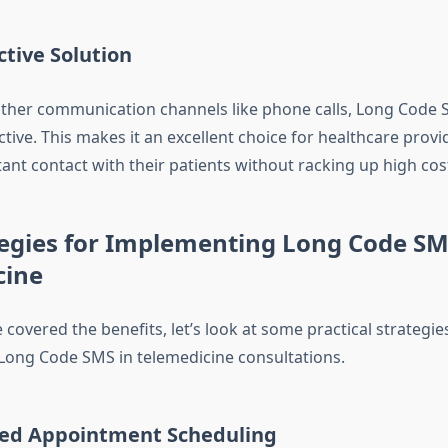
ctive Solution
ther communication channels like phone calls, Long Code 
ctive. This makes it an excellent choice for healthcare pro
tant contact with their patients without racking up high cos
egies for Implementing Long Code SM
cine
covered the benefits, let’s look at some practical strategie
ong Code SMS in telemedicine consultations.
ed Appointment Scheduling