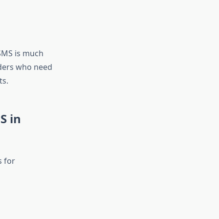
SMS is much
viders who need
ts.
S in
s for