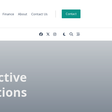
Finance
About
Contact Us
Contact
ctive
tions