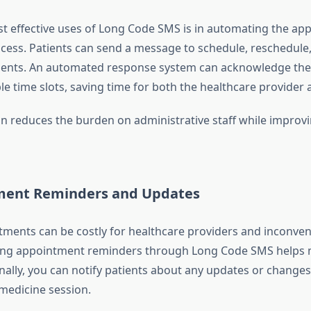
t effective uses of Long Code SMS is in automating the ap
cess. Patients can send a message to schedule, reschedule,
ments. An automated response system can acknowledge the
le time slots, saving time for both the healthcare provider 
n reduces the burden on administrative staff while improvi
ment Reminders and Updates
ments can be costly for healthcare providers and inconven
ding appointment reminders through Long Code SMS helps 
nally, you can notify patients about any updates or changes 
medicine session.