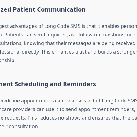
ized Patient Communication
gest advantages of Long Code SMS is that it enables person
 Patients can send inquiries, ask follow-up questions, or 
sultations, knowing that their messages are being received 
essional directly. This enhances trust and builds a stronger
onship.
ent Scheduling and Reminders
edicine appointments can be a hassle, but Long Code SMS 
hcare providers can use it to send appointment reminders, 
e requests. This reduces no-shows and ensures that the pat
eir consultation.