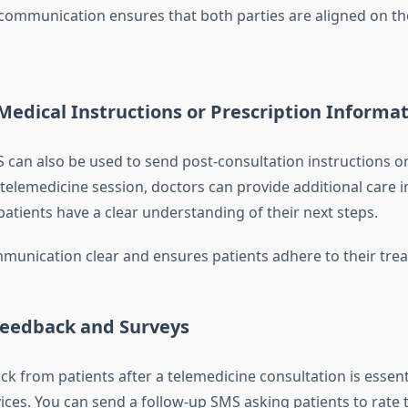
 communication ensures that both parties are aligned on t
Medical Instructions or Prescription Informa
can also be used to send post-consultation instructions or
a telemedicine session, doctors can provide additional care i
patients have a clear understanding of their next steps.
munication clear and ensures patients adhere to their tre
Feedback and Surveys
k from patients after a telemedicine consultation is essent
ices. You can send a follow-up SMS asking patients to rate 