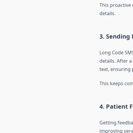
This proactive
details.
3.
Sending 
Long Code SMS 
details. After 
text, ensuring 
This keeps com
4.
Patient 
Getting feedbac
improving serv