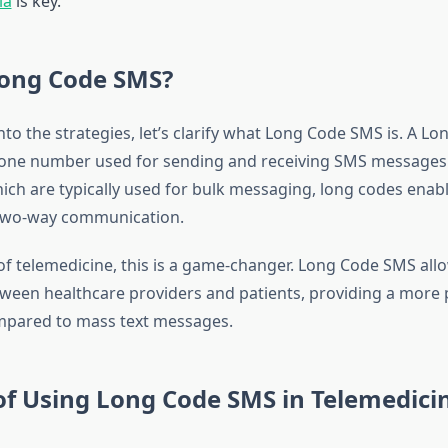
ia
is key.
Long Code SMS?
nto the strategies, let’s clarify what Long Code SMS is. A Lo
phone number used for sending and receiving SMS messages.
ich are typically used for bulk messaging, long codes enab
 two-way communication.
of telemedicine, this is a game-changer. Long Code SMS allo
tween healthcare providers and patients, providing a more 
mpared to mass text messages.
of Using Long Code SMS in Telemedici