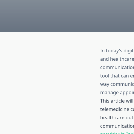
In today’s dig
and healthcare
communication 
tool that can 
way communicat
manage appoin
This article w
telemedicine c
healthcare out
communication 