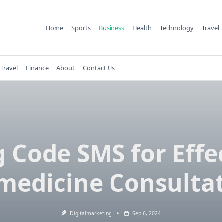
Home
Sports
Business
Health
Technology
Travel
Travel
Finance
About
Contact Us
 Code SMS for Effe
medicine Consulta
Digitalmarketing
Sep 6, 2024