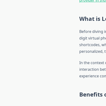
provider in Ind
What is 
Before diving i
digit virtual 
shortcodes, wh
personalized,
In the context 
interaction be
experience co
Benefits 