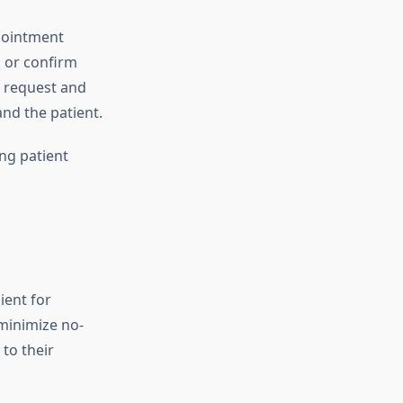
pointment
 or confirm
 request and
and the patient.
ng patient
ient for
minimize no-
to their