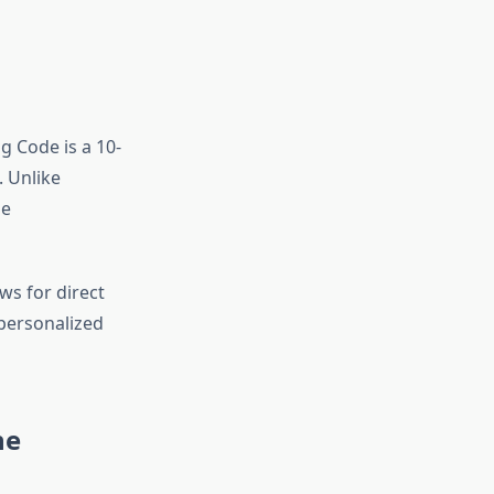
ng Code is a 10-
 Unlike
le
ws for direct
personalized
ne