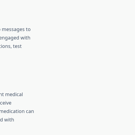
up messages to
s engaged with
ions, test
nt medical
ceive
 medication can
ed with