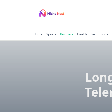
Skip
to
content
Home
Sports
Business
Health
Technology
Long
Tele