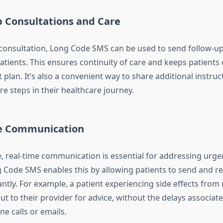
p Consultations and Care
al consultation, Long Code SMS can be used to send follow-
patients. This ensures continuity of care and keeps patient
 plan. It’s also a convenient way to share additional instruct
ure steps in their healthcare journey.
e Communication
e, real-time communication is essential for addressing urge
 Code SMS enables this by allowing patients to send and re
ntly. For example, a patient experiencing side effects from
ut to their provider for advice, without the delays associat
ne calls or emails.