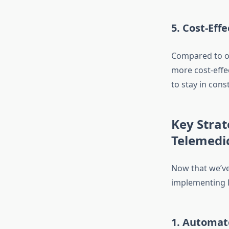
5.
Cost-Effe
Compared to o
more cost-effe
to stay in cons
Key Strat
Telemedi
Now that we’ve 
implementing L
1.
Automat