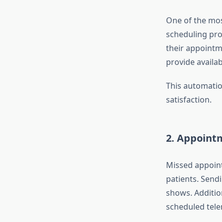
One of the mos
scheduling pro
their appoint
provide availab
This automatio
satisfaction.
2.
Appoint
Missed appoint
patients. Sen
shows. Additio
scheduled tele