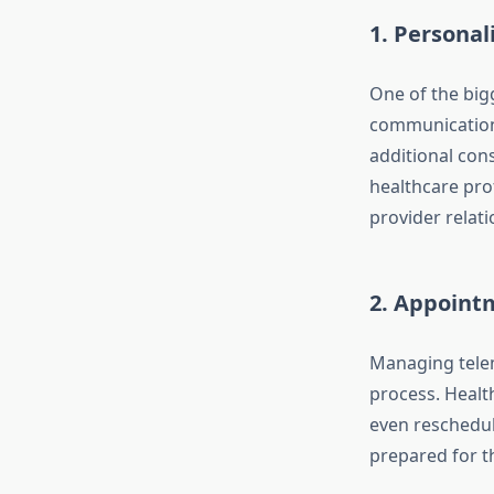
1.
Personal
One of the big
communication.
additional con
healthcare prof
provider relati
2.
Appointm
Managing telem
process. Healt
even reschedul
prepared for th