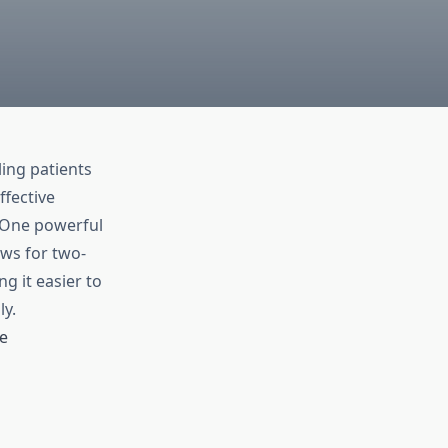
ling patients
ffective
. One powerful
ows for two-
 it easier to
y.
e