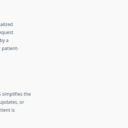
alized
request
by a
 patient-
simplifies the
updates, or
ient is