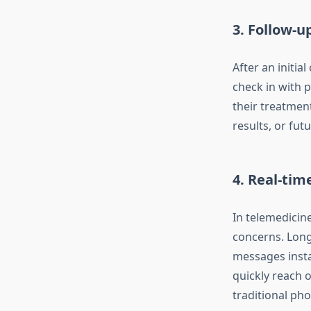
3.
Follow-u
After an initi
check in with 
their treatment
results, or fut
4.
Real-tim
In telemedicin
concerns. Long
messages insta
quickly reach o
traditional pho