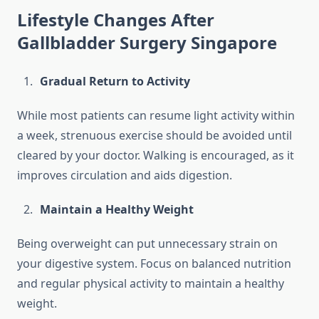
Lifestyle Changes After
Gallbladder Surgery Singapore
Gradual Return to Activity
While most patients can resume light activity within
a week, strenuous exercise should be avoided until
cleared by your doctor. Walking is encouraged, as it
improves circulation and aids digestion.
Maintain a Healthy Weight
Being overweight can put unnecessary strain on
your digestive system. Focus on balanced nutrition
and regular physical activity to maintain a healthy
weight.