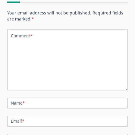
Your email address will not be published.
Required fields
are marked
*
Comment
*
Name
*
Email
*