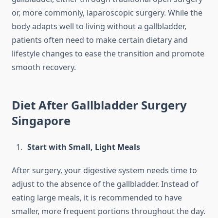
or, more commonly, laparoscopic surgery. While the
body adapts well to living without a gallbladder,
patients often need to make certain dietary and
lifestyle changes to ease the transition and promote
smooth recovery.
Diet After Gallbladder Surgery
Singapore
Start with Small, Light Meals
After surgery, your digestive system needs time to
adjust to the absence of the gallbladder. Instead of
eating large meals, it is recommended to have
smaller, more frequent portions throughout the day.