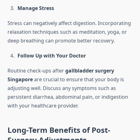
Manage Stress
Stress can negatively affect digestion. Incorporating
relaxation techniques such as meditation, yoga, or
deep breathing can promote better recovery.
Follow Up with Your Doctor
Routine check-ups after
gallbladder surgery
Singapore
are crucial to ensure that your body is
adjusting well. Discuss any symptoms such as
persistent diarrhea, abdominal pain, or indigestion
with your healthcare provider.
Long-Term Benefits of Post-
Surgery Adjustments