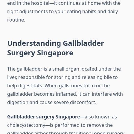
end in the hospital—it continues at home with the
right adjustments to your eating habits and daily
routine.
Understanding Gallbladder
Surgery Singapore
The gallbladder is a small organ located under the
liver, responsible for storing and releasing bile to
help digest fats. When gallstones form or the
gallbladder becomes inflamed, it can interfere with
digestion and cause severe discomfort.
Gallbladder surgery Singapore
—also known as
cholecystectomy—is performed to remove the
gallbladder, either through traditional open surgery