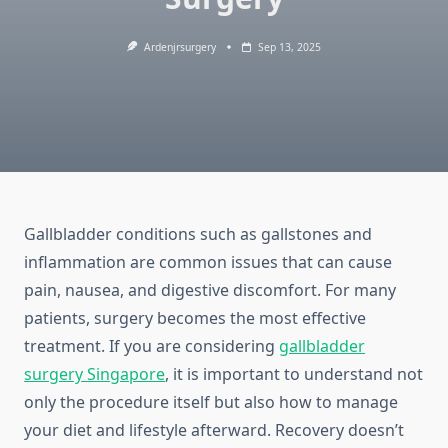
Ardenjrsurgery
Sep 13, 2025
Gallbladder conditions such as gallstones and
inflammation are common issues that can cause
pain, nausea, and digestive discomfort. For many
patients, surgery becomes the most effective
treatment. If you are considering
gallbladder
surgery Singapore
, it is important to understand not
only the procedure itself but also how to manage
your diet and lifestyle afterward. Recovery doesn’t