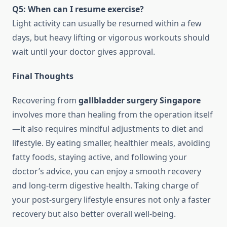
Q5: When can I resume exercise?
Light activity can usually be resumed within a few
days, but heavy lifting or vigorous workouts should
wait until your doctor gives approval.
Final Thoughts
Recovering from
gallbladder surgery Singapore
involves more than healing from the operation itself
—it also requires mindful adjustments to diet and
lifestyle. By eating smaller, healthier meals, avoiding
fatty foods, staying active, and following your
doctor’s advice, you can enjoy a smooth recovery
and long-term digestive health. Taking charge of
your post-surgery lifestyle ensures not only a faster
recovery but also better overall well-being.