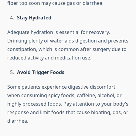
fiber too soon may cause gas or diarrhea.
Stay Hydrated
Adequate hydration is essential for recovery.
Drinking plenty of water aids digestion and prevents
constipation, which is common after surgery due to
reduced activity and medication use.
Avoid Trigger Foods
Some patients experience digestive discomfort
when consuming spicy foods, caffeine, alcohol, or
highly processed foods. Pay attention to your body’s
response and limit foods that cause bloating, gas, or
diarrhea.