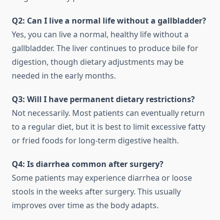
Q2: Can I live a normal life without a gallbladder?
Yes, you can live a normal, healthy life without a
gallbladder. The liver continues to produce bile for
digestion, though dietary adjustments may be
needed in the early months.
Q3: Will I have permanent dietary restrictions?
Not necessarily. Most patients can eventually return
to a regular diet, but it is best to limit excessive fatty
or fried foods for long-term digestive health.
Q4: Is diarrhea common after surgery?
Some patients may experience diarrhea or loose
stools in the weeks after surgery. This usually
improves over time as the body adapts.