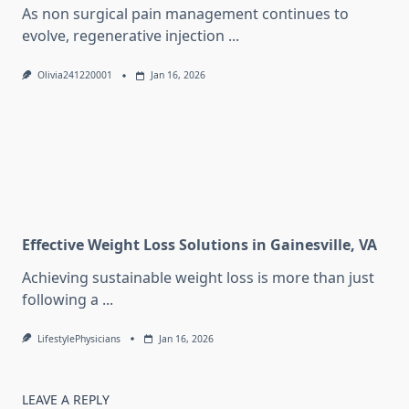
As non surgical pain management continues to
evolve, regenerative injection
...
Olivia241220001
Jan 16, 2026
Effective Weight Loss Solutions in Gainesville, VA
Achieving sustainable weight loss is more than just
following a
...
LifestylePhysicians
Jan 16, 2026
LEAVE A REPLY