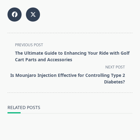
<span
PREVIOUS POST
class="nav-
The Ultimate Guide to Enhancing Your Ride with Golf
subtitle
Cart Parts and Accessories
screen-
NEXT POST
reader-
Is Mounjaro Injection Effective for Controlling Type 2
text">Page</span>
Diabetes?
RELATED POSTS