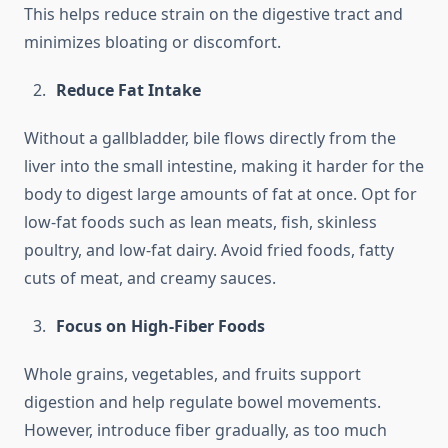
This helps reduce strain on the digestive tract and
minimizes bloating or discomfort.
Reduce Fat Intake
Without a gallbladder, bile flows directly from the
liver into the small intestine, making it harder for the
body to digest large amounts of fat at once. Opt for
low-fat foods such as lean meats, fish, skinless
poultry, and low-fat dairy. Avoid fried foods, fatty
cuts of meat, and creamy sauces.
Focus on High-Fiber Foods
Whole grains, vegetables, and fruits support
digestion and help regulate bowel movements.
However, introduce fiber gradually, as too much