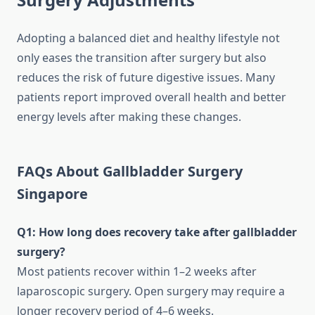
Adopting a balanced diet and healthy lifestyle not
only eases the transition after surgery but also
reduces the risk of future digestive issues. Many
patients report improved overall health and better
energy levels after making these changes.
FAQs About Gallbladder Surgery
Singapore
Q1: How long does recovery take after gallbladder
surgery?
Most patients recover within 1–2 weeks after
laparoscopic surgery. Open surgery may require a
longer recovery period of 4–6 weeks.