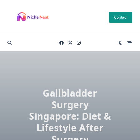
Skip
to
Contact
content
Gallbladder
Surgery
Singapore: Diet &
Lifestyle After
Surgery