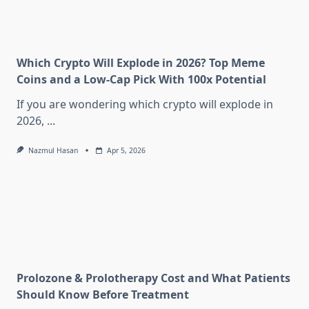
Which Crypto Will Explode in 2026? Top Meme
Coins and a Low-Cap Pick With 100x Potential
If you are wondering which crypto will explode in
2026,
...
Nazmul Hasan
Apr 5, 2026
Prolozone & Prolotherapy Cost and What Patients
Should Know Before Treatment