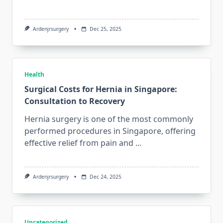
Ardenjrsurgery
Dec 25, 2025
Health
Surgical Costs for Hernia in Singapore:
Consultation to Recovery
Hernia surgery is one of the most commonly
performed procedures in Singapore, offering
effective relief from pain and
...
Ardenjrsurgery
Dec 24, 2025
Uncategorized