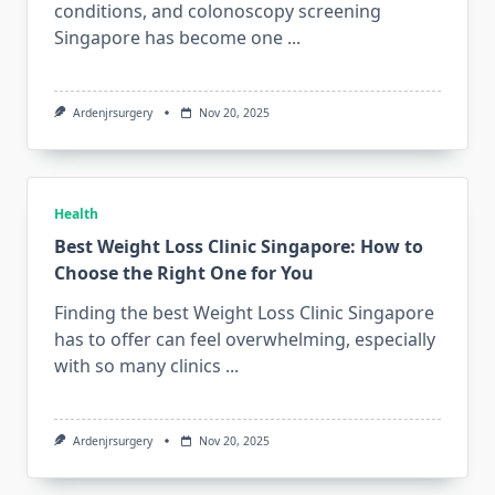
conditions, and colonoscopy screening
Singapore has become one
...
Ardenjrsurgery
Nov 20, 2025
Health
Best Weight Loss Clinic Singapore: How to
Choose the Right One for You
Finding the best Weight Loss Clinic Singapore
has to offer can feel overwhelming, especially
with so many clinics
...
Ardenjrsurgery
Nov 20, 2025