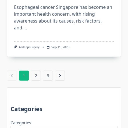
Esophageal cancer Singapore has become an
important health concern, with rising
awareness about its causes, risk factors,
and
...
Ardenjrsurgery
Sep 11, 2025
1
2
3
Categories
Categories