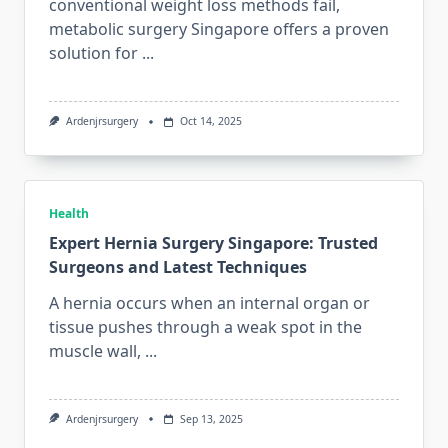
conventional weight loss methods fail,
metabolic surgery Singapore offers a proven
solution for
...
Ardenjrsurgery
Oct 14, 2025
Health
Expert Hernia Surgery Singapore: Trusted
Surgeons and Latest Techniques
A hernia occurs when an internal organ or
tissue pushes through a weak spot in the
muscle wall,
...
Ardenjrsurgery
Sep 13, 2025