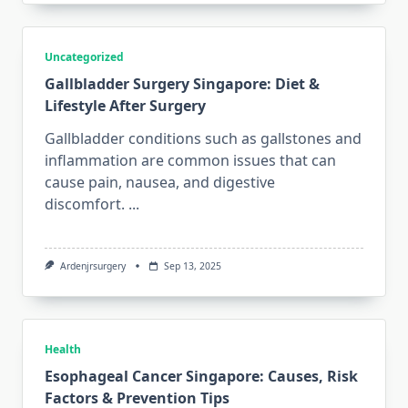
Uncategorized
Gallbladder Surgery Singapore: Diet &
Lifestyle After Surgery
Gallbladder conditions such as gallstones and
inflammation are common issues that can
cause pain, nausea, and digestive
discomfort.
...
Ardenjrsurgery
Sep 13, 2025
Health
Esophageal Cancer Singapore: Causes, Risk
Factors & Prevention Tips