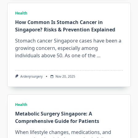
Health
How Common Is Stomach Cancer in
Singapore? Risks & Prevention Explained
Stomach cancer Singapore cases have been a
growing concern, especially among
individuals above 50. As one of the
...
Ardenjrsurgery
Nov 20, 2025
Health
Metabolic Surgery Singapore: A
Comprehensive Guide for Patients
When lifestyle changes, medications, and