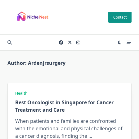
Skip
to
Contact
content
Author:
Ardenjrsurgery
Health
Best Oncologist in Singapore for Cancer
Treatment and Care
When patients and families are confronted
with the emotional and physical challenges of
a cancer diagnosis, finding the
...