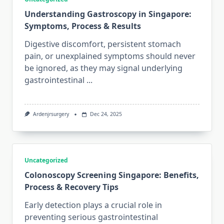
Understanding Gastroscopy in Singapore:
Symptoms, Process & Results
Digestive discomfort, persistent stomach
pain, or unexplained symptoms should never
be ignored, as they may signal underlying
gastrointestinal
...
Ardenjrsurgery
Dec 24, 2025
Uncategorized
Colonoscopy Screening Singapore: Benefits,
Process & Recovery Tips
Early detection plays a crucial role in
preventing serious gastrointestinal