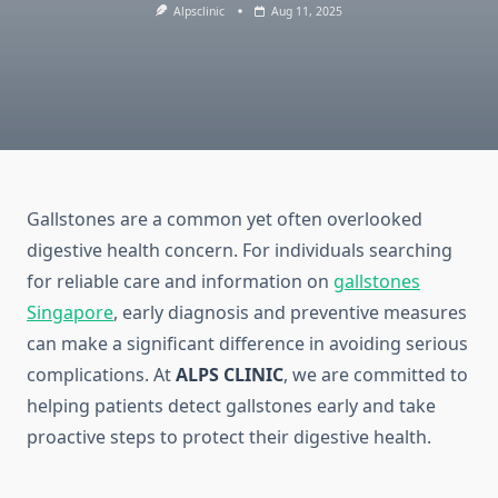
Alpsclinic
Aug 11, 2025
Gallstones are a common yet often overlooked
digestive health concern. For individuals searching
for reliable care and information on
gallstones
Singapore
, early diagnosis and preventive measures
can make a significant difference in avoiding serious
complications. At
ALPS CLINIC
, we are committed to
helping patients detect gallstones early and take
proactive steps to protect their digestive health.