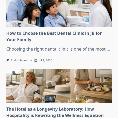
How to Choose the Best Dental Clinic in JB for
Your Family
Choosing the right dental clinic is one of the most
...
Abdus Salam
Jul 1, 2026
The Hotel as a Longevity Laboratory: How
Hospitality is Rewriting the Wellness Equation