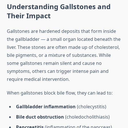
Understanding Gallstones and
Their Impact
Gallstones are hardened deposits that form inside
the gallbladder — a small organ located beneath the
liver. These stones are often made up of cholesterol,
bile pigments, or a mixture of substances. While
some gallstones remain silent and cause no
symptoms, others can trigger intense pain and
require medical intervention.
When gallstones block bile flow, they can lead to:
Gallbladder inflammation
(cholecystitis)
Bile duct obstruction
(choledocholithiasis)
Pancreatitis
(inflammation of the pancreas)