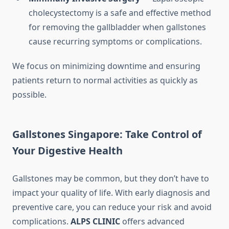
cholecystectomy is a safe and effective method
for removing the gallbladder when gallstones
cause recurring symptoms or complications.
We focus on minimizing downtime and ensuring
patients return to normal activities as quickly as
possible.
Gallstones Singapore: Take Control of
Your Digestive Health
Gallstones may be common, but they don’t have to
impact your quality of life. With early diagnosis and
preventive care, you can reduce your risk and avoid
complications.
ALPS CLINIC
offers advanced