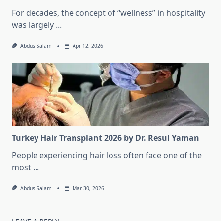
For decades, the concept of “wellness” in hospitality
was largely
...
Abdus Salam
Apr 12, 2026
Turkey Hair Transplant 2026 by Dr. Resul Yaman
People experiencing hair loss often face one of the
most
...
Abdus Salam
Mar 30, 2026