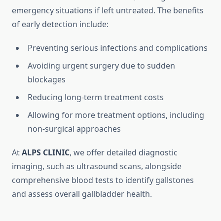
emergency situations if left untreated. The benefits
of early detection include:
Preventing serious infections and complications
Avoiding urgent surgery due to sudden
blockages
Reducing long-term treatment costs
Allowing for more treatment options, including
non-surgical approaches
At
ALPS CLINIC
, we offer detailed diagnostic
imaging, such as ultrasound scans, alongside
comprehensive blood tests to identify gallstones
and assess overall gallbladder health.