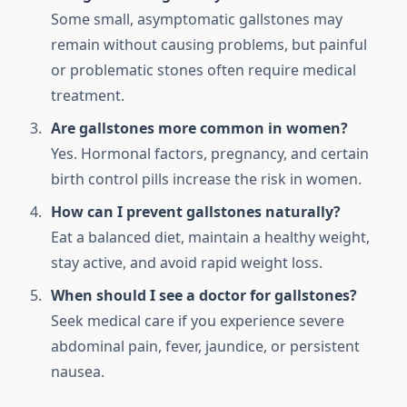
Some small, asymptomatic gallstones may
remain without causing problems, but painful
or problematic stones often require medical
treatment.
Are gallstones more common in women?
Yes. Hormonal factors, pregnancy, and certain
birth control pills increase the risk in women.
How can I prevent gallstones naturally?
Eat a balanced diet, maintain a healthy weight,
stay active, and avoid rapid weight loss.
When should I see a doctor for gallstones?
Seek medical care if you experience severe
abdominal pain, fever, jaundice, or persistent
nausea.