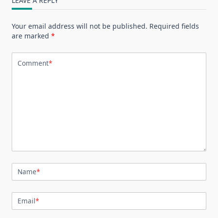
LEAVE A REPLY
Your email address will not be published.
Required fields
are marked
*
Comment
*
Name
*
Email
*