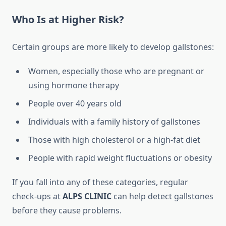
Who Is at Higher Risk?
Certain groups are more likely to develop gallstones:
Women, especially those who are pregnant or
using hormone therapy
People over 40 years old
Individuals with a family history of gallstones
Those with high cholesterol or a high-fat diet
People with rapid weight fluctuations or obesity
If you fall into any of these categories, regular
check-ups at
ALPS CLINIC
can help detect gallstones
before they cause problems.