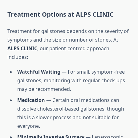
Treatment Options at ALPS CLINIC
Treatment for gallstones depends on the severity of
symptoms and the size or number of stones. At
ALPS CLINIC
, our patient-centred approach
includes:
Watchful Waiting
— For small, symptom-free
gallstones, monitoring with regular check-ups
may be recommended.
Medication
— Certain oral medications can
dissolve cholesterol-based gallstones, though
this is a slower process and not suitable for
everyone.
Minimally Invasive Surgery
— Laparoscopic