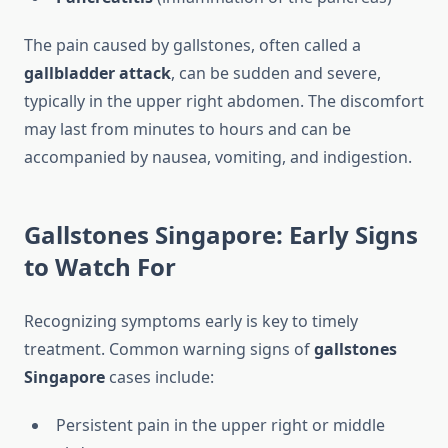
The pain caused by gallstones, often called a
gallbladder attack
, can be sudden and severe,
typically in the upper right abdomen. The discomfort
may last from minutes to hours and can be
accompanied by nausea, vomiting, and indigestion.
Gallstones Singapore: Early Signs
to Watch For
Recognizing symptoms early is key to timely
treatment. Common warning signs of
gallstones
Singapore
cases include:
Persistent pain in the upper right or middle