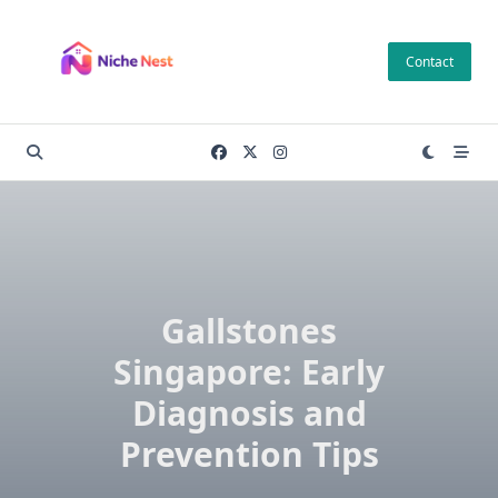
Skip
to
Contact
content
Gallstones
Singapore: Early
Diagnosis and
Prevention Tips