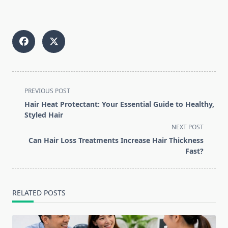
<span
PREVIOUS POST
class="nav-
Hair Heat Protectant: Your Essential Guide to Healthy,
subtitle
Styled Hair
screen-
NEXT POST
reader-
Can Hair Loss Treatments Increase Hair Thickness
text">Page</span>
Fast?
RELATED POSTS