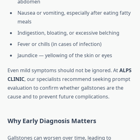
abdomen
Nausea or vomiting, especially after eating fatty
meals
Indigestion, bloating, or excessive belching
Fever or chills (in cases of infection)
Jaundice — yellowing of the skin or eyes
Even mild symptoms should not be ignored. At
ALPS
CLINIC
, our specialists recommend seeking prompt
evaluation to confirm whether gallstones are the
cause and to prevent future complications.
Why Early Diagnosis Matters
Gallstones can worsen over time, leading to