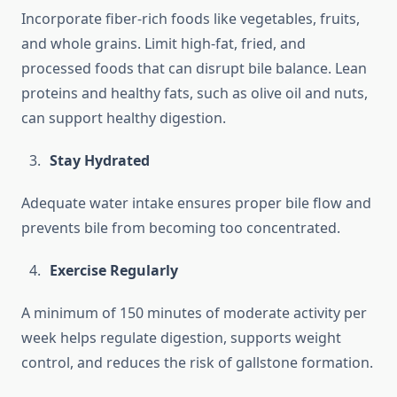
Incorporate fiber-rich foods like vegetables, fruits,
and whole grains. Limit high-fat, fried, and
processed foods that can disrupt bile balance. Lean
proteins and healthy fats, such as olive oil and nuts,
can support healthy digestion.
Stay Hydrated
Adequate water intake ensures proper bile flow and
prevents bile from becoming too concentrated.
Exercise Regularly
A minimum of 150 minutes of moderate activity per
week helps regulate digestion, supports weight
control, and reduces the risk of gallstone formation.