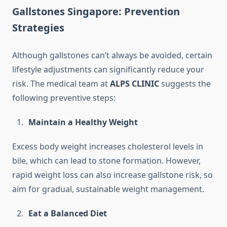
Gallstones Singapore: Prevention
Strategies
Although gallstones can’t always be avoided, certain
lifestyle adjustments can significantly reduce your
risk. The medical team at
ALPS CLINIC
suggests the
following preventive steps:
Maintain a Healthy Weight
Excess body weight increases cholesterol levels in
bile, which can lead to stone formation. However,
rapid weight loss can also increase gallstone risk, so
aim for gradual, sustainable weight management.
Eat a Balanced Diet