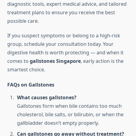
diagnostic tools, expert medical advice, and tailored
treatment plans to ensure you receive the best
possible care.
If you suspect symptoms or belong to a high-risk
group, schedule your consultation today. Your
digestive health is worth protecting — and when it
comes to
gallstones Singapore
, early action is the
smartest choice.
FAQs on Gallstones
What causes gallstones?
Gallstones form when bile contains too much
cholesterol, bile salts, or bilirubin, or when the
gallbladder doesn’t empty properly.
Can gallstones go away without treatment?