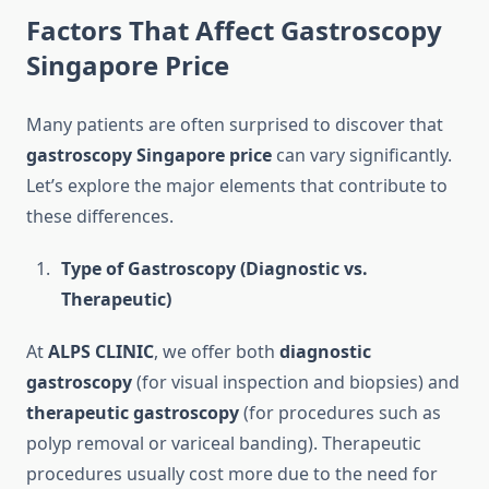
Factors That Affect Gastroscopy
Singapore Price
Many patients are often surprised to discover that
gastroscopy Singapore price
can vary significantly.
Let’s explore the major elements that contribute to
these differences.
Type of Gastroscopy (Diagnostic vs.
Therapeutic)
At
ALPS CLINIC
, we offer both
diagnostic
gastroscopy
(for visual inspection and biopsies) and
therapeutic gastroscopy
(for procedures such as
polyp removal or variceal banding). Therapeutic
procedures usually cost more due to the need for