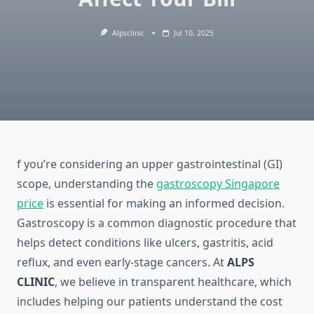
Alpsclinic
Jul 10, 2025
f you’re considering an upper gastrointestinal (GI)
scope, understanding the
gastroscopy Singapore
price
is essential for making an informed decision.
Gastroscopy is a common diagnostic procedure that
helps detect conditions like ulcers, gastritis, acid
reflux, and even early-stage cancers. At
ALPS
CLINIC
, we believe in transparent healthcare, which
includes helping our patients understand the cost