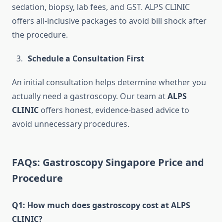
sedation, biopsy, lab fees, and GST. ALPS CLINIC
offers all-inclusive packages to avoid bill shock after
the procedure.
Schedule a Consultation First
An initial consultation helps determine whether you
actually need a gastroscopy. Our team at
ALPS
CLINIC
offers honest, evidence-based advice to
avoid unnecessary procedures.
FAQs: Gastroscopy Singapore Price and
Procedure
Q1: How much does gastroscopy cost at ALPS
CLINIC?