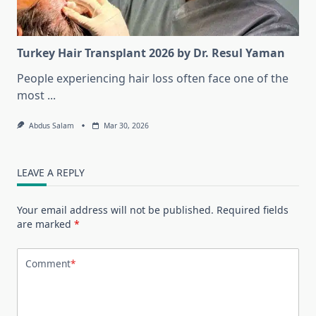
Turkey Hair Transplant 2026 by Dr. Resul Yaman
People experiencing hair loss often face one of the
most
...
Abdus Salam
Mar 30, 2026
LEAVE A REPLY
Your email address will not be published.
Required fields
are marked
*
Comment
*