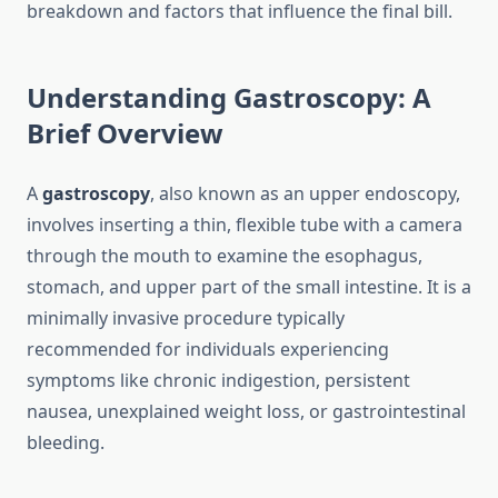
breakdown and factors that influence the final bill.
Understanding Gastroscopy: A
Brief Overview
A
gastroscopy
, also known as an upper endoscopy,
involves inserting a thin, flexible tube with a camera
through the mouth to examine the esophagus,
stomach, and upper part of the small intestine. It is a
minimally invasive procedure typically
recommended for individuals experiencing
symptoms like chronic indigestion, persistent
nausea, unexplained weight loss, or gastrointestinal
bleeding.