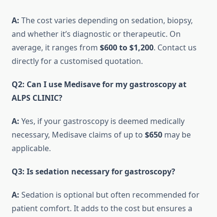
A:
The cost varies depending on sedation, biopsy,
and whether it’s diagnostic or therapeutic. On
average, it ranges from
$600 to $1,200
. Contact us
directly for a customised quotation.
Q2: Can I use Medisave for my gastroscopy at
ALPS CLINIC?
A:
Yes, if your gastroscopy is deemed medically
necessary, Medisave claims of up to
$650
may be
applicable.
Q3: Is sedation necessary for gastroscopy?
A:
Sedation is optional but often recommended for
patient comfort. It adds to the cost but ensures a