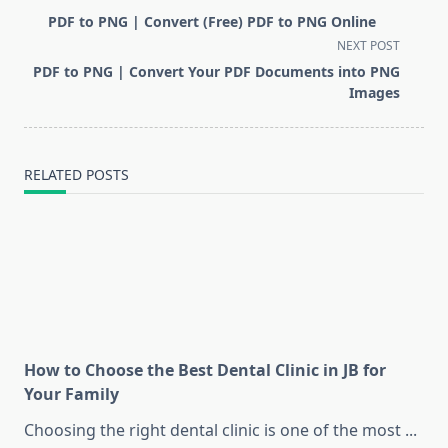
class="nav-
PDF to PNG | Convert (Free) PDF to PNG Online
subtitle
NEXT POST
screen-
PDF to PNG | Convert Your PDF Documents into PNG
reader-
Images
text">Page</span>
RELATED POSTS
How to Choose the Best Dental Clinic in JB for
Your Family
Choosing the right dental clinic is one of the most
...