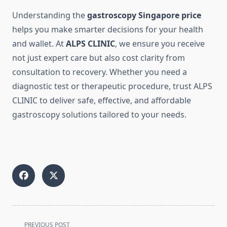
Understanding the
gastroscopy Singapore price
helps you make smarter decisions for your health
and wallet. At
ALPS CLINIC
, we ensure you receive
not just expert care but also cost clarity from
consultation to recovery. Whether you need a
diagnostic test or therapeutic procedure, trust ALPS
CLINIC to deliver safe, effective, and affordable
gastroscopy solutions tailored to your needs.
<span
PREVIOUS POST