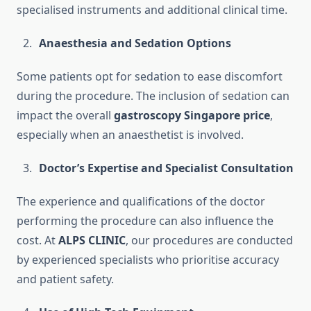
specialised instruments and additional clinical time.
Anaesthesia and Sedation Options
Some patients opt for sedation to ease discomfort
during the procedure. The inclusion of sedation can
impact the overall
gastroscopy Singapore price
,
especially when an anaesthetist is involved.
Doctor’s Expertise and Specialist Consultation
The experience and qualifications of the doctor
performing the procedure can also influence the
cost. At
ALPS CLINIC
, our procedures are conducted
by experienced specialists who prioritise accuracy
and patient safety.