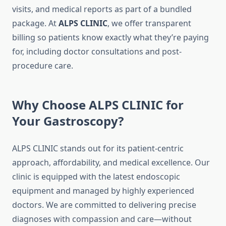
visits, and medical reports as part of a bundled
package. At
ALPS CLINIC
, we offer transparent
billing so patients know exactly what they’re paying
for, including doctor consultations and post-
procedure care.
Why Choose ALPS CLINIC for
Your Gastroscopy?
ALPS CLINIC stands out for its patient-centric
approach, affordability, and medical excellence. Our
clinic is equipped with the latest endoscopic
equipment and managed by highly experienced
doctors. We are committed to delivering precise
diagnoses with compassion and care—without