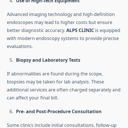
Use of High-Tech Equipment
Advanced imaging technology and high-definition
endoscopes may lead to higher costs but ensure
better diagnostic accuracy.
ALPS CLINIC
is equipped
with modern endoscopy systems to provide precise
evaluations.
Biopsy and Laboratory Tests
If abnormalities are found during the scope,
biopsies may be taken for lab analysis. These
additional services are often charged separately and
can affect your final bill.
Pre- and Post-Procedure Consultation
Some clinics include initial consultations, follow-up