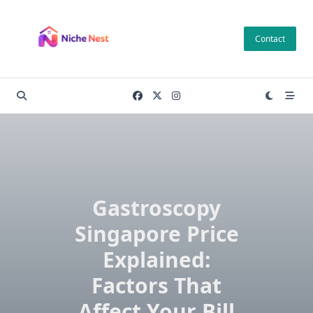
Skip
to
Contact
content
Gastroscopy
Singapore Price
Explained:
Factors That
Affect Your Bill