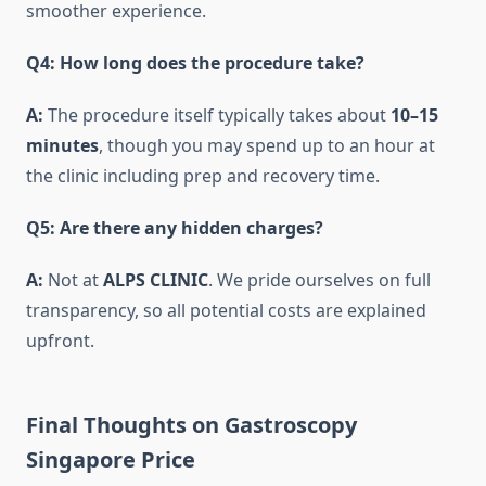
smoother experience.
Q4: How long does the procedure take?
A:
The procedure itself typically takes about
10–15
minutes
, though you may spend up to an hour at
the clinic including prep and recovery time.
Q5: Are there any hidden charges?
A:
Not at
ALPS CLINIC
. We pride ourselves on full
transparency, so all potential costs are explained
upfront.
Final Thoughts on Gastroscopy
Singapore Price