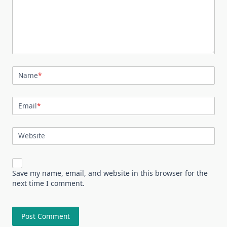
Name
*
Email
*
Website
Save my name, email, and website in this browser for the
next time I comment.