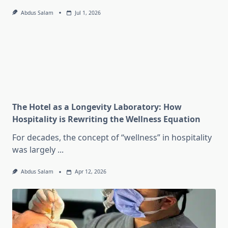
Abdus Salam
Jul 1, 2026
The Hotel as a Longevity Laboratory: How
Hospitality is Rewriting the Wellness Equation
For decades, the concept of “wellness” in hospitality
was largely
...
Abdus Salam
Apr 12, 2026