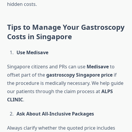
hidden costs.
Tips to Manage Your Gastroscopy
Costs in Singapore
Use Medisave
Singapore citizens and PRs can use
Medisave
to
offset part of the
gastroscopy Singapore price
if
the procedure is medically necessary. We help guide
our patients through the claim process at
ALPS
CLINIC
.
Ask About All-Inclusive Packages
Always clarify whether the quoted price includes