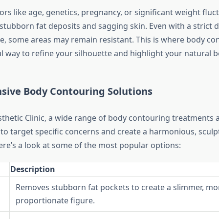
ors like age, genetics, pregnancy, or significant weight fluc
stubborn fat deposits and sagging skin. Even with a strict d
ne, some areas may remain resistant. This is where body c
 way to refine your silhouette and highlight your natural b
ive Body Contouring Solutions
thetic Clinic, a wide range of body contouring treatments a
to target specific concerns and create a harmonious, sculp
re’s a look at some of the most popular options:
Description
Removes stubborn fat pockets to create a slimmer, mo
proportionate figure.