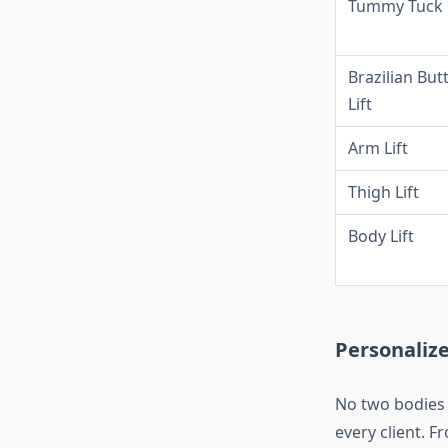
Tummy Tuck
Brazilian But
Lift
Arm Lift
Thigh Lift
Body Lift
Personaliz
No two bodies a
every client. F