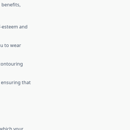
benefits,
f-esteem and
u to wear
contouring
 ensuring that
 which your