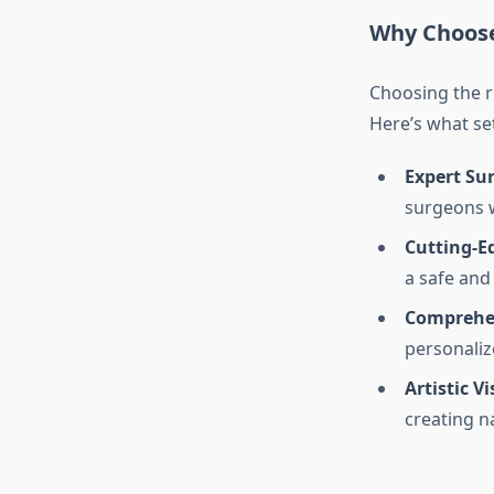
Why Choose
Choosing the ri
Here’s what set
Expert Su
surgeons w
Cutting-Ed
a safe and
Comprehen
personaliz
Artistic Vi
creating n