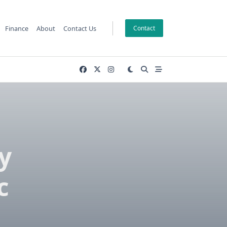
Finance
About
Contact Us
Contact
y
c