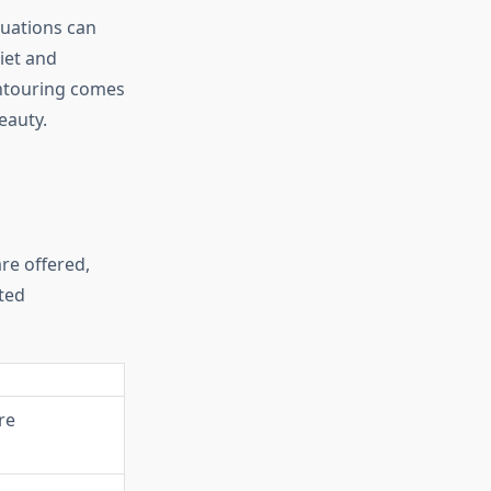
tuations can
iet and
ontouring comes
eauty.
re offered,
ted
re