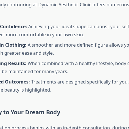
y contouring at Dynamic Aesthetic Clinic offers numerous 
Confidence:
Achieving your ideal shape can boost your sel
eel more comfortable in your own skin.
 in Clothing:
A smoother and more defined figure allows yo
th greater ease and style.
ing Results:
When combined with a healthy lifestyle, body 
n be maintained for many years.
ed Outcomes:
Treatments are designed specifically for you,
e beauty is highlighted.
y to Your Dream Body
tion process begins with an in-depth consultation, during