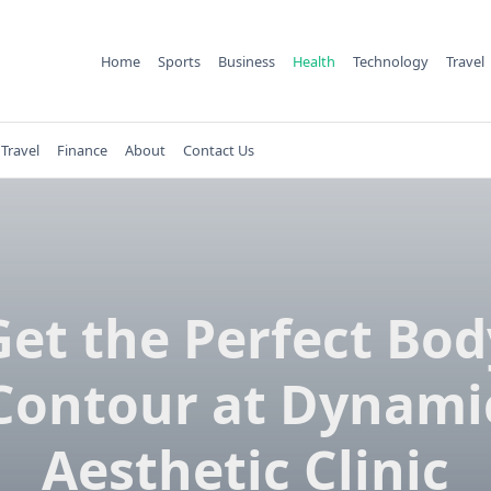
Home
Sports
Business
Health
Technology
Travel
Travel
Finance
About
Contact Us
Get the Perfect Bod
Contour at Dynami
Aesthetic Clinic