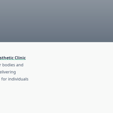
thetic Clinic
ir bodies and
elivering
for individuals