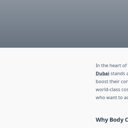
In the heart of
Dubai
stands a
boost their con
world-class co
who want to ac
Why Body C