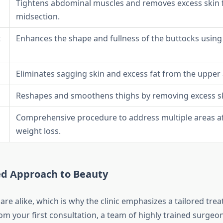
Tightens abdominal muscles and removes excess skin f
midsection.
t
Enhances the shape and fullness of the buttocks using
Eliminates sagging skin and excess fat from the upper
Reshapes and smoothens thighs by removing excess sk
Comprehensive procedure to address multiple areas aft
weight loss.
ed Approach to Beauty
re alike, which is why the clinic emphasizes a tailored tre
rom your first consultation, a team of highly trained surgeo