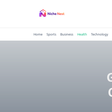
Skip
to
content
Home
Sports
Business
Health
Technology