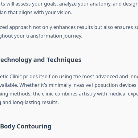
rts will assess your goals, analyze your anatomy, and design
an that aligns with your vision.
lized approach not only enhances results but also ensures s
hout your transformation journey.
echnology and Techniques
tic Clinic prides itself on using the most advanced and inn
ailable. Whether it’s minimally invasive liposuction devices 
ning methods, the clinic combines artistry with medical expe
 and long-lasting results.
f Body Contouring