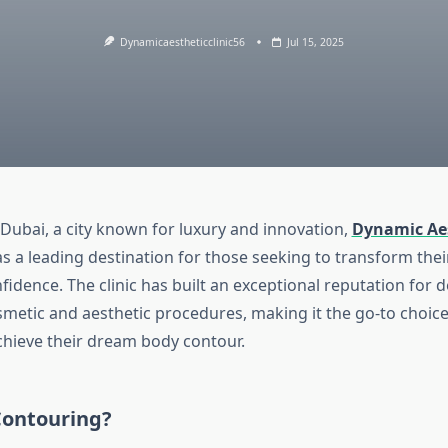
Dynamicaestheticclinic56
Jul 15, 2025
 Dubai, a city known for luxury and innovation,
Dynamic Aes
s a leading destination for those seeking to transform the
fidence. The clinic has built an exceptional reputation for d
smetic and aesthetic procedures, making it the go-to choice 
hieve their dream body contour.
ontouring?