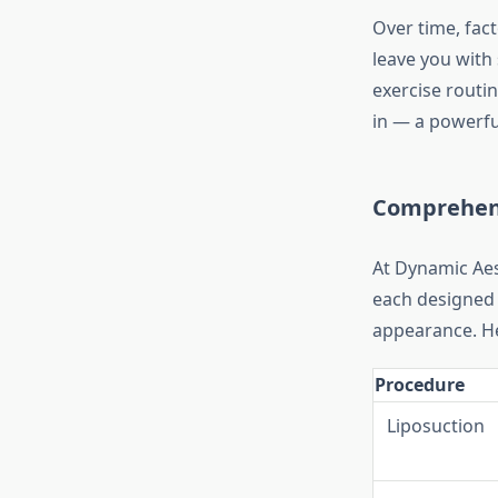
Over time, fact
leave you with 
exercise routi
in — a powerful
Comprehens
At Dynamic Aes
each designed 
appearance. He
Procedure
Liposuction