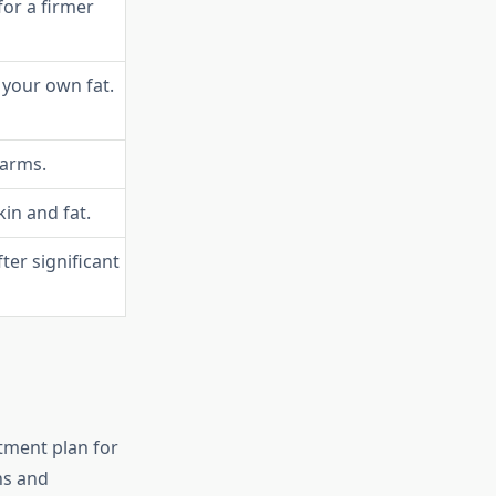
or a firmer
 your own fat.
 arms.
in and fat.
er significant
atment plan for
ns and