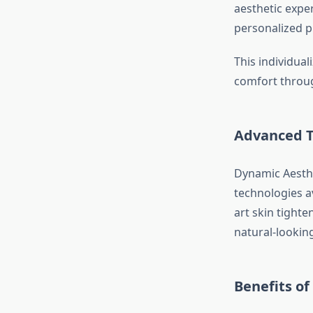
aesthetic expe
personalized pl
This individua
comfort throug
Advanced T
Dynamic Aesthe
technologies av
art skin tighte
natural-looking
Benefits o