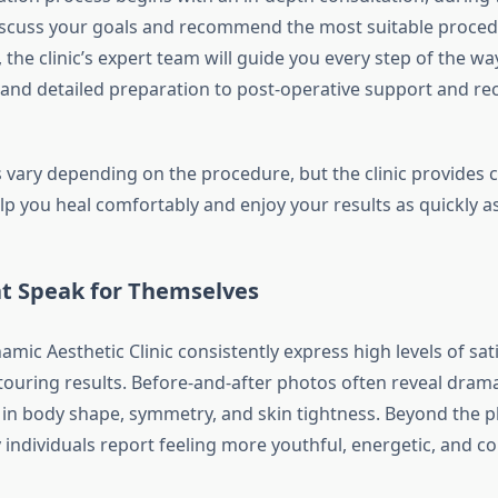
iscuss your goals and recommend the most suitable proced
e, the clinic’s expert team will guide you every step of the w
 and detailed preparation to post-operative support and re
 vary depending on the procedure, but the clinic provides
lp you heal comfortably and enjoy your results as quickly as
at Speak for Themselves
amic Aesthetic Clinic consistently express high levels of sat
touring results. Before-and-after photos often reveal drama
n body shape, symmetry, and skin tightness. Beyond the p
individuals report feeling more youthful, energetic, and co