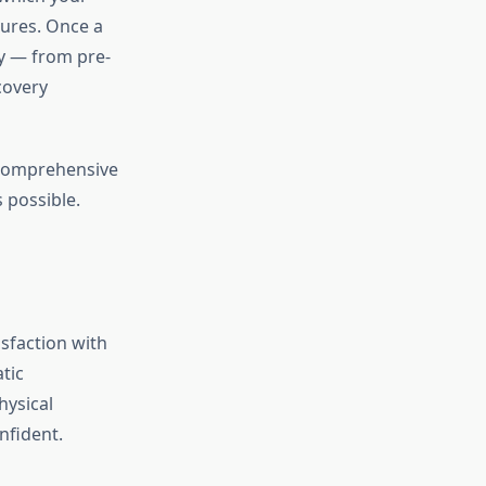
ures. Once a
ay — from pre-
covery
 comprehensive
 possible.
isfaction with
tic
hysical
nfident.