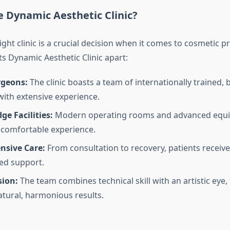
 Dynamic Aesthetic Clinic?
ght clinic is a crucial decision when it comes to cosmetic p
s Dynamic Aesthetic Clinic apart:
rgeons:
The clinic boasts a team of internationally trained, 
ith extensive experience.
ge Facilities:
Modern operating rooms and advanced equ
 comfortable experience.
sive Care:
From consultation to recovery, patients receiv
ed support.
sion:
The team combines technical skill with an artistic eye,
atural, harmonious results.