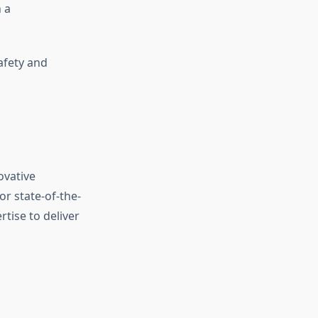
 a
afety and
ovative
or state-of-the-
rtise to deliver