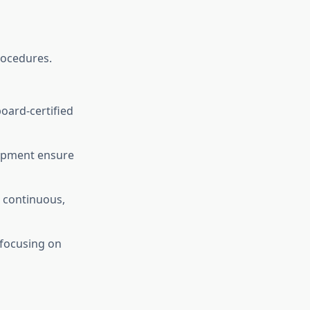
rocedures.
board-certified
ipment ensure
e continuous,
 focusing on