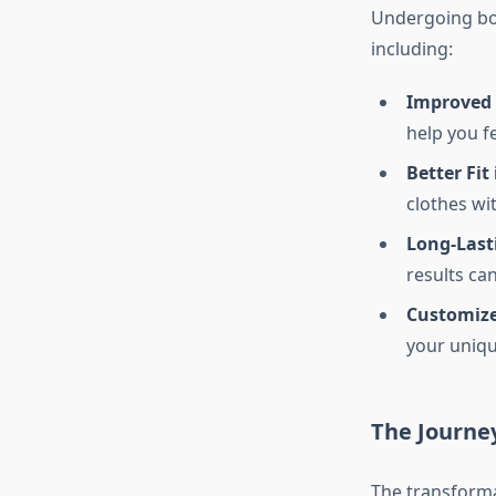
Undergoing bod
including:
Improved 
help you f
Better Fit
clothes wi
Long-Last
results ca
Customiz
your uniqu
The Journe
The transforma