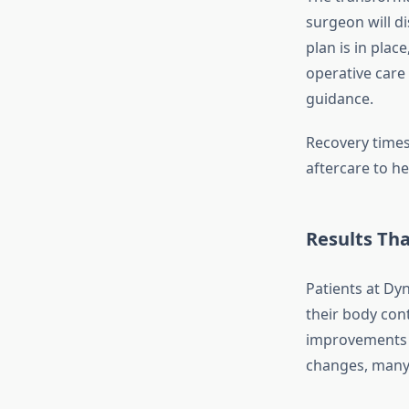
surgeon will d
plan is in plac
operative care
guidance.
Recovery times
aftercare to he
Results Th
Patients at Dyn
their body con
improvements i
changes, many 