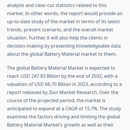
analysis and clear-cut statistics related to this
market. In other words, the report would provide an
up-to-date study of the market in terms of its latest
trends, present scenario, and the overall market
situation. Further, it will also help the clients in
decision-making by presenting knowledgeable data
about the global Battery Material market to them.
The global Battery Material Market is expected to
reach USD 247.83 Biliion by the end of 2032, with a
valuation of USD 66.70 Biliion in 2023, according to a
report released by Zion Market Research. Over the
course of the projected period, the market is
anticipated to expand at a CAGR of 15.7%. The study
examines the factors driving and limiting the global
Battery Material Market’s growth as well as their