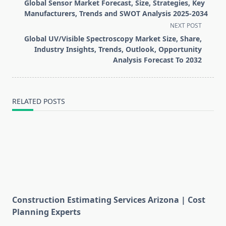
class="nav-
Global Sensor Market Forecast, Size, Strategies, Key
subtitle
Manufacturers, Trends and SWOT Analysis 2025-2034
screen-
NEXT POST
reader-
Global UV/Visible Spectroscopy Market Size, Share,
text">Page</span>
Industry Insights, Trends, Outlook, Opportunity
Analysis Forecast To 2032
RELATED POSTS
Construction Estimating Services Arizona | Cost
Planning Experts