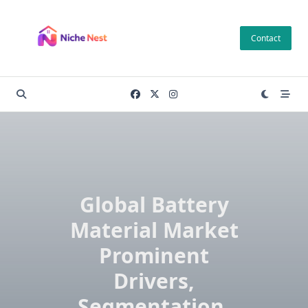
Skip
to
Contact
content
Global Battery
Material Market
Prominent
Drivers,
Segmentation,