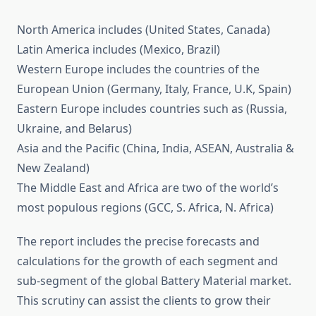
North America includes (United States, Canada)
Latin America includes (Mexico, Brazil)
Western Europe includes the countries of the
European Union (Germany, Italy, France, U.K, Spain)
Eastern Europe includes countries such as (Russia,
Ukraine, and Belarus)
Asia and the Pacific (China, India, ASEAN, Australia &
New Zealand)
The Middle East and Africa are two of the world’s
most populous regions (GCC, S. Africa, N. Africa)
The report includes the precise forecasts and
calculations for the growth of each segment and
sub-segment of the global Battery Material market.
This scrutiny can assist the clients to grow their