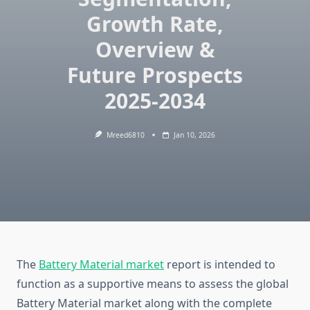
Growth Rate,
Overview &
Future Prospects
2025-2034
Mreed6810
Jan 10, 2026
The
Battery Material market
report is intended to
function as a supportive means to assess the global
Battery Material market along with the complete