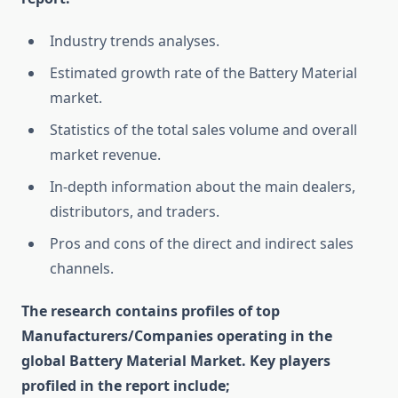
Industry trends analyses.
Estimated growth rate of the Battery Material
market.
Statistics of the total sales volume and overall
market revenue.
In-depth information about the main dealers,
distributors, and traders.
Pros and cons of the direct and indirect sales
channels.
The research contains profiles of top
Manufacturers/Companies operating in the
global Battery Material Market. Key players
profiled in the report include;