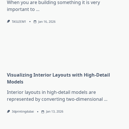
When you are building something it is very
important to
...
TASLEEM1
Jan 16, 2026
Visualizing Interior Layouts with High-Detail
Models
Interior layouts in high-detail models are
represented by converting two-dimensional
...
3dprintingdubai
Jan 13, 2026