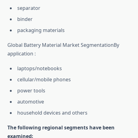
separator
binder
packaging materials
Global Battery Material Market SegmentationBy
application :
laptops/notebooks
cellular/mobile phones
power tools
automotive
household devices and others
The following regional segments have been
examined: