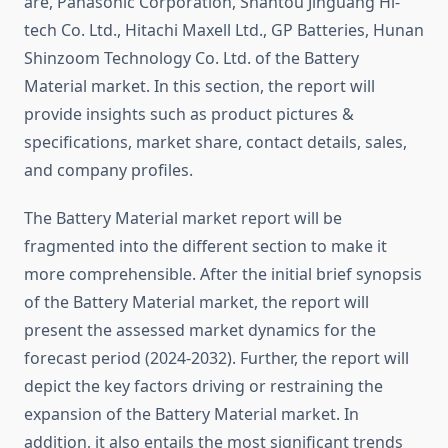
are, Panasonic Corporation, Shantou Jinguang Hi-
tech Co. Ltd., Hitachi Maxell Ltd., GP Batteries, Hunan
Shinzoom Technology Co. Ltd. of the Battery
Material market. In this section, the report will
provide insights such as product pictures &
specifications, market share, contact details, sales,
and company profiles.
The Battery Material market report will be
fragmented into the different section to make it
more comprehensible. After the initial brief synopsis
of the Battery Material market, the report will
present the assessed market dynamics for the
forecast period (2024-2032). Further, the report will
depict the key factors driving or restraining the
expansion of the Battery Material market. In
addition, it also entails the most significant trends