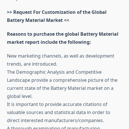
>> Request For Customization of the Global
Battery Material Market <<
Reasons to purchase the global Battery Material
market report include the following:
New marketing channels, as well as development
trends, are introduced.
The Demographic Analysis and Competitive
Landscape provide a comprehensive picture of the
current state of the Battery Material market on a
global level.
It is important to provide accurate citations of
valuable sources and statistical data in order to
direct interested manufacturers/companies.
A thorough examination of manufacturing