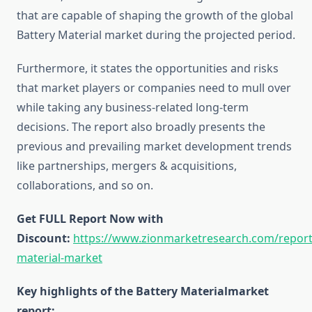
that are capable of shaping the growth of the global
Battery Material market during the projected period.
Furthermore, it states the opportunities and risks
that market players or companies need to mull over
while taking any business-related long-term
decisions. The report also broadly presents the
previous and prevailing market development trends
like partnerships, mergers & acquisitions,
collaborations, and so on.
Get FULL Report Now with
Discount:
https://www.zionmarketresearch.com/report
material-market
Key highlights of the Battery Materialmarket
report: