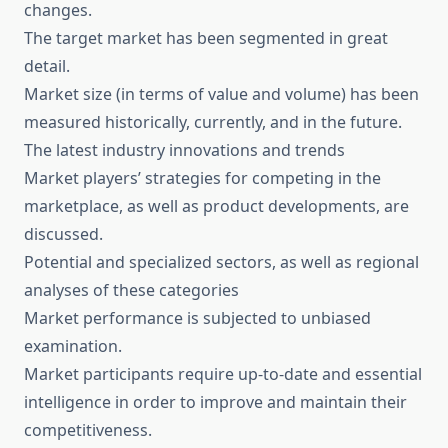
changes.
The target market has been segmented in great
detail.
Market size (in terms of value and volume) has been
measured historically, currently, and in the future.
The latest industry innovations and trends
Market players’ strategies for competing in the
marketplace, as well as product developments, are
discussed.
Potential and specialized sectors, as well as regional
analyses of these categories
Market performance is subjected to unbiased
examination.
Market participants require up-to-date and essential
intelligence in order to improve and maintain their
competitiveness.