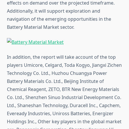
effects on demand over the projected timeframe.
Additionally, it will support exploration and
navigation of the emerging opportunities in the
Battery Material Market sector.
In addition, the report will take account of the top
players Umicore, Celgard, Toda Kogyo, Jiangxi Zichen
Technology Co. Ltd., Huzhou Chuangya Power
Battery Materials Co. Ltd., Beijing Institute of
Chemical Reagent, ZETO, BTR New Energy Materials
Co. Ltd., Shenzhen Sinuo Industrial Development Co.
Ltd., Shaneshan Technology, Duracell Inc., Capchem,
Eveready Industries, Uniross Batteries, Energizer
Holdings Inc., Other key players in the global market