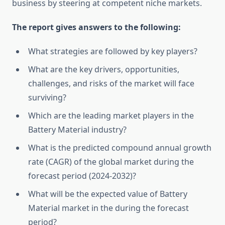
business by steering at competent niche markets.
The report gives answers to the following:
What strategies are followed by key players?
What are the key drivers, opportunities,
challenges, and risks of the market will face
surviving?
Which are the leading market players in the
Battery Material industry?
What is the predicted compound annual growth
rate (CAGR) of the global market during the
forecast period (2024-2032)?
What will be the expected value of Battery
Material market in the during the forecast
period?