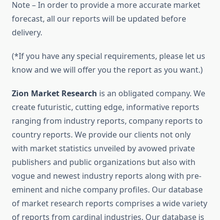
Note – In order to provide a more accurate market
forecast, all our reports will be updated before
delivery.
(*If you have any special requirements, please let us
know and we will offer you the report as you want.)
Zion Market Research
is an obligated company. We
create futuristic, cutting edge, informative reports
ranging from industry reports, company reports to
country reports. We provide our clients not only
with market statistics unveiled by avowed private
publishers and public organizations but also with
vogue and newest industry reports along with pre-
eminent and niche company profiles. Our database
of market research reports comprises a wide variety
of reports from cardinal industries. Our database is