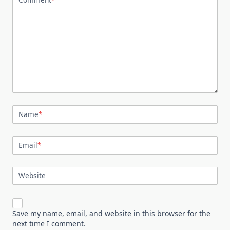
Name
*
Email
*
Website
Save my name, email, and website in this browser for the
next time I comment.