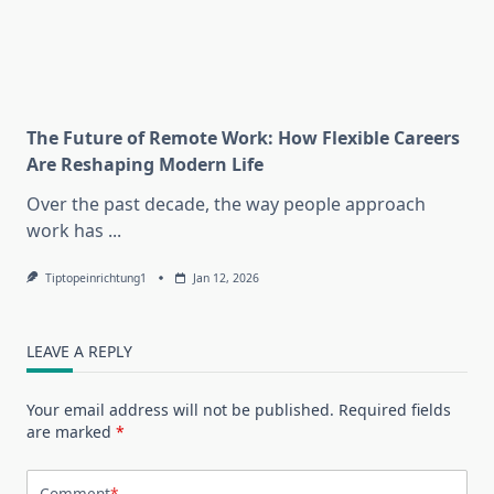
The Future of Remote Work: How Flexible Careers
Are Reshaping Modern Life
Over the past decade, the way people approach
work has
...
Tiptopeinrichtung1
Jan 12, 2026
LEAVE A REPLY
Your email address will not be published.
Required fields
are marked
*
Comment
*