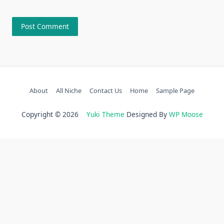
About
All Niche
Contact Us
Home
Sample Page
Copyright © 2026
Yuki Theme
Designed By
WP Moose