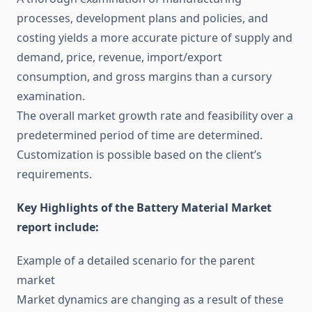
processes, development plans and policies, and
costing yields a more accurate picture of supply and
demand, price, revenue, import/export
consumption, and gross margins than a cursory
examination.
The overall market growth rate and feasibility over a
predetermined period of time are determined.
Customization is possible based on the client’s
requirements.
Key Highlights of the Battery Material Market
report include:
Example of a detailed scenario for the parent
market
Market dynamics are changing as a result of these