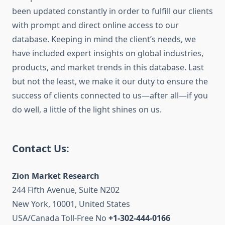
been updated constantly in order to fulfill our clients
with prompt and direct online access to our
database. Keeping in mind the client’s needs, we
have included expert insights on global industries,
products, and market trends in this database. Last
but not the least, we make it our duty to ensure the
success of clients connected to us—after all—if you
do well, a little of the light shines on us.
Contact Us:
Zion Market Research
244 Fifth Avenue, Suite N202
New York, 10001, United States
USA/Canada Toll-Free No
+1-302-444-0166