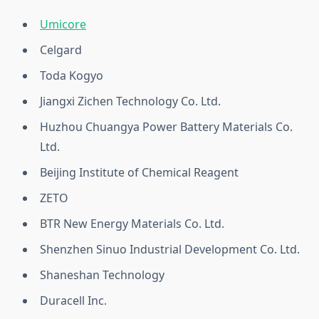
Umicore
Celgard
Toda Kogyo
Jiangxi Zichen Technology Co. Ltd.
Huzhou Chuangya Power Battery Materials Co.
Ltd.
Beijing Institute of Chemical Reagent
ZETO
BTR New Energy Materials Co. Ltd.
Shenzhen Sinuo Industrial Development Co. Ltd.
Shaneshan Technology
Duracell Inc.