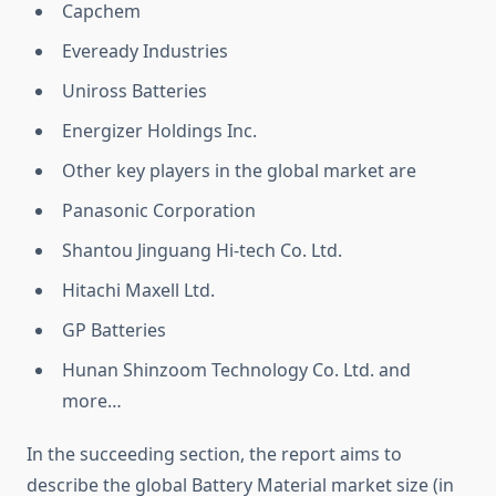
Capchem
Eveready Industries
Uniross Batteries
Energizer Holdings Inc.
Other key players in the global market are
Panasonic Corporation
Shantou Jinguang Hi-tech Co. Ltd.
Hitachi Maxell Ltd.
GP Batteries
Hunan Shinzoom Technology Co. Ltd. and
more…
In the succeeding section, the report aims to
describe the global Battery Material market size (in