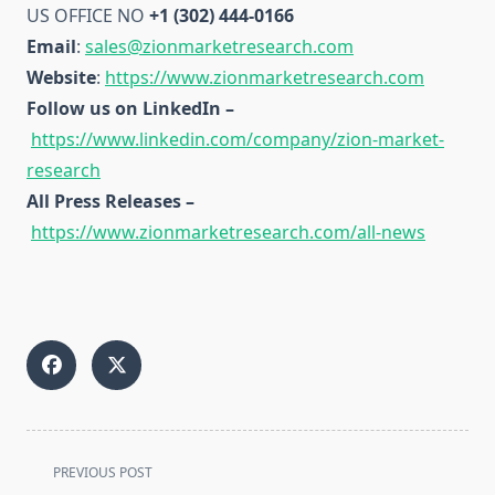
US OFFICE NO
+1 (302) 444-0166
Email
:
sales@zionmarketresearch.com
Website
:
https://www.zionmarketresearch.com
Follow us on LinkedIn –
https://www.linkedin.com/company/zion-market-
research
All Press Releases –
https://www.zionmarketresearch.com/all-news
<span
PREVIOUS POST