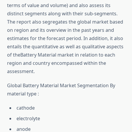
terms of value and volume) and also assess its
distinct segments along with their sub-segments.
The report also segregates the global market based
on region and its overview in the past years and
estimates for the forecast period. In addition, it also
entails the quantitative as well as qualitative aspects
of theBattery Material market in relation to each
region and country encompassed within the
assessment.
Global Battery Material Market Segmentation By
material type :
cathode
electrolyte
anode