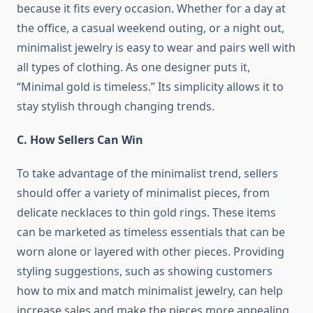
because it fits every occasion. Whether for a day at
the office, a casual weekend outing, or a night out,
minimalist jewelry is easy to wear and pairs well with
all types of clothing. As one designer puts it,
“Minimal gold is timeless.” Its simplicity allows it to
stay stylish through changing trends.
C. How Sellers Can Win
To take advantage of the minimalist trend, sellers
should offer a variety of minimalist pieces, from
delicate necklaces to thin gold rings. These items
can be marketed as timeless essentials that can be
worn alone or layered with other pieces. Providing
styling suggestions, such as showing customers
how to mix and match minimalist jewelry, can help
increase sales and make the pieces more appealing.