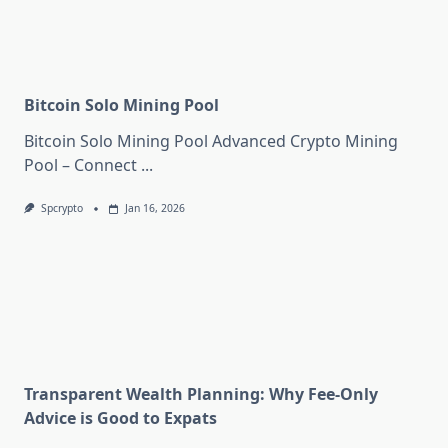
Bitcoin Solo Mining Pool
Bitcoin Solo Mining Pool Advanced Crypto Mining
Pool – Connect
...
Spcrypto
Jan 16, 2026
Transparent Wealth Planning: Why Fee-Only
Advice is Good to Expats