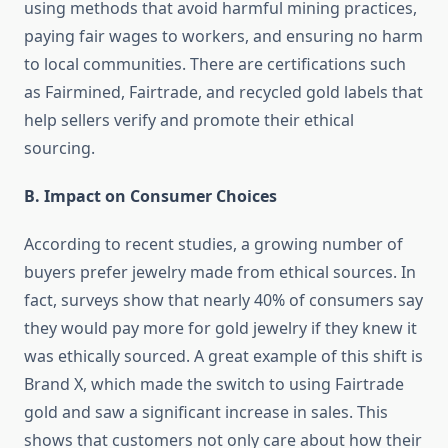
using methods that avoid harmful mining practices,
paying fair wages to workers, and ensuring no harm
to local communities. There are certifications such
as Fairmined, Fairtrade, and recycled gold labels that
help sellers verify and promote their ethical
sourcing.
B. Impact on Consumer Choices
According to recent studies, a growing number of
buyers prefer jewelry made from ethical sources. In
fact, surveys show that nearly 40% of consumers say
they would pay more for gold jewelry if they knew it
was ethically sourced. A great example of this shift is
Brand X, which made the switch to using Fairtrade
gold and saw a significant increase in sales. This
shows that customers not only care about how their