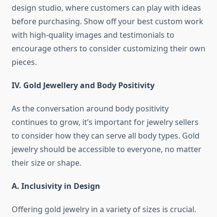
design studio, where customers can play with ideas
before purchasing. Show off your best custom work
with high-quality images and testimonials to
encourage others to consider customizing their own
pieces.
IV. Gold Jewellery and Body Positivity
As the conversation around body positivity
continues to grow, it’s important for jewelry sellers
to consider how they can serve all body types. Gold
jewelry should be accessible to everyone, no matter
their size or shape.
A. Inclusivity in Design
Offering gold jewelry in a variety of sizes is crucial.