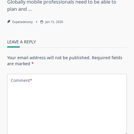
Globally mobile professionals need to be able to
plan and
...
Expatadvisory
Jan 15, 2026
LEAVE A REPLY
Your email address will not be published.
Required fields
are marked
*
Comment
*