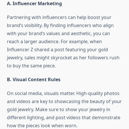
A. Influencer Marketing
Partnering with influencers can help boost your
brand’s visibility. By finding influencers who align
with your brand’s values and aesthetic, you can
reach a larger audience. For example, when
Influencer Z shared a post featuring your gold
jewelry, sales might skyrocket as her followers rush
to buy the same piece.
B. Visual Content Rules
On social media, visuals matter. High-quality photos
and videos are key to showcasing the beauty of your
gold jewelry. Make sure to show your jewelry in
different lighting, and post videos that demonstrate
how the pieces look when worn.