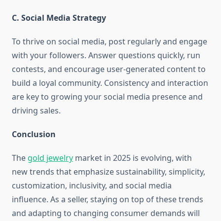
C. Social Media Strategy
To thrive on social media, post regularly and engage
with your followers. Answer questions quickly, run
contests, and encourage user-generated content to
build a loyal community. Consistency and interaction
are key to growing your social media presence and
driving sales.
Conclusion
The
gold jewelry
market in 2025 is evolving, with
new trends that emphasize sustainability, simplicity,
customization, inclusivity, and social media
influence. As a seller, staying on top of these trends
and adapting to changing consumer demands will