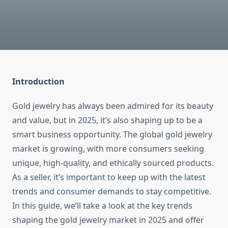
Introduction
Gold jewelry has always been admired for its beauty
and value, but in 2025, it’s also shaping up to be a
smart business opportunity. The global gold jewelry
market is growing, with more consumers seeking
unique, high-quality, and ethically sourced products.
As a seller, it’s important to keep up with the latest
trends and consumer demands to stay competitive.
In this guide, we’ll take a look at the key trends
shaping the gold jewelry market in 2025 and offer