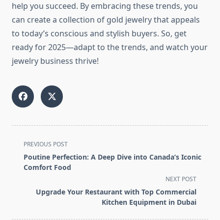
help you succeed. By embracing these trends, you
can create a collection of gold jewelry that appeals
to today’s conscious and stylish buyers. So, get
ready for 2025—adapt to the trends, and watch your
jewelry business thrive!
<span
PREVIOUS POST
class="nav-
Poutine Perfection: A Deep Dive into Canada’s Iconic
subtitle
Comfort Food
screen-
NEXT POST
reader-
Upgrade Your Restaurant with Top Commercial
text">Page</span>
Kitchen Equipment in Dubai