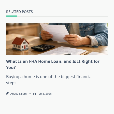
RELATED POSTS
What Is an FHA Home Loan, and Is It Right for
You?
Buying a home is one of the biggest financial
steps
...
Abdus Salam
Feb 8, 2026