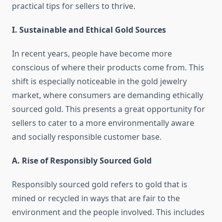
practical tips for sellers to thrive.
I. Sustainable and Ethical Gold Sources
In recent years, people have become more
conscious of where their products come from. This
shift is especially noticeable in the gold jewelry
market, where consumers are demanding ethically
sourced gold. This presents a great opportunity for
sellers to cater to a more environmentally aware
and socially responsible customer base.
A. Rise of Responsibly Sourced Gold
Responsibly sourced gold refers to gold that is
mined or recycled in ways that are fair to the
environment and the people involved. This includes