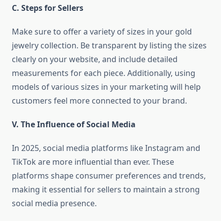
C. Steps for Sellers
Make sure to offer a variety of sizes in your gold
jewelry collection. Be transparent by listing the sizes
clearly on your website, and include detailed
measurements for each piece. Additionally, using
models of various sizes in your marketing will help
customers feel more connected to your brand.
V. The Influence of Social Media
In 2025, social media platforms like Instagram and
TikTok are more influential than ever. These
platforms shape consumer preferences and trends,
making it essential for sellers to maintain a strong
social media presence.