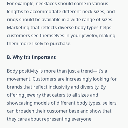
For example, necklaces should come in various
lengths to accommodate different neck sizes, and
rings should be available in a wide range of sizes.
Marketing that reflects diverse body types helps
customers see themselves in your jewelry, making
them more likely to purchase.
B. Why It’s Important
Body positivity is more than just a trend—it’s a
movement. Customers are increasingly looking for
brands that reflect inclusivity and diversity. By
offering jewelry that caters to all sizes and
showcasing models of different body types, sellers
can broaden their customer base and show that
they care about representing everyone.