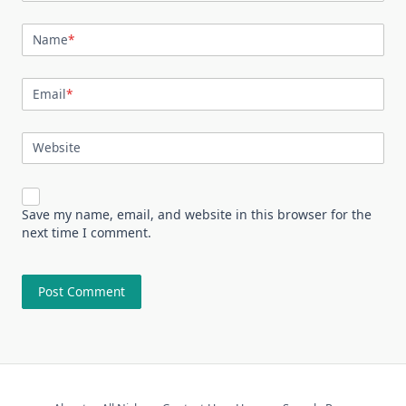
Name
*
Email
*
Website
Save my name, email, and website in this browser for the
next time I comment.