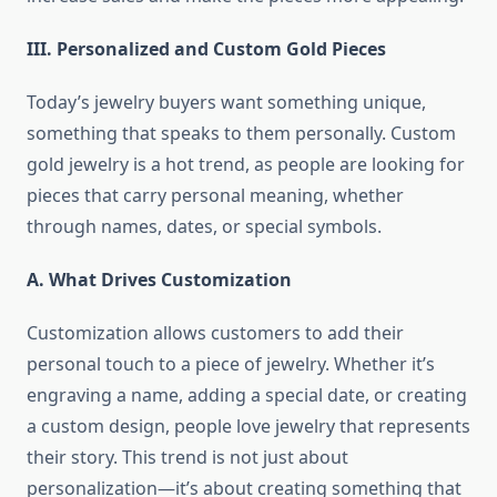
III. Personalized and Custom Gold Pieces
Today’s jewelry buyers want something unique,
something that speaks to them personally. Custom
gold jewelry is a hot trend, as people are looking for
pieces that carry personal meaning, whether
through names, dates, or special symbols.
A. What Drives Customization
Customization allows customers to add their
personal touch to a piece of jewelry. Whether it’s
engraving a name, adding a special date, or creating
a custom design, people love jewelry that represents
their story. This trend is not just about
personalization—it’s about creating something that