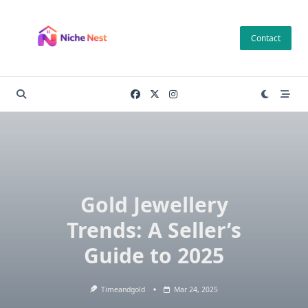
Skip
to
Contact
content
Gold Jewellery
Trends: A Seller’s
Guide to 2025
Timeandgold
Mar 24, 2025