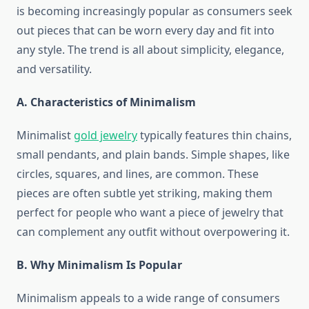
is becoming increasingly popular as consumers seek
out pieces that can be worn every day and fit into
any style. The trend is all about simplicity, elegance,
and versatility.
A. Characteristics of Minimalism
Minimalist
gold jewelry
typically features thin chains,
small pendants, and plain bands. Simple shapes, like
circles, squares, and lines, are common. These
pieces are often subtle yet striking, making them
perfect for people who want a piece of jewelry that
can complement any outfit without overpowering it.
B. Why Minimalism Is Popular
Minimalism appeals to a wide range of consumers