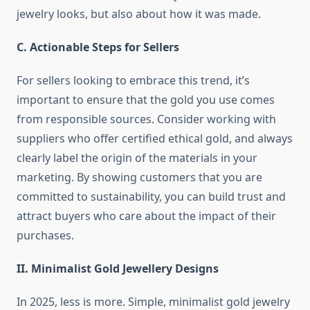
jewelry looks, but also about how it was made.
C. Actionable Steps for Sellers
For sellers looking to embrace this trend, it’s
important to ensure that the gold you use comes
from responsible sources. Consider working with
suppliers who offer certified ethical gold, and always
clearly label the origin of the materials in your
marketing. By showing customers that you are
committed to sustainability, you can build trust and
attract buyers who care about the impact of their
purchases.
II. Minimalist Gold Jewellery Designs
In 2025, less is more. Simple, minimalist gold jewelry