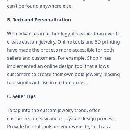
can’t be found anywhere else.
B. Tech and Personalization
With advances in technology, it’s easier than ever to
create custom jewelry. Online tools and 3D printing
have made the process more accessible for both
sellers and customers. For example, Shop Y has
implemented an online design tool that allows
customers to create their own gold jewelry, leading
to a significant rise in custom orders.
C. Seller Tips
To tap into the custom jewelry trend, offer
customers an easy and enjoyable design process.
Provide helpful tools on your website, such as a