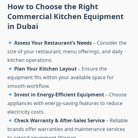
How to Choose the Right
Commercial Kitchen Equipment
in Dubai
Assess Your Restaurant’s Needs
– Consider the
size of your restaurant, menu offerings, and daily
kitchen operations.
Plan Your Kitchen Layout
– Ensure the
equipment fits within your available space for
smooth workflow.
Invest in Energy-Efficient Equipment
– Choose
appliances with energy-saving features to reduce
electricity costs.
Check Warranty & After-Sales Service
– Reliable
brands offer warranties and maintenance services
to extend equipment lifespan.