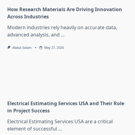
How Research Materials Are Driving Innovation
Across Industries
Modern industries rely heavily on accurate data,
advanced analysis, and
...
Abdus Salam
May 27, 2026
Electrical Estimating Services USA and Their Role
in Project Success
Electrical Estimating Services USA are a critical
element of successful
...