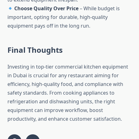
Choose Quality Over Price
– While budget is
important, opting for durable, high-quality
equipment pays off in the long run.
Final Thoughts
Investing in top-tier commercial kitchen equipment
in Dubai is crucial for any restaurant aiming for
efficiency, high-quality food, and compliance with
safety standards. From cooking appliances to
refrigeration and dishwashing units, the right
equipment can improve workflow, boost
productivity, and enhance customer satisfaction.