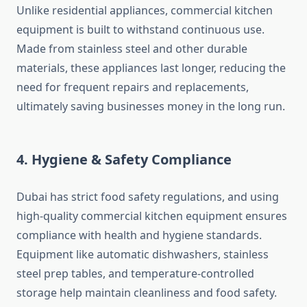
Unlike residential appliances, commercial kitchen
equipment is built to withstand continuous use.
Made from stainless steel and other durable
materials, these appliances last longer, reducing the
need for frequent repairs and replacements,
ultimately saving businesses money in the long run.
4. Hygiene & Safety Compliance
Dubai has strict food safety regulations, and using
high-quality commercial kitchen equipment ensures
compliance with health and hygiene standards.
Equipment like automatic dishwashers, stainless
steel prep tables, and temperature-controlled
storage help maintain cleanliness and food safety.