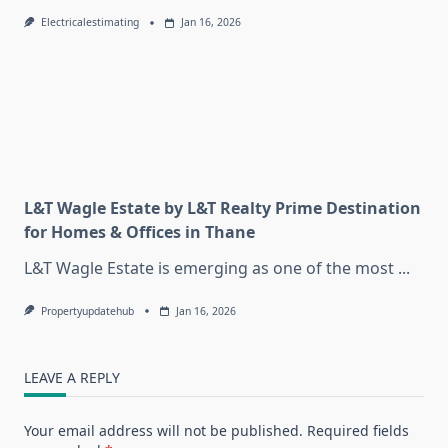
Electricalestimating
Jan 16, 2026
L&T Wagle Estate by L&T Realty Prime Destination
for Homes & Offices in Thane
L&T Wagle Estate is emerging as one of the most
...
Propertyupdatehub
Jan 16, 2026
LEAVE A REPLY
Your email address will not be published.
Required fields