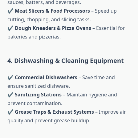
sauces, batters, and beverages.
✔
Meat Slicers & Food Processors
– Speed up
cutting, chopping, and slicing tasks.
✔
Dough Kneaders & Pizza Ovens
– Essential for
bakeries and pizzerias.
4. Dishwashing & Cleaning Equipment
✔
Commercial Dishwashers
– Save time and
ensure sanitized dishware.
✔
Sanitizing Stations
– Maintain hygiene and
prevent contamination.
✔
Grease Traps & Exhaust Systems
– Improve air
quality and prevent grease buildup.