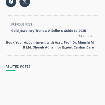
<span
PREVIOUS POST
class="nav-
Gold Jewellery Trends: A Seller’s Guide to 2025
subtitle
NEXT POST
screen-
Book Your Appointment with Asst. Prof. Dr. Munshi M
reader-
B Md. Shoaib Adnan for Expert Cardiac Care
text">Page</span>
RELATED POSTS