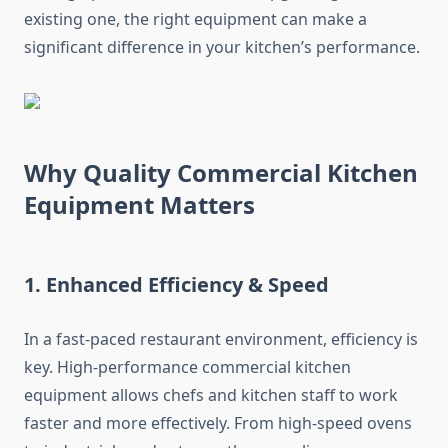
existing one, the right equipment can make a
significant difference in your kitchen’s performance.
Why Quality Commercial Kitchen
Equipment Matters
1. Enhanced Efficiency & Speed
In a fast-paced restaurant environment, efficiency is
key. High-performance commercial kitchen
equipment allows chefs and kitchen staff to work
faster and more effectively. From high-speed ovens