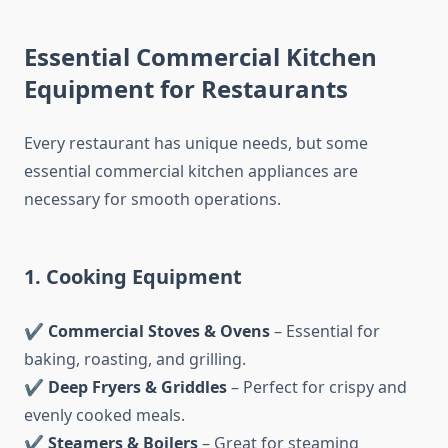
Essential Commercial Kitchen
Equipment for Restaurants
Every restaurant has unique needs, but some
essential commercial kitchen appliances are
necessary for smooth operations.
1. Cooking Equipment
✔
Commercial Stoves & Ovens
– Essential for
baking, roasting, and grilling.
✔
Deep Fryers & Griddles
– Perfect for crispy and
evenly cooked meals.
✔
Steamers & Boilers
– Great for steaming