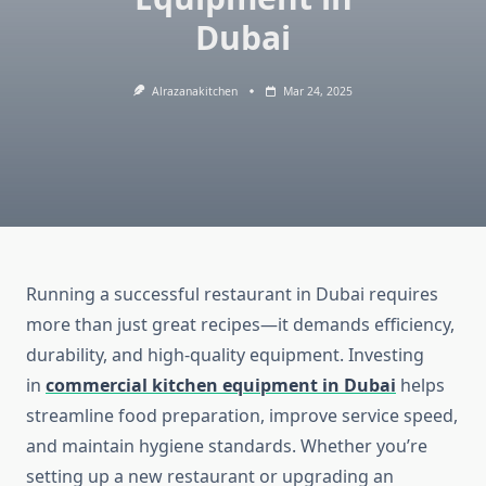
Dubai
Alrazanakitchen
Mar 24, 2025
Running a successful restaurant in Dubai requires
more than just great recipes—it demands efficiency,
durability, and high-quality equipment. Investing
in
commercial kitchen equipment in Dubai
helps
streamline food preparation, improve service speed,
and maintain hygiene standards. Whether you’re
setting up a new restaurant or upgrading an