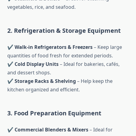
vegetables, rice, and seafood.
2. Refrigeration & Storage Equipment
✔
Walk-in Refrigerators & Freezers
– Keep large
quantities of food fresh for extended periods.
✔
Cold Display Units
– Ideal for bakeries, cafés,
and dessert shops.
✔
Storage Racks & Shelving
– Help keep the
kitchen organized and efficient.
3. Food Preparation Equipment
✔
Commercial Blenders & Mixers
– Ideal for