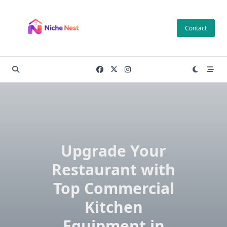
Skip
to
Contact
content
Upgrade Your
Restaurant with
Top Commercial
Kitchen
Equipment in