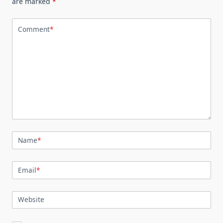
are marked
*
Comment
*
Name
*
Email
*
Website