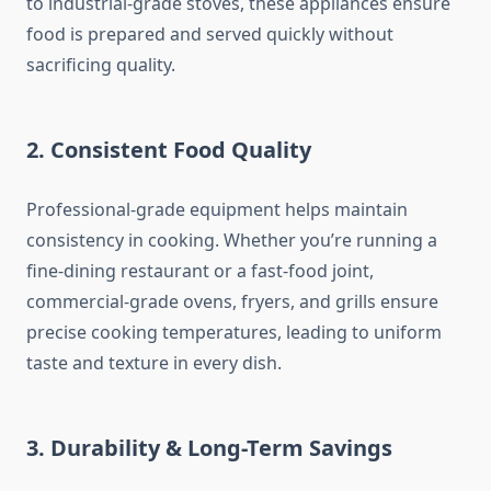
to industrial-grade stoves, these appliances ensure
food is prepared and served quickly without
sacrificing quality.
2. Consistent Food Quality
Professional-grade equipment helps maintain
consistency in cooking. Whether you’re running a
fine-dining restaurant or a fast-food joint,
commercial-grade ovens, fryers, and grills ensure
precise cooking temperatures, leading to uniform
taste and texture in every dish.
3. Durability & Long-Term Savings