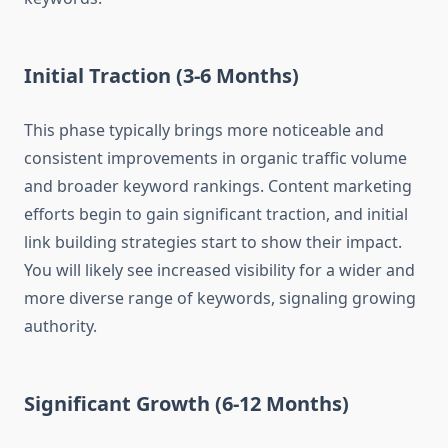
Initial Traction (3-6 Months)
This phase typically brings more noticeable and
consistent improvements in organic traffic volume
and broader keyword rankings. Content marketing
efforts begin to gain significant traction, and initial
link building strategies start to show their impact.
You will likely see increased visibility for a wider and
more diverse range of keywords, signaling growing
authority.
Significant Growth (6-12 Months)