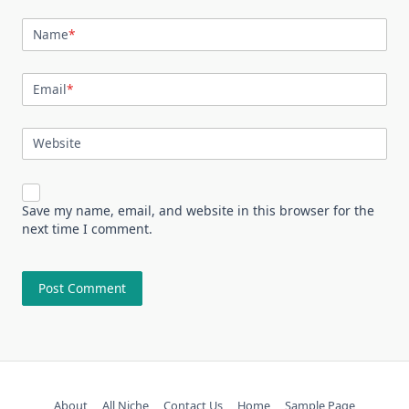
Name
*
Email
*
Website
Save my name, email, and website in this browser for the
next time I comment.
About
All Niche
Contact Us
Home
Sample Page