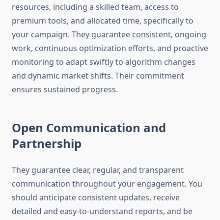
resources, including a skilled team, access to
premium tools, and allocated time, specifically to
your campaign. They guarantee consistent, ongoing
work, continuous optimization efforts, and proactive
monitoring to adapt swiftly to algorithm changes
and dynamic market shifts. Their commitment
ensures sustained progress.
Open Communication and
Partnership
They guarantee clear, regular, and transparent
communication throughout your engagement. You
should anticipate consistent updates, receive
detailed and easy-to-understand reports, and be