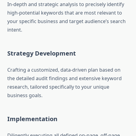
In-depth and strategic analysis to precisely identify
high-potential keywords that are most relevant to
your specific business and target audience’s search
intent.
Strategy Development
Crafting a customized, data-driven plan based on
the detailed audit findings and extensive keyword
research, tailored specifically to your unique
business goals.
Implementation
Diligently executing all defined on-page, off-page,