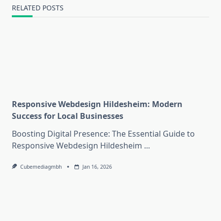
RELATED POSTS
Responsive Webdesign Hildesheim: Modern
Success for Local Businesses
Boosting Digital Presence: The Essential Guide to
Responsive Webdesign Hildesheim
...
Cubemediagmbh
Jan 16, 2026