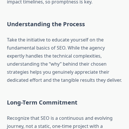
impact timelines, so promptness is key.
Understanding the Process
Take the initiative to educate yourself on the
fundamental basics of SEO. While the agency
expertly handles the technical complexities,
understanding the “why” behind their chosen
strategies helps you genuinely appreciate their
dedicated effort and the tangible results they deliver.
Long-Term Commitment
Recognize that SEO is a continuous and evolving
journey, not a static, one-time project with a