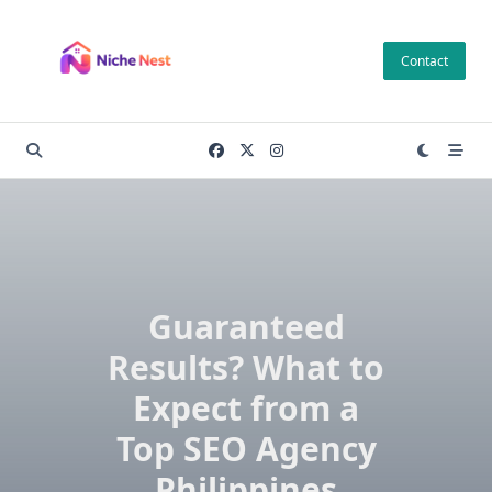
Skip
to
Contact
content
Guaranteed
Results? What to
Expect from a
Top SEO Agency
Philippines