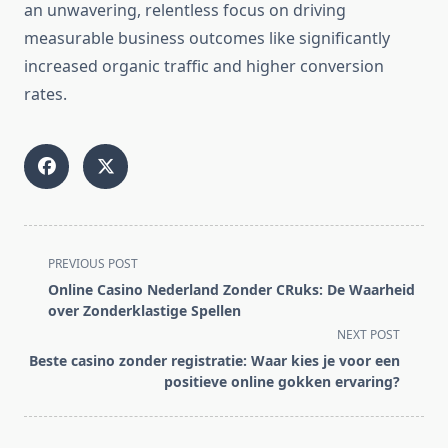
an unwavering, relentless focus on driving
measurable business outcomes like significantly
increased organic traffic and higher conversion
rates.
<span
PREVIOUS POST
class="nav-
Online Casino Nederland Zonder CRuks: De Waarheid
subtitle
over Zonderklastige Spellen
screen-
NEXT POST
reader-
Beste casino zonder registratie: Waar kies je voor een
text">Page</span>
positieve online gokken ervaring?