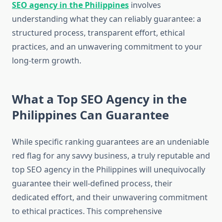
SEO agency in the Philippines
involves
understanding what they can reliably guarantee: a
structured process, transparent effort, ethical
practices, and an unwavering commitment to your
long-term growth.
What a Top SEO Agency in the
Philippines Can Guarantee
While specific ranking guarantees are an undeniable
red flag for any savvy business, a truly reputable and
top SEO agency in the Philippines will unequivocally
guarantee their well-defined process, their
dedicated effort, and their unwavering commitment
to ethical practices. This comprehensive