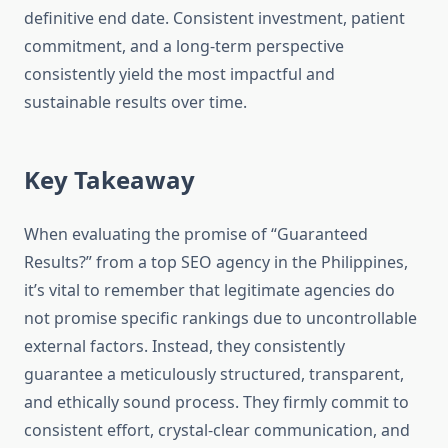
definitive end date. Consistent investment, patient
commitment, and a long-term perspective
consistently yield the most impactful and
sustainable results over time.
Key Takeaway
When evaluating the promise of “Guaranteed
Results?” from a top SEO agency in the Philippines,
it’s vital to remember that legitimate agencies do
not promise specific rankings due to uncontrollable
external factors. Instead, they consistently
guarantee a meticulously structured, transparent,
and ethically sound process. They firmly commit to
consistent effort, crystal-clear communication, and