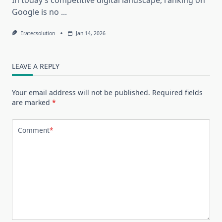
Google is no
...
Eratecsolution
Jan 14, 2026
LEAVE A REPLY
Your email address will not be published.
Required fields
are marked
*
Comment
*