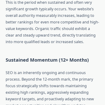
This is the period when sustained and often very
significant growth typically occurs. Your website’s
overall authority measurably increases, leading to
better rankings for even more competitive and high-
value keywords. Organic traffic should exhibit a
clear and steady upward trend, directly translating
into more qualified leads or increased sales.
Sustained Momentum (12+ Months)
SEO is an inherently ongoing and continuous
process. Beyond the 12-month mark, the primary
focus strategically shifts towards maintaining
existing high rankings, aggressively expanding
keyword targets, and proactively adapting to new