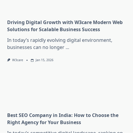
Driving Digital Growth with W3care Modern Web
Solutions for Scalable Business Success
In today’s rapidly evolving digital environment,
businesses can no longer
...
W3care
Jan 15, 2026
Best SEO Company in India: How to Choose the
Right Agency for Your Business
In today’s competitive digital landscape, ranking on