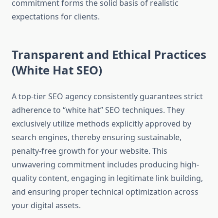
commitment forms the solid basis of realistic
expectations for clients.
Transparent and Ethical Practices
(White Hat SEO)
A top-tier SEO agency consistently guarantees strict
adherence to “white hat” SEO techniques. They
exclusively utilize methods explicitly approved by
search engines, thereby ensuring sustainable,
penalty-free growth for your website. This
unwavering commitment includes producing high-
quality content, engaging in legitimate link building,
and ensuring proper technical optimization across
your digital assets.