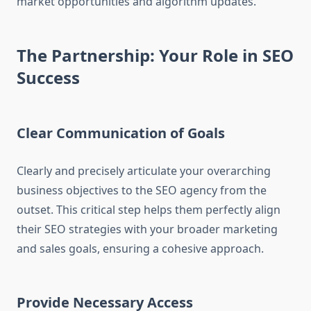
market opportunities and algorithm updates.
The Partnership: Your Role in SEO
Success
Clear Communication of Goals
Clearly and precisely articulate your overarching
business objectives to the SEO agency from the
outset. This critical step helps them perfectly align
their SEO strategies with your broader marketing
and sales goals, ensuring a cohesive approach.
Provide Necessary Access