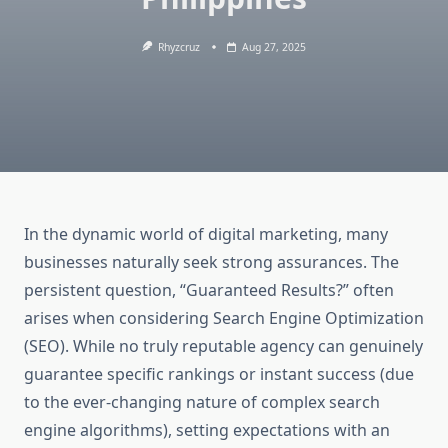
Rhyzcruz
Aug 27, 2025
In the dynamic world of digital marketing, many
businesses naturally seek strong assurances. The
persistent question, “Guaranteed Results?” often
arises when considering Search Engine Optimization
(SEO). While no truly reputable agency can genuinely
guarantee specific rankings or instant success (due
to the ever-changing nature of complex search
engine algorithms), setting expectations with an