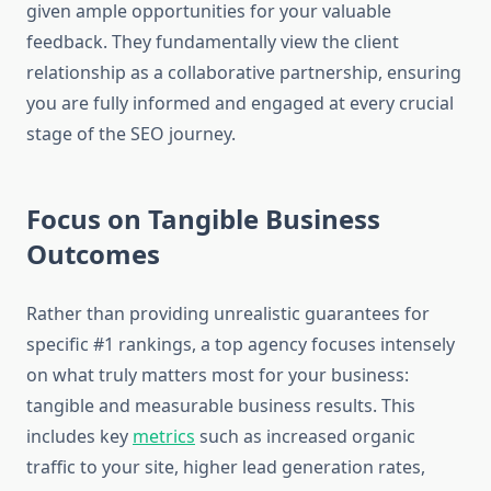
given ample opportunities for your valuable
feedback. They fundamentally view the client
relationship as a collaborative partnership, ensuring
you are fully informed and engaged at every crucial
stage of the SEO journey.
Focus on Tangible Business
Outcomes
Rather than providing unrealistic guarantees for
specific #1 rankings, a top agency focuses intensely
on what truly matters most for your business:
tangible and measurable business results. This
includes key
metrics
such as increased organic
traffic to your site, higher lead generation rates,