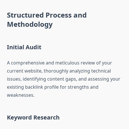
Structured Process and
Methodology
Initial Audit
A comprehensive and meticulous review of your
current website, thoroughly analyzing technical
issues, identifying content gaps, and assessing your
existing backlink profile for strengths and
weaknesses.
Keyword Research