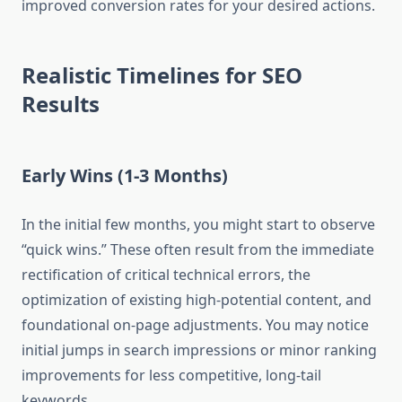
improved conversion rates for your desired actions.
Realistic Timelines for SEO
Results
Early Wins (1-3 Months)
In the initial few months, you might start to observe
“quick wins.” These often result from the immediate
rectification of critical technical errors, the
optimization of existing high-potential content, and
foundational on-page adjustments. You may notice
initial jumps in search impressions or minor ranking
improvements for less competitive, long-tail
keywords.