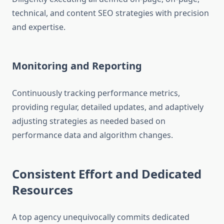
technical, and content SEO strategies with precision
and expertise.
Monitoring and Reporting
Continuously tracking performance metrics,
providing regular, detailed updates, and adaptively
adjusting strategies as needed based on
performance data and algorithm changes.
Consistent Effort and Dedicated
Resources
A top agency unequivocally commits dedicated