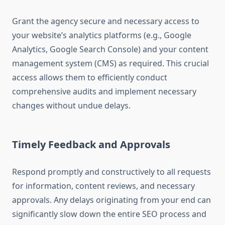
Grant the agency secure and necessary access to
your website’s analytics platforms (e.g., Google
Analytics, Google Search Console) and your content
management system (CMS) as required. This crucial
access allows them to efficiently conduct
comprehensive audits and implement necessary
changes without undue delays.
Timely Feedback and Approvals
Respond promptly and constructively to all requests
for information, content reviews, and necessary
approvals. Any delays originating from your end can
significantly slow down the entire SEO process and