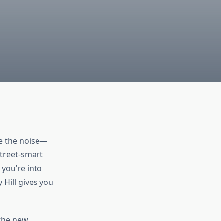
ve the noise—
street-smart
 you’re into
 Hill gives you
 the new