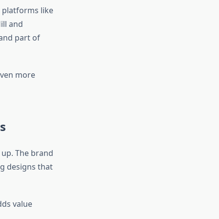
 platforms like
ll and
and part of
even more
s
 up. The brand
g designs that
dds value