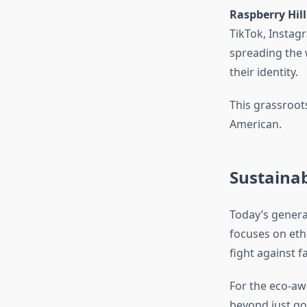
Raspberry Hill
TikTok, Instag
spreading the w
their identity.
This grassroo
American.
Sustainab
Today’s genera
focuses on eth
fight against f
For the eco-aw
beyond just go