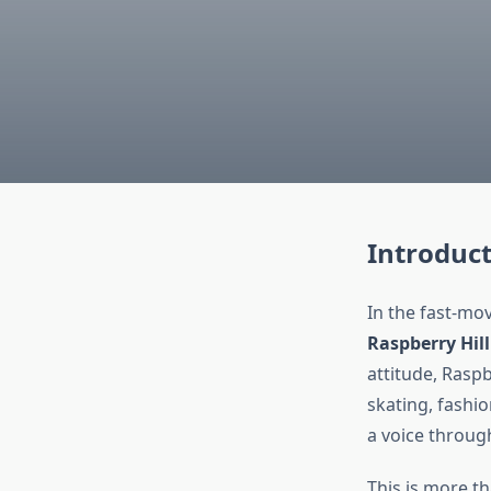
Introduc
In the fast-mo
Raspberry Hill
attitude, Raspb
skating, fashio
a voice through
This is more t