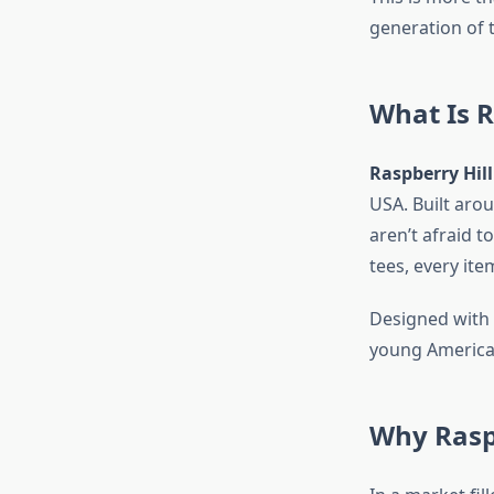
generation of 
What Is R
Raspberry Hill
USA. Built arou
aren’t afraid 
tees, every ite
Designed with 
young American
Why Raspb