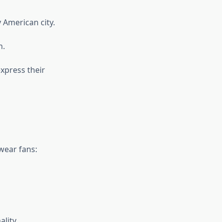
y American city.
n.
xpress their
ear fans:
lity.