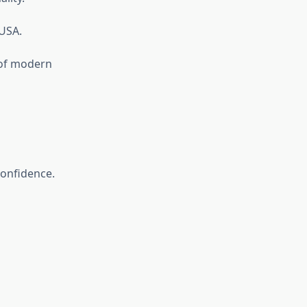
 USA.
 of modern
confidence.