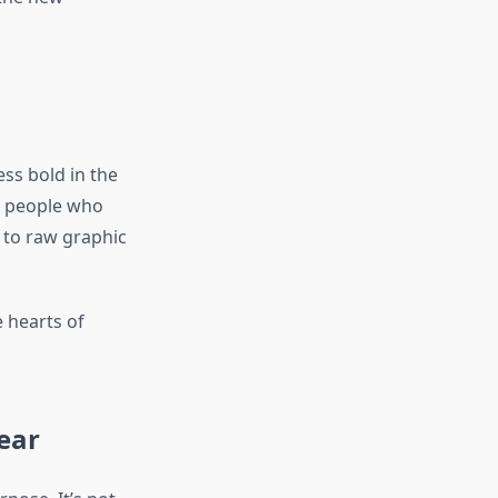
ss bold in the
or people who
 to raw graphic
 hearts of
ear