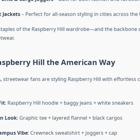
 Jackets
– Perfect for all-season styling in cities across the
staples of the Raspberry Hill wardrobe—and the backbone
twear.
aspberry Hill the American Way
 streetwear fans are styling Raspberry Hill with effortless 
it
: Raspberry Hill hoodie + baggy jeans + white sneakers
n Look
: Graphic tee + layered flannel + black cargos
ampus Vibe
: Crewneck sweatshirt + joggers + cap