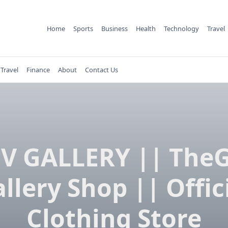
Home
Sports
Business
Health
Technology
Travel
Travel
Finance
About
Contact Us
V GALLERY || The
llery Shop || Offic
Clothing Store