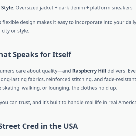
 Style
: Oversized jacket + dark denim + platform sneakers
s flexible design makes it easy to incorporate into your da
city or style.
hat Speaks for Itself
umers care about quality—and
Raspberry Hill
delivers. Eve
ong-lasting fabrics, reinforced stitching, and fade-resistant
skating, walking, or lounging, the clothes hold up.
you can trust, and it’s built to handle real life in real Americ
treet Cred in the USA