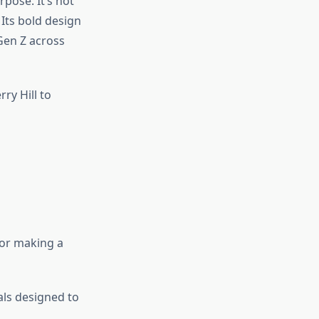
pose. It’s not
Its bold design
Gen Z across
ry Hill to
 or making a
als designed to