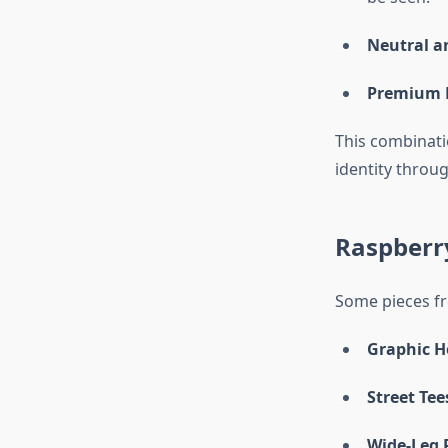
Neutral a
Premium F
This combinati
identity throu
Raspberry
Some pieces 
Graphic H
Street Tee
Wide-Leg 