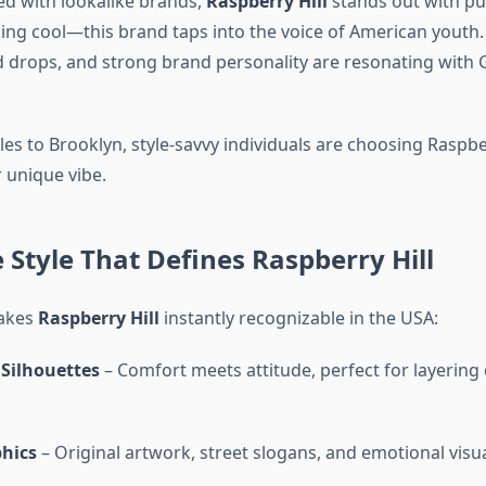
led with lookalike brands,
Raspberry Hill
stands out with pur
king cool—this brand taps into the voice of American youth. 
ed drops, and strong brand personality are resonating with 
s to Brooklyn, style-savvy individuals are choosing Raspber
 unique vibe.
 Style That Defines Raspberry Hill
akes
Raspberry Hill
instantly recognizable in the USA:
 Silhouettes
– Comfort meets attitude, perfect for layering
.
hics
– Original artwork, street slogans, and emotional visu