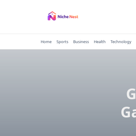
Skip
to
content
Home
Sports
Business
Health
Technology
G
Ga