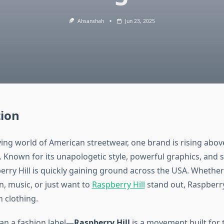
Ahsanshah
Jun 23, 2025
tion
ving world of American streetwear, one brand is rising abo
. Known for its unapologetic style, powerful graphics, and 
erry Hill is quickly gaining ground across the USA. Whether
n, music, or just want to
Raspberry Hill
stand out, Raspberry
 clothing.
han a fashion label—
Raspberry Hill
is a movement built for