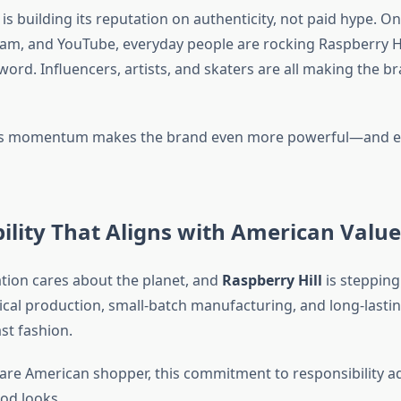
is building its reputation on authenticity, not paid hype. On
ram, and YouTube, everyday people are rocking Raspberry Hi
ord. Influencers, artists, and skaters are all making the br
ts momentum makes the brand even more powerful—and 
ility That Aligns with American Value
tion cares about the planet, and
Raspberry Hill
is stepping
ical production, small-batch manufacturing, and long-lastin
ast fashion.
are American shopper, this commitment to responsibility a
od looks.