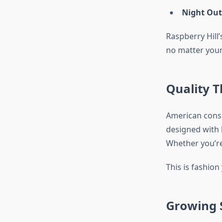
Night Out
Raspberry Hill’
no matter your 
Quality T
American cons
designed with l
Whether you’re 
This is fashion 
Growing S