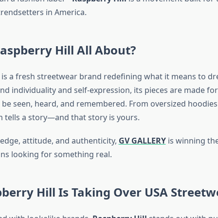
trendsetters in America.
aspberry Hill All About?
is a fresh streetwear brand redefining what it means to dre
nd individuality and self-expression, its pieces are made f
to be seen, heard, and remembered. From oversized hoodies
m tells a story—and that story is yours.
edge, attitude, and authenticity,
GV GALLERY
is winning the
s looking for something real.
erry Hill Is Taking Over USA Streetw