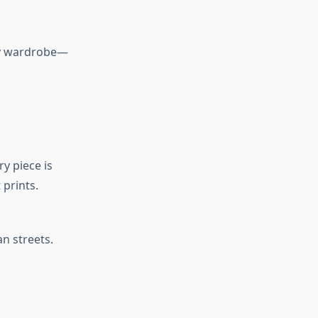
ily wardrobe—
ry piece is
 prints.
an streets.