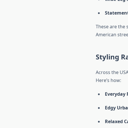
Statement
These are the 
American stree
Styling R
Across the USA,
Here’s how:
Everyday F
Edgy Urba
Relaxed C