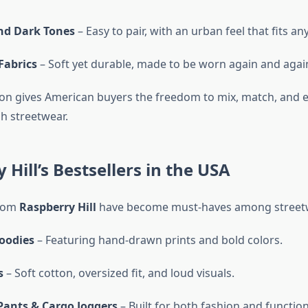
nd Dark Tones
– Easy to pair, with an urban feel that fits an
abrics
– Soft yet durable, made to be worn again and agai
on gives American buyers the freedom to mix, match, and e
gh streetwear.
 Hill’s Bestsellers in the USA
from
Raspberry Hill
have become must-haves among streetw
oodies
– Featuring hand-drawn prints and bold colors.
s
– Soft cotton, oversized fit, and loud visuals.
Pants & Cargo Joggers
– Built for both fashion and functiona