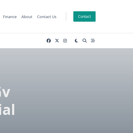
Finance
About
Contact Us
Contact
Gv
ial