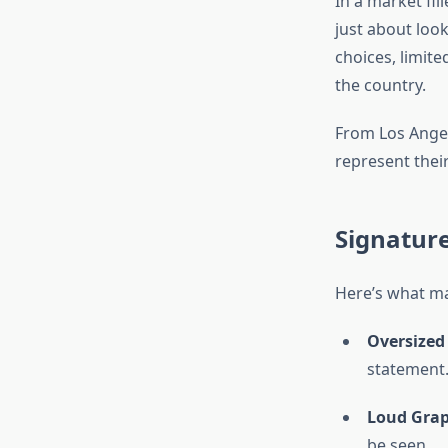
In a market fil
just about loo
choices, limit
the country.
From Los Angele
represent their
Signature
Here’s what m
Oversized
statement
Loud Grap
be seen.